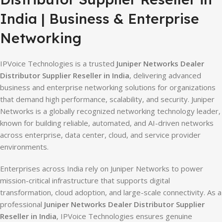
India | Business & Enterprise
Networking
IPVoice Technologies is a trusted
Juniper Networks Dealer
Distributor Supplier Reseller in India
, delivering advanced
business and enterprise networking solutions for organizations
that demand high performance, scalability, and security. Juniper
Networks is a globally recognized networking technology leader,
known for building reliable, automated, and AI-driven networks
across enterprise, data center, cloud, and service provider
environments.
Enterprises across India rely on Juniper Networks to power
mission-critical infrastructure that supports digital
transformation, cloud adoption, and large-scale connectivity. As a
professional
Juniper Networks Dealer Distributor Supplier
Reseller in India
, IPVoice Technologies ensures genuine