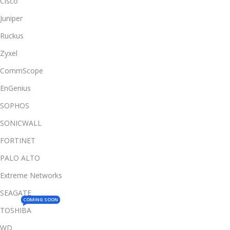
Cisco
Juniper
Ruckus
Zyxel
CommScope
EnGenius
SOPHOS
SONICWALL
FORTINET
PALO ALTO
Extreme Networks
SEAGATE
COMING SOON
TOSHIBA
WD