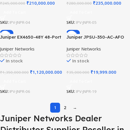
₹
210,000.000
₹
235,000.000
₹
245,000.000
₹
280,000.000
Add To Cart
Add To Cart
SKU:
IPV-JNPR-04
SKU:
IPV-JNPR-05
-17%
-43%
Juniper EX4650-48Y 48-Port
Juniper JPSU-350-AC-AFO
25GbE SFP28 / 8-Port
350W AC Power Supply for
Juniper Networks
Juniper Networks
100GbE QSFP28 Ethernet
EX4300 Switch Airflow Out
Switch for High-Density
AFO Front-to-Back Cooling
In stock
In stock
Enterprise Core Networks.
Replacement Modules
₹
1,120,000.000
₹
19,999.000
₹
1,350,000.000
₹
35,000.000
Add To Cart
Add To Cart
SKU:
IPV-JNPR-06
SKU:
IPV-JNPR-19
1
2
→
Juniper Networks Dealer
Distributor Supplier Reseller in