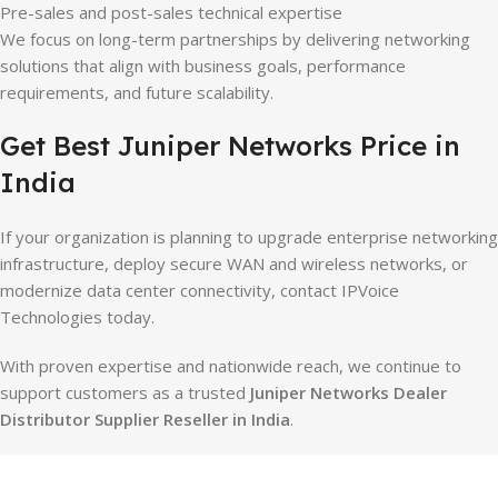
Pre-sales and post-sales technical expertise
We focus on long-term partnerships by delivering networking
solutions that align with business goals, performance
requirements, and future scalability.
Get Best Juniper Networks Price in
India
If your organization is planning to upgrade enterprise networking
infrastructure, deploy secure WAN and wireless networks, or
modernize data center connectivity, contact IPVoice
Technologies today.
With proven expertise and nationwide reach, we continue to
support customers as a trusted
Juniper Networks Dealer
Distributor Supplier Reseller in India
.