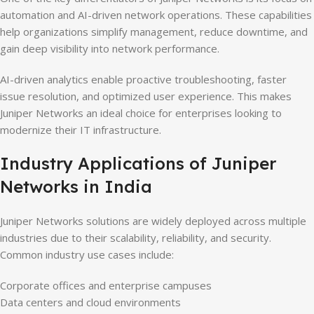
automation and AI-driven network operations. These capabilities
help organizations simplify management, reduce downtime, and
gain deep visibility into network performance.
AI-driven analytics enable proactive troubleshooting, faster
issue resolution, and optimized user experience. This makes
Juniper Networks an ideal choice for enterprises looking to
modernize their IT infrastructure.
Industry Applications of Juniper
Networks in India
Juniper Networks solutions are widely deployed across multiple
industries due to their scalability, reliability, and security.
Common industry use cases include:
Corporate offices and enterprise campuses
Data centers and cloud environments