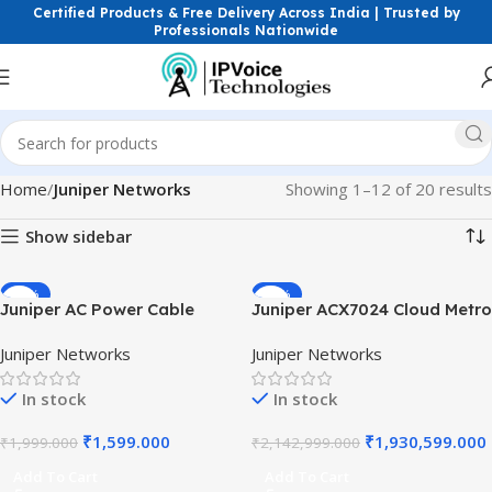
Certified Products & Free Delivery Across India | Trusted by
Professionals Nationwide
Home
Juniper Networks
Showing 1–12 of 20 results
Show sidebar
-20%
-10%
Juniper AC Power Cable
Juniper ACX7024 Cloud Metro
India Type 16A/250V 2.5M
Router 24-Port SFP28 25GbE
Juniper Networks
Juniper Networks
for ACX Series Routers High-
2x100GbE | 5G Fronthaul &
Quality Heavy Duty
Aggregation Switch | Junos
In stock
In stock
Industrial Power Cord Sets
OS Evolved
₹
1,599.000
₹
1,930,599.000
₹
1,999.000
₹
2,142,999.000
Add To Cart
Add To Cart