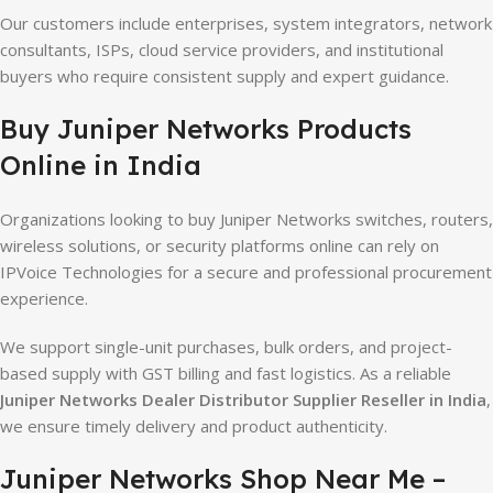
Our customers include enterprises, system integrators, network
consultants, ISPs, cloud service providers, and institutional
buyers who require consistent supply and expert guidance.
Buy Juniper Networks Products
Online in India
Organizations looking to buy Juniper Networks switches, routers,
wireless solutions, or security platforms online can rely on
IPVoice Technologies for a secure and professional procurement
experience.
We support single-unit purchases, bulk orders, and project-
based supply with GST billing and fast logistics. As a reliable
Juniper Networks Dealer Distributor Supplier Reseller in India
,
we ensure timely delivery and product authenticity.
Juniper Networks Shop Near Me –