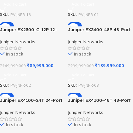
Add To Cart
Add To Cart
SKU:
IPV-JNPR-16
SKU:
IPV-JNPR-01
-40%
-37%
Juniper EX2300-C-12P 12-
Juniper EX3400-48P 48-Port
Port PoE+ Compact Ethernet
PoE+ Gigabit Ethernet Switch
Juniper Networks
Juniper Networks
Switch 2x10G SFP+ Uplinks
4x10G SFP+ 2x40G QSFP+
Fanless Design for Quiet
High-Performance
In stock
In stock
Office Environment
Stackable Layer 3 Switch.
₹
89,999.000
₹
189,999.000
₹
149,999.000
₹
299,999.000
Add To Cart
Add To Cart
SKU:
IPV-JNPR-02
SKU:
IPV-JNPR-03
-14%
-16%
Juniper EX4100-24T 24-Port
Juniper EX4300-48T 48-Port
1G/2.5G Multi-Gigabit
10/100/1000Base-T Fixed
Juniper Networks
Juniper Networks
Access Switch AI-Driven
Configuration Switch, Virtual
Cloud-Ready Enterprise
Chassis Technology, L3
In stock
In stock
Networking Hardware Unit
Routing, 4x10GbE Upl