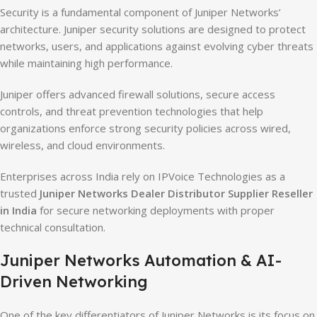
Security is a fundamental component of Juniper Networks’
architecture. Juniper security solutions are designed to protect
networks, users, and applications against evolving cyber threats
while maintaining high performance.
Juniper offers advanced firewall solutions, secure access
controls, and threat prevention technologies that help
organizations enforce strong security policies across wired,
wireless, and cloud environments.
Enterprises across India rely on IPVoice Technologies as a
trusted
Juniper Networks Dealer Distributor Supplier Reseller
in India
for secure networking deployments with proper
technical consultation.
Juniper Networks Automation & AI-
Driven Networking
One of the key differentiators of Juniper Networks is its focus on