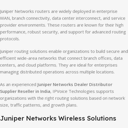
Juniper Networks routers are widely deployed in enterprise
WAN, branch connectivity, data center interconnect, and service
provider environments. These routers are known for their high
performance, robust security, and support for advanced routing
protocols.
Juniper routing solutions enable organizations to build secure and
efficient wide-area networks that connect branch offices, data
centers, and cloud platforms. They are ideal for enterprises
managing distributed operations across multiple locations.
As an experienced
Juniper Networks Dealer Distributor
Supplier Reseller in India
, IPVoice Technologies supports
organizations with the right routing solutions based on network
size, traffic patterns, and growth plans.
Juniper Networks Wireless Solutions