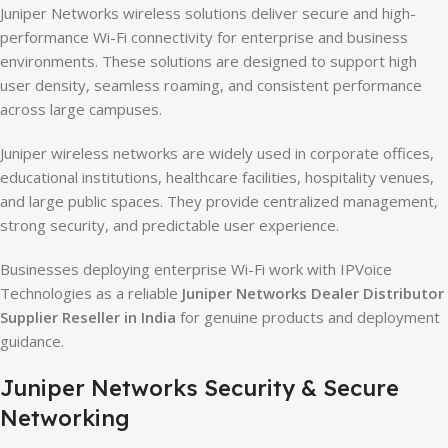
Juniper Networks wireless solutions deliver secure and high-
performance Wi-Fi connectivity for enterprise and business
environments. These solutions are designed to support high
user density, seamless roaming, and consistent performance
across large campuses.
Juniper wireless networks are widely used in corporate offices,
educational institutions, healthcare facilities, hospitality venues,
and large public spaces. They provide centralized management,
strong security, and predictable user experience.
Businesses deploying enterprise Wi-Fi work with IPVoice
Technologies as a reliable
Juniper Networks Dealer Distributor
Supplier Reseller in India
for genuine products and deployment
guidance.
Juniper Networks Security & Secure
Networking