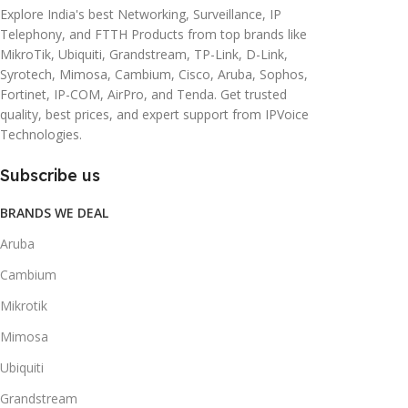
Explore India's best Networking, Surveillance, IP
Telephony, and FTTH Products from top brands like
MikroTik, Ubiquiti, Grandstream, TP-Link, D-Link,
Syrotech, Mimosa, Cambium, Cisco, Aruba, Sophos,
Fortinet, IP-COM, AirPro, and Tenda. Get trusted
quality, best prices, and expert support from IPVoice
Technologies.
Subscribe us
BRANDS WE DEAL
Aruba
Cambium
Mikrotik
Mimosa
Ubiquiti
Grandstream