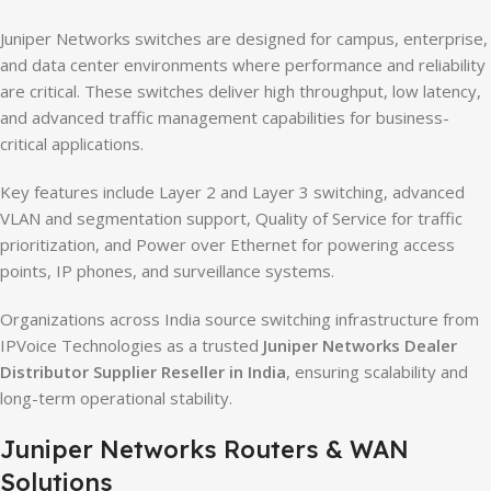
Juniper Networks switches are designed for campus, enterprise,
and data center environments where performance and reliability
are critical. These switches deliver high throughput, low latency,
and advanced traffic management capabilities for business-
critical applications.
Key features include Layer 2 and Layer 3 switching, advanced
VLAN and segmentation support, Quality of Service for traffic
prioritization, and Power over Ethernet for powering access
points, IP phones, and surveillance systems.
Organizations across India source switching infrastructure from
IPVoice Technologies as a trusted
Juniper Networks Dealer
Distributor Supplier Reseller in India
, ensuring scalability and
long-term operational stability.
Juniper Networks Routers & WAN
Solutions