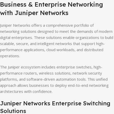
Business & Enterprise Networking
with Juniper Networks
Juniper Networks offers a comprehensive portfolio of
networking solutions designed to meet the demands of modern
digital enterprises. These solutions enable organizations to build
scalable, secure, and intelligent networks that support high-
performance applications, cloud workloads, and distributed
operations.
The Juniper ecosystem includes enterprise switches, high-
performance routers, wireless solutions, network security
platforms, and software-driven automation tools. This unified
approach allows businesses to deploy end-to-end networking
architectures with confidence.
Juniper Networks Enterprise Switching
Solutions