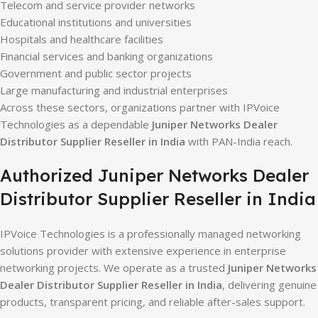
Telecom and service provider networks
Educational institutions and universities
Hospitals and healthcare facilities
Financial services and banking organizations
Government and public sector projects
Large manufacturing and industrial enterprises
Across these sectors, organizations partner with IPVoice
Technologies as a dependable
Juniper Networks Dealer
Distributor Supplier Reseller in India
with PAN-India reach.
Authorized Juniper Networks Dealer
Distributor Supplier Reseller in India
IPVoice Technologies is a professionally managed networking
solutions provider with extensive experience in enterprise
networking projects. We operate as a trusted
Juniper Networks
Dealer Distributor Supplier Reseller in India
, delivering genuine
products, transparent pricing, and reliable after-sales support.