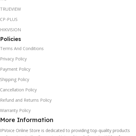
TRUEVIEW
CP-PLUS
HIKVISION
Policies
Terms And Conditions
Privacy Policy
Payment Policy
Shipping Policy
Cancellation Policy
Refund and Returns Policy
Warranty Policy
More Information
IPVoice Online Store is dedicated to providing top-quality products