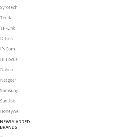
Syrotech
Tenda
TP-Link
D-Link
IP-Com
HI-Focus
Dahua
Netgear
Samsung
Sandisk
Honeywell
NEWLY ADDED
BRANDS