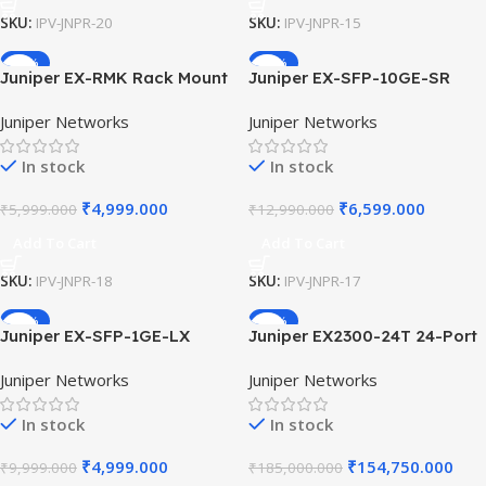
SKU:
IPV-JNPR-20
SKU:
IPV-JNPR-15
-17%
-49%
Juniper EX-RMK Rack Mount
Juniper EX-SFP-10GE-SR
Kit for EX2200 EX2300
10GBase-SR SFP+
Juniper Networks
Juniper Networks
EX3300 EX4300 Series
Transceiver Module 850nm
Switches 19-Inch Server
300m Multi-mode Fiber Optic
In stock
In stock
Rack Mounting Ear Brackets.
for EX Series Ethernet Units
₹
4,999.000
₹
6,599.000
₹
5,999.000
₹
12,990.000
Add To Cart
Add To Cart
SKU:
IPV-JNPR-18
SKU:
IPV-JNPR-17
-50%
-16%
Juniper EX-SFP-1GE-LX
Juniper EX2300-24T 24-Port
1000Base-LX SFP
10/100/1000Base-T Ethernet
Juniper Networks
Juniper Networks
Transceiver Module 1310nm
Switch 4x10G SFP+ Uplinks
10km SMF Optic for Juniper
Layer 2 Layer 3 Enterprise
In stock
In stock
EX Switches Single Mode
Network Switch
Fiber
₹
4,999.000
₹
154,750.000
₹
9,999.000
₹
185,000.000