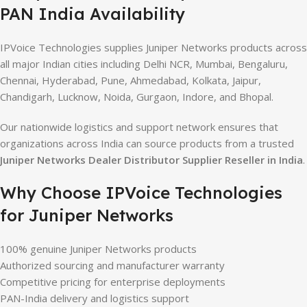
PAN India Availability
IPVoice Technologies supplies Juniper Networks products across
all major Indian cities including Delhi NCR, Mumbai, Bengaluru,
Chennai, Hyderabad, Pune, Ahmedabad, Kolkata, Jaipur,
Chandigarh, Lucknow, Noida, Gurgaon, Indore, and Bhopal.
Our nationwide logistics and support network ensures that
organizations across India can source products from a trusted
Juniper Networks Dealer Distributor Supplier Reseller in India
.
Why Choose IPVoice Technologies
for Juniper Networks
100% genuine Juniper Networks products
Authorized sourcing and manufacturer warranty
Competitive pricing for enterprise deployments
PAN-India delivery and logistics support