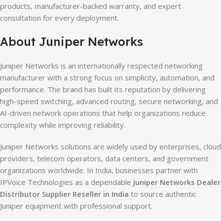
products, manufacturer-backed warranty, and expert
consultation for every deployment.
About Juniper Networks
Juniper Networks is an internationally respected networking
manufacturer with a strong focus on simplicity, automation, and
performance. The brand has built its reputation by delivering
high-speed switching, advanced routing, secure networking, and
AI-driven network operations that help organizations reduce
complexity while improving reliability.
Juniper Networks solutions are widely used by enterprises, cloud
providers, telecom operators, data centers, and government
organizations worldwide. In India, businesses partner with
IPVoice Technologies as a dependable
Juniper Networks Dealer
Distributor Supplier Reseller in India
to source authentic
Juniper equipment with professional support.