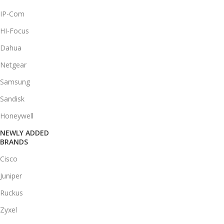
IP-Com
HI-Focus
Dahua
Netgear
Samsung
Sandisk
Honeywell
NEWLY ADDED
BRANDS
Cisco
Juniper
Ruckus
Zyxel