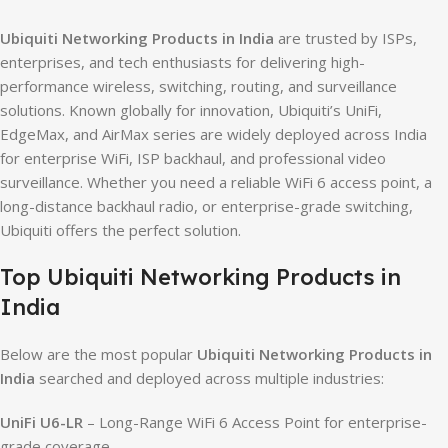
Ubiquiti Networking Products in India
are trusted by ISPs,
enterprises, and tech enthusiasts for delivering high-
performance wireless, switching, routing, and surveillance
solutions. Known globally for innovation, Ubiquiti’s UniFi,
EdgeMax, and AirMax series are widely deployed across India
for enterprise WiFi, ISP backhaul, and professional video
surveillance. Whether you need a reliable WiFi 6 access point, a
long-distance backhaul radio, or enterprise-grade switching,
Ubiquiti offers the perfect solution.
Top Ubiquiti Networking Products in
India
Below are the most popular
Ubiquiti Networking Products in
India
searched and deployed across multiple industries:
UniFi U6-LR
– Long-Range WiFi 6 Access Point for enterprise-
grade coverage.