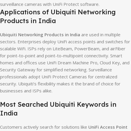
surveillance cameras with UniFi Protect software.
Applications of Ubiquiti Networking
Products in India
Ubiquiti Networking Products in India
are used in multiple
sectors. Enterprises deploy UniFi access points and switches for
scalable WiFi. ISPs rely on LiteBeam, PowerBeam, and airFiber
for point-to-point and point-to-multipoint connectivity. Smart
homes and offices use UniFi Dream Machine Pro, Cloud Key, and
Security Gateway for simplified networking. Surveillance
professionals adopt UniFi Protect Cameras for centralized
security. Ubiquiti’s flexibility makes it the brand of choice for
businesses and ISPs alike.
Most Searched Ubiquiti Keywords in
India
Customers actively search for solutions like
UniFi Access Point