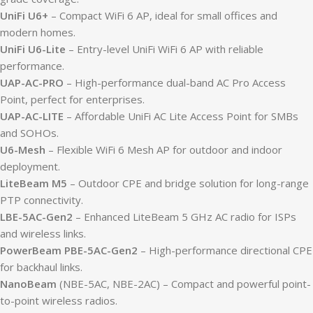
UniFi U6+
– Compact WiFi 6 AP, ideal for small offices and
modern homes.
UniFi U6-Lite
– Entry-level UniFi WiFi 6 AP with reliable
performance.
UAP-AC-PRO
– High-performance dual-band AC Pro Access
Point, perfect for enterprises.
UAP-AC-LITE
– Affordable UniFi AC Lite Access Point for SMBs
and SOHOs.
U6-Mesh
– Flexible WiFi 6 Mesh AP for outdoor and indoor
deployment.
LiteBeam M5
– Outdoor CPE and bridge solution for long-range
PTP connectivity.
LBE-5AC-Gen2
– Enhanced LiteBeam 5 GHz AC radio for ISPs
and wireless links.
PowerBeam PBE-5AC-Gen2
– High-performance directional CPE
for backhaul links.
NanoBeam
(NBE-5AC, NBE-2AC) – Compact and powerful point-
to-point wireless radios.