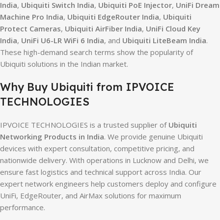
India
,
Ubiquiti Switch India
,
Ubiquiti PoE Injector
,
UniFi Dream
Machine Pro India
,
Ubiquiti EdgeRouter India
,
Ubiquiti
Protect Cameras
,
Ubiquiti AirFiber India
,
UniFi Cloud Key
India
,
UniFi U6-LR WiFi 6 India
, and
Ubiquiti LiteBeam India
.
These high-demand search terms show the popularity of
Ubiquiti solutions in the Indian market.
Why Buy Ubiquiti from IPVOICE
TECHNOLOGIES
IPVOICE TECHNOLOGIES is a trusted supplier of
Ubiquiti
Networking Products in India
. We provide genuine Ubiquiti
devices with expert consultation, competitive pricing, and
nationwide delivery. With operations in Lucknow and Delhi, we
ensure fast logistics and technical support across India. Our
expert network engineers help customers deploy and configure
UniFi, EdgeRouter, and AirMax solutions for maximum
performance.