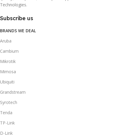
Technologies.
Subscribe us
BRANDS WE DEAL
Aruba
Cambium
Mikrotik
Mimosa
Ubiquiti
Grandstream
Syrotech
Tenda
TP-Link
D-Link