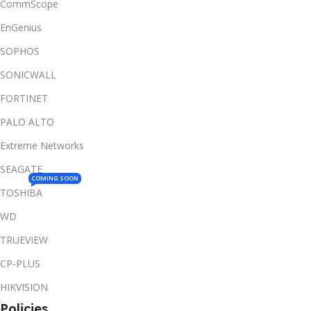
CommScope
EnGenius
SOPHOS
SONICWALL
FORTINET
PALO ALTO
Extreme Networks
SEAGATE
COMING SOON
TOSHIBA
WD
TRUEVIEW
CP-PLUS
HIKVISION
Policies