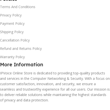
Terms And Conditions
Privacy Policy
Payment Policy
Shipping Policy
Cancellation Policy
Refund and Returns Policy
Warranty Policy
More Information
IPVoice Online Store is dedicated to providing top-quality products
and services in the Computer Networking & Security. With a focus on
customer satisfaction, innovation, and security, we ensure a
seamless and trustworthy experience for all our users. Our mission is
to deliver reliable solutions while maintaining the highest standards
of privacy and data protection.