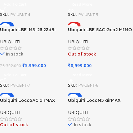
Add To Cart
Read More
SKU:
IPV-UBNT-4
SKU:
IPV-UBNT-5
-15%
HOT
Ubiquiti LBE-M5-23 23dBi
Ubiquiti LBE‑5AC‑Gen2 MIMO
Outdoor airMAX CPE
airMAX Antenna 5GHz 23dBi
UBIQUITI
UBIQUITI
100Mbps
450Mbps
In stock
Out of stock
₹
5,399.000
₹
8,999.000
₹
6,332.000
Add To Cart
Read More
SKU:
IPV-UBNT-7
SKU:
IPV-UBNT-6
-40%
-49%
Ubiquiti Loco5AC airMAX
Ubiquiti LocoM5 airMAX
NanoStation (Loco 5 AC)
NanoStation | 5GHz Outdoor
UBIQUITI
UBIQUITI
CPE | Point-to-Point Wireless
Bridge
Out of stock
In stock