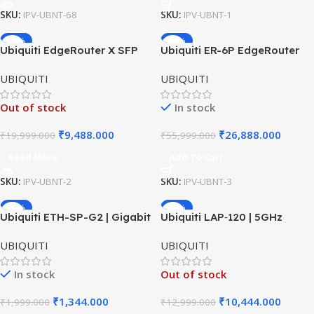
SKU:
IPV-UBNT-68
SKU:
IPV-UBNT-1
-53%
-52%
Ubiquiti EdgeRouter X SFP
Ubiquiti ER-6P EdgeRouter
ER-X-SFP Router | 5-Port
PoE | 6-Port Gigabit Router
UBIQUITI
UBIQUITI
Gigabit + SFP | EdgeOS
with PoE | Advanced EdgeOS
Router
Routing
Out of stock
In stock
₹
9,488.000
₹
26,888.000
₹
19,999.000
₹
55,999.000
Read More
Add To Cart
SKU:
IPV-UBNT-2
SKU:
IPV-UBNT-3
-33%
-20%
Ubiquiti ETH-SP-G2 | Gigabit
Ubiquiti LAP‑120 | 5GHz
Surge Protector | Outdoor
Outdoor Access Point |
UBIQUITI
UBIQUITI
PoE Shield
Long‑Range Wi‑Fi CPE
In stock
Out of stock
₹
1,344.000
₹
10,444.000
₹
1,999.000
₹
12,999.000