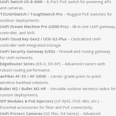
UniFi Switch US-8-60W
– 8-Port PoE switch for powering APs
and cameras.
TOUGHSwitch / ToughSwitch Pro
– Rugged PoE switches for
outdoor deployments.
UniFi Dream Machine Pro (UDM-Pro)
– All-in-one UniFi gateway,
controller, and NVR.
UniFi Cloud Key Gen2 / UCK-G2-Plus
– Centralized UniFi
controller with integrated storage.
UniFi Security Gateway (USG)
– Firewall and routing gateway
for UniFi networks.
EdgeRouter Series
(ER-X, ER-6P) – Advanced routers with
robust routing performance.
airFiber AF-5X / AF-5XHD
– Carrier-grade point-to-point
wireless backhaul solutions.
Bullet M2 / Bullet M2-HP
– Versatile outdoor wireless radios for
custom deployments.
SFP Modules & PoE Injectors
(UF-RJ45, POE-48V, etc.) –
Essential accessories for fiber and PoE connectivity.
UniFi Protect Cameras
(G3 Flex, G4 Series) – Advanced