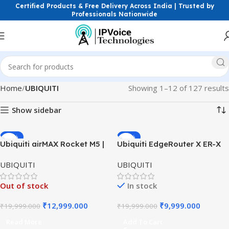
Certified Products & Free Delivery Across India | Trusted by
Professionals Nationwide
Home
UBIQUITI
Showing 1–12 of 127 results
Show sidebar
-35%
-50%
Ubiquiti airMAX Rocket M5 |
Ubiquiti EdgeRouter X ER-X
5GHz Outdoor Wireless Base
Router | 5-Port Gigabit
UBIQUITI
UBIQUITI
Station | PoE Radio
Router | Advanced Wired
Networking
Out of stock
In stock
₹
12,999.000
₹
9,999.000
₹
19,999.000
₹
19,999.000
Read More
Add To Cart