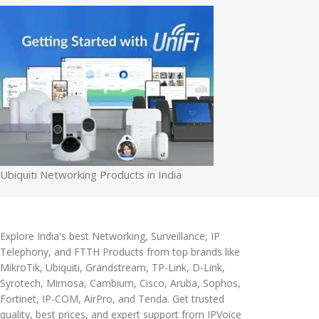
Ubiquiti Networking Products in India
Explore India's best Networking, Surveillance, IP
Telephony, and FTTH Products from top brands like
MikroTik, Ubiquiti, Grandstream, TP-Link, D-Link,
Syrotech, Mimosa, Cambium, Cisco, Aruba, Sophos,
Fortinet, IP-COM, AirPro, and Tenda. Get trusted
quality, best prices, and expert support from IPVoice