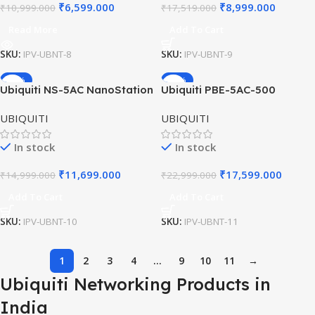
₹
6,599.000
₹
8,999.000
₹
10,999.000
₹
17,519.000
Read More
Add To Cart
SKU:
IPV-UBNT-8
SKU:
IPV-UBNT-9
-22%
-23%
Ubiquiti NS-5AC NanoStation
Ubiquiti PBE-5AC-500
HOT
AC CPE | 5GHz airMAX ac |
PowerBeam ac | 27 dBi
UBIQUITI
UBIQUITI
Point-to-Point Wireless
airMAX Bridge | 5GHz
Bridge
Outdoor CPE
In stock
In stock
₹
11,699.000
₹
17,599.000
₹
14,999.000
₹
22,999.000
Add To Cart
Add To Cart
SKU:
IPV-UBNT-10
SKU:
IPV-UBNT-11
1
2
3
4
…
9
10
11
→
Ubiquiti Networking Products in
India