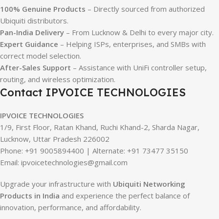
100% Genuine Products
– Directly sourced from authorized
Ubiquiti distributors.
Pan-India Delivery
– From Lucknow & Delhi to every major city.
Expert Guidance
– Helping ISPs, enterprises, and SMBs with
correct model selection.
After-Sales Support
– Assistance with UniFi controller setup,
routing, and wireless optimization.
Contact IPVOICE TECHNOLOGIES
IPVOICE TECHNOLOGIES
1/9, First Floor, Ratan Khand, Ruchi Khand-2, Sharda Nagar,
Lucknow, Uttar Pradesh 226002
Phone: +91 9005894400 | Alternate: +91 73477 35150
Email: ipvoicetechnologies@gmail.com
Upgrade your infrastructure with
Ubiquiti Networking
Products in India
and experience the perfect balance of
innovation, performance, and affordability.