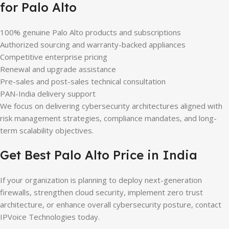
for Palo Alto
100% genuine Palo Alto products and subscriptions
Authorized sourcing and warranty-backed appliances
Competitive enterprise pricing
Renewal and upgrade assistance
Pre-sales and post-sales technical consultation
PAN-India delivery support
We focus on delivering cybersecurity architectures aligned with
risk management strategies, compliance mandates, and long-
term scalability objectives.
Get Best Palo Alto Price in India
If your organization is planning to deploy next-generation
firewalls, strengthen cloud security, implement zero trust
architecture, or enhance overall cybersecurity posture, contact
IPVoice Technologies today.