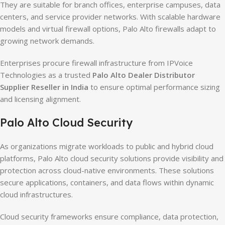
They are suitable for branch offices, enterprise campuses, data
centers, and service provider networks. With scalable hardware
models and virtual firewall options, Palo Alto firewalls adapt to
growing network demands.
Enterprises procure firewall infrastructure from IPVoice
Technologies as a trusted
Palo Alto Dealer Distributor
Supplier Reseller in India
to ensure optimal performance sizing
and licensing alignment.
Palo Alto Cloud Security
As organizations migrate workloads to public and hybrid cloud
platforms, Palo Alto cloud security solutions provide visibility and
protection across cloud-native environments. These solutions
secure applications, containers, and data flows within dynamic
cloud infrastructures.
Cloud security frameworks ensure compliance, data protection,