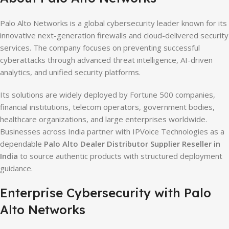
Palo Alto Networks is a global cybersecurity leader known for its
innovative next-generation firewalls and cloud-delivered security
services. The company focuses on preventing successful
cyberattacks through advanced threat intelligence, AI-driven
analytics, and unified security platforms.
Its solutions are widely deployed by Fortune 500 companies,
financial institutions, telecom operators, government bodies,
healthcare organizations, and large enterprises worldwide.
Businesses across India partner with IPVoice Technologies as a
dependable
Palo Alto Dealer Distributor Supplier Reseller in
India
to source authentic products with structured deployment
guidance.
Enterprise Cybersecurity with Palo
Alto Networks