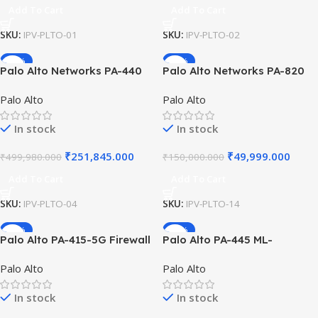
Add To Cart
Add To Cart
SKU:
IPV-PLTO-01
SKU:
IPV-PLTO-02
-50%
-67%
Palo Alto Networks PA-440
Palo Alto Networks PA-820
ML-Powered NGFW with 8x
Next-Gen Firewall with 4x
Palo Alto
Palo Alto
10/100/1000 Ports and
1GbE SFP and 8x RJ-45 Ports
128GB SSD High-
for Enterprise Security and
In stock
In stock
Performance Branch Office
Data Protection!!
Securit
₹
251,845.000
₹
49,999.000
₹
499,980.000
₹
150,000.000
Add To Cart
Add To Cart
SKU:
IPV-PLTO-04
SKU:
IPV-PLTO-14
-29%
-41%
Palo Alto PA-415-5G Firewall
Palo Alto PA-445 ML-
ML-Powered NGFW with 5G
Powered NGFW 8-Port PoE
Palo Alto
Palo Alto
Modem 8x GbE Ports High
SFP Fiber 2.2Gbps Threat
Speed Performance Security
Prevention Fanless Branch
In stock
In stock
for Branch Office
Office Security System 445