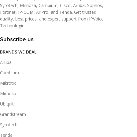
Syrotech, Mimosa, Cambium, Cisco, Aruba, Sophos,
Fortinet, IP-COM, AirPro, and Tenda. Get trusted
quality, best prices, and expert support from IPVoice
Technologies.
Subscribe us
BRANDS WE DEAL
Aruba
Cambium
Mikrotik
Mimosa
Ubiquiti
Grandstream
Syrotech
Tenda