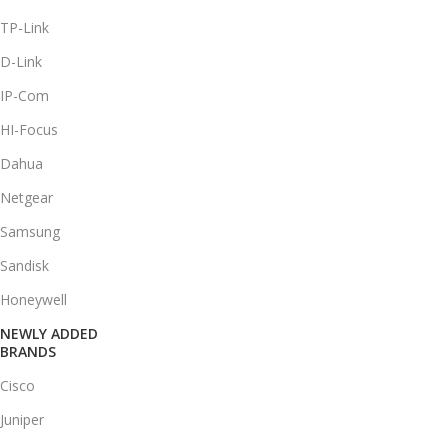
TP-Link
D-Link
IP-Com
HI-Focus
Dahua
Netgear
Samsung
Sandisk
Honeywell
NEWLY ADDED
BRANDS
Cisco
Juniper