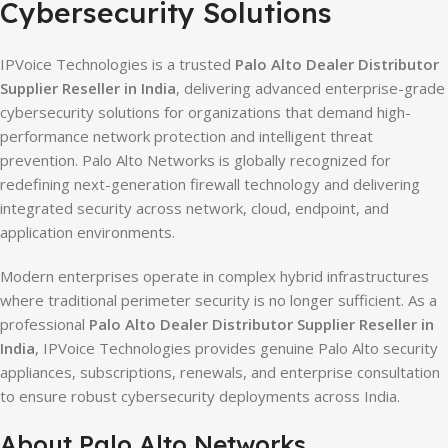
Cybersecurity Solutions
IPVoice Technologies is a trusted
Palo Alto Dealer Distributor
Supplier Reseller in India
, delivering advanced enterprise-grade
cybersecurity solutions for organizations that demand high-
performance network protection and intelligent threat
prevention. Palo Alto Networks is globally recognized for
redefining next-generation firewall technology and delivering
integrated security across network, cloud, endpoint, and
application environments.
Modern enterprises operate in complex hybrid infrastructures
where traditional perimeter security is no longer sufficient. As a
professional
Palo Alto Dealer Distributor Supplier Reseller in
India
, IPVoice Technologies provides genuine Palo Alto security
appliances, subscriptions, renewals, and enterprise consultation
to ensure robust cybersecurity deployments across India.
About Palo Alto Networks