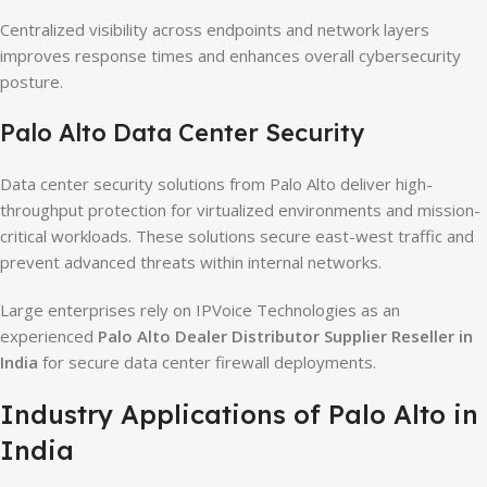
Centralized visibility across endpoints and network layers
improves response times and enhances overall cybersecurity
posture.
Palo Alto Data Center Security
Data center security solutions from Palo Alto deliver high-
throughput protection for virtualized environments and mission-
critical workloads. These solutions secure east-west traffic and
prevent advanced threats within internal networks.
Large enterprises rely on IPVoice Technologies as an
experienced
Palo Alto Dealer Distributor Supplier Reseller in
India
for secure data center firewall deployments.
Industry Applications of Palo Alto in
India