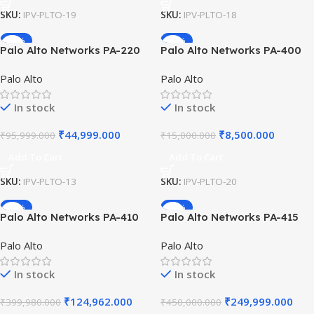
SKU:
IPV-PLTO-19
SKU:
IPV-PLTO-18
-53%
-43%
Palo Alto Networks PA-220
Palo Alto Networks PA-400
Compact Next-Generation
Series 19-inch Rack Mount
Palo Alto
Palo Alto
Firewall for Small Business
Kit (Single Unit) Secure
Security with PAN-OS and
Chassis Brackets for
In stock
In stock
500 Mbps Throughput
Network Rack Install .
₹
44,999.000
₹
8,500.000
₹
95,999.000
₹
15,000.000
Add To Cart
Add To Cart
SKU:
IPV-PLTO-13
SKU:
IPV-PLTO-20
-69%
-44%
Palo Alto Networks PA-410
Palo Alto Networks PA-415
ML-Powered Next-
ML-Powered Next-
Palo Alto
Palo Alto
Generation Firewall (NGFW)
Generation Firewall with PoE
with 7x 10/100/1000 Ports,
8x 10/100/1000 Ports High-
In stock
In stock
Advanced Malware Defense
Performance Security..
₹
124,962.000
₹
249,999.000
₹
399,980.000
₹
450,000.000