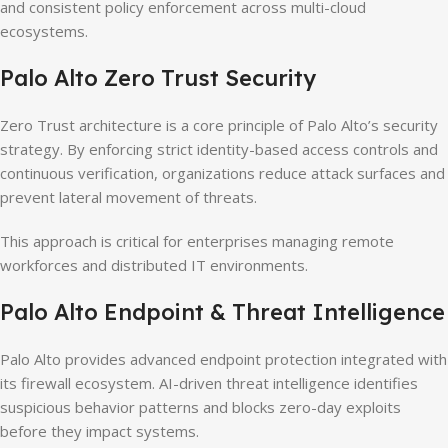
and consistent policy enforcement across multi-cloud
ecosystems.
Palo Alto Zero Trust Security
Zero Trust architecture is a core principle of Palo Alto’s security
strategy. By enforcing strict identity-based access controls and
continuous verification, organizations reduce attack surfaces and
prevent lateral movement of threats.
This approach is critical for enterprises managing remote
workforces and distributed IT environments.
Palo Alto Endpoint & Threat Intelligence
Palo Alto provides advanced endpoint protection integrated with
its firewall ecosystem. AI-driven threat intelligence identifies
suspicious behavior patterns and blocks zero-day exploits
before they impact systems.