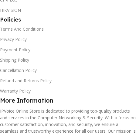
HIKVISION
Policies
Terms And Conditions
Privacy Policy
Payment Policy
Shipping Policy
Cancellation Policy
Refund and Returns Policy
Warranty Policy
More Information
IPVoice Online Store is dedicated to providing top-quality products
and services in the Computer Networking & Security. With a focus on
customer satisfaction, innovation, and security, we ensure a
seamless and trustworthy experience for all our users. Our mission is