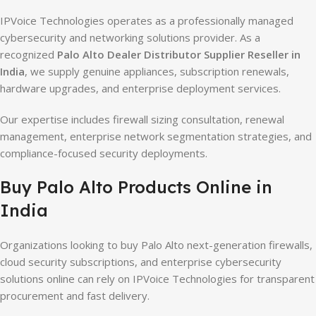
IPVoice Technologies operates as a professionally managed
cybersecurity and networking solutions provider. As a
recognized
Palo Alto Dealer Distributor Supplier Reseller in
India
, we supply genuine appliances, subscription renewals,
hardware upgrades, and enterprise deployment services.
Our expertise includes firewall sizing consultation, renewal
management, enterprise network segmentation strategies, and
compliance-focused security deployments.
Buy Palo Alto Products Online in
India
Organizations looking to buy Palo Alto next-generation firewalls,
cloud security subscriptions, and enterprise cybersecurity
solutions online can rely on IPVoice Technologies for transparent
procurement and fast delivery.