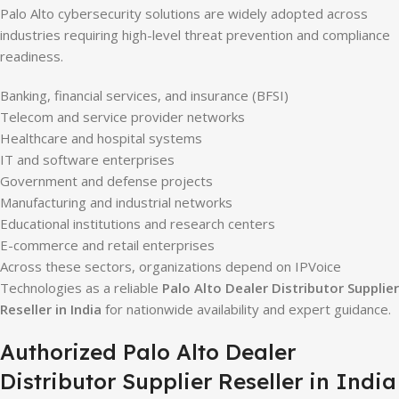
Palo Alto cybersecurity solutions are widely adopted across
industries requiring high-level threat prevention and compliance
readiness.
Banking, financial services, and insurance (BFSI)
Telecom and service provider networks
Healthcare and hospital systems
IT and software enterprises
Government and defense projects
Manufacturing and industrial networks
Educational institutions and research centers
E-commerce and retail enterprises
Across these sectors, organizations depend on IPVoice
Technologies as a reliable
Palo Alto Dealer Distributor Supplier
Reseller in India
for nationwide availability and expert guidance.
Authorized Palo Alto Dealer
Distributor Supplier Reseller in India