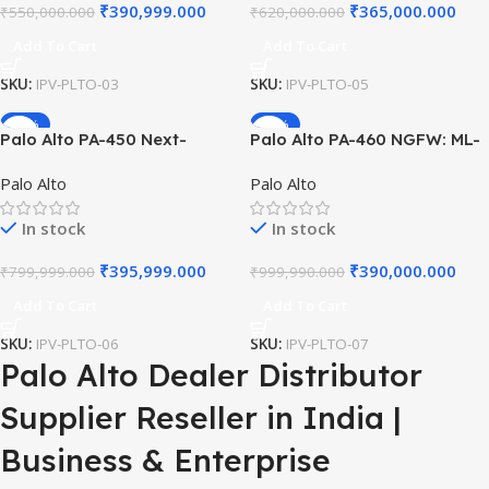
₹
390,999.000
₹
365,000.000
₹
550,000.000
₹
620,000.000
Add To Cart
Add To Cart
SKU:
IPV-PLTO-03
SKU:
IPV-PLTO-05
-51%
-61%
Palo Alto PA-450 Next-
Palo Alto PA-460 NGFW: ML-
Generation Firewall 8-Port
Powered Firewall, 8x 1GbE
Palo Alto
Palo Alto
1G ML-Powered Security
Ports, High-Performance
Appliance with Dual
Security, Advanced Threat
In stock
In stock
Redundant Power
Prevention Hardware
Connectivity
₹
395,999.000
₹
390,000.000
₹
799,999.000
₹
999,990.000
Add To Cart
Add To Cart
SKU:
IPV-PLTO-06
SKU:
IPV-PLTO-07
Palo Alto Dealer Distributor
Supplier Reseller in India |
Business & Enterprise