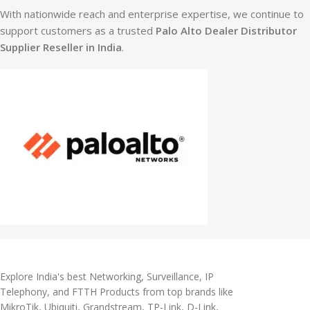
With nationwide reach and enterprise expertise, we continue to
support customers as a trusted
Palo Alto Dealer Distributor
Supplier Reseller in India
.
Explore India's best Networking, Surveillance, IP
Telephony, and FTTH Products from top brands like
MikroTik, Ubiquiti, Grandstream, TP-Link, D-Link,