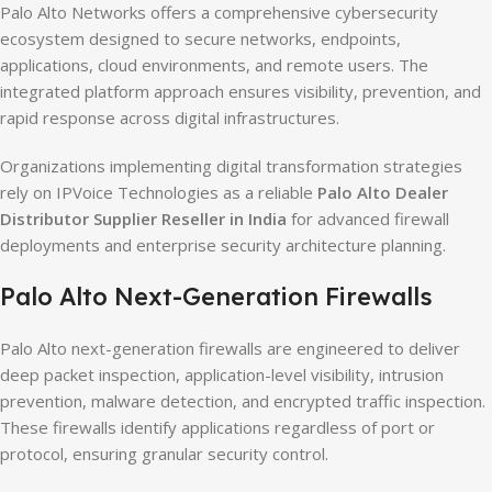
Palo Alto Networks offers a comprehensive cybersecurity
ecosystem designed to secure networks, endpoints,
applications, cloud environments, and remote users. The
integrated platform approach ensures visibility, prevention, and
rapid response across digital infrastructures.
Organizations implementing digital transformation strategies
rely on IPVoice Technologies as a reliable
Palo Alto Dealer
Distributor Supplier Reseller in India
for advanced firewall
deployments and enterprise security architecture planning.
Palo Alto Next-Generation Firewalls
Palo Alto next-generation firewalls are engineered to deliver
deep packet inspection, application-level visibility, intrusion
prevention, malware detection, and encrypted traffic inspection.
These firewalls identify applications regardless of port or
protocol, ensuring granular security control.