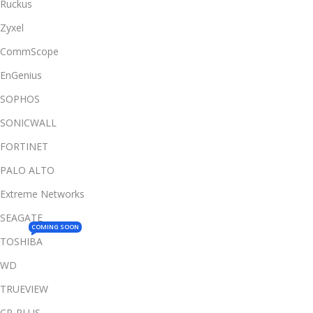
Ruckus
Zyxel
CommScope
EnGenius
SOPHOS
SONICWALL
FORTINET
PALO ALTO
Extreme Networks
SEAGATE
COMING SOON
TOSHIBA
WD
TRUEVIEW
CP-PLUS