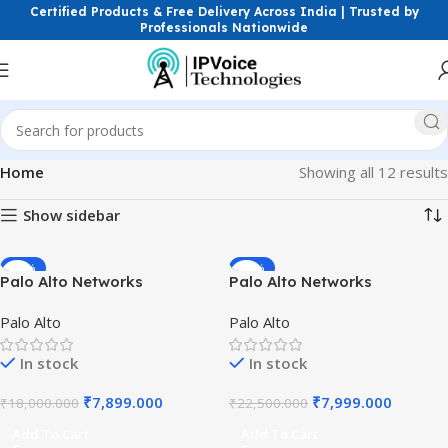
Certified Products & Free Delivery Across India | Trusted by
Professionals Nationwide
Home
Showing all 12 results
Show sidebar
-56%
-64%
Palo Alto Networks
Palo Alto Networks
10/100/1000Base-T Copper
10GBASE-SR SFP+ Multi-
Palo Alto
Palo Alto
SFP RJ-45 Transceiver PAN-
mode Fiber Transceiver
SFP-PLUS-T High Speed
Module | 10Gbps LC
In stock
In stock
GigE Firewall Module India..
Connector Short Range
300m OM3 Uplink
₹
7,899.000
₹
7,999.000
₹
18,000.000
₹
22,500.000
Add To Cart
Add To Cart