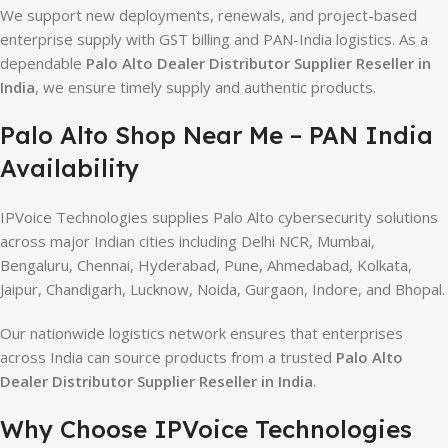
We support new deployments, renewals, and project-based
enterprise supply with GST billing and PAN-India logistics. As a
dependable
Palo Alto Dealer Distributor Supplier Reseller in
India
, we ensure timely supply and authentic products.
Palo Alto Shop Near Me – PAN India
Availability
IPVoice Technologies supplies Palo Alto cybersecurity solutions
across major Indian cities including Delhi NCR, Mumbai,
Bengaluru, Chennai, Hyderabad, Pune, Ahmedabad, Kolkata,
Jaipur, Chandigarh, Lucknow, Noida, Gurgaon, Indore, and Bhopal.
Our nationwide logistics network ensures that enterprises
across India can source products from a trusted
Palo Alto
Dealer Distributor Supplier Reseller in India
.
Why Choose IPVoice Technologies