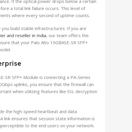
ance. If the optical power drops below a certain
re a total link failure occurs. This level of
ironments where every second of uptime counts.
ou build stable infrastructures. If you are
ier and reseller in India
, our team offers the
ensure that your Palo Alto 10GBASE-SR SFP+
model.
erprise
E-SR SFP+ Module is connecting a PA-Series
0Gbps uplinks, you ensure that the firewall can
portant when utilizing features like SSL decryption
vide the high-speed heartbeat and data
A link ensures that session state information is
imperceptible to the end users on your network.