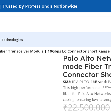
 | Trusted by Professionals Nationwide
e Technologies
iber Transceiver Module | 10Gbps LC Connector Short Rang
Palo Alto Ne
mode Fiber Tr
Connector Sh
SKU:
IPV-PLTO-18
Brand:
P
This high-performance SFP+
fiber for Palo Alto Network
cabling, ensuring low-latenc
₹
22,500.000