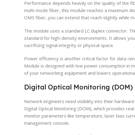
Performance depends heavily on the quality of the fi
multi-mode fiber, this module reaches a maximum di
OM5 fiber, you can extend that reach slightly while
The module uses a standard LC duplex connector. This
standard for high-density environments. It allows you 
sacrificing signal integrity or physical space.
Power efficiency is another critical factor for data
Module is designed with low power consumption in min
of your networking equipment and lowers operational
Digital Optical Monitoring (DOM)
Network engineers need visibility into their hardwa
Digital Optical Monitoring (DOM), which provides real-
monitor parameters like temperature, laser bias curr
management console.