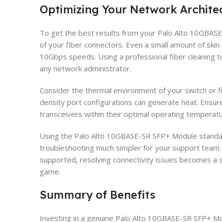
Optimizing Your Network Archite
To get the best results from your Palo Alto 10GBASE
of your fiber connectors. Even a small amount of skin o
10Gbps speeds. Using a professional fiber cleaning to
any network administrator.
Consider the thermal environment of your switch or fi
density port configurations can generate heat. Ensur
transceivers within their optimal operating temperat
Using the Palo Alto 10GBASE-SR SFP+ Module standa
troubleshooting much simpler for your support team. 
supported, resolving connectivity issues becomes a 
game.
Summary of Benefits
Investing in a genuine Palo Alto 10GBASE-SR SFP+ Mo