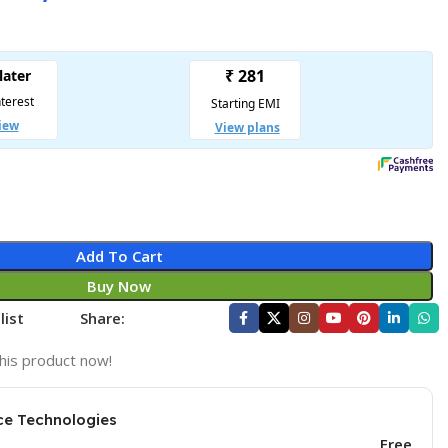
Add To Cart
Buy Now
list
Share:
his product now!
ce Technologies
Free