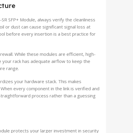
cture
-SR SFP+ Module, always verify the cleanliness
il or dust can cause significant signal loss at
ol before every insertion is a best practice for
rewall. While these modules are efficient, high-
e your rack has adequate airflow to keep the
ure range.
rdizes your hardware stack. This makes
When every component in the link is verified and
straightforward process rather than a guessing
dule protects your larger investment in security