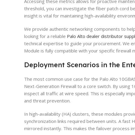
Accessing these metrics allows for proactive mainten
threshold, you can investigate the fiber patch cord befo
insight is vital for maintaining high-availability env
We provide authentic networking components to help y
looking for a reliable
Palo Alto dealer distributor suppl
technical expertise to guide your procurement. We 
Module is fully compatible with your specific firewall 
Deployment Scenarios in the Ent
The most common use case for the Palo Alto 10GBAS
Next-Generation Firewall to a core switch. By using 1
inspect all traffic at wire speed. This is especially im
and threat prevention.
In high-availability (HA) clusters, these modules pro
synchronization links required between units. A fast H
mirrored instantly. This makes the failover process 