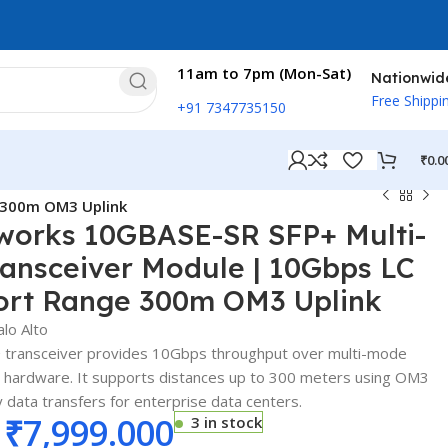
11am to 7pm (Mon-Sat)
Nationwid
Free Shippi
+91 7347735150
₹
0.0
e 300m OM3 Uplink
tworks 10GBASE-SR SFP+ Multi-
ansceiver Module | 10Gbps LC
ort Range 300m OM3 Uplink
alo Alto
 transceiver provides 10Gbps throughput over multi-mode
s hardware. It supports distances up to 300 meters using OM3
y data transfers for enterprise data centers.
₹
7,999.000
3 in stock