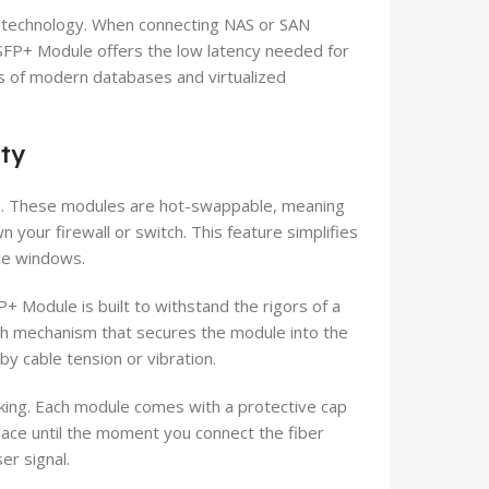
s technology. When connecting NAS or SAN
SFP+ Module offers the low latency needed for
ds of modern databases and virtualized
ity
ion. These modules are hot-swappable, meaning
your firewall or switch. This feature simplifies
ce windows.
 Module is built to withstand the rigors of a
tch mechanism that secures the module into the
by cable tension or vibration.
rking. Each module comes with a protective cap
place until the moment you connect the fiber
er signal.