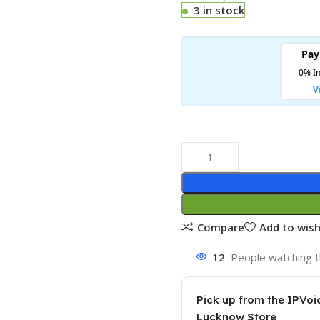
3 in stock
Compare
Add to wish
12
People watching t
Pick up from the IPVoi
Lucknow Store