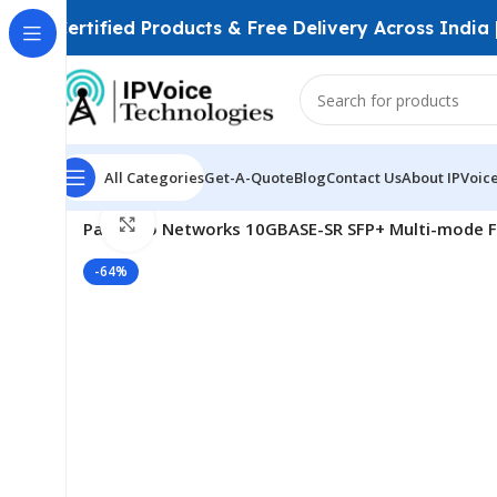
Certified Products & Free Delivery Across India
All Categories
Get-A-Quote
Blog
Contact Us
About IPVoic
Home
FTTH & GPON Solutions
SFP Modules
Click to enlarge
Palo Alto Networks 10GBASE-SR SFP+ Multi-mode F
-64%