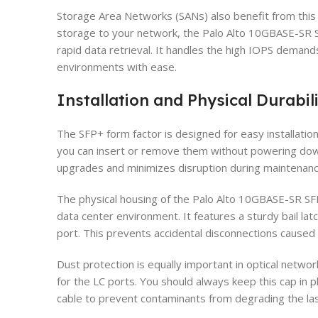
Storage Area Networks (SANs) also benefit from thi
storage to your network, the Palo Alto 10GBASE-SR 
rapid data retrieval. It handles the high IOPS deman
environments with ease.
Installation and Physical Durabil
The SFP+ form factor is designed for easy installat
you can insert or remove them without powering down 
upgrades and minimizes disruption during maintenan
The physical housing of the Palo Alto 10GBASE-SR SFP+
data center environment. It features a sturdy bail la
port. This prevents accidental disconnections caused 
Dust protection is equally important in optical netwo
for the LC ports. You should always keep this cap in 
cable to prevent contaminants from degrading the las