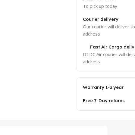
To pick up today
Courier delivery
Our courier will deliver t
address
Fast Air Cargo deliv
DTDC Air courier will deli
address
Warranty 1-3 year
Free 7-Day returns