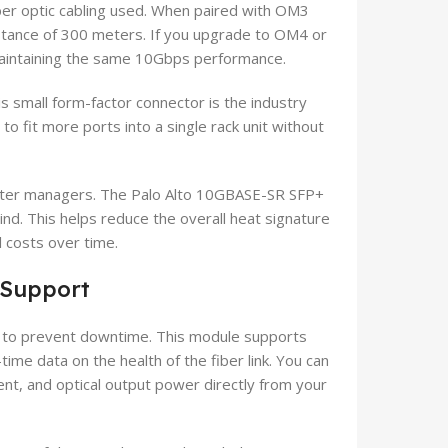
ber optic cabling used. When paired with OM3
stance of 300 meters. If you upgrade to OM4 or
 maintaining the same 10Gbps performance.
 small form-factor connector is the industry
to fit more ports into a single rack unit without
 center managers. The Palo Alto 10GBASE-SR SFP+
d. This helps reduce the overall heat signature
 costs over time.
 Support
re to prevent downtime. This module supports
time data on the health of the fiber link. You can
ent, and optical output power directly from your