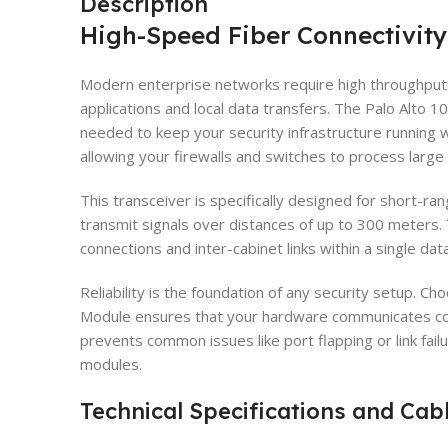
Description
High-Speed Fiber Connectivity
Modern enterprise networks require high throughput
applications and local data transfers. The Palo Alt
needed to keep your security infrastructure running 
allowing your firewalls and switches to process large 
This transceiver is specifically designed for short-ran
transmit signals over distances of up to 300 meters. T
connections and inter-cabinet links within a single data 
Reliability is the foundation of any security setup. 
Module ensures that your hardware communicates cor
prevents common issues like port flapping or link fail
modules.
Technical Specifications and Cab