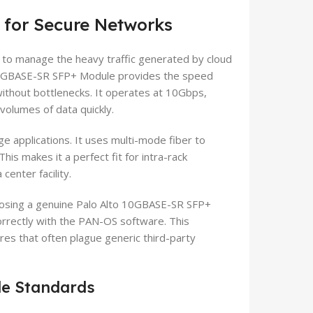
 for Secure Networks
 to manage the heavy traffic generated by cloud
o 10GBASE-SR SFP+ Module provides the speed
without bottlenecks. It operates at 10Gbps,
volumes of data quickly.
ge applications. It uses multi-mode fiber to
his makes it a perfect fit for intra-rack
center facility.
Choosing a genuine Palo Alto 10GBASE-SR SFP+
rectly with the PAN-OS software. This
ures that often plague generic third-party
le Standards