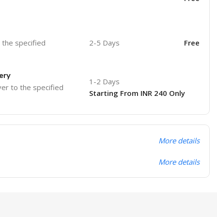
o the specified
2-5 Days
Free
ery
1-2 Days
ver to the specified
Starting From INR 240 Only
More details
More details