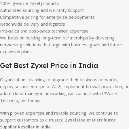
100% genuine Zyxel products
Authorized sourcing and warranty support
Competitive pricing for enterprise deployments
Nationwide delivery and logistics
Pre-sales and post-sales technical expertise
We focus on building long-term partnerships by delivering
networking solutions that align with business goals and future
expansion plans.
Get Best Zyxel Price in India
Organizations planning to upgrade their business networks,
deploy secure enterprise Wi-Fi, implement firewall protection, or
adopt cloud-managed networking can connect with IPVoice
Technologies today.
With proven expertise and reliable sourcing, we continue to
support customers as a trusted
Zyxel Dealer Distributor
Supplier Reseller in India
.