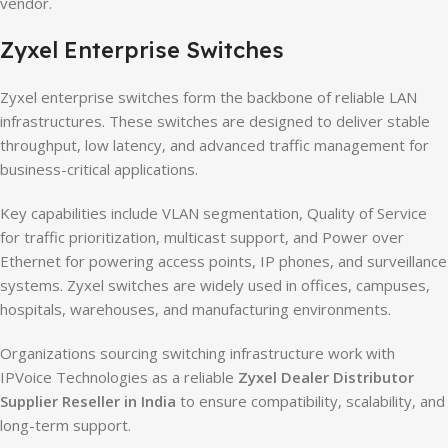
vendor.
Zyxel Enterprise Switches
Zyxel enterprise switches form the backbone of reliable LAN
infrastructures. These switches are designed to deliver stable
throughput, low latency, and advanced traffic management for
business-critical applications.
Key capabilities include VLAN segmentation, Quality of Service
for traffic prioritization, multicast support, and Power over
Ethernet for powering access points, IP phones, and surveillance
systems. Zyxel switches are widely used in offices, campuses,
hospitals, warehouses, and manufacturing environments.
Organizations sourcing switching infrastructure work with
IPVoice Technologies as a reliable
Zyxel Dealer Distributor
Supplier Reseller in India
to ensure compatibility, scalability, and
long-term support.