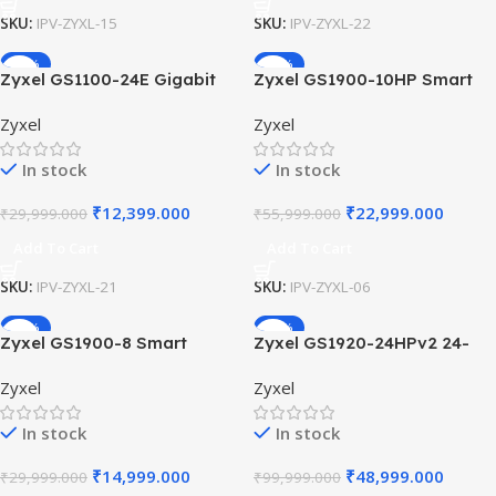
SKU:
IPV-ZYXL-15
SKU:
IPV-ZYXL-22
-59%
-59%
Zyxel GS1100-24E Gigabit
Zyxel GS1900-10HP Smart
Switch 24-Port Unmanaged
Managed PoE Switch 8-Port
Zyxel
Zyxel
Desktop Rackmount Fanless
GbE 77W 802.3at PoE+
Design Green Ethernet Silent
Support 2 SFP Slots Fanless
In stock
In stock
Network Office.
Silent Desktop Switch
₹
12,399.000
₹
22,999.000
₹
29,999.000
₹
55,999.000
Add To Cart
Add To Cart
SKU:
IPV-ZYXL-21
SKU:
IPV-ZYXL-06
-50%
-51%
Zyxel GS1900-8 Smart
Zyxel GS1920-24HPv2 24-
Managed Switch 8-Port
Port PoE Switch 375W Smart
Zyxel
Zyxel
Gigabit Desktop Fanless
Managed Gigabit Ethernet
Web Managed Switch for
Rackmount Switch with
In stock
In stock
Quiet Small Office
Hybrid Cloud Management
Networking.
₹
14,999.000
₹
48,999.000
₹
29,999.000
₹
99,999.000