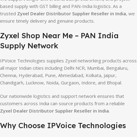
based supply with GST billing and PAN-India logistics. As a
trusted
Zyxel Dealer Distributor Supplier Reseller in India
, we
ensure timely delivery and genuine products.
Zyxel Shop Near Me – PAN India
Supply Network
IPVoice Technologies supplies Zyxel networking products across
all major Indian cities including Delhi NCR, Mumbai, Bengaluru,
Chennai, Hyderabad, Pune, Ahmedabad, Kolkata, Jaipur,
Chandigarh, Lucknow, Noida, Gurgaon, Indore, and Bhopal.
Our nationwide logistics and support network ensures that
customers across India can source products from a reliable
Zyxel Dealer Distributor Supplier Reseller in India
.
Why Choose IPVoice Technologies