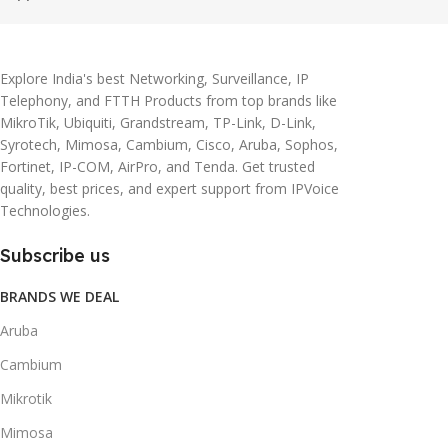
Explore India's best Networking, Surveillance, IP
Telephony, and FTTH Products from top brands like
MikroTik, Ubiquiti, Grandstream, TP-Link, D-Link,
Syrotech, Mimosa, Cambium, Cisco, Aruba, Sophos,
Fortinet, IP-COM, AirPro, and Tenda. Get trusted
quality, best prices, and expert support from IPVoice
Technologies.
Subscribe us
BRANDS WE DEAL
Aruba
Cambium
Mikrotik
Mimosa