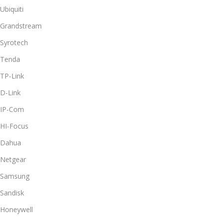
Ubiquiti
Grandstream
Syrotech
Tenda
TP-Link
D-Link
IP-Com
HI-Focus
Dahua
Netgear
Samsung
Sandisk
Honeywell