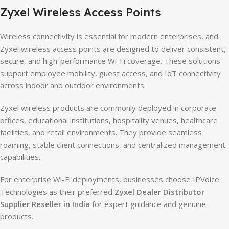
Zyxel Wireless Access Points
Wireless connectivity is essential for modern enterprises, and
Zyxel wireless access points are designed to deliver consistent,
secure, and high-performance Wi-Fi coverage. These solutions
support employee mobility, guest access, and IoT connectivity
across indoor and outdoor environments.
Zyxel wireless products are commonly deployed in corporate
offices, educational institutions, hospitality venues, healthcare
facilities, and retail environments. They provide seamless
roaming, stable client connections, and centralized management
capabilities.
For enterprise Wi-Fi deployments, businesses choose IPVoice
Technologies as their preferred
Zyxel Dealer Distributor
Supplier Reseller in India
for expert guidance and genuine
products.