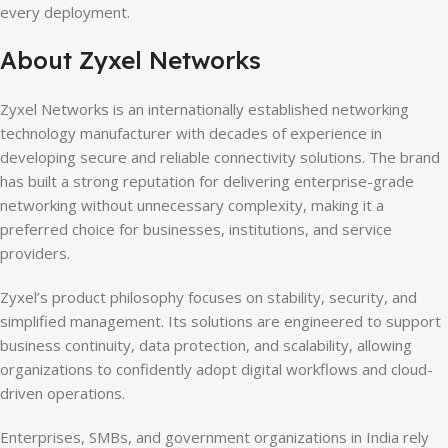
every deployment.
About Zyxel Networks
Zyxel Networks is an internationally established networking
technology manufacturer with decades of experience in
developing secure and reliable connectivity solutions. The brand
has built a strong reputation for delivering enterprise-grade
networking without unnecessary complexity, making it a
preferred choice for businesses, institutions, and service
providers.
Zyxel’s product philosophy focuses on stability, security, and
simplified management. Its solutions are engineered to support
business continuity, data protection, and scalability, allowing
organizations to confidently adopt digital workflows and cloud-
driven operations.
Enterprises, SMBs, and government organizations in India rely