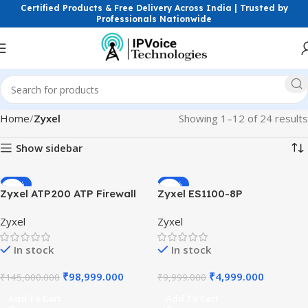
Certified Products & Free Delivery Across India | Trusted by
Professionals Nationwide
Home
Zyxel
Showing 1–12 of 24 results
Show sidebar
-32%
-50%
Zyxel ATP200 ATP Firewall
Zyxel ES1100-8P
Advanced Threat Protection
Unmanaged PoE Switch 8-
Zyxel
Zyxel
Gateway with Sandboxing
Port Fast Ethernet 802.3af 4
and Machine Learning
PoE Ports Desktop Quiet
In stock
In stock
Security for SMB Speed
Design Small Business
Switch
₹
98,999.000
₹
4,999.000
₹
145,000.000
₹
9,999.000
Add To Cart
Add To Cart