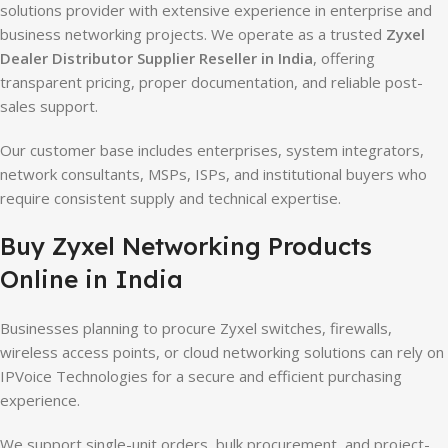
solutions provider with extensive experience in enterprise and
business networking projects. We operate as a trusted
Zyxel
Dealer Distributor Supplier Reseller in India
, offering
transparent pricing, proper documentation, and reliable post-
sales support.
Our customer base includes enterprises, system integrators,
network consultants, MSPs, ISPs, and institutional buyers who
require consistent supply and technical expertise.
Buy Zyxel Networking Products
Online in India
Businesses planning to procure Zyxel switches, firewalls,
wireless access points, or cloud networking solutions can rely on
IPVoice Technologies for a secure and efficient purchasing
experience.
We support single-unit orders, bulk procurement, and project-