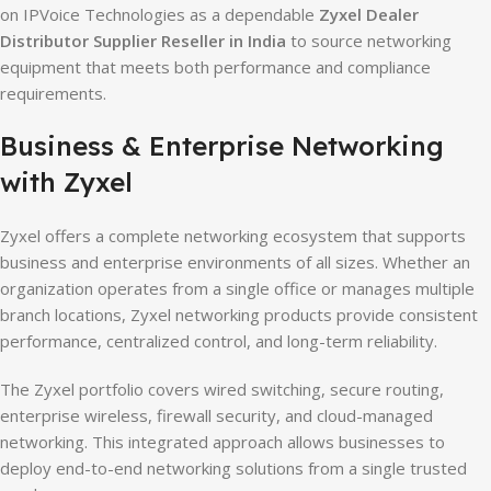
on IPVoice Technologies as a dependable
Zyxel Dealer
Distributor Supplier Reseller in India
to source networking
equipment that meets both performance and compliance
requirements.
Business & Enterprise Networking
with Zyxel
Zyxel offers a complete networking ecosystem that supports
business and enterprise environments of all sizes. Whether an
organization operates from a single office or manages multiple
branch locations, Zyxel networking products provide consistent
performance, centralized control, and long-term reliability.
The Zyxel portfolio covers wired switching, secure routing,
enterprise wireless, firewall security, and cloud-managed
networking. This integrated approach allows businesses to
deploy end-to-end networking solutions from a single trusted