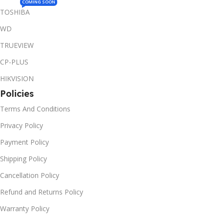
COMING SOON
TOSHIBA
WD
TRUEVIEW
CP-PLUS
HIKVISION
Policies
Terms And Conditions
Privacy Policy
Payment Policy
Shipping Policy
Cancellation Policy
Refund and Returns Policy
Warranty Policy