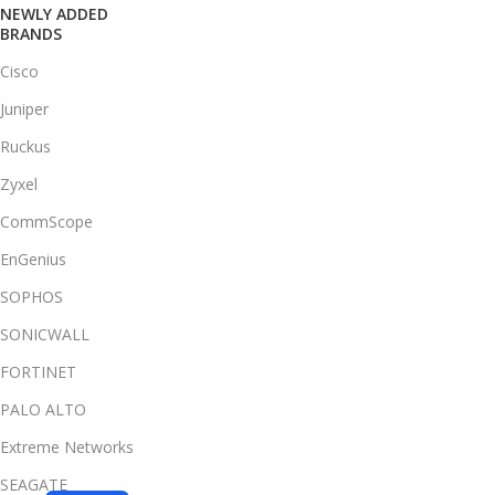
NEWLY ADDED
BRANDS
Cisco
Juniper
Ruckus
Zyxel
CommScope
EnGenius
SOPHOS
SONICWALL
FORTINET
PALO ALTO
Extreme Networks
SEAGATE