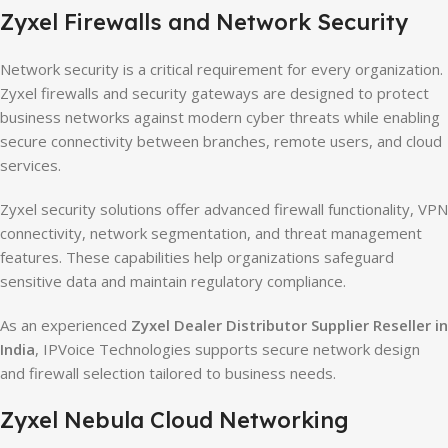
Zyxel Firewalls and Network Security
Network security is a critical requirement for every organization.
Zyxel firewalls and security gateways are designed to protect
business networks against modern cyber threats while enabling
secure connectivity between branches, remote users, and cloud
services.
Zyxel security solutions offer advanced firewall functionality, VPN
connectivity, network segmentation, and threat management
features. These capabilities help organizations safeguard
sensitive data and maintain regulatory compliance.
As an experienced
Zyxel Dealer Distributor Supplier Reseller in
India
, IPVoice Technologies supports secure network design
and firewall selection tailored to business needs.
Zyxel Nebula Cloud Networking