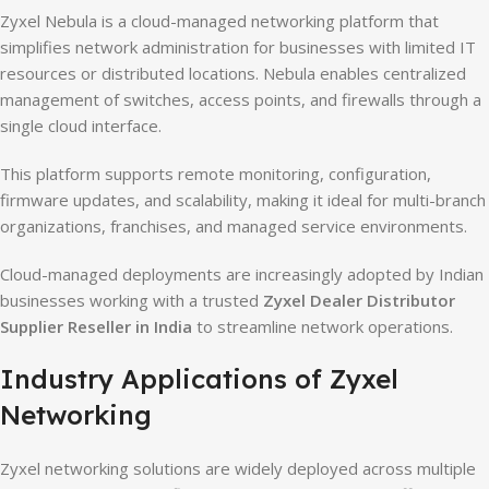
Zyxel Nebula is a cloud-managed networking platform that
simplifies network administration for businesses with limited IT
resources or distributed locations. Nebula enables centralized
management of switches, access points, and firewalls through a
single cloud interface.
This platform supports remote monitoring, configuration,
firmware updates, and scalability, making it ideal for multi-branch
organizations, franchises, and managed service environments.
Cloud-managed deployments are increasingly adopted by Indian
businesses working with a trusted
Zyxel Dealer Distributor
Supplier Reseller in India
to streamline network operations.
Industry Applications of Zyxel
Networking
Zyxel networking solutions are widely deployed across multiple