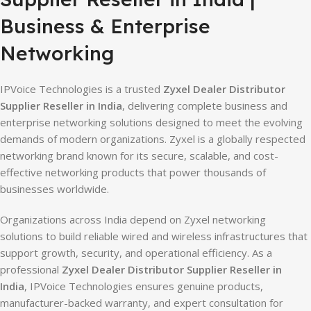
Business & Enterprise
Networking
IPVoice Technologies is a trusted
Zyxel Dealer Distributor
Supplier Reseller in India
, delivering complete business and
enterprise networking solutions designed to meet the evolving
demands of modern organizations. Zyxel is a globally respected
networking brand known for its secure, scalable, and cost-
effective networking products that power thousands of
businesses worldwide.
Organizations across India depend on Zyxel networking
solutions to build reliable wired and wireless infrastructures that
support growth, security, and operational efficiency. As a
professional
Zyxel Dealer Distributor Supplier Reseller in
India
, IPVoice Technologies ensures genuine products,
manufacturer-backed warranty, and expert consultation for