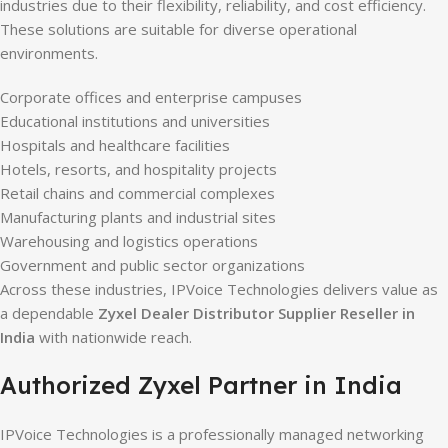
industries due to their flexibility, reliability, and cost efficiency.
These solutions are suitable for diverse operational
environments.
Corporate offices and enterprise campuses
Educational institutions and universities
Hospitals and healthcare facilities
Hotels, resorts, and hospitality projects
Retail chains and commercial complexes
Manufacturing plants and industrial sites
Warehousing and logistics operations
Government and public sector organizations
Across these industries, IPVoice Technologies delivers value as
a dependable
Zyxel Dealer Distributor Supplier Reseller in
India
with nationwide reach.
Authorized Zyxel Partner in India
IPVoice Technologies is a professionally managed networking