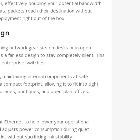
, effectively doubling your potential bandwidth.
data packets reach their destination without
eployment right out of the box.
ign
ning network gear sits on desks or in open
 a fanless design to stay completely silent. This
r enterprise switches.
, maintaining internal components at safe
compact footprint, allowing it to fit into tight
libraries, boutiques, and open-plan offices.
nt Ethernet to help lower your operational
nd adjusts power consumption during quiet
 without sacrificing link stability.