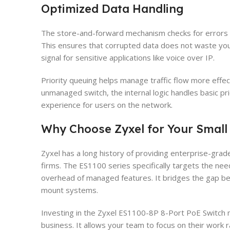
Optimized Data Handling
The store-and-forward mechanism checks for errors 
This ensures that corrupted data does not waste your
signal for sensitive applications like voice over IP.
Priority queuing helps manage traffic flow more effect
unmanaged switch, the internal logic handles basic prio
experience for users on the network.
Why Choose Zyxel for Your Small 
Zyxel has a long history of providing enterprise-grade
firms. The ES1100 series specifically targets the nee
overhead of managed features. It bridges the gap 
mount systems.
Investing in the Zyxel ES1100-8P 8-Port PoE Switch m
business. It allows your team to focus on their work r