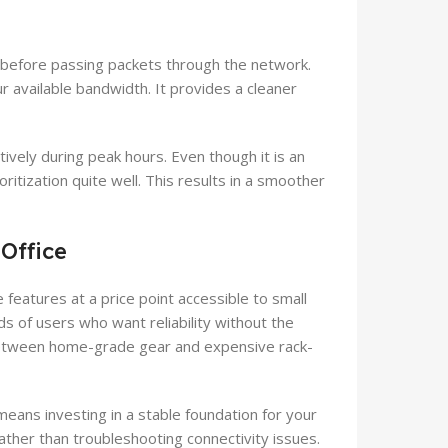
before passing packets through the network.
 available bandwidth. It provides a cleaner
ively during peak hours. Even though it is an
ritization quite well. This results in a smoother
Office
 features at a price point accessible to small
ds of users who want reliability without the
between home-grade gear and expensive rack-
eans investing in a stable foundation for your
ather than troubleshooting connectivity issues.