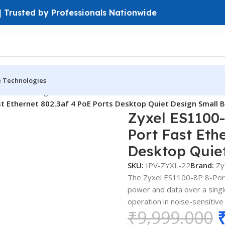
 | Trusted by Professionals Nationwide
e Technologies
ches
Unmanaged Switches
 Ethernet 802.3af 4 PoE Ports Desktop Quiet Design Small B
Zyxel ES1100
Port Fast Eth
Desktop Quiet
SKU:
IPV-ZYXL-22
Brand:
Zy
The Zyxel ES1100-8P 8-Port 
power and data over a single
operation in noise-sensitiv
₹
9,999.000