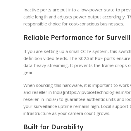
Inactive ports are put into a low-power state to prev
cable length and adjusts power output accordingly.
responsible choice for cost-conscious businesses.
Reliable Performance for Surveil
If you are setting up a small CCTV system, this switch
definition video feeds. The 802.3af PoE ports ensu
data-heavy streaming. It prevents the frame drops 
gear.
When sourcing this hardware, it is important to work w
and reseller in India](https://ipvoicetechnologies.in/
reseller-in-india/) to guarantee authentic units and 
your surveillance uptime remains high. Local support 
infrastructure as your camera count grows.
Built for Durability