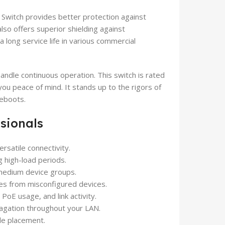
Switch provides better protection against
lso offers superior shielding against
a long service life in various commercial
handle continuous operation. This switch is rated
ou peace of mind. It stands up to the rigors of
reboots.
ssionals
rsatile connectivity.
g high-load periods.
 medium device groups.
s from misconfigured devices.
PoE usage, and link activity.
agation throughout your LAN.
ble placement.