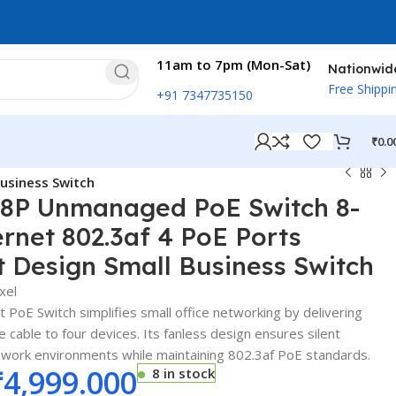
11am to 7pm (Mon-Sat)
Nationwid
Free Shippi
+91 7347735150
₹
0.0
usiness Switch
-8P Unmanaged PoE Switch 8-
ernet 802.3af 4 PoE Ports
 Design Small Business Switch
xel
PoE Switch simplifies small office networking by delivering
 cable to four devices. Its fanless design ensures silent
e work environments while maintaining 802.3af PoE standards.
₹
4,999.000
8 in stock