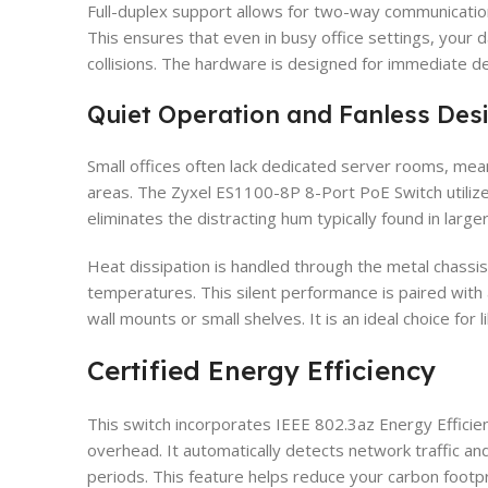
Full-duplex support allows for two-way communication
This ensures that even in busy office settings, your 
collisions. The hardware is designed for immediate d
Quiet Operation and Fanless Des
Small offices often lack dedicated server rooms, mea
areas. The Zyxel ES1100-8P 8-Port PoE Switch utilizes
eliminates the distracting hum typically found in large
Heat dissipation is handled through the metal chassis
temperatures. This silent performance is paired with a 
wall mounts or small shelves. It is an ideal choice for 
Certified Energy Efficiency
This switch incorporates IEEE 802.3az Energy Efficie
overhead. It automatically detects network traffic a
periods. This feature helps reduce your carbon footprint