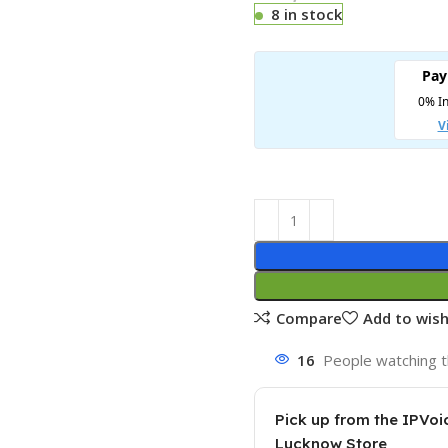
8 in stock
Compare
Add to wish
16
People watching t
Pick up from the IPVoi
Lucknow Store