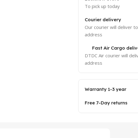
To pick up today
Courier delivery
Our courier will deliver t
address
Fast Air Cargo deliv
DTDC Air courier will deli
address
Warranty 1-3 year
Free 7-Day returns