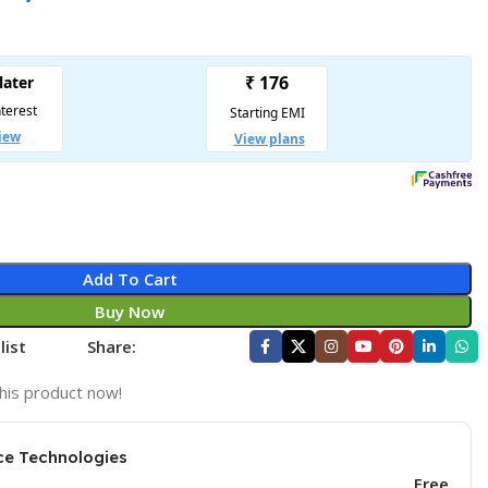
Add To Cart
Buy Now
list
Share:
his product now!
ce Technologies
Free