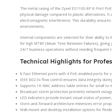
The metal casing of the Zyxel ES1100-8P 8-Port PoE 
physical damage compared to plastic alternatives. It a
electromagnetic interference. This durability ensures 
environments.
Internal components are selected for their ability to 
for high MTBF (Mean Time Between Failures), giving y
24/7 business operations without needing frequent 
Technical Highlights for Profe
8 Fast Ethernet ports with 4 PoE-enabled ports for ve
IEEE 802.3x flow control ensures data integrity durin
Supports 1K MAC address table entries for small to
Broadcast storm protection prevents network outage
LED indicators provide instant visual status of power, 
Store-and-forward architecture minimizes error prop
Wall-mount and desktop installation options for flexi