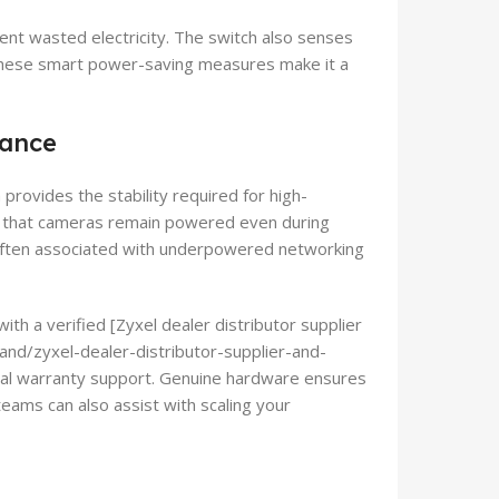
ent wasted electricity. The switch also senses
 These smart power-saving measures make it a
lance
 provides the stability required for high-
re that cameras remain powered even during
often associated with underpowered networking
ith a verified [Zyxel dealer distributor supplier
brand/zyxel-dealer-distributor-supplier-and-
local warranty support. Genuine hardware ensures
teams can also assist with scaling your