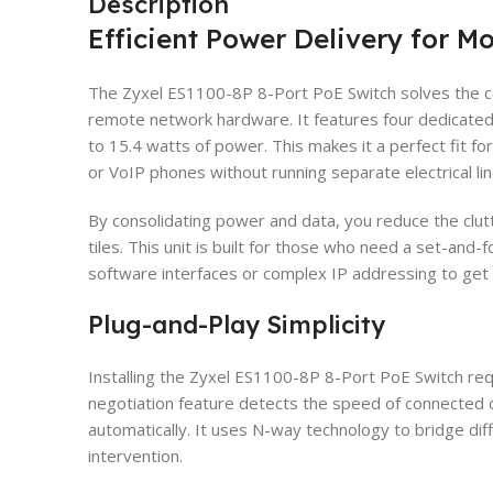
Description
Efficient Power Delivery for 
The Zyxel ES1100-8P 8-Port PoE Switch solves the c
remote network hardware. It features four dedicated
to 15.4 watts of power. This makes it a perfect fit f
or VoIP phones without running separate electrical lin
By consolidating power and data, you reduce the clutt
tiles. This unit is built for those who need a set-and-
software interfaces or complex IP addressing to get 
Plug-and-Play Simplicity
Installing the Zyxel ES1100-8P 8-Port PoE Switch requ
negotiation feature detects the speed of connected 
automatically. It uses N-way technology to bridge d
intervention.