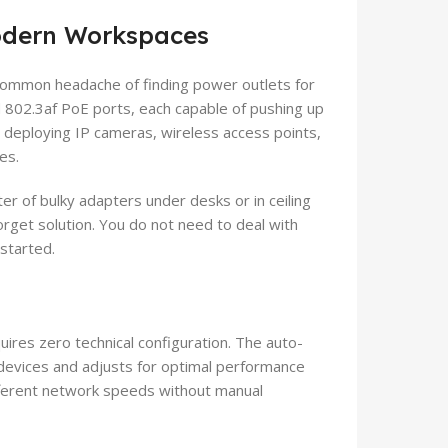
Modern Workspaces
ommon headache of finding power outlets for
 802.3af PoE ports, each capable of pushing up
or deploying IP cameras, wireless access points,
es.
er of bulky adapters under desks or in ceiling
forget solution. You do not need to deal with
started.
ires zero technical configuration. The auto-
devices and adjusts for optimal performance
ifferent network speeds without manual