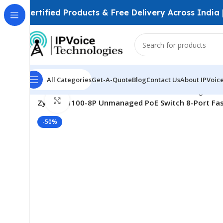
Certified Products & Free Delivery Across India
All Categories
Get-A-Quote
Blog
Contact Us
About IPVoic
Home
Wireless & Network Devices
Networking Swit
Click to enlarge
Zyxel ES1100-8P Unmanaged PoE Switch 8-Port Fast
-50%