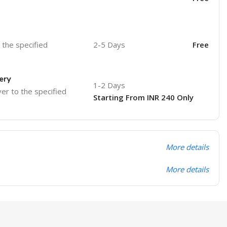
o the specified
2-5 Days
Free
ery
1-2 Days
ver to the specified
Starting From INR 240 Only
More details
More details