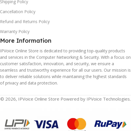
Shipping Policy
Cancellation Policy
Refund and Returns Policy
Warranty Policy
More Information
IPVoice Online Store is dedicated to providing top-quality products
and services in the Computer Networking & Security. With a focus on
customer satisfaction, innovation, and security, we ensure a
seamless and trustworthy experience for all our users. Our mission is
to deliver reliable solutions while maintaining the highest standards
of privacy and data protection.
© 2026, IPVoice Online Store Powered by IPVoice Technologies.