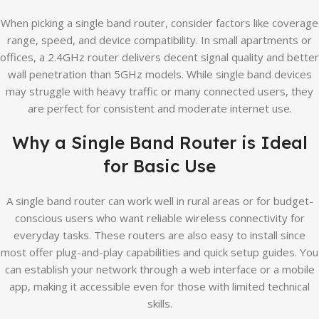
When picking a single band router, consider factors like coverage
range, speed, and device compatibility. In small apartments or
offices, a 2.4GHz router delivers decent signal quality and better
wall penetration than 5GHz models. While single band devices
may struggle with heavy traffic or many connected users, they
are perfect for consistent and moderate internet use.
Why a Single Band Router is Ideal
for Basic Use
A single band router can work well in rural areas or for budget-
conscious users who want reliable wireless connectivity for
everyday tasks. These routers are also easy to install since
most offer plug-and-play capabilities and quick setup guides. You
can establish your network through a web interface or a mobile
app, making it accessible even for those with limited technical
skills.