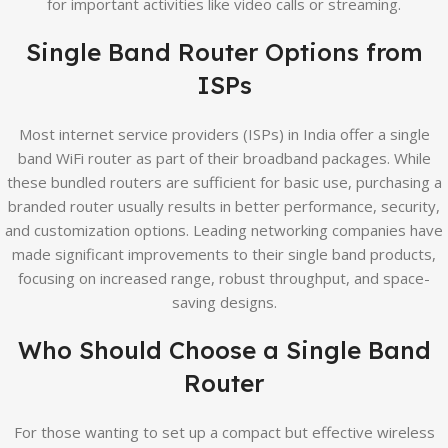
for important activities like video calls or streaming.
Single Band Router Options from
ISPs
Most internet service providers (ISPs) in India offer a single
band WiFi router as part of their broadband packages. While
these bundled routers are sufficient for basic use, purchasing a
branded router usually results in better performance, security,
and customization options. Leading networking companies have
made significant improvements to their single band products,
focusing on increased range, robust throughput, and space-
saving designs.
Who Should Choose a Single Band
Router
For those wanting to set up a compact but effective wireless