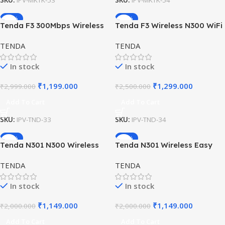
SKU:
IPV-MKTK-53
SKU:
IPV-MKTK-54
-60%
-48%
Tenda F3 300Mbps Wireless
Tenda F3 Wireless N300 WiFi
Router – WiFi Router for
Router with 3 Antennas
TENDA
TENDA
Home & Office
In stock
In stock
₹
1,199.000
₹
1,299.000
₹
2,999.000
₹
2,500.000
Add To Cart
Add To Cart
SKU:
IPV-TND-33
SKU:
IPV-TND-34
-43%
-43%
Tenda N301 N300 Wireless
Tenda N301 Wireless Easy
WiFi Router with Easy Setup
Setup Router – 300Mbps WiFi
TENDA
TENDA
(White, Not a Modem)
In stock
In stock
₹
1,149.000
₹
1,149.000
₹
2,000.000
₹
2,000.000
Add To Cart
Add To Cart