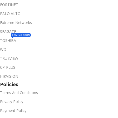
FORTINET
PALO ALTO
Extreme Networks
SEAGATE
COMING SOON
TOSHIBA
WD
TRUEVIEW
CP-PLUS
HIKVISION
Policies
Terms And Conditions
Privacy Policy
Payment Policy