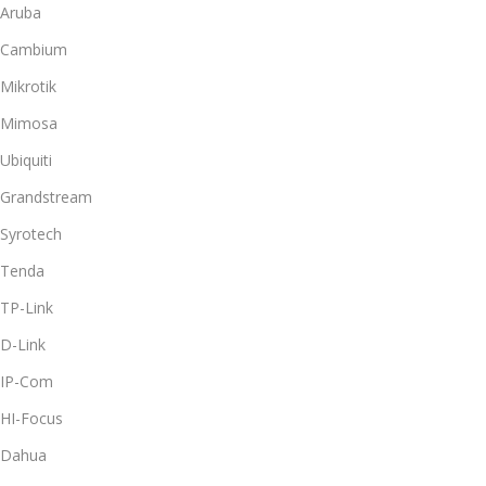
Aruba
Cambium
Mikrotik
Mimosa
Ubiquiti
Grandstream
Syrotech
Tenda
TP-Link
D-Link
IP-Com
HI-Focus
Dahua