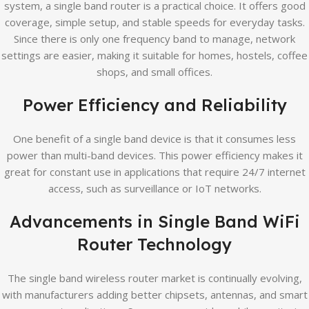
system, a single band router is a practical choice. It offers good
coverage, simple setup, and stable speeds for everyday tasks.
Since there is only one frequency band to manage, network
settings are easier, making it suitable for homes, hostels, coffee
shops, and small offices.
Power Efficiency and Reliability
One benefit of a single band device is that it consumes less
power than multi-band devices. This power efficiency makes it
great for constant use in applications that require 24/7 internet
access, such as surveillance or IoT networks.
Advancements in Single Band WiFi
Router Technology
The single band wireless router market is continually evolving,
with manufacturers adding better chipsets, antennas, and smart