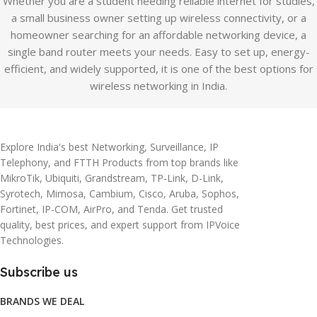
Whether you are a student needing reliable internet for studies,
a small business owner setting up wireless connectivity, or a
homeowner searching for an affordable networking device, a
single band router meets your needs. Easy to set up, energy-
efficient, and widely supported, it is one of the best options for
wireless networking in India.
Explore India's best Networking, Surveillance, IP
Telephony, and FTTH Products from top brands like
MikroTik, Ubiquiti, Grandstream, TP-Link, D-Link,
Syrotech, Mimosa, Cambium, Cisco, Aruba, Sophos,
Fortinet, IP-COM, AirPro, and Tenda. Get trusted
quality, best prices, and expert support from IPVoice
Technologies.
Subscribe us
BRANDS WE DEAL