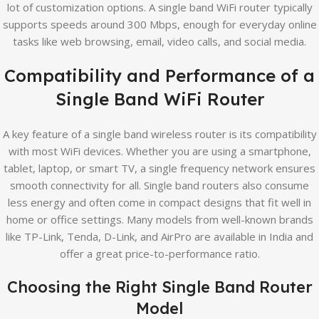
lot of customization options. A single band WiFi router typically
supports speeds around 300 Mbps, enough for everyday online
tasks like web browsing, email, video calls, and social media.
Compatibility and Performance of a
Single Band WiFi Router
A key feature of a single band wireless router is its compatibility
with most WiFi devices. Whether you are using a smartphone,
tablet, laptop, or smart TV, a single frequency network ensures
smooth connectivity for all. Single band routers also consume
less energy and often come in compact designs that fit well in
home or office settings. Many models from well-known brands
like TP-Link, Tenda, D-Link, and AirPro are available in India and
offer a great price-to-performance ratio.
Choosing the Right Single Band Router
Model