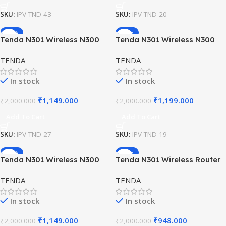
SKU:
IPV-TND-43
SKU:
IPV-TND-20
-43%
-40%
Tenda N301 Wireless N300
Tenda N301 Wireless N300
Easy Setup Router –
Easy Setup Router –
TENDA
TENDA
300Mbps WiFi with Antennas
300Mbps WiFi with Dual
Antennas
In stock
In stock
₹
1,149.000
₹
1,199.000
₹
2,000.000
₹
2,000.000
Add To Cart
Add To Cart
SKU:
IPV-TND-27
SKU:
IPV-TND-19
-43%
-53%
Tenda N301 Wireless N300
Tenda N301 Wireless Router
WiFi Router for Home &
– 300Mbps WiFi with Dual
TENDA
TENDA
Office
Antennas
In stock
In stock
₹
1,149.000
₹
948.000
₹
2,000.000
₹
2,000.000