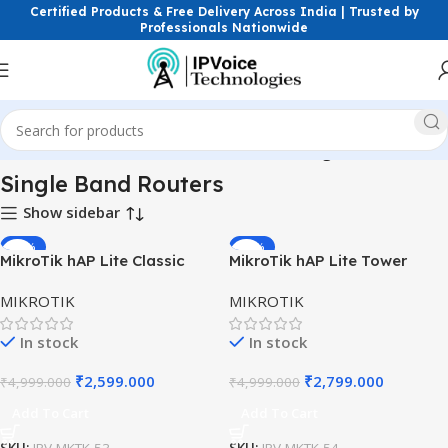
Certified Products & Free Delivery Across India | Trusted by
Professionals Nationwide
Network Devices
Routers
Wireless Routers
Single Band Routers
Single Band Routers
Show sidebar
-48%
-44%
MikroTik hAP Lite Classic
MikroTik hAP Lite Tower
RB941-2nD – Compact 2.4
RB941-2nD-TC – 2.4 GHz
MIKROTIK
MIKROTIK
GHz Wi-Fi Router
Router with 4 FE Ports
In stock
In stock
₹
2,599.000
₹
2,799.000
₹
4,999.000
₹
4,999.000
Add To Cart
Add To Cart