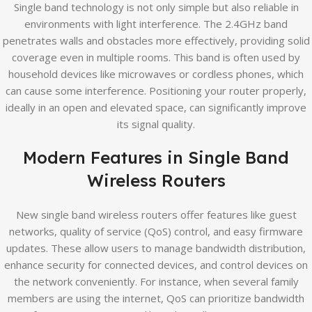
Single band technology is not only simple but also reliable in
environments with light interference. The 2.4GHz band
penetrates walls and obstacles more effectively, providing solid
coverage even in multiple rooms. This band is often used by
household devices like microwaves or cordless phones, which
can cause some interference. Positioning your router properly,
ideally in an open and elevated space, can significantly improve
its signal quality.
Modern Features in Single Band
Wireless Routers
New single band wireless routers offer features like guest
networks, quality of service (QoS) control, and easy firmware
updates. These allow users to manage bandwidth distribution,
enhance security for connected devices, and control devices on
the network conveniently. For instance, when several family
members are using the internet, QoS can prioritize bandwidth