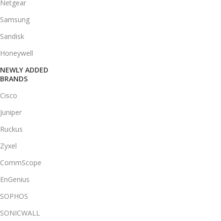
Netgear
Samsung
Sandisk
Honeywell
NEWLY ADDED
BRANDS
Cisco
Juniper
Ruckus
Zyxel
CommScope
EnGenius
SOPHOS
SONICWALL