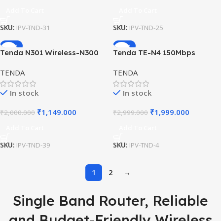
Add To Cart
Add To Cart
SKU:
IPV-TND-31
SKU:
IPV-TND-25
-43%
-33%
Tenda N301 Wireless-N300
Tenda TE-N4 150Mbps
Easy Setup WiFi Router
Wireless Router with WPS
TENDA
TENDA
and 5dBi Antennas
In stock
In stock
₹
1,149.000
₹
1,999.000
₹
2,000.000
₹
2,999.000
Add To Cart
Add To Cart
SKU:
IPV-TND-39
SKU:
IPV-TND-4
1
2
→
Single Band Router, Reliable
and Budget-Friendly Wireless