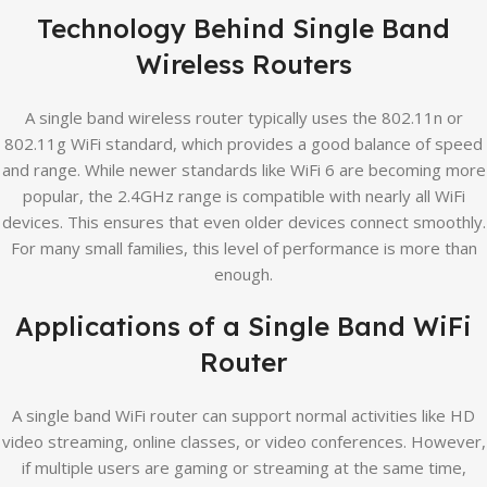
Technology Behind Single Band
Wireless Routers
A single band wireless router typically uses the 802.11n or
802.11g WiFi standard, which provides a good balance of speed
and range. While newer standards like WiFi 6 are becoming more
popular, the 2.4GHz range is compatible with nearly all WiFi
devices. This ensures that even older devices connect smoothly.
For many small families, this level of performance is more than
enough.
Applications of a Single Band WiFi
Router
A single band WiFi router can support normal activities like HD
video streaming, online classes, or video conferences. However,
if multiple users are gaming or streaming at the same time,