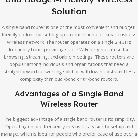
Solution
A single band router is one of the most convenient and budget-
friendly options for setting up a reliable home or small business
wireless network. The router operates on a single 2.4GHz
frequency band, providing stable WiFi for general use like
browsing, streaming, and online meetings. These routers are
popular among individuals and organizations that need a
straightforward networking solution with lower costs and less
complexity than dual-band or tri-band routers.
Advantages of a Single Band
Wireless Router
The biggest advantage of a single band router is its simplicity.
Operating on one frequency means it is easier to set up and
manage, which is ideal for people who prefer ease of use over a