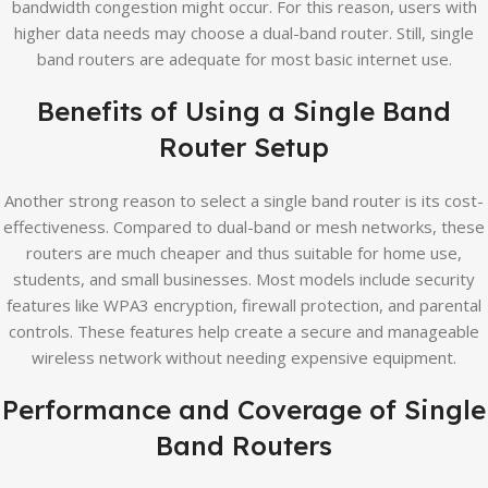
bandwidth congestion might occur. For this reason, users with
higher data needs may choose a dual-band router. Still, single
band routers are adequate for most basic internet use.
Benefits of Using a Single Band
Router Setup
Another strong reason to select a single band router is its cost-
effectiveness. Compared to dual-band or mesh networks, these
routers are much cheaper and thus suitable for home use,
students, and small businesses. Most models include security
features like WPA3 encryption, firewall protection, and parental
controls. These features help create a secure and manageable
wireless network without needing expensive equipment.
Performance and Coverage of Single
Band Routers