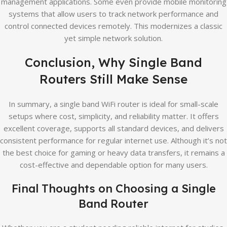
management applications. Some even provide mobile monitoring
systems that allow users to track network performance and
control connected devices remotely. This modernizes a classic
yet simple network solution.
Conclusion, Why Single Band
Routers Still Make Sense
In summary, a single band WiFi router is ideal for small-scale
setups where cost, simplicity, and reliability matter. It offers
excellent coverage, supports all standard devices, and delivers
consistent performance for regular internet use. Although it’s not
the best choice for gaming or heavy data transfers, it remains a
cost-effective and dependable option for many users.
Final Thoughts on Choosing a Single
Band Router