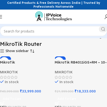
Certified Products & Free Delivery Across India | Trusted by
Professionals Nationwide
e
Wireless & Network Devices
Routers
MikroTik Router
Page 4
MikroTik Router
Show sidebar
-32%
-17%
MikroTik
MikroTik RB4011iGS+RM – 10-
RB4011iGS+5HacQ2HnD-IN
Port Gigabit Router with
MIKROTIK
MIKROTIK
10 Port Gigabit Router |
SFP+
High-Performance Router
In stock
In stock
India
₹
33,999.000
₹
18,333.000
₹
49,999.000
₹
21,999.000
Add To Cart
Add To Cart