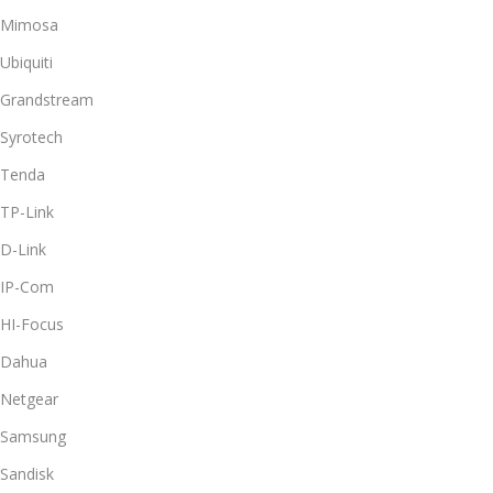
Mimosa
Ubiquiti
Grandstream
Syrotech
Tenda
TP-Link
D-Link
IP-Com
HI-Focus
Dahua
Netgear
Samsung
Sandisk