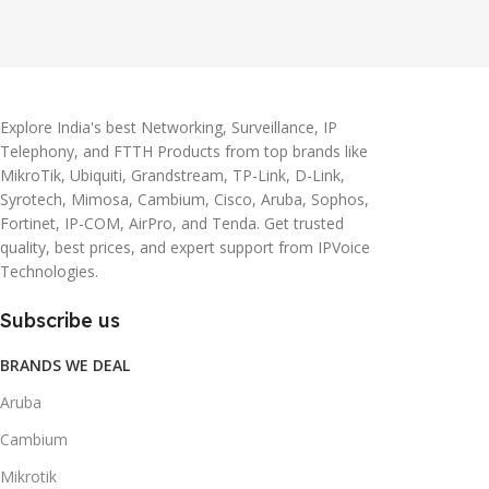
Explore India's best Networking, Surveillance, IP
Telephony, and FTTH Products from top brands like
MikroTik, Ubiquiti, Grandstream, TP-Link, D-Link,
Syrotech, Mimosa, Cambium, Cisco, Aruba, Sophos,
Fortinet, IP-COM, AirPro, and Tenda. Get trusted
quality, best prices, and expert support from IPVoice
Technologies.
Subscribe us
BRANDS WE DEAL
Aruba
Cambium
Mikrotik