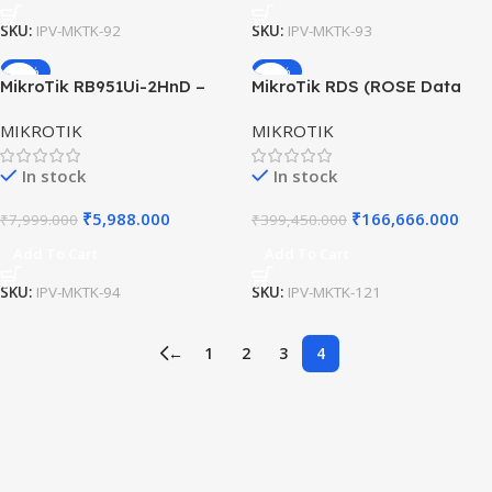
SKU:
IPV-MKTK-92
SKU:
IPV-MKTK-93
-25%
-58%
MikroTik RB951Ui-2HnD –
MikroTik RDS (ROSE Data
High-Performance Dual-
Server) – 100G Networking
MIKROTIK
MIKROTIK
Band Wi-Fi Access Point with
with 20× U.2 NVMe Slots
5 Ethernet Ports
In stock
In stock
₹
5,988.000
₹
166,666.000
₹
7,999.000
₹
399,450.000
Add To Cart
Add To Cart
SKU:
IPV-MKTK-94
SKU:
IPV-MKTK-121
←
1
2
3
4