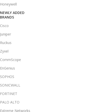
Honeywell
NEWLY ADDED
BRANDS
Cisco
Juniper
Ruckus
Zyxel
CommScope
EnGenius
SOPHOS
SONICWALL
FORTINET
PALO ALTO
Extreme Networks