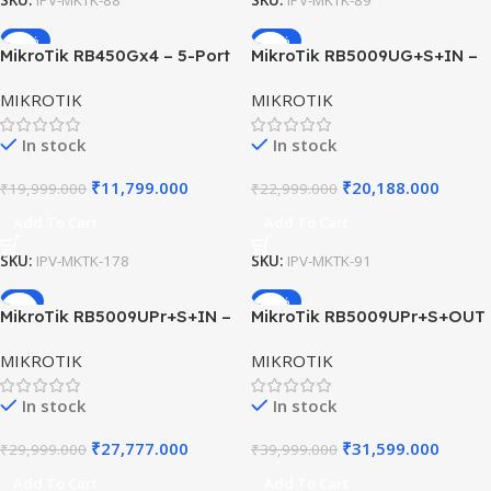
SKU:
IPV-MKTK-88
SKU:
IPV-MKTK-89
-41%
-12%
MikroTik RB450Gx4 – 5-Port
MikroTik RB5009UG+S+IN –
Gigabit Ethernet Router with
Gigabit Router with SFP+ &
MIKROTIK
MIKROTIK
RouterOS Level 5
2.5G Port
In stock
In stock
₹
11,799.000
₹
20,188.000
₹
19,999.000
₹
22,999.000
Add To Cart
Add To Cart
SKU:
IPV-MKTK-178
SKU:
IPV-MKTK-91
-7%
-21%
MikroTik RB5009UPr+S+IN –
MikroTik RB5009UPr+S+OUT
PoE-Powered Gigabit Router
– Rugged Outdoor PoE
MIKROTIK
MIKROTIK
with 10G SFP+
Router with 10G SFP+ & 8×
PoE-Out
In stock
In stock
₹
27,777.000
₹
31,599.000
₹
29,999.000
₹
39,999.000
Add To Cart
Add To Cart