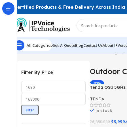
Certified Products & Free Delivery Across India
All Categories
Get-A-Quote
Blog
Contact Us
About IPVoic
Home
Wireless & Network Devices
Wireless Bridges (
Outdoor C
Filter By Price
-37%
Tenda OS3 5GHz
867Mbps CPE – 12
TENDA
LAN Ports
In stock
Filter
₹
3,999
₹
6,350.000