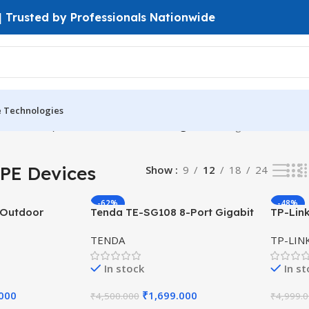
 | Trusted by Professionals Nationwide
e Technologies
PtP & PtMP)
Outdoor CPE Devices
Page 4
Showing 37–48 of 54 r
PE Devices
Show
9
12
18
24
-62%
-48%
 Outdoor
Tenda TE-SG108 8-Port Gigabit
TP-Lin
dBi Antenna, 4
Desktop Switch – Plug & Play
300Mbp
TENDA
TP-LIN
Ethernet Hub
Polariz
In stock
In s
.000
₹
1,699.000
₹
4,500.000
₹
4,999.