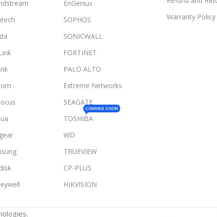
Refund and Retu
ndstream
EnGenius
Warranty Policy
otech
SOPHOS
da
SONICWALL
Link
FORTINET
ink
PALO ALTO
Com
Extreme Networks
Focus
SEAGATE
COMING SOON
ua
TOSHIBA
gear
WD
sung
TRUEVIEW
disk
CP-PLUS
eywell
HIKVISION
ologies.