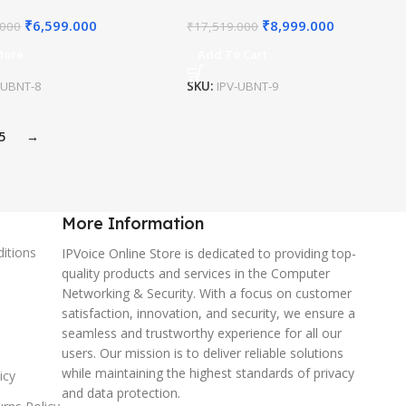
₹
6,599.000
₹
8,999.000
.000
₹
17,519.000
More
Add To Cart
-UBNT-8
SKU:
IPV-UBNT-9
5
→
More Information
itions
IPVoice Online Store is dedicated to providing top-
quality products and services in the Computer
Networking & Security. With a focus on customer
satisfaction, innovation, and security, we ensure a
seamless and trustworthy experience for all our
users. Our mission is to deliver reliable solutions
while maintaining the highest standards of privacy
icy
and data protection.