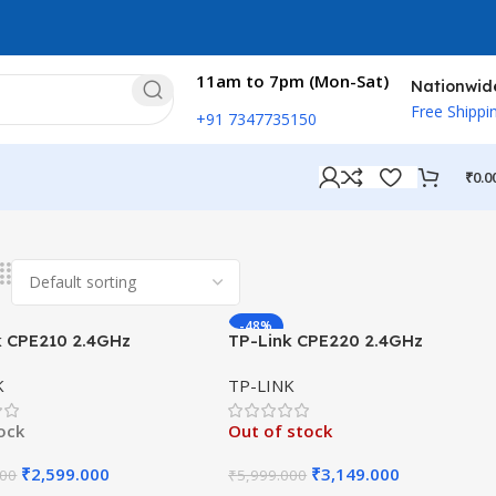
11am to 7pm (Mon-Sat)
Nationwid
Free Shippi
+91 7347735150
₹
0.0
esults
-48%
k CPE210 2.4GHz
TP-Link CPE220 2.4GHz
s Outdoor CPE Dual-
300Mbps Outdoor CPE 12dBi
K
TP-LINK
ed 9dBi
tock
Out of stock
₹
2,599.000
₹
3,149.000
000
₹
5,999.000