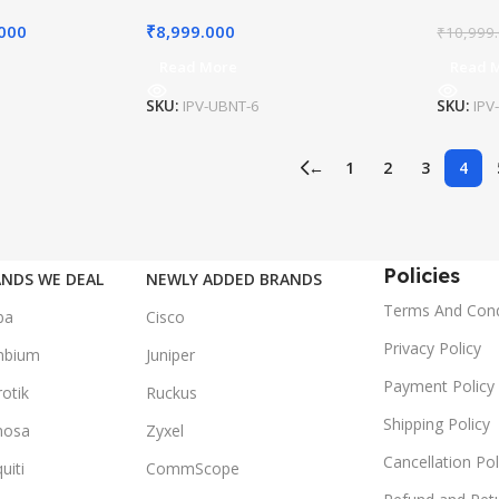
.000
₹
8,999.000
₹
10,999
Read More
Read 
SKU:
IPV-UBNT-6
SKU:
IPV
←
1
2
3
4
Policies
NDS WE DEAL
NEWLY ADDED BRANDS
Terms And Cond
ba
Cisco
Privacy Policy
mbium
Juniper
Payment Policy
otik
Ruckus
Shipping Policy
mosa
Zyxel
Cancellation Pol
uiti
CommScope