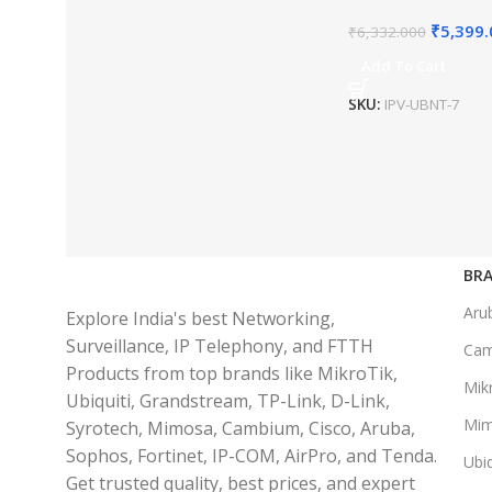
₹
5,399
₹
6,332.000
Add To Cart
SKU:
IPV-UBNT-7
BRA
Aru
Explore India's best Networking,
Surveillance, IP Telephony, and FTTH
Ca
Products from top brands like MikroTik,
Mikr
Ubiquiti, Grandstream, TP-Link, D-Link,
Mi
Syrotech, Mimosa, Cambium, Cisco, Aruba,
Sophos, Fortinet, IP-COM, AirPro, and Tenda.
Ubiq
Get trusted quality, best prices, and expert