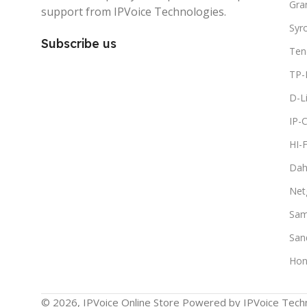
Gra
support from IPVoice Technologies.
Syr
Subscribe us
Ten
TP-
D-L
IP-
HI-
Dah
Net
Sam
San
Hon
© 2026, IPVoice Online Store Powered by IPVoice Techn