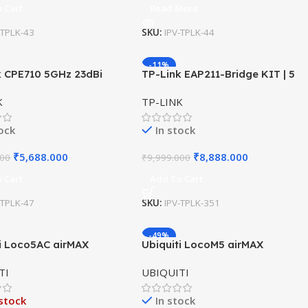
 Cart
Read More
-TPLK-43
SKU:
IPV-TPLK-44
-11%
k CPE710 5GHz 23dBi
TP-Link EAP211-Bridge KIT | 5
r CPE 867Mbps
GHz Wireless Bridge
K
TP-LINK
tock
In stock
₹
5,688.000
₹
8,888.000
000
₹
9,999.000
 Cart
Add To Cart
-TPLK-47
SKU:
IPV-TPLK-351
-49%
ti Loco5AC airMAX
Ubiquiti LocoM5 airMAX
ation (Loco 5 AC)
NanoStation | 5GHz Outdoor
TI
UBIQUITI
CPE | Point-to-Point Wireless
Bridge
stock
In stock