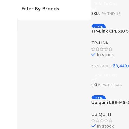
Add To Cart
Filter By Brands
SKU:
IPV-TND-16
-51%
TP-Link CPE510 
Outdoor CPE 13d
TP-LINK
In stock
₹
3,449
₹
6,999.000
Add To Cart
SKU:
IPV-TPLK-45
-15%
Ubiquiti LBE-M5-
Outdoor airMAX 
UBIQUITI
In stock