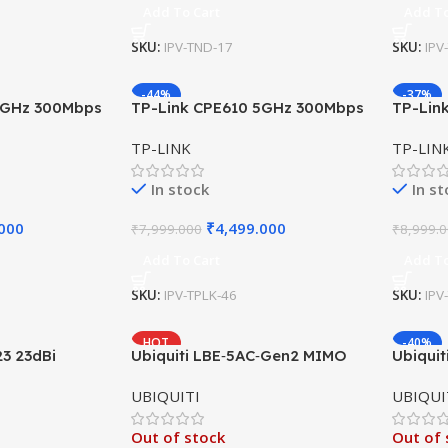
Add To Cart
Add To
SKU:
IPV-TND-17
SKU:
IPV
-44%
-37%
5GHz 300Mbps
TP-Link CPE610 5GHz 300Mbps
TP-Lin
Bi
Outdoor CPE 23dBi
Outdoo
TP-LINK
TP-LIN
In stock
In s
.000
₹
4,499.000
₹
7,999.000
₹
8,999.
Add To Cart
Add To
SKU:
IPV-TPLK-46
SKU:
IPV
HOT
-40%
23 23dBi
Ubiquiti LBE‑5AC‑Gen2 MIMO
Ubiqui
CPE 100Mbps
airMAX Antenna 5GHz 23dBi
NanoSt
UBIQUITI
UBIQUI
450Mbps
Out of stock
Out of 