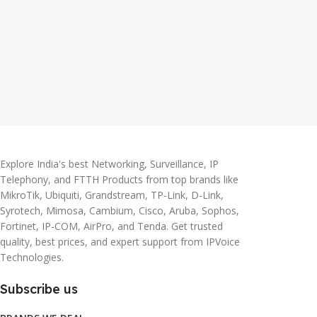
Explore India's best Networking, Surveillance, IP
Telephony, and FTTH Products from top brands like
MikroTik, Ubiquiti, Grandstream, TP-Link, D-Link,
Syrotech, Mimosa, Cambium, Cisco, Aruba, Sophos,
Fortinet, IP-COM, AirPro, and Tenda. Get trusted
quality, best prices, and expert support from IPVoice
Technologies.
Subscribe us