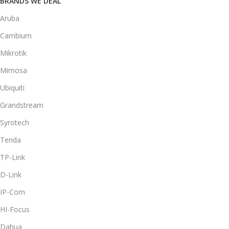
BRANDS WE DEAL
Aruba
Cambium
Mikrotik
Mimosa
Ubiquiti
Grandstream
Syrotech
Tenda
TP-Link
D-Link
IP-Com
HI-Focus
Dahua