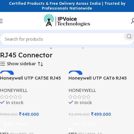
Certified Products & Free Delivery Across India | Trusted by
Professionals Nationwide
Home
Structured Cabling Accessories
RJ45 Connector
RJ45 Connector
Show sidebar
-55%
-83%
Honeywell UTP CAT5E RJ45
Honeywell UTP CAT6 RJ45
Modular Plug | Ethernet
Modular Plug | Ethernet
HONEYWELL
HONEYWELL
Connector for LAN Cabling
Connector for Structured
Cabling
In stock
In stock
₹
449.000
₹
499.000
₹
999.000
₹
2,999.000
Add To Cart
Add To Cart