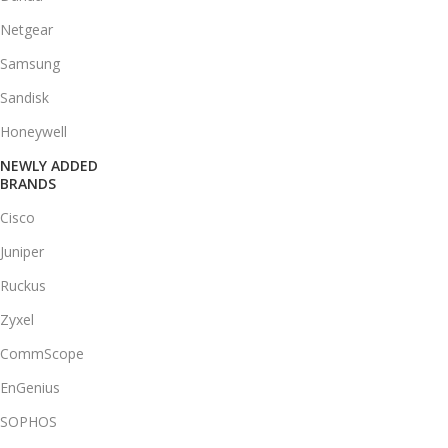
Netgear
Samsung
Sandisk
Honeywell
NEWLY ADDED
BRANDS
Cisco
Juniper
Ruckus
Zyxel
CommScope
EnGenius
SOPHOS