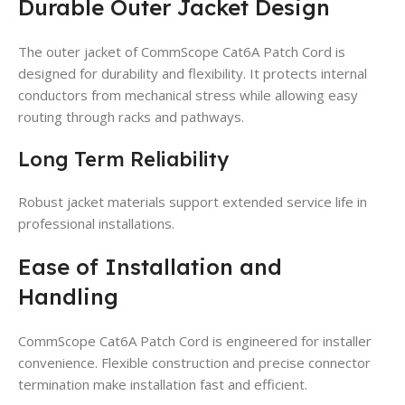
Durable Outer Jacket Design
The outer jacket of CommScope Cat6A Patch Cord is
designed for durability and flexibility. It protects internal
conductors from mechanical stress while allowing easy
routing through racks and pathways.
Long Term Reliability
Robust jacket materials support extended service life in
professional installations.
Ease of Installation and
Handling
CommScope Cat6A Patch Cord is engineered for installer
convenience. Flexible construction and precise connector
termination make installation fast and efficient.