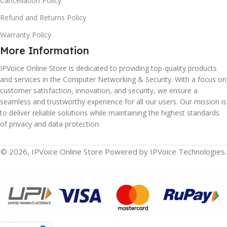
Cancellation Policy
Refund and Returns Policy
Warranty Policy
More Information
IPVoice Online Store is dedicated to providing top-quality products
and services in the Computer Networking & Security. With a focus on
customer satisfaction, innovation, and security, we ensure a
seamless and trustworthy experience for all our users. Our mission is
to deliver reliable solutions while maintaining the highest standards
of privacy and data protection.
© 2026, IPVoice Online Store Powered by IPVoice Technologies.