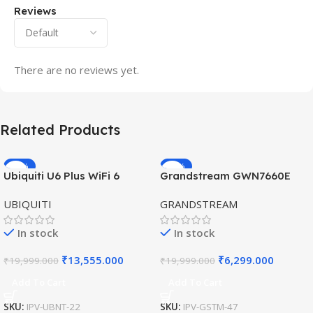
Reviews
There are no reviews yet.
Related Products
-32%
-69%
Ubiquiti U6 Plus WiFi 6
Grandstream GWN7660E
HOT
HOT
Access Point for High-
Hybrid WiFi6 AP AX3000
UBIQUITI
GRANDSTREAM
Speed Wireless
Outdoor Access Point
In stock
In stock
₹
13,555.000
₹
6,299.000
₹
19,999.000
₹
19,999.000
Add To Cart
Add To Cart
SKU:
IPV-UBNT-22
SKU:
IPV-GSTM-47