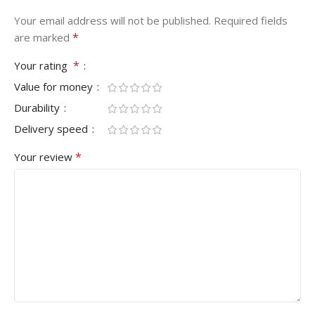
Your email address will not be published.
Required fields
*
are marked
*
Your rating
Value for money
Durability
Delivery speed
*
Your review