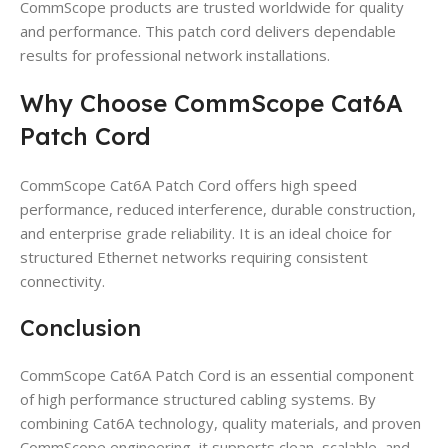
CommScope products are trusted worldwide for quality
and performance. This patch cord delivers dependable
results for professional network installations.
Why Choose CommScope Cat6A
Patch Cord
CommScope Cat6A Patch Cord offers high speed
performance, reduced interference, durable construction,
and enterprise grade reliability. It is an ideal choice for
structured Ethernet networks requiring consistent
connectivity.
Conclusion
CommScope Cat6A Patch Cord is an essential component
of high performance structured cabling systems. By
combining Cat6A technology, quality materials, and proven
CommScope engineering, it supports clean, scalable, and