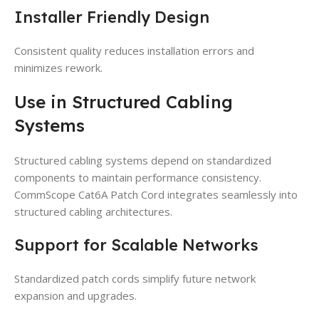
Installer Friendly Design
Consistent quality reduces installation errors and
minimizes rework.
Use in Structured Cabling
Systems
Structured cabling systems depend on standardized
components to maintain performance consistency.
CommScope Cat6A Patch Cord integrates seamlessly into
structured cabling architectures.
Support for Scalable Networks
Standardized patch cords simplify future network
expansion and upgrades.