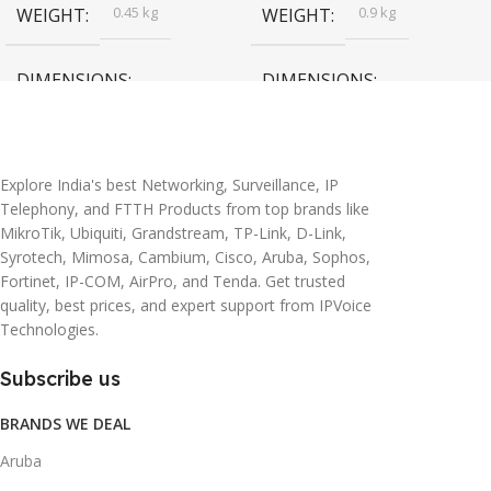
0.45 kg
0.9 kg
WEIGHT
WEIGHT
DIMENSIONS
DIMENSIONS
20 × 10 × 5 cm
45 × 55 × 14 cm
Explore India's best Networking, Surveillance, IP
Telephony, and FTTH Products from top brands like
MikroTik, Ubiquiti, Grandstream, TP-Link, D-Link,
Syrotech, Mimosa, Cambium, Cisco, Aruba, Sophos,
Fortinet, IP-COM, AirPro, and Tenda. Get trusted
quality, best prices, and expert support from IPVoice
Technologies.
Subscribe us
BRANDS WE DEAL
Aruba