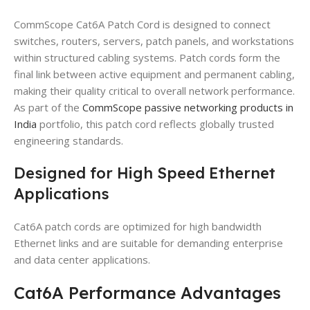
CommScope Cat6A Patch Cord is designed to connect
switches, routers, servers, patch panels, and workstations
within structured cabling systems. Patch cords form the
final link between active equipment and permanent cabling,
making their quality critical to overall network performance.
As part of the
CommScope passive networking products in
India
portfolio, this patch cord reflects globally trusted
engineering standards.
Designed for High Speed Ethernet
Applications
Cat6A patch cords are optimized for high bandwidth
Ethernet links and are suitable for demanding enterprise
and data center applications.
Cat6A Performance Advantages