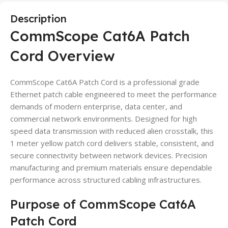
Description
CommScope Cat6A Patch
Cord Overview
CommScope Cat6A Patch Cord is a professional grade
Ethernet patch cable engineered to meet the performance
demands of modern enterprise, data center, and
commercial network environments. Designed for high
speed data transmission with reduced alien crosstalk, this
1 meter yellow patch cord delivers stable, consistent, and
secure connectivity between network devices. Precision
manufacturing and premium materials ensure dependable
performance across structured cabling infrastructures.
Purpose of CommScope Cat6A
Patch Cord