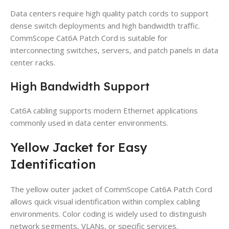
Data centers require high quality patch cords to support
dense switch deployments and high bandwidth traffic.
CommScope Cat6A Patch Cord is suitable for
interconnecting switches, servers, and patch panels in data
center racks.
High Bandwidth Support
Cat6A cabling supports modern Ethernet applications
commonly used in data center environments.
Yellow Jacket for Easy
Identification
The yellow outer jacket of CommScope Cat6A Patch Cord
allows quick visual identification within complex cabling
environments. Color coding is widely used to distinguish
network segments, VLANs, or specific services.