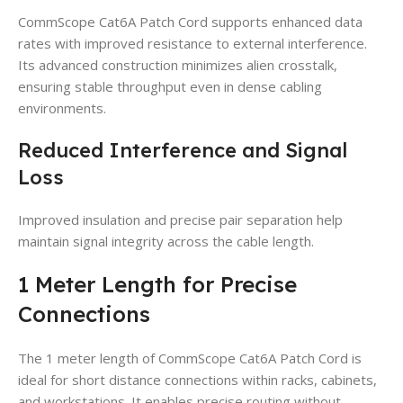
CommScope Cat6A Patch Cord supports enhanced data
rates with improved resistance to external interference.
Its advanced construction minimizes alien crosstalk,
ensuring stable throughput even in dense cabling
environments.
Reduced Interference and Signal
Loss
Improved insulation and precise pair separation help
maintain signal integrity across the cable length.
1 Meter Length for Precise
Connections
The 1 meter length of CommScope Cat6A Patch Cord is
ideal for short distance connections within racks, cabinets,
and workstations. It enables precise routing without