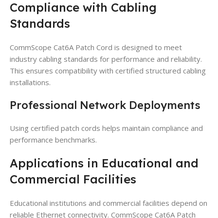
Compliance with Cabling
Standards
CommScope Cat6A Patch Cord is designed to meet
industry cabling standards for performance and reliability.
This ensures compatibility with certified structured cabling
installations.
Professional Network Deployments
Using certified patch cords helps maintain compliance and
performance benchmarks.
Applications in Educational and
Commercial Facilities
Educational institutions and commercial facilities depend on
reliable Ethernet connectivity. CommScope Cat6A Patch