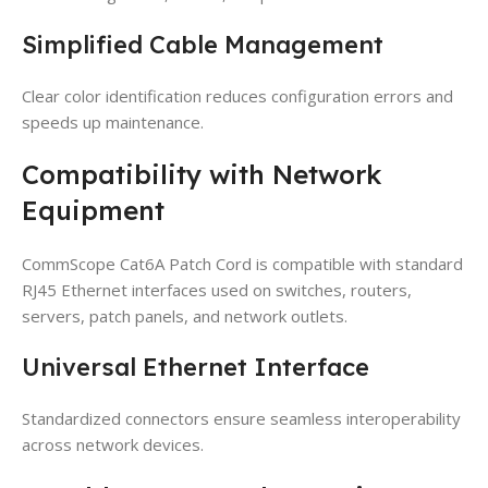
Simplified Cable Management
Clear color identification reduces configuration errors and
speeds up maintenance.
Compatibility with Network
Equipment
CommScope Cat6A Patch Cord is compatible with standard
RJ45 Ethernet interfaces used on switches, routers,
servers, patch panels, and network outlets.
Universal Ethernet Interface
Standardized connectors ensure seamless interoperability
across network devices.