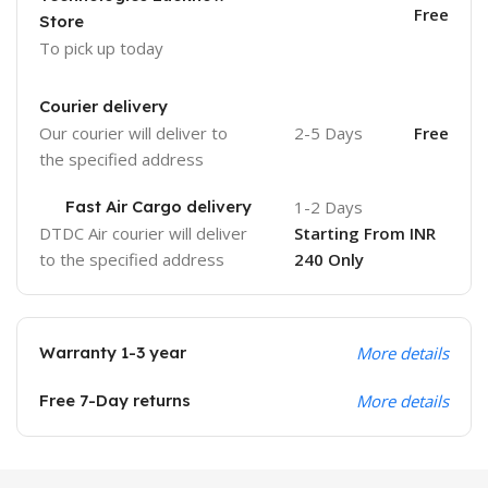
Free
Store
To pick up today
Courier delivery
Our courier will deliver to
2-5 Days
Free
the specified address
Fast Air Cargo delivery
1-2 Days
DTDC Air courier will deliver
Starting From INR
to the specified address
240 Only
Warranty 1-3 year
More details
Free 7-Day returns
More details