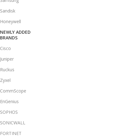
Samsung
Sandisk
Honeywell
NEWLY ADDED
BRANDS
Cisco
Juniper
Ruckus
Zyxel
CommScope
EnGenius
SOPHOS
SONICWALL
FORTINET