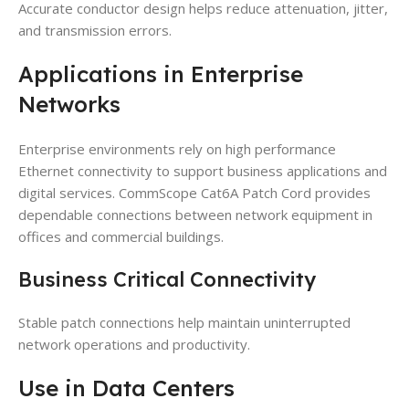
Accurate conductor design helps reduce attenuation, jitter,
and transmission errors.
Applications in Enterprise
Networks
Enterprise environments rely on high performance
Ethernet connectivity to support business applications and
digital services. CommScope Cat6A Patch Cord provides
dependable connections between network equipment in
offices and commercial buildings.
Business Critical Connectivity
Stable patch connections help maintain uninterrupted
network operations and productivity.
Use in Data Centers