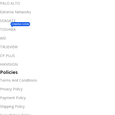
PALO ALTO
Extreme Networks
SEAGATE
COMING SOON
TOSHIBA
WD
TRUEVIEW
CP-PLUS
HIKVISION
Policies
Terms And Conditions
Privacy Policy
Payment Policy
Shipping Policy