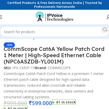
Certified Products & Free Delivery Across India | Trusted by
Professionals Nationwide
Click to enlarge
Home
Networking Cables
Patch Cords
-40%
CommScope Cat6A Yellow Patch Cord
1 Meter | High-Speed Ethernet Cable
(NPC6ASZDB-YL001M)
SKU:
IPV-CMSP-19
Brand:
COMMSCOPE
CommScope Cat6A Patch Cord Yellow is a premium 1 meter
Ethernet patch cable designed for high-speed data
transmission, reduced alien crosstalk and reliable
connectivity in enterprise networks, data centers and
structured cabling systems.
₹
999.000
₹
599.000
61 in stock
61 in stock