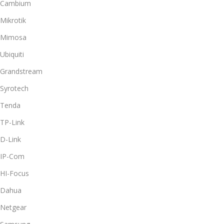
Cambium
Mikrotik
Mimosa
Ubiquiti
Grandstream
Syrotech
Tenda
TP-Link
D-Link
IP-Com
HI-Focus
Dahua
Netgear