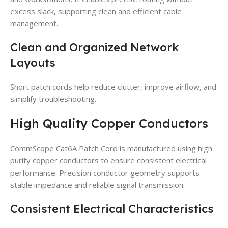
excess slack, supporting clean and efficient cable
management.
Clean and Organized Network
Layouts
Short patch cords help reduce clutter, improve airflow, and
simplify troubleshooting.
High Quality Copper Conductors
CommScope Cat6A Patch Cord is manufactured using high
purity copper conductors to ensure consistent electrical
performance. Precision conductor geometry supports
stable impedance and reliable signal transmission.
Consistent Electrical Characteristics