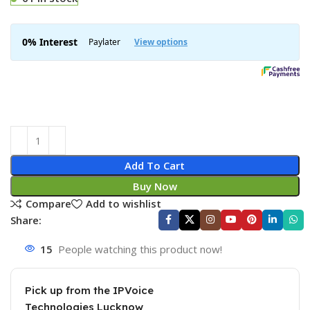
Add To Cart
Buy Now
Compare
Add to wishlist
Share:
15
People watching this product now!
Pick up from the IPVoice
Technologies Lucknow