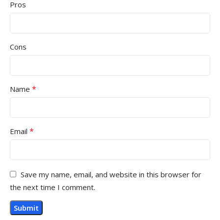
Pros
Cons
*
Name
*
Email
Save my name, email, and website in this browser for
the next time I comment.