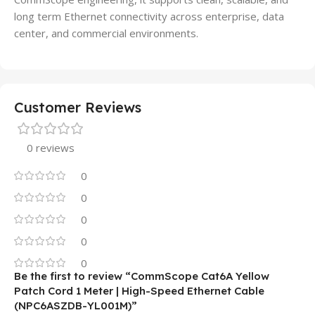
long term Ethernet connectivity across enterprise, data
center, and commercial environments.
Customer Reviews
0 reviews
0
0
0
0
0
Be the first to review “CommScope Cat6A Yellow
Patch Cord 1 Meter | High-Speed Ethernet Cable
(NPC6ASZDB-YL001M)”