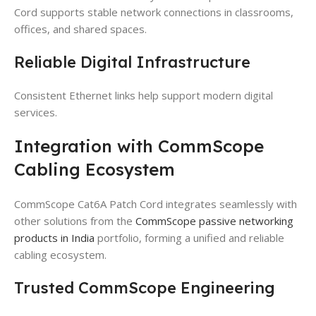
Cord supports stable network connections in classrooms,
offices, and shared spaces.
Reliable Digital Infrastructure
Consistent Ethernet links help support modern digital
services.
Integration with CommScope
Cabling Ecosystem
CommScope Cat6A Patch Cord integrates seamlessly with
other solutions from the
CommScope passive networking
products in India
portfolio, forming a unified and reliable
cabling ecosystem.
Trusted CommScope Engineering