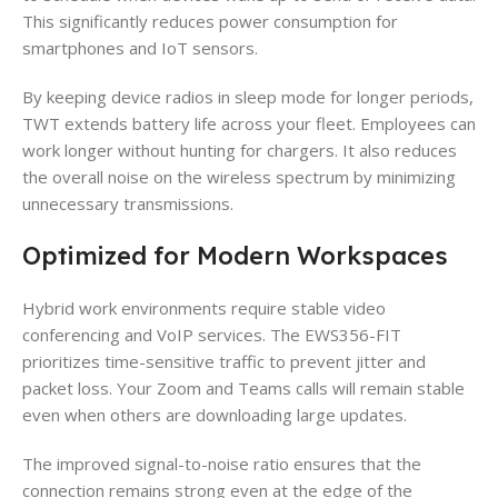
This significantly reduces power consumption for
smartphones and IoT sensors.
By keeping device radios in sleep mode for longer periods,
TWT extends battery life across your fleet. Employees can
work longer without hunting for chargers. It also reduces
the overall noise on the wireless spectrum by minimizing
unnecessary transmissions.
Optimized for Modern Workspaces
Hybrid work environments require stable video
conferencing and VoIP services. The EWS356-FIT
prioritizes time-sensitive traffic to prevent jitter and
packet loss. Your Zoom and Teams calls will remain stable
even when others are downloading large updates.
The improved signal-to-noise ratio ensures that the
connection remains strong even at the edge of the