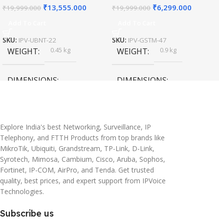
₹
13,555.000
₹
6,299.000
₹
19,999.000
₹
19,999.000
Add To Cart
Add To Cart
SKU:
IPV-UBNT-22
SKU:
IPV-GSTM-47
0.45 kg
0.9 kg
WEIGHT
WEIGHT
DIMENSIONS
DIMENSIONS
20 × 10 × 5 cm
45 × 55 × 14 cm
Explore India's best Networking, Surveillance, IP
Telephony, and FTTH Products from top brands like
MikroTik, Ubiquiti, Grandstream, TP-Link, D-Link,
Syrotech, Mimosa, Cambium, Cisco, Aruba, Sophos,
Fortinet, IP-COM, AirPro, and Tenda. Get trusted
quality, best prices, and expert support from IPVoice
Technologies.
Subscribe us