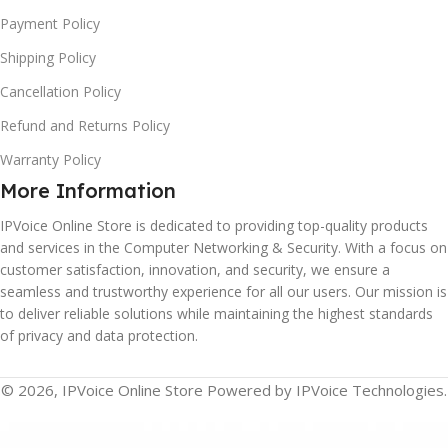
Payment Policy
Shipping Policy
Cancellation Policy
Refund and Returns Policy
Warranty Policy
More Information
IPVoice Online Store is dedicated to providing top-quality products
and services in the Computer Networking & Security. With a focus on
customer satisfaction, innovation, and security, we ensure a
seamless and trustworthy experience for all our users. Our mission is
to deliver reliable solutions while maintaining the highest standards
of privacy and data protection.
© 2026, IPVoice Online Store Powered by IPVoice Technologies.