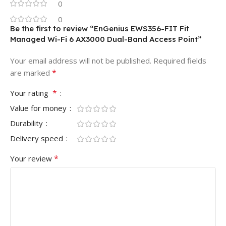
0
0
Be the first to review “EnGenius EWS356-FIT Fit
Managed Wi-Fi 6 AX3000 Dual-Band Access Point”
Your email address will not be published.
Required fields
*
are marked
*
Your rating
Value for money
Durability
Delivery speed
*
Your review