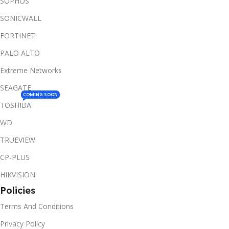
SOPHOS
SONICWALL
FORTINET
PALO ALTO
Extreme Networks
SEAGATE
COMING SOON
TOSHIBA
WD
TRUEVIEW
CP-PLUS
HIKVISION
Policies
Terms And Conditions
Privacy Policy