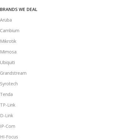
BRANDS WE DEAL
Aruba
Cambium
Mikrotik
Mimosa
Ubiquiti
Grandstream
Syrotech
Tenda
TP-Link
D-Link
IP-Com
HI-Focus