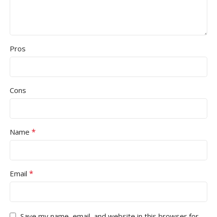
Pros
Cons
*
Name
*
Email
Save my name, email, and website in this browser for