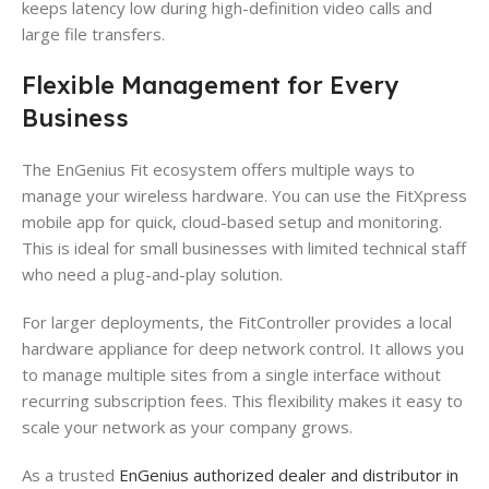
keeps latency low during high-definition video calls and
large file transfers.
Flexible Management for Every
Business
The EnGenius Fit ecosystem offers multiple ways to
manage your wireless hardware. You can use the FitXpress
mobile app for quick, cloud-based setup and monitoring.
This is ideal for small businesses with limited technical staff
who need a plug-and-play solution.
For larger deployments, the FitController provides a local
hardware appliance for deep network control. It allows you
to manage multiple sites from a single interface without
recurring subscription fees. This flexibility makes it easy to
scale your network as your company grows.
As a trusted
EnGenius authorized dealer and distributor in