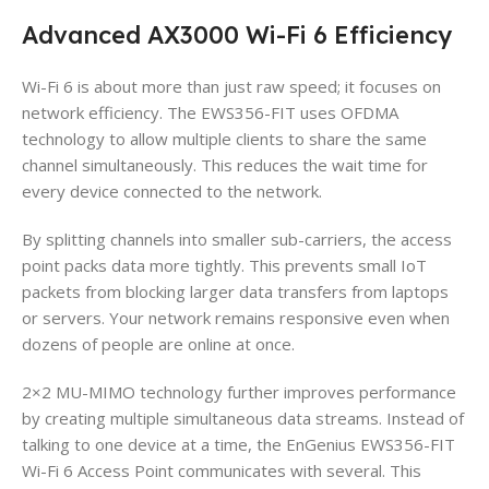
Advanced AX3000 Wi-Fi 6 Efficiency
Wi-Fi 6 is about more than just raw speed; it focuses on
network efficiency. The EWS356-FIT uses OFDMA
technology to allow multiple clients to share the same
channel simultaneously. This reduces the wait time for
every device connected to the network.
By splitting channels into smaller sub-carriers, the access
point packs data more tightly. This prevents small IoT
packets from blocking larger data transfers from laptops
or servers. Your network remains responsive even when
dozens of people are online at once.
2×2 MU-MIMO technology further improves performance
by creating multiple simultaneous data streams. Instead of
talking to one device at a time, the EnGenius EWS356-FIT
Wi-Fi 6 Access Point communicates with several. This