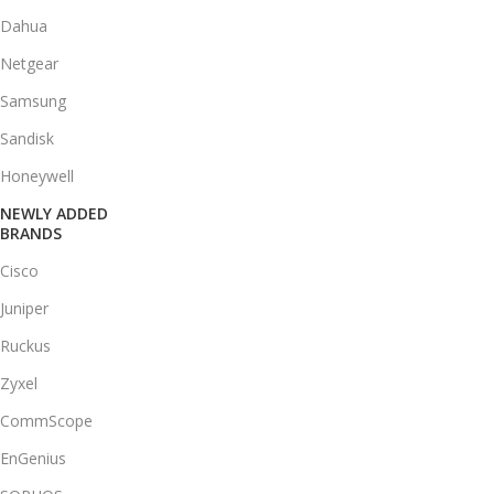
Dahua
Netgear
Samsung
Sandisk
Honeywell
NEWLY ADDED
BRANDS
Cisco
Juniper
Ruckus
Zyxel
CommScope
EnGenius