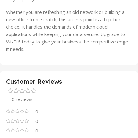
Whether you are refreshing an old network or building a
new office from scratch, this access point is a top-tier
choice. It handles the demands of modern cloud
applications while keeping your data secure. Upgrade to
Wi-Fi 6 today to give your business the competitive edge
it needs.
Customer Reviews
0 reviews
0
0
0