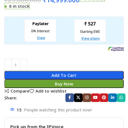
6 in stock
Add To Cart
Buy Now
Compare
Add to wishlist
Share:
15
People watching this product now!
Pick up from the IPVoice