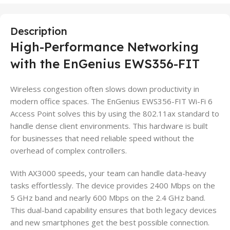
Description
High-Performance Networking
with the EnGenius EWS356-FIT
Wireless congestion often slows down productivity in
modern office spaces. The EnGenius EWS356-FIT Wi-Fi 6
Access Point solves this by using the 802.11ax standard to
handle dense client environments. This hardware is built
for businesses that need reliable speed without the
overhead of complex controllers.
With AX3000 speeds, your team can handle data-heavy
tasks effortlessly. The device provides 2400 Mbps on the
5 GHz band and nearly 600 Mbps on the 2.4 GHz band.
This dual-band capability ensures that both legacy devices
and new smartphones get the best possible connection.