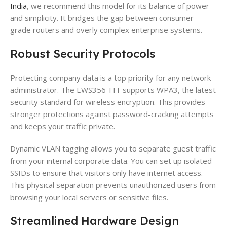
India
, we recommend this model for its balance of power
and simplicity. It bridges the gap between consumer-
grade routers and overly complex enterprise systems.
Robust Security Protocols
Protecting company data is a top priority for any network
administrator. The EWS356-FIT supports WPA3, the latest
security standard for wireless encryption. This provides
stronger protections against password-cracking attempts
and keeps your traffic private.
Dynamic VLAN tagging allows you to separate guest traffic
from your internal corporate data. You can set up isolated
SSIDs to ensure that visitors only have internet access.
This physical separation prevents unauthorized users from
browsing your local servers or sensitive files.
Streamlined Hardware Design