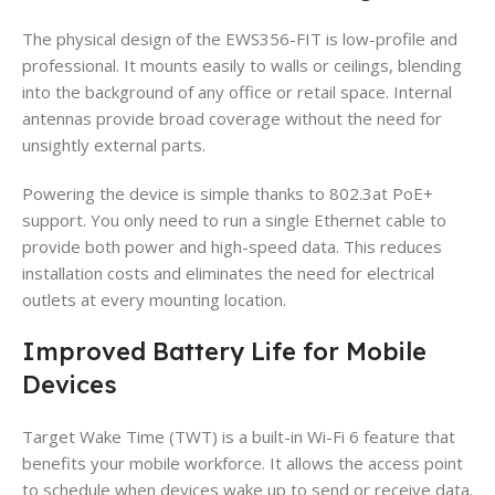
The physical design of the EWS356-FIT is low-profile and
professional. It mounts easily to walls or ceilings, blending
into the background of any office or retail space. Internal
antennas provide broad coverage without the need for
unsightly external parts.
Powering the device is simple thanks to 802.3at PoE+
support. You only need to run a single Ethernet cable to
provide both power and high-speed data. This reduces
installation costs and eliminates the need for electrical
outlets at every mounting location.
Improved Battery Life for Mobile
Devices
Target Wake Time (TWT) is a built-in Wi-Fi 6 feature that
benefits your mobile workforce. It allows the access point
to schedule when devices wake up to send or receive data.