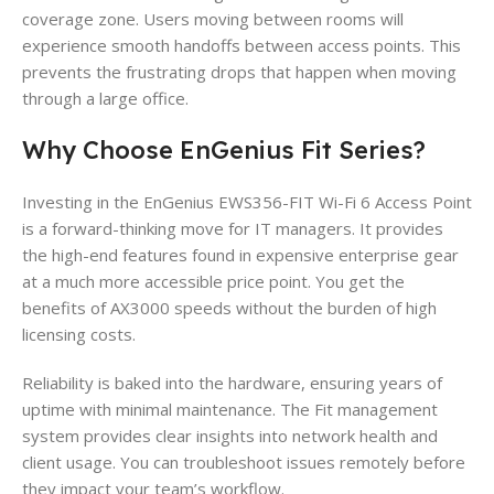
coverage zone. Users moving between rooms will
experience smooth handoffs between access points. This
prevents the frustrating drops that happen when moving
through a large office.
Why Choose EnGenius Fit Series?
Investing in the EnGenius EWS356-FIT Wi-Fi 6 Access Point
is a forward-thinking move for IT managers. It provides
the high-end features found in expensive enterprise gear
at a much more accessible price point. You get the
benefits of AX3000 speeds without the burden of high
licensing costs.
Reliability is baked into the hardware, ensuring years of
uptime with minimal maintenance. The Fit management
system provides clear insights into network health and
client usage. You can troubleshoot issues remotely before
they impact your team’s workflow.