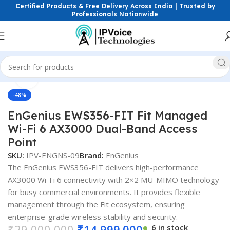
Certified Products & Free Delivery Across India | Trusted by
Professionals Nationwide
Click to enlarge
ess & Network Devices
Access Points
Dual Band Access Point
-48%
EnGenius EWS356-FIT Fit Managed
Wi-Fi 6 AX3000 Dual-Band Access
Point
SKU:
IPV-ENGNS-09
Brand:
EnGenius
The EnGenius EWS356-FIT delivers high-performance
AX3000 Wi-Fi 6 connectivity with 2×2 MU-MIMO technology
for busy commercial environments. It provides flexible
management through the Fit ecosystem, ensuring
enterprise-grade wireless stability and security.
₹
29,000.000
₹
14,999.000
6 in stock