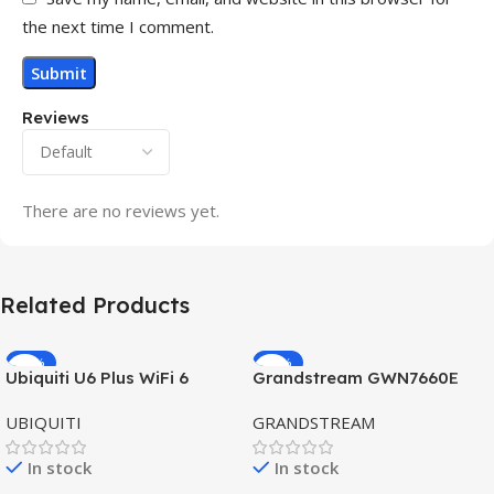
the next time I comment.
Reviews
There are no reviews yet.
Related Products
-32%
-69%
Ubiquiti U6 Plus WiFi 6
Grandstream GWN7660E
HOT
HOT
Access Point for High-
Hybrid WiFi6 AP AX3000
UBIQUITI
GRANDSTREAM
Speed Wireless
Outdoor Access Point
In stock
In stock