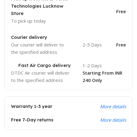
Technologies Lucknow
Free
Store
To pick up today
Courier delivery
Our courier will deliver to
2-5 Days
Free
the specified address
Fast Air Cargo delivery
1-2 Days
DTDC Air courier will deliver
Starting From INR
to the specified address
240 Only
Warranty 1-3 year
More details
Free 7-Day returns
More details