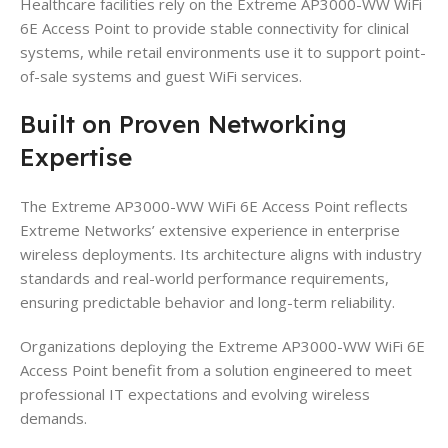
Healthcare facilities rely on the Extreme AP3000-WW WiFi
6E Access Point to provide stable connectivity for clinical
systems, while retail environments use it to support point-
of-sale systems and guest WiFi services.
Built on Proven Networking
Expertise
The Extreme AP3000-WW WiFi 6E Access Point reflects
Extreme Networks’ extensive experience in enterprise
wireless deployments. Its architecture aligns with industry
standards and real-world performance requirements,
ensuring predictable behavior and long-term reliability.
Organizations deploying the Extreme AP3000-WW WiFi 6E
Access Point benefit from a solution engineered to meet
professional IT expectations and evolving wireless
demands.