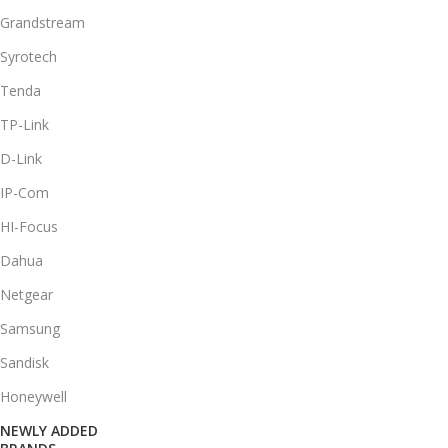
Grandstream
Syrotech
Tenda
TP-Link
D-Link
IP-Com
HI-Focus
Dahua
Netgear
Samsung
Sandisk
Honeywell
NEWLY ADDED