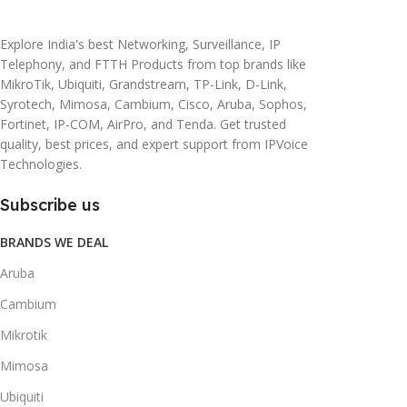
20 × 10 × 5 cm
45 × 55 × 14 cm
Explore India's best Networking, Surveillance, IP
Telephony, and FTTH Products from top brands like
MikroTik, Ubiquiti, Grandstream, TP-Link, D-Link,
Syrotech, Mimosa, Cambium, Cisco, Aruba, Sophos,
Fortinet, IP-COM, AirPro, and Tenda. Get trusted
quality, best prices, and expert support from IPVoice
Technologies.
Subscribe us
BRANDS WE DEAL
Aruba
Cambium
Mikrotik
Mimosa
Ubiquiti