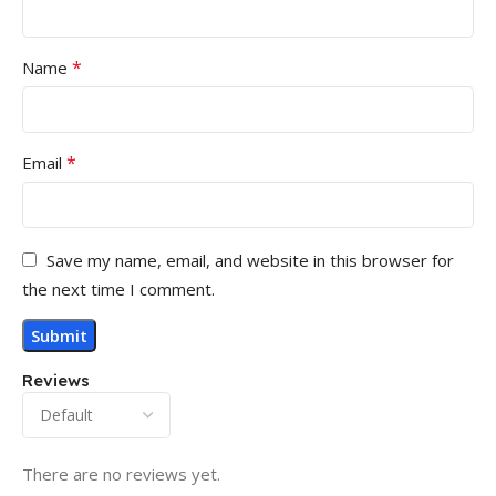
*
Name
*
Email
Save my name, email, and website in this browser for
the next time I comment.
Reviews
There are no reviews yet.