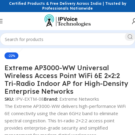
Certified Products & Free Delivery Across India | Trusted by
Professionals Nationwide
Click to enlarge
eless & Network Devices
Access Points
Wi-Fi 6E / Tri-Band AP
-22%
Extreme AP3000-WW Universal
Wireless Access Point WiFi 6E 2×2:2
Tri-Radio Indoor AP for High-Density
Enterprise Networks
SKU:
IPV-EXTM-08
Brand:
Extreme Networks
The Extreme AP3000-WW delivers high-performance WiFi
6E connectivity using the clean 6GHz band to eliminate
spectral congestion. This tri-radio 2×2:2 access point
provides enterprise-grade security and simplified