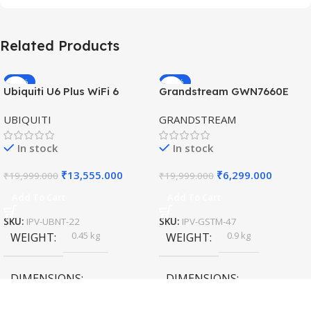
Related Products
-32%
-69%
Ubiquiti U6 Plus WiFi 6
Grandstream GWN7660E
HOT
HOT
Access Point for High-
Hybrid WiFi6 AP AX3000
UBIQUITI
GRANDSTREAM
Speed Wireless
Outdoor Access Point
In stock
In stock
₹
13,555.000
₹
6,299.000
₹
19,999.000
₹
19,999.000
Add To Cart
Add To Cart
SKU:
IPV-UBNT-22
SKU:
IPV-GSTM-47
0.45 kg
0.9 kg
WEIGHT
WEIGHT
DIMENSIONS
DIMENSIONS