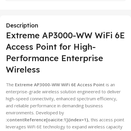
Description
Extreme AP3000-WW WiFi 6E
Access Point for High-
Performance Enterprise
Wireless
The
Extreme AP3000-WW WiFi 6E Access Point
is an
enterprise-grade wireless solution engineered to deliver
high-speed connectivity, enhanced spectrum efficiency,
and reliable performance in demanding business
environments. Developed by
:contentReference[oaicite:1]{index=1}
, this access point
leverages WiFi 6E technology to expand wireless capacity