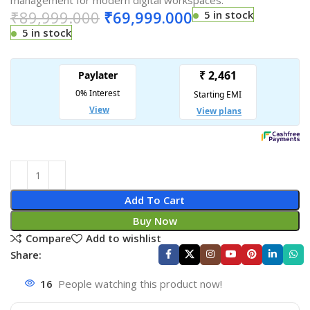
management for modern digital workspaces.
₹
89,999.000
₹
69,999.000
5 in stock
5 in stock
Add To Cart
Buy Now
Compare
Add to wishlist
Share:
16
People watching this product now!