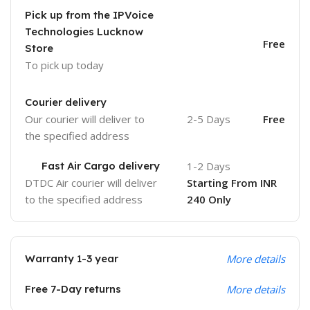
Pick up from the IPVoice
Technologies Lucknow
Free
Store
To pick up today
Courier delivery
Our courier will deliver to
2-5 Days
Free
the specified address
Fast Air Cargo delivery
1-2 Days
DTDC Air courier will deliver
Starting From INR
to the specified address
240 Only
Warranty 1-3 year
More details
Free 7-Day returns
More details