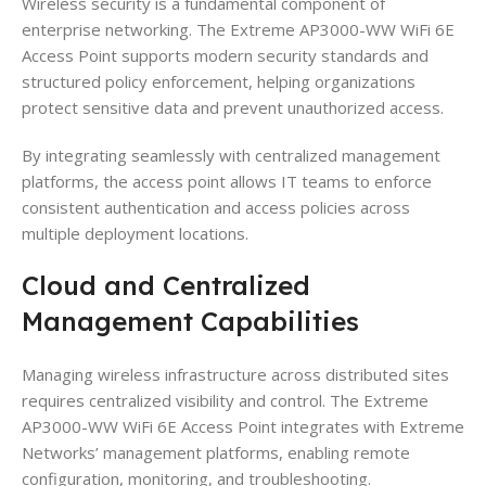
Wireless security is a fundamental component of
enterprise networking. The Extreme AP3000-WW WiFi 6E
Access Point supports modern security standards and
structured policy enforcement, helping organizations
protect sensitive data and prevent unauthorized access.
By integrating seamlessly with centralized management
platforms, the access point allows IT teams to enforce
consistent authentication and access policies across
multiple deployment locations.
Cloud and Centralized
Management Capabilities
Managing wireless infrastructure across distributed sites
requires centralized visibility and control. The Extreme
AP3000-WW WiFi 6E Access Point integrates with Extreme
Networks’ management platforms, enabling remote
configuration, monitoring, and troubleshooting.