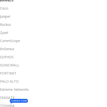
BRANDS
Cisco
Juniper
Ruckus
Zyxel
CommScope
EnGenius
SOPHOS
SONICWALL
FORTINET
PALO ALTO
Extreme Networks
SEAGATE
COMING SOON
TOSHIBA