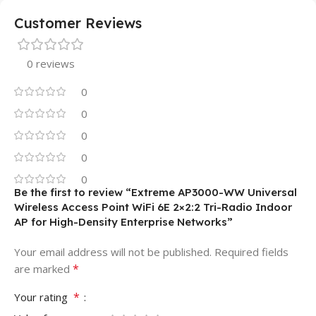
Customer Reviews
0 reviews
0
0
0
0
0
Be the first to review “Extreme AP3000-WW Universal
Wireless Access Point WiFi 6E 2×2:2 Tri-Radio Indoor
AP for High-Density Enterprise Networks”
Your email address will not be published.
Required fields
*
are marked
*
Your rating