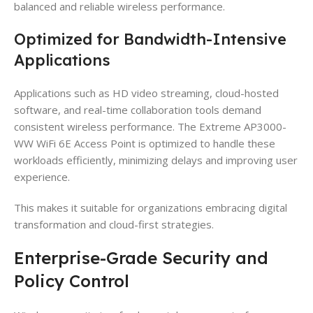
balanced and reliable wireless performance.
Optimized for Bandwidth-Intensive
Applications
Applications such as HD video streaming, cloud-hosted
software, and real-time collaboration tools demand
consistent wireless performance. The Extreme AP3000-
WW WiFi 6E Access Point is optimized to handle these
workloads efficiently, minimizing delays and improving user
experience.
This makes it suitable for organizations embracing digital
transformation and cloud-first strategies.
Enterprise-Grade Security and
Policy Control