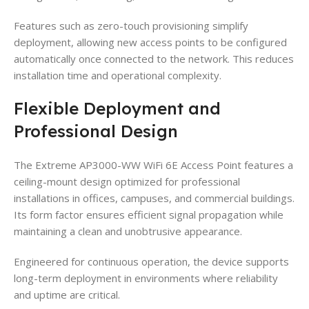
Features such as zero-touch provisioning simplify
deployment, allowing new access points to be configured
automatically once connected to the network. This reduces
installation time and operational complexity.
Flexible Deployment and
Professional Design
The Extreme AP3000-WW WiFi 6E Access Point features a
ceiling-mount design optimized for professional
installations in offices, campuses, and commercial buildings.
Its form factor ensures efficient signal propagation while
maintaining a clean and unobtrusive appearance.
Engineered for continuous operation, the device supports
long-term deployment in environments where reliability
and uptime are critical.