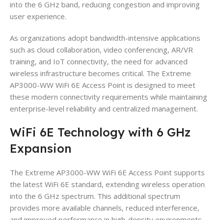
into the 6 GHz band, reducing congestion and improving
user experience.
As organizations adopt bandwidth-intensive applications
such as cloud collaboration, video conferencing, AR/VR
training, and IoT connectivity, the need for advanced
wireless infrastructure becomes critical. The Extreme
AP3000-WW WiFi 6E Access Point is designed to meet
these modern connectivity requirements while maintaining
enterprise-level reliability and centralized management.
WiFi 6E Technology with 6 GHz
Expansion
The Extreme AP3000-WW WiFi 6E Access Point supports
the latest WiFi 6E standard, extending wireless operation
into the 6 GHz spectrum. This additional spectrum
provides more available channels, reduced interference,
and improved performance in high-density environments.