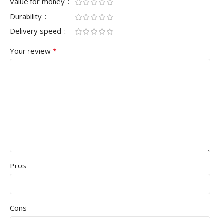
Value for money
Durability
Delivery speed
*
Your review
Pros
Cons