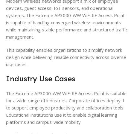
Modern wireless networks support a mix of employee
devices, guest access, IoT sensors, and operational
systems. The Extreme AP3000-WW WiFi 6E Access Point
is capable of handling converged wireless environments
while maintaining stable performance and structured traffic
management.
This capability enables organizations to simplify network
design while delivering reliable connectivity across diverse
use cases.
Industry Use Cases
The Extreme AP3000-WW WiFi 6E Access Point is suitable
for a wide range of industries. Corporate offices deploy it
to support employee productivity and collaboration tools.
Educational institutions use it to enable digital learning
platforms and campus-wide mobility.