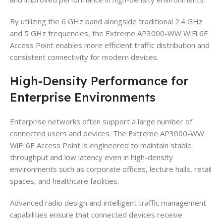
By utilizing the 6 GHz band alongside traditional 2.4 GHz
and 5 GHz frequencies, the Extreme AP3000-WW WiFi 6E
Access Point enables more efficient traffic distribution and
consistent connectivity for modern devices.
High-Density Performance for
Enterprise Environments
Enterprise networks often support a large number of
connected users and devices. The Extreme AP3000-WW
WiFi 6E Access Point is engineered to maintain stable
throughput and low latency even in high-density
environments such as corporate offices, lecture halls, retail
spaces, and healthcare facilities.
Advanced radio design and intelligent traffic management
capabilities ensure that connected devices receive