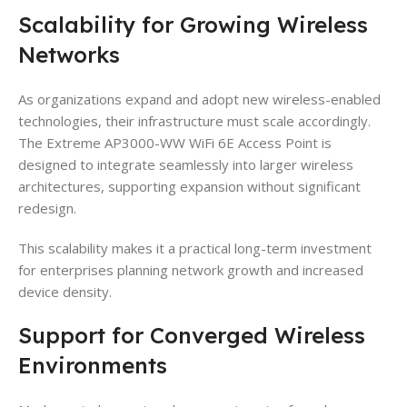
Scalability for Growing Wireless
Networks
As organizations expand and adopt new wireless-enabled
technologies, their infrastructure must scale accordingly.
The Extreme AP3000-WW WiFi 6E Access Point is
designed to integrate seamlessly into larger wireless
architectures, supporting expansion without significant
redesign.
This scalability makes it a practical long-term investment
for enterprises planning network growth and increased
device density.
Support for Converged Wireless
Environments