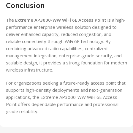
Conclusion
The
Extreme AP3000-WW WiFi 6E Access Point
is a high-
performance enterprise wireless solution designed to
deliver enhanced capacity, reduced congestion, and
reliable connectivity through WiFi 6E technology. By
combining advanced radio capabilities, centralized
management integration, enterprise-grade security, and
scalable design, it provides a strong foundation for modern
wireless infrastructure.
For organizations seeking a future-ready access point that
supports high-density deployments and next-generation
applications, the Extreme AP3000-WW WiFi 6E Access
Point offers dependable performance and professional-
grade reliability.