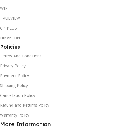
WD
TRUEVIEW
CP-PLUS
HIKVISION
Policies
Terms And Conditions
Privacy Policy
Payment Policy
Shipping Policy
Cancellation Policy
Refund and Returns Policy
Warranty Policy
More Information