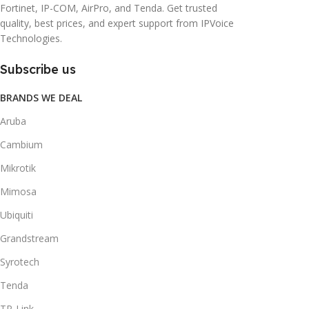
Fortinet, IP-COM, AirPro, and Tenda. Get trusted
quality, best prices, and expert support from IPVoice
Technologies.
Subscribe us
BRANDS WE DEAL
Aruba
Cambium
Mikrotik
Mimosa
Ubiquiti
Grandstream
Syrotech
Tenda
TP-Link