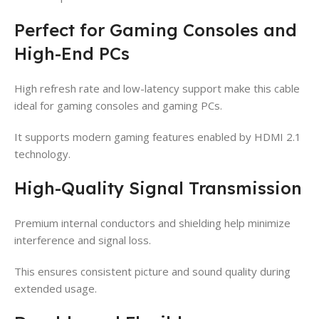
Perfect for Gaming Consoles and
High-End PCs
High refresh rate and low-latency support make this cable
ideal for gaming consoles and gaming PCs.
It supports modern gaming features enabled by HDMI 2.1
technology.
High-Quality Signal Transmission
Premium internal conductors and shielding help minimize
interference and signal loss.
This ensures consistent picture and sound quality during
extended usage.