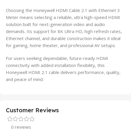
Choosing the Honeywell HDMI Cable 2.1 with Ethernet 3
Meter means selecting a reliable, ultra high-speed HDMI
solution built for next-generation video and audio
demands. Its support for 8K Ultra HD, high refresh rates,
Ethernet channel, and durable construction makes it ideal
for gaming, home theater, and professional AV setups.
For users seeking dependable, future-ready HDMI
connectivity with added installation flexibility, this
Honeywell HDMI 2.1 cable delivers performance, quality,
and peace of mind.
Customer Reviews
0 reviews