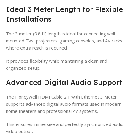
Ideal 3 Meter Length for Flexible
Installations
The 3 meter (9.8 ft) length is ideal for connecting wall-
mounted TVs, projectors, gaming consoles, and AV racks
where extra reach is required.
It provides flexibility while maintaining a clean and
organized setup.
Advanced Digital Audio Support
The Honeywell HDMI Cable 2.1 with Ethernet 3 Meter
supports advanced digital audio formats used in modern
home theaters and professional AV systems.
This ensures immersive and perfectly synchronized audio-
video output.