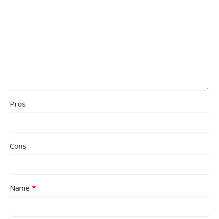
Pros
Cons
*
Name