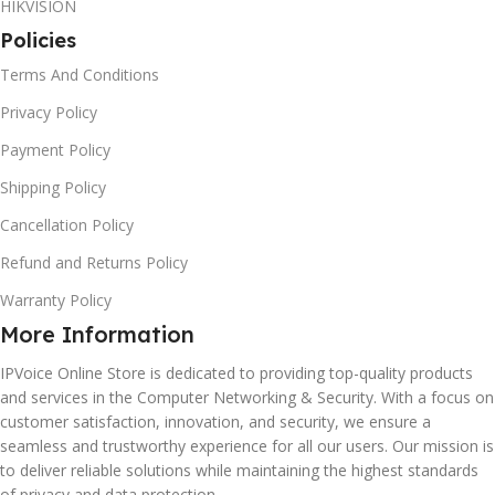
HIKVISION
Policies
Terms And Conditions
Privacy Policy
Payment Policy
Shipping Policy
Cancellation Policy
Refund and Returns Policy
Warranty Policy
More Information
IPVoice Online Store is dedicated to providing top-quality products
and services in the Computer Networking & Security. With a focus on
customer satisfaction, innovation, and security, we ensure a
seamless and trustworthy experience for all our users. Our mission is
to deliver reliable solutions while maintaining the highest standards
of privacy and data protection.