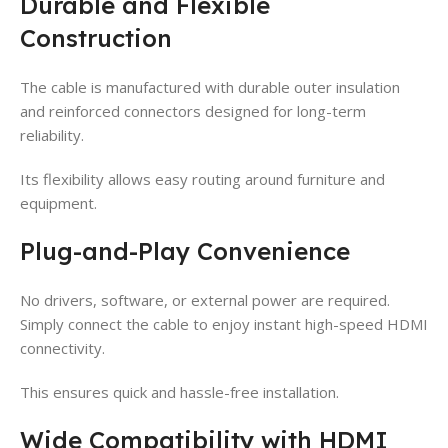
Durable and Flexible
Construction
The cable is manufactured with durable outer insulation
and reinforced connectors designed for long-term
reliability.
Its flexibility allows easy routing around furniture and
equipment.
Plug-and-Play Convenience
No drivers, software, or external power are required.
Simply connect the cable to enjoy instant high-speed HDMI
connectivity.
This ensures quick and hassle-free installation.
Wide Compatibility with HDMI