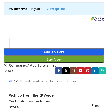
Add To Cart
Buy Now
Compare
Add to wishlist
Share:
16
People watching this product now!
Pick up from the IPVoice
Technologies Lucknow
Free
Store