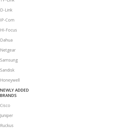
D-Link
IP-Com
HI-Focus
Dahua
Netgear
Samsung
Sandisk
Honeywell
NEWLY ADDED
BRANDS
Cisco
Juniper
Ruckus