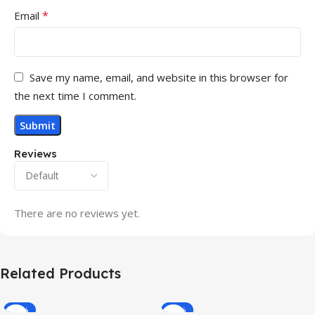
*
Email
Save my name, email, and website in this browser for
the next time I comment.
Reviews
There are no reviews yet.
Related Products
-32%
-69%