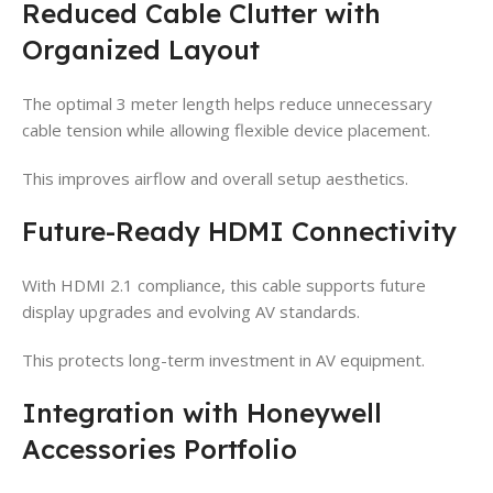
Reduced Cable Clutter with
Organized Layout
The optimal 3 meter length helps reduce unnecessary
cable tension while allowing flexible device placement.
This improves airflow and overall setup aesthetics.
Future-Ready HDMI Connectivity
With HDMI 2.1 compliance, this cable supports future
display upgrades and evolving AV standards.
This protects long-term investment in AV equipment.
Integration with Honeywell
Accessories Portfolio