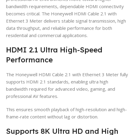
bandwidth requirements, dependable HDMI connectivity
becomes critical. The Honeywell HDMI Cable 2.1 with
Ethernet 3 Meter delivers stable signal transmission, high
data throughput, and reliable performance for both
residential and commercial applications.
HDMI 2.1 Ultra High-Speed
Performance
The Honeywell HDMI Cable 2.1 with Ethernet 3 Meter fully
supports HDMI 2.1 standards, enabling ultra high
bandwidth required for advanced video, gaming, and
professional AV features.
This ensures smooth playback of high-resolution and high-
frame-rate content without lag or distortion.
Supports 8K Ultra HD and High