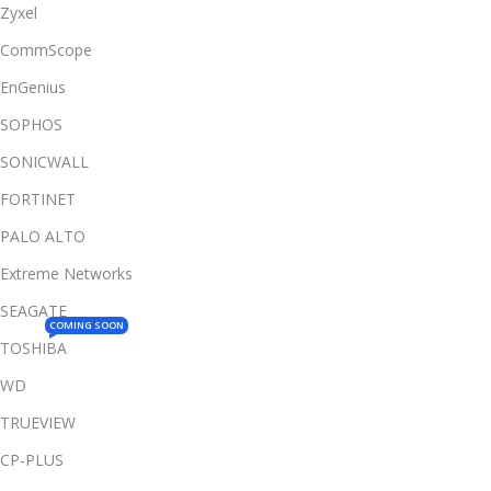
Zyxel
CommScope
EnGenius
SOPHOS
SONICWALL
FORTINET
PALO ALTO
Extreme Networks
SEAGATE
COMING SOON
TOSHIBA
WD
TRUEVIEW
CP-PLUS