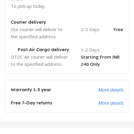
To pick up today
Courier delivery
Our courier will deliver to
2-5 Days
Free
the specified address
Fast Air Cargo delivery
1-2 Days
DTDC Air courier will deliver
Starting From INR
to the specified address
240 Only
Warranty 1-3 year
More details
Free 7-Day returns
More details