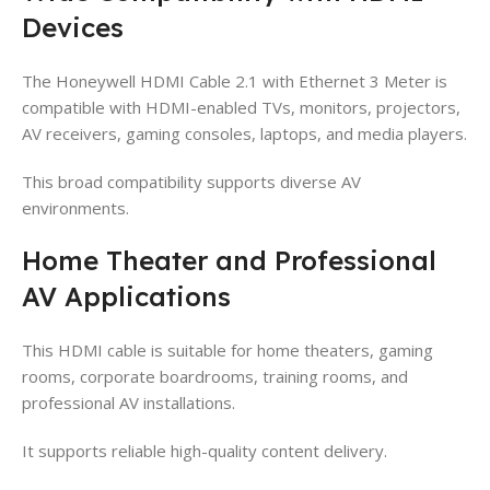
Devices
The Honeywell HDMI Cable 2.1 with Ethernet 3 Meter is
compatible with HDMI-enabled TVs, monitors, projectors,
AV receivers, gaming consoles, laptops, and media players.
This broad compatibility supports diverse AV
environments.
Home Theater and Professional
AV Applications
This HDMI cable is suitable for home theaters, gaming
rooms, corporate boardrooms, training rooms, and
professional AV installations.
It supports reliable high-quality content delivery.