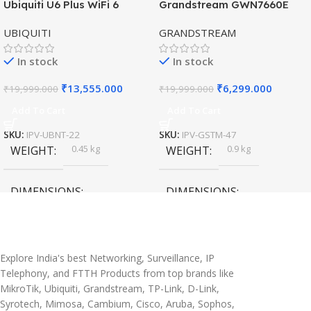
Ubiquiti U6 Plus WiFi 6
Grandstream GWN7660E
HOT
HOT
Access Point for High-
Hybrid WiFi6 AP AX3000
UBIQUITI
GRANDSTREAM
Speed Wireless
Outdoor Access Point
In stock
In stock
₹
13,555.000
₹
6,299.000
₹
19,999.000
₹
19,999.000
Add To Cart
Add To Cart
SKU:
IPV-UBNT-22
SKU:
IPV-GSTM-47
0.45 kg
0.9 kg
WEIGHT
WEIGHT
DIMENSIONS
DIMENSIONS
20 × 10 × 5 cm
45 × 55 × 14 cm
Explore India's best Networking, Surveillance, IP
Telephony, and FTTH Products from top brands like
MikroTik, Ubiquiti, Grandstream, TP-Link, D-Link,
Syrotech, Mimosa, Cambium, Cisco, Aruba, Sophos,