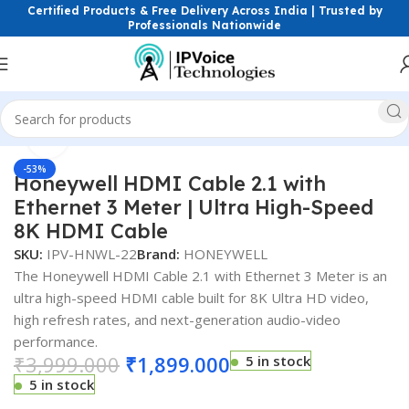
Certified Products & Free Delivery Across India | Trusted by
Professionals Nationwide
Click to enlarge
Home
Power Solutions & Accessories
HDMI CABLE
-53%
Honeywell HDMI Cable 2.1 with
Ethernet 3 Meter | Ultra High-Speed
8K HDMI Cable
SKU:
IPV-HNWL-22
Brand:
HONEYWELL
The Honeywell HDMI Cable 2.1 with Ethernet 3 Meter is an
ultra high-speed HDMI cable built for 8K Ultra HD video,
high refresh rates, and next-generation audio-video
performance.
₹
3,999.000
₹
1,899.000
5 in stock
5 in stock