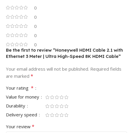
0
0
0
0
0
Be the first to review “Honeywell HDMI Cable 2.1 with
Ethernet 3 Meter | Ultra High-Speed 8K HDMI Cable”
Your email address will not be published.
Required fields
*
are marked
*
Your rating
Value for money
Durability
Delivery speed
*
Your review