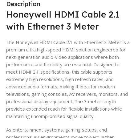
Description
Honeywell HDMI Cable 2.1
with Ethernet 3 Meter
The Honeywell HDMI Cable 2.1 with Ethernet 3 Meter is a
premium ultra high-speed HDMI solution engineered for
next-generation audio-video applications where both
performance and flexibility are essential. Designed to
meet HDMI 2.1 specifications, this cable supports
extremely high resolutions, high refresh rates, and
advanced audio formats, making it ideal for modern
televisions, gaming consoles, AV receivers, monitors, and
professional display equipment. The 3 meter length
provides extended reach for flexible installations while
maintaining uncompromised signal quality.
As entertainment systems, gaming setups, and
professional AV environments move toward higher