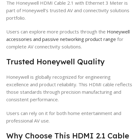
The Honeywell HDMI Cable 2.1 with Ethernet 3 Meter is
part of Honeywell’s trusted AV and connectivity solutions
portfolio.
Users can explore more products through the
Honeywell
accessories and passive networking product range
for
complete AV connectivity solutions.
Trusted Honeywell Quality
Honeywell is globally recognized for engineering
excellence and product reliability. This HDMI cable reflects
those standards through precision manufacturing and
consistent performance.
Users can rely on it for both home entertainment and
professional AV use.
Why Choose This HDMI 2.1 Cable