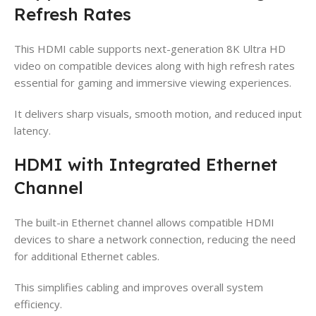
Refresh Rates
This HDMI cable supports next-generation 8K Ultra HD
video on compatible devices along with high refresh rates
essential for gaming and immersive viewing experiences.
It delivers sharp visuals, smooth motion, and reduced input
latency.
HDMI with Integrated Ethernet
Channel
The built-in Ethernet channel allows compatible HDMI
devices to share a network connection, reducing the need
for additional Ethernet cables.
This simplifies cabling and improves overall system
efficiency.