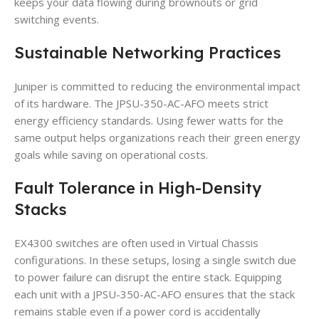
keeps your data flowing during brownouts or grid
switching events.
Sustainable Networking Practices
Juniper is committed to reducing the environmental impact
of its hardware. The JPSU-350-AC-AFO meets strict
energy efficiency standards. Using fewer watts for the
same output helps organizations reach their green energy
goals while saving on operational costs.
Fault Tolerance in High-Density
Stacks
EX4300 switches are often used in Virtual Chassis
configurations. In these setups, losing a single switch due
to power failure can disrupt the entire stack. Equipping
each unit with a JPSU-350-AC-AFO ensures that the stack
remains stable even if a power cord is accidentally