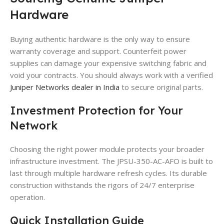
Hardware
Buying authentic hardware is the only way to ensure
warranty coverage and support. Counterfeit power
supplies can damage your expensive switching fabric and
void your contracts. You should always work with a verified
Juniper Networks dealer in India
to secure original parts.
Investment Protection for Your
Network
Choosing the right power module protects your broader
infrastructure investment. The JPSU-350-AC-AFO is built to
last through multiple hardware refresh cycles. Its durable
construction withstands the rigors of 24/7 enterprise
operation.
Quick Installation Guide