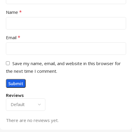
*
Name
*
Email
Save my name, email, and website in this browser for
the next time I comment.
Reviews
There are no reviews yet.