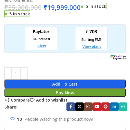
environments.
₹
35,000.000
₹
19,999.000
5 in stock
5 in stock
Add To Cart
Buy Now
Compare
Add to wishlist
Share:
10
People watching this product now!