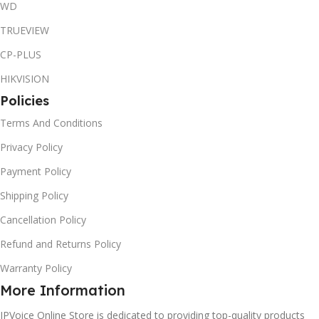
WD
TRUEVIEW
CP-PLUS
HIKVISION
Policies
Terms And Conditions
Privacy Policy
Payment Policy
Shipping Policy
Cancellation Policy
Refund and Returns Policy
Warranty Policy
More Information
IPVoice Online Store is dedicated to providing top-quality products