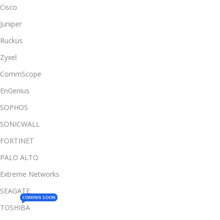
Cisco
Juniper
Ruckus
Zyxel
CommScope
EnGenius
SOPHOS
SONICWALL
FORTINET
PALO ALTO
Extreme Networks
SEAGATE
COMING SOON
TOSHIBA