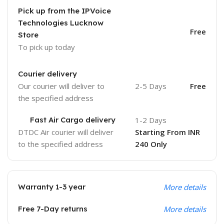
Pick up from the IPVoice
Technologies Lucknow
Free
Store
To pick up today
Courier delivery
Our courier will deliver to
2-5 Days
Free
the specified address
Fast Air Cargo delivery
1-2 Days
DTDC Air courier will deliver
Starting From INR
to the specified address
240 Only
Warranty 1-3 year
More details
Free 7-Day returns
More details