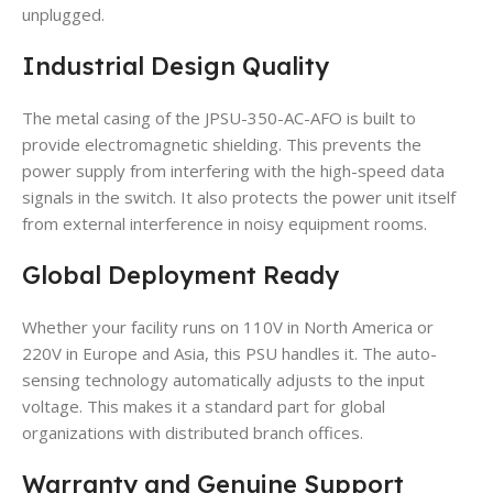
unplugged.
Industrial Design Quality
The metal casing of the JPSU-350-AC-AFO is built to
provide electromagnetic shielding. This prevents the
power supply from interfering with the high-speed data
signals in the switch. It also protects the power unit itself
from external interference in noisy equipment rooms.
Global Deployment Ready
Whether your facility runs on 110V in North America or
220V in Europe and Asia, this PSU handles it. The auto-
sensing technology automatically adjusts to the input
voltage. This makes it a standard part for global
organizations with distributed branch offices.
Warranty and Genuine Support