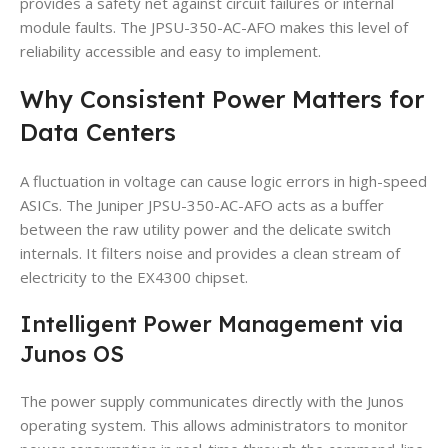
provides a safety net against circuit failures or internal
module faults. The JPSU-350-AC-AFO makes this level of
reliability accessible and easy to implement.
Why Consistent Power Matters for
Data Centers
A fluctuation in voltage can cause logic errors in high-speed
ASICs. The Juniper JPSU-350-AC-AFO acts as a buffer
between the raw utility power and the delicate switch
internals. It filters noise and provides a clean stream of
electricity to the EX4300 chipset.
Intelligent Power Management via
Junos OS
The power supply communicates directly with the Junos
operating system. This allows administrators to monitor