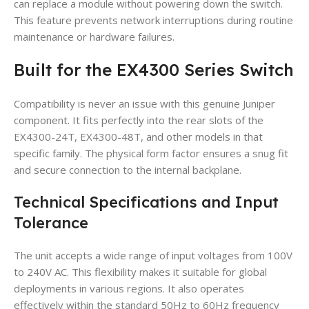
can replace a module without powering down the switch.
This feature prevents network interruptions during routine
maintenance or hardware failures.
Built for the EX4300 Series Switch
Compatibility is never an issue with this genuine Juniper
component. It fits perfectly into the rear slots of the
EX4300-24T, EX4300-48T, and other models in that
specific family. The physical form factor ensures a snug fit
and secure connection to the internal backplane.
Technical Specifications and Input
Tolerance
The unit accepts a wide range of input voltages from 100V
to 240V AC. This flexibility makes it suitable for global
deployments in various regions. It also operates
effectively within the standard 50Hz to 60Hz frequency