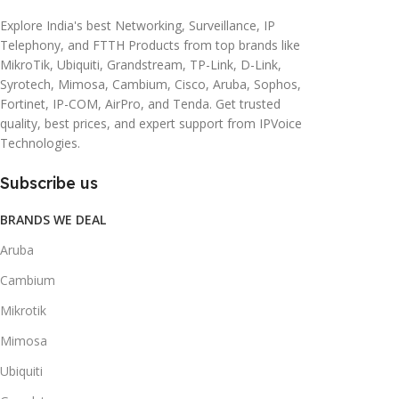
Explore India's best Networking, Surveillance, IP
Telephony, and FTTH Products from top brands like
MikroTik, Ubiquiti, Grandstream, TP-Link, D-Link,
Syrotech, Mimosa, Cambium, Cisco, Aruba, Sophos,
Fortinet, IP-COM, AirPro, and Tenda. Get trusted
quality, best prices, and expert support from IPVoice
Technologies.
Subscribe us
BRANDS WE DEAL
Aruba
Cambium
Mikrotik
Mimosa
Ubiquiti