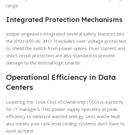
range.
Integrated Protection Mechanisms
Juniper engineers integrated several safety features into
the JPSU-350-AC-AFO. It includes over-voltage protection
to shield the switch from power spikes. Over-current and
short-circuit protection are also standard to prevent
damage to the internal logic boards.
Operational Efficiency in Data
Centers
Lowering the Total Cost of Ownership (TCO) is a priority
for IT managers. This power supply operates at peak
efficiency to minimize wasted energy. Less waste heat
also means your rack-level cooling systems don’t have to
work as hard.