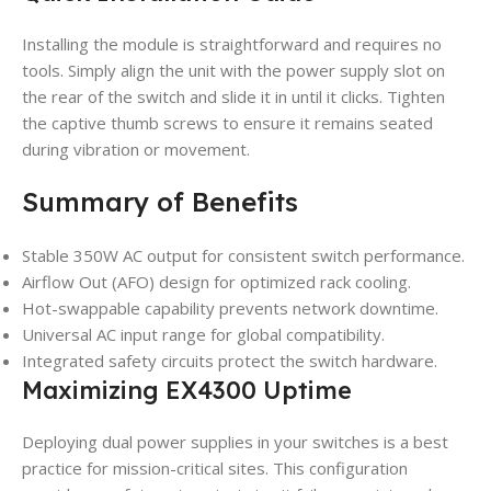
Installing the module is straightforward and requires no
tools. Simply align the unit with the power supply slot on
the rear of the switch and slide it in until it clicks. Tighten
the captive thumb screws to ensure it remains seated
during vibration or movement.
Summary of Benefits
Stable 350W AC output for consistent switch performance.
Airflow Out (AFO) design for optimized rack cooling.
Hot-swappable capability prevents network downtime.
Universal AC input range for global compatibility.
Integrated safety circuits protect the switch hardware.
Maximizing EX4300 Uptime
Deploying dual power supplies in your switches is a best
practice for mission-critical sites. This configuration