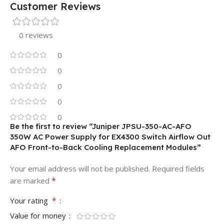
Customer Reviews
0 reviews
0
0
0
0
0
Be the first to review “Juniper JPSU-350-AC-AFO
350W AC Power Supply for EX4300 Switch Airflow Out
AFO Front-to-Back Cooling Replacement Modules”
Your email address will not be published.
Required fields
*
are marked
*
Your rating
Value for money