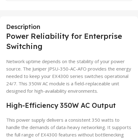
Description
Power Reliability for Enterprise
Switching
Network uptime depends on the stability of your power
source. The Juniper JPSU-350-AC-AFO provides the energy
needed to keep your EX4300 series switches operational
24/7. This 350W AC module is a field-replaceable unit
designed for high-availability environments.
High-Efficiency 350W AC Output
This power supply delivers a consistent 350 watts to
handle the demands of data-heavy networking. It supports
the full range of EX4300 features without bottlenecking