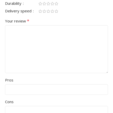
Durability
Delivery speed
*
Your review
Pros
Cons