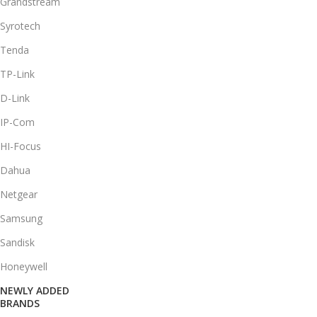
Grandstream
Syrotech
Tenda
TP-Link
D-Link
IP-Com
HI-Focus
Dahua
Netgear
Samsung
Sandisk
Honeywell
NEWLY ADDED
BRANDS