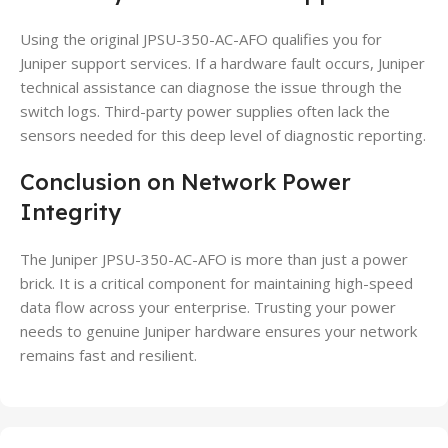
Using the original JPSU-350-AC-AFO qualifies you for
Juniper support services. If a hardware fault occurs, Juniper
technical assistance can diagnose the issue through the
switch logs. Third-party power supplies often lack the
sensors needed for this deep level of diagnostic reporting.
Conclusion on Network Power
Integrity
The Juniper JPSU-350-AC-AFO is more than just a power
brick. It is a critical component for maintaining high-speed
data flow across your enterprise. Trusting your power
needs to genuine Juniper hardware ensures your network
remains fast and resilient.