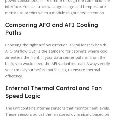
power consumption in real-time through the command-line
interface. You can track wattage usage and temperature
metrics to predict when a module might need attention.
Comparing AFO and AFI Cooling
Paths
Choosing the right airflow direction is vital for rack health.
AFO (Airflow Out) is the standard for cabinets where cold
air enters the front. If your data center pulls air from the
back, you would need the AFI variant instead. Always verify
your rack layout before purchasing to ensure thermal
efficiency.
Internal Thermal Control and Fan
Speed Logic
The unit contains internal sensors that monitor heat levels.
These sensors adjust the fan speed dynamically based on