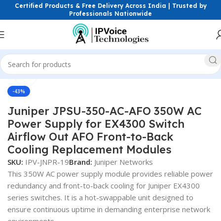
Certified Products & Free Delivery Across India | Trusted by
Professionals Nationwide
Click to enlarge
Home
Power Solutions & Accessories
-43%
Juniper JPSU-350-AC-AFO 350W AC
Power Supply for EX4300 Switch
Airflow Out AFO Front-to-Back
Cooling Replacement Modules
SKU:
IPV-JNPR-19
Brand:
Juniper Networks
This 350W AC power supply module provides reliable power
redundancy and front-to-back cooling for Juniper EX4300
series switches. It is a hot-swappable unit designed to
ensure continuous uptime in demanding enterprise network