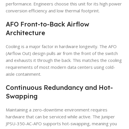
performance. Engineers choose this unit for its high power
conversion efficiency and low thermal footprint.
AFO Front-to-Back Airflow
Architecture
Cooling is a major factor in hardware longevity. The AFO
(Airflow Out) design pulls air from the front of the switch
and exhausts it through the back. This matches the cooling
requirements of most modern data centers using cold-
aisle containment.
Continuous Redundancy and Hot-
Swapping
Maintaining a zero-downtime environment requires
hardware that can be serviced while active. The Juniper
JPSU-350-AC-AFO supports hot-swapping, meaning you