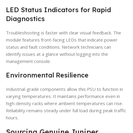
LED Status Indicators for Rapid
Diagnostics
Troubleshooting is faster with clear visual feedback. The
module features front-facing LEDs that indicate power
status and fault conditions. Network technicians can
identify issues at a glance without logging into the
management console.
Environmental Resilience
Industrial-grade components allow this PSU to function in
varying temperatures. It maintains performance even in
high-density racks where ambient temperatures can rise.
Reliability remains steady under full load during peak traffic
hours.
Sourcing Genuine Juniper