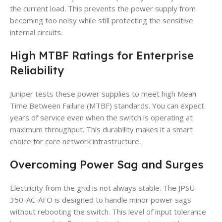
the current load. This prevents the power supply from
becoming too noisy while still protecting the sensitive
internal circuits.
High MTBF Ratings for Enterprise
Reliability
Juniper tests these power supplies to meet high Mean
Time Between Failure (MTBF) standards. You can expect
years of service even when the switch is operating at
maximum throughput. This durability makes it a smart
choice for core network infrastructure.
Overcoming Power Sag and Surges
Electricity from the grid is not always stable. The JPSU-
350-AC-AFO is designed to handle minor power sags
without rebooting the switch. This level of input tolerance