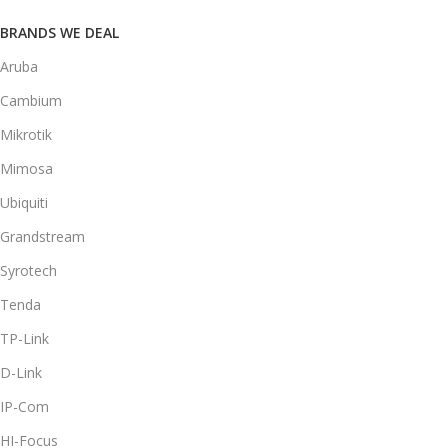
BRANDS WE DEAL
Aruba
Cambium
Mikrotik
Mimosa
Ubiquiti
Grandstream
Syrotech
Tenda
TP-Link
D-Link
IP-Com
HI-Focus