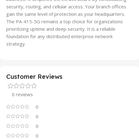
security, routing, and cellular access. Your branch offices
gain the same level of protection as your headquarters.
The PA-415-5G remains a top choice for organizations
prioritizing uptime and deep security. It is a reliable
foundation for any distributed enterprise network
strategy.
Customer Reviews
0 reviews
0
0
0
0