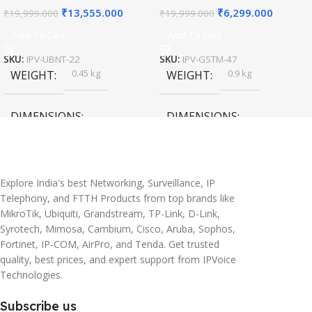
₹
13,555.000
₹
6,299.000
₹
19,999.000
₹
19,999.000
Add To Cart
Add To Cart
SKU:
IPV-UBNT-22
SKU:
IPV-GSTM-47
0.45 kg
0.9 kg
WEIGHT
WEIGHT
DIMENSIONS
DIMENSIONS
20 × 10 × 5 cm
45 × 55 × 14 cm
Explore India's best Networking, Surveillance, IP
Telephony, and FTTH Products from top brands like
MikroTik, Ubiquiti, Grandstream, TP-Link, D-Link,
Syrotech, Mimosa, Cambium, Cisco, Aruba, Sophos,
Fortinet, IP-COM, AirPro, and Tenda. Get trusted
quality, best prices, and expert support from IPVoice
Technologies.
Subscribe us