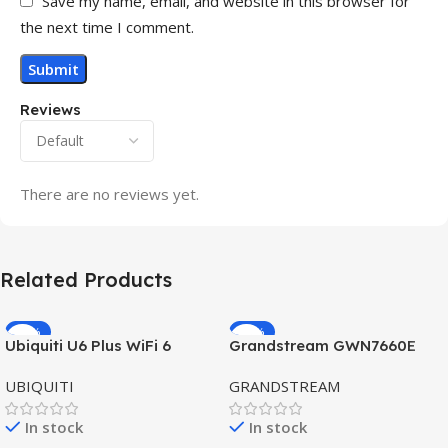
Save my name, email, and website in this browser for
the next time I comment.
Reviews
There are no reviews yet.
Related Products
-32%
-69%
Ubiquiti U6 Plus WiFi 6
Grandstream GWN7660E
HOT
HOT
Access Point for High-
Hybrid WiFi6 AP AX3000
UBIQUITI
GRANDSTREAM
Speed Wireless
Outdoor Access Point
In stock
In stock