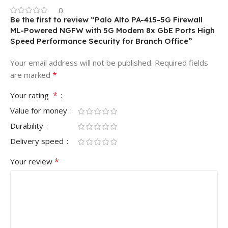
0
Be the first to review “Palo Alto PA-415-5G Firewall
ML-Powered NGFW with 5G Modem 8x GbE Ports High
Speed Performance Security for Branch Office”
Your email address will not be published.
Required fields
*
are marked
*
Your rating
Value for money
Durability
Delivery speed
*
Your review