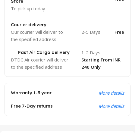
Store
To pick up today
Courier delivery
Our courier will deliver to
2-5 Days
Free
the specified address
Fast Air Cargo delivery
1-2 Days
DTDC Air courier will deliver
Starting From INR
to the specified address
240 Only
Warranty 1-3 year
More details
Free 7-Day returns
More details