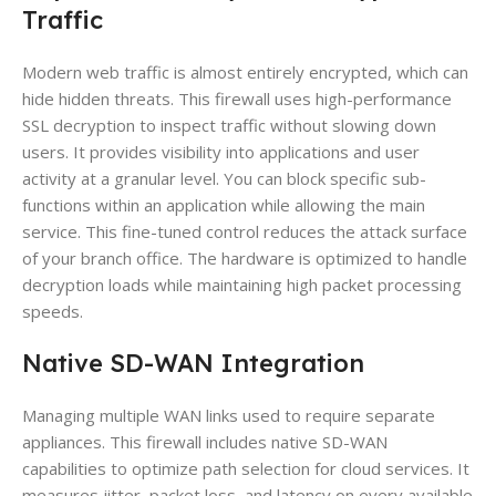
Traffic
Modern web traffic is almost entirely encrypted, which can
hide hidden threats. This firewall uses high-performance
SSL decryption to inspect traffic without slowing down
users. It provides visibility into applications and user
activity at a granular level. You can block specific sub-
functions within an application while allowing the main
service. This fine-tuned control reduces the attack surface
of your branch office. The hardware is optimized to handle
decryption loads while maintaining high packet processing
speeds.
Native SD-WAN Integration
Managing multiple WAN links used to require separate
appliances. This firewall includes native SD-WAN
capabilities to optimize path selection for cloud services. It
measures jitter, packet loss, and latency on every available