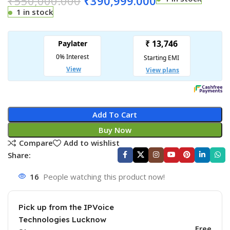
₹
550,000.000
₹
390,999.000
1 in stock
Add To Cart
Buy Now
Compare
Add to wishlist
Share:
16
People watching this product now!
Pick up from the IPVoice
Technologies Lucknow
Free