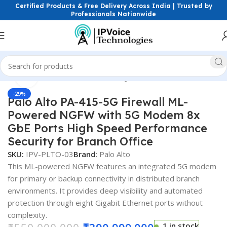
Certified Products & Free Delivery Across India | Trusted by
Professionals Nationwide
Click to enlarge
Home
Firewall & Network Security
Hardware Firewalls
-29%
Palo Alto PA-415-5G Firewall ML-
Powered NGFW with 5G Modem 8x
GbE Ports High Speed Performance
Security for Branch Office
SKU:
IPV-PLTO-03
Brand:
Palo Alto
This ML-powered NGFW features an integrated 5G modem
for primary or backup connectivity in distributed branch
environments. It provides deep visibility and automated
protection through eight Gigabit Ethernet ports without
complexity.
1 in stock