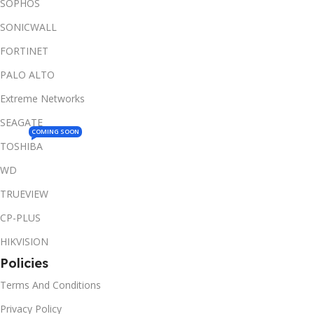
SOPHOS
SONICWALL
FORTINET
PALO ALTO
Extreme Networks
SEAGATE
COMING SOON
TOSHIBA
WD
TRUEVIEW
CP-PLUS
HIKVISION
Policies
Terms And Conditions
Privacy Policy