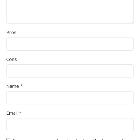
Pros
Cons
*
Name
*
Email