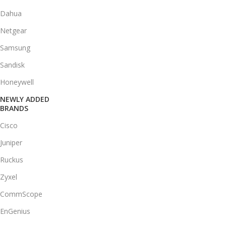
Dahua
Netgear
Samsung
Sandisk
Honeywell
NEWLY ADDED
BRANDS
Cisco
Juniper
Ruckus
Zyxel
CommScope
EnGenius