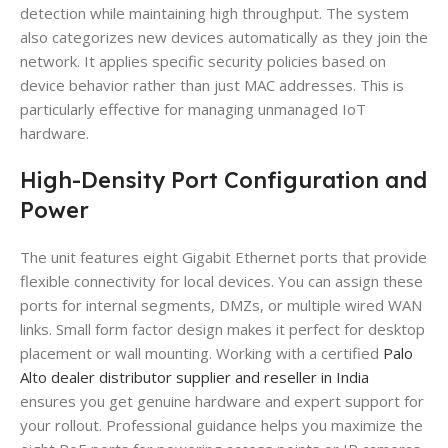
detection while maintaining high throughput. The system
also categorizes new devices automatically as they join the
network. It applies specific security policies based on
device behavior rather than just MAC addresses. This is
particularly effective for managing unmanaged IoT
hardware.
High-Density Port Configuration and
Power
The unit features eight Gigabit Ethernet ports that provide
flexible connectivity for local devices. You can assign these
ports for internal segments, DMZs, or multiple wired WAN
links. Small form factor design makes it perfect for desktop
placement or wall mounting. Working with a certified
Palo
Alto dealer distributor supplier and reseller in India
ensures you get genuine hardware and expert support for
your rollout. Professional guidance helps you maximize the