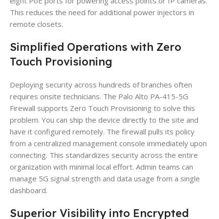
eight PoE ports for powering access points or IP cameras.
This reduces the need for additional power injectors in
remote closets.
Simplified Operations with Zero
Touch Provisioning
Deploying security across hundreds of branches often
requires onsite technicians. The Palo Alto PA-415-5G
Firewall supports Zero Touch Provisioning to solve this
problem. You can ship the device directly to the site and
have it configured remotely. The firewall pulls its policy
from a centralized management console immediately upon
connecting. This standardizes security across the entire
organization with minimal local effort. Admin teams can
manage 5G signal strength and data usage from a single
dashboard.
Superior Visibility into Encrypted