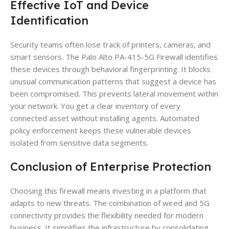
Effective IoT and Device
Identification
Security teams often lose track of printers, cameras, and
smart sensors. The Palo Alto PA-415-5G Firewall identifies
these devices through behavioral fingerprinting. It blocks
unusual communication patterns that suggest a device has
been compromised. This prevents lateral movement within
your network. You get a clear inventory of every
connected asset without installing agents. Automated
policy enforcement keeps these vulnerable devices
isolated from sensitive data segments.
Conclusion of Enterprise Protection
Choosing this firewall means investing in a platform that
adapts to new threats. The combination of wired and 5G
connectivity provides the flexibility needed for modern
business. It simplifies the infrastructure by consolidating