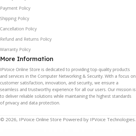
Payment Policy
Shipping Policy
Cancellation Policy
Refund and Returns Policy
Warranty Policy
More Information
IPVoice Online Store is dedicated to providing top-quality products
and services in the Computer Networking & Security. With a focus on
customer satisfaction, innovation, and security, we ensure a
seamless and trustworthy experience for all our users. Our mission is
to deliver reliable solutions while maintaining the highest standards
of privacy and data protection.
© 2026, IPVoice Online Store Powered by IPVoice Technologies.