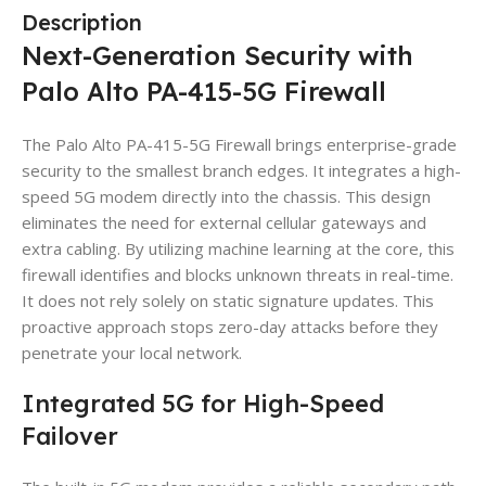
Description
Next-Generation Security with
Palo Alto PA-415-5G Firewall
The Palo Alto PA-415-5G Firewall brings enterprise-grade
security to the smallest branch edges. It integrates a high-
speed 5G modem directly into the chassis. This design
eliminates the need for external cellular gateways and
extra cabling. By utilizing machine learning at the core, this
firewall identifies and blocks unknown threats in real-time.
It does not rely solely on static signature updates. This
proactive approach stops zero-day attacks before they
penetrate your local network.
Integrated 5G for High-Speed
Failover