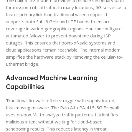
The built-in 5G modem provides a reliable secondary path
for mission-critical traffic. In many locations, 5G serves as a
faster primary link than traditional wired copper. It
supports both Sub-6 GHz and LTE bands to ensure
coverage in varied geographic regions. You can configure
automated failover to prevent downtime during ISP
outages. This ensures that point-of-sale systems and
cloud applications remain reachable. The internal modem
simplifies the hardware stack by removing the cellular-to-
Ethernet bridge.
Advanced Machine Learning
Capabilities
Traditional firewalls often struggle with sophisticated,
fast-moving malware. The Palo Alto PA-415-5G Firewall
uses on-box ML to analyze traffic patterns. It identifies
malicious intent without waiting for cloud-based
sandboxing results. This reduces latency in threat