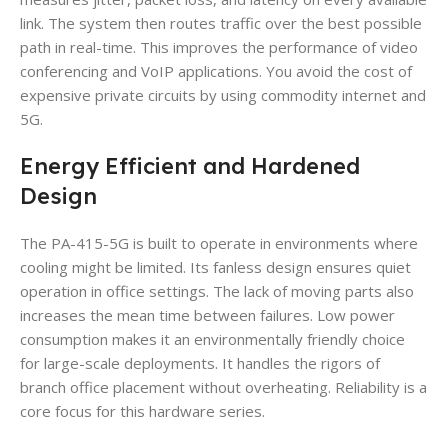
link. The system then routes traffic over the best possible
path in real-time. This improves the performance of video
conferencing and VoIP applications. You avoid the cost of
expensive private circuits by using commodity internet and
5G.
Energy Efficient and Hardened
Design
The PA-415-5G is built to operate in environments where
cooling might be limited. Its fanless design ensures quiet
operation in office settings. The lack of moving parts also
increases the mean time between failures. Low power
consumption makes it an environmentally friendly choice
for large-scale deployments. It handles the rigors of
branch office placement without overheating. Reliability is a
core focus for this hardware series.