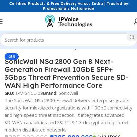
Certified Products & Free Delivery Across India | Trusted by
Professionals Nationwide
Click to enlarge
Home
Firewall & Network Security
Hardware Firewalls
-28%
SonicWall NSa 2800 Gen 8 Next-
Generation Firewall 10GbE SFP+
3Gbps Threat Prevention Secure SD-
WAN High Performance Core
SKU:
IPV-SNCL-09
Brand:
SonicWall
The SonicWall NSa 2800 Firewall delivers enterprise-grade
security for mid-sized organizations with 10GbE connectivity
and high-speed threat inspection. It integrates advanced
SD-WAN capabilities and SSL/TLS 1.3 decryption to protect
modern distributed networks.
5 in stock