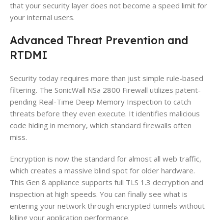
that your security layer does not become a speed limit for
your internal users.
Advanced Threat Prevention and
RTDMI
Security today requires more than just simple rule-based
filtering. The SonicWall NSa 2800 Firewall utilizes patent-
pending Real-Time Deep Memory Inspection to catch
threats before they even execute. It identifies malicious
code hiding in memory, which standard firewalls often
miss.
Encryption is now the standard for almost all web traffic,
which creates a massive blind spot for older hardware.
This Gen 8 appliance supports full TLS 1.3 decryption and
inspection at high speeds. You can finally see what is
entering your network through encrypted tunnels without
killing your application performance.