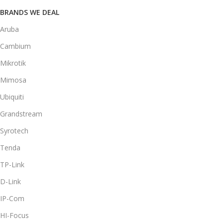
BRANDS WE DEAL
Aruba
Cambium
Mikrotik
Mimosa
Ubiquiti
Grandstream
Syrotech
Tenda
TP-Link
D-Link
IP-Com
HI-Focus