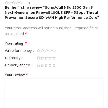
0
Be the first to review “SonicWall NSa 2800 Gen 8
Next-Generation Firewall 10GbE SFP+ 3Gbps Threat
Prevention Secure SD-WAN High Performance Core”
Your email address will not be published.
Required fields
*
are marked
*
Your rating
Value for money
Durability
Delivery speed
*
Your review