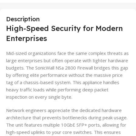
Description
High-Speed Security for Modern
Enterprises
Mid-sized organizations face the same complex threats as
large enterprises but often operate with tighter hardware
budgets. The SonicWall NSa 2800 Firewall bridges this gap
by offering elite performance without the massive price
tag of a chassis-based system. This appliance handles
heavy traffic loads while performing deep packet
inspection on every single byte.
Network engineers appreciate the dedicated hardware
architecture that prevents bottlenecks during peak usage.
The unit features multiple 10GbE SFP+ ports, allowing for
high-speed uplinks to your core switches. This ensures