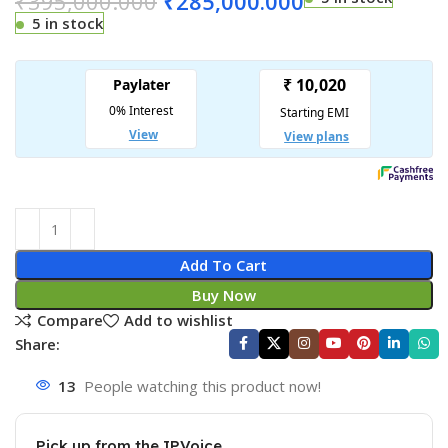
₹
395,000.000
₹
285,000.000
5 in stock
Add To Cart
Buy Now
Compare
Add to wishlist
Share:
13
People watching this product now!
Pick up from the IPVoice