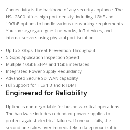
Connectivity is the backbone of any security appliance. The
NSa 2800 offers high port density, including 1GbE and
10GbE options to handle various networking requirements.
You can segregate guest networks, IoT devices, and
internal servers using physical port isolation.
Up to 3 Gbps Threat Prevention Throughput
5 Gbps Application Inspection Speed
Multiple 10GbE SFP+ and 1GbE interfaces
Integrated Power Supply Redundancy
Advanced Secure SD-WAN capability
Full Support for TLS 1.3 and RTDMI
Engineered for Reliability
Uptime is non-negotiable for business-critical operations.
The hardware includes redundant power supplies to
protect against electrical failures. If one unit fails, the
second one takes over immediately to keep your traffic