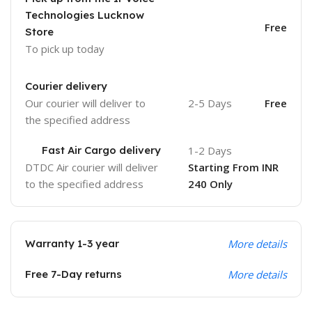
Technologies Lucknow
Free
Store
To pick up today
Courier delivery
Our courier will deliver to
2-5 Days
Free
the specified address
Fast Air Cargo delivery
1-2 Days
DTDC Air courier will deliver
Starting From INR
to the specified address
240 Only
Warranty 1-3 year
More details
Free 7-Day returns
More details