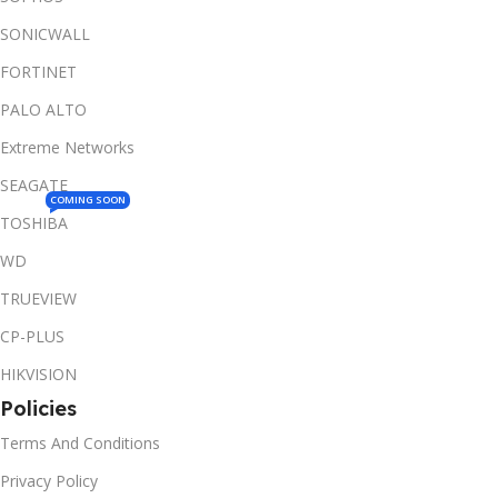
SONICWALL
FORTINET
PALO ALTO
Extreme Networks
SEAGATE
COMING SOON
TOSHIBA
WD
TRUEVIEW
CP-PLUS
HIKVISION
Policies
Terms And Conditions
Privacy Policy