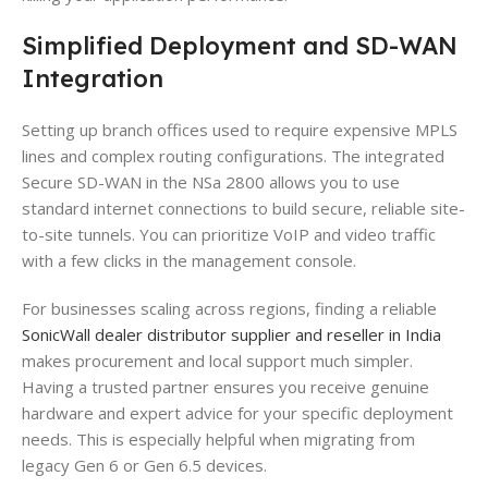
Simplified Deployment and SD-WAN
Integration
Setting up branch offices used to require expensive MPLS
lines and complex routing configurations. The integrated
Secure SD-WAN in the NSa 2800 allows you to use
standard internet connections to build secure, reliable site-
to-site tunnels. You can prioritize VoIP and video traffic
with a few clicks in the management console.
For businesses scaling across regions, finding a reliable
SonicWall dealer distributor supplier and reseller in India
makes procurement and local support much simpler.
Having a trusted partner ensures you receive genuine
hardware and expert advice for your specific deployment
needs. This is especially helpful when migrating from
legacy Gen 6 or Gen 6.5 devices.