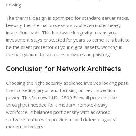
flowing.
The thermal design is optimized for standard server racks,
keeping the internal processors cool even under heavy
inspection loads. This hardware longevity means your
investment stays protected for years to come. It is built to
be the silent protector of your digital assets, working in
the background to stop ransomware and phishing.
Conclusion for Network Architects
Choosing the right security appliance involves looking past
the marketing jargon and focusing on raw inspection
power. The SonicWall NSa 2800 Firewall provides the
throughput needed for a modern, remote-heavy
workforce. It balances port density with advanced
software features to provide a solid defense against
modern attackers.