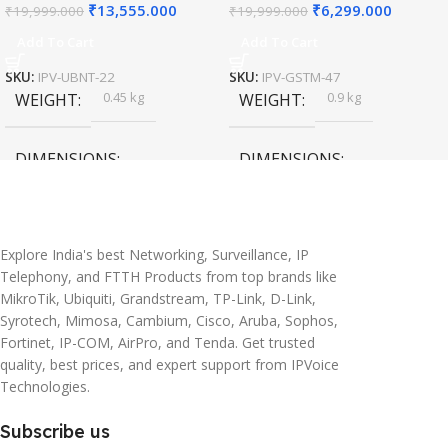
₹
13,555.000
₹
6,299.000
₹
19,999.000
₹
19,999.000
Add To Cart
Add To Cart
SKU:
IPV-UBNT-22
SKU:
IPV-GSTM-47
0.45 kg
0.9 kg
WEIGHT
WEIGHT
DIMENSIONS
DIMENSIONS
20 × 10 × 5 cm
45 × 55 × 14 cm
Explore India's best Networking, Surveillance, IP
Telephony, and FTTH Products from top brands like
MikroTik, Ubiquiti, Grandstream, TP-Link, D-Link,
Syrotech, Mimosa, Cambium, Cisco, Aruba, Sophos,
Fortinet, IP-COM, AirPro, and Tenda. Get trusted
quality, best prices, and expert support from IPVoice
Technologies.
Subscribe us