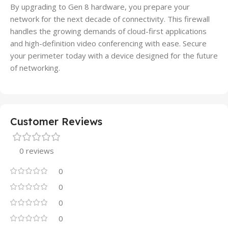
By upgrading to Gen 8 hardware, you prepare your
network for the next decade of connectivity. This firewall
handles the growing demands of cloud-first applications
and high-definition video conferencing with ease. Secure
your perimeter today with a device designed for the future
of networking.
Customer Reviews
0 reviews
0
0
0
0