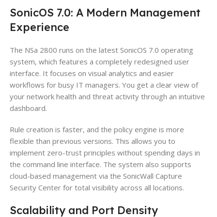
SonicOS 7.0: A Modern Management
Experience
The NSa 2800 runs on the latest SonicOS 7.0 operating
system, which features a completely redesigned user
interface. It focuses on visual analytics and easier
workflows for busy IT managers. You get a clear view of
your network health and threat activity through an intuitive
dashboard.
Rule creation is faster, and the policy engine is more
flexible than previous versions. This allows you to
implement zero-trust principles without spending days in
the command line interface. The system also supports
cloud-based management via the SonicWall Capture
Security Center for total visibility across all locations.
Scalability and Port Density