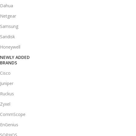
Dahua
Netgear
Samsung
Sandisk
Honeywell
NEWLY ADDED
BRANDS
Cisco
Juniper
Ruckus
Zyxel
CommScope
EnGenius
SOPHOS