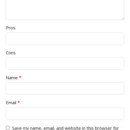
Pros
Cons
*
Name
*
Email
Save my name, email, and website in this browser for