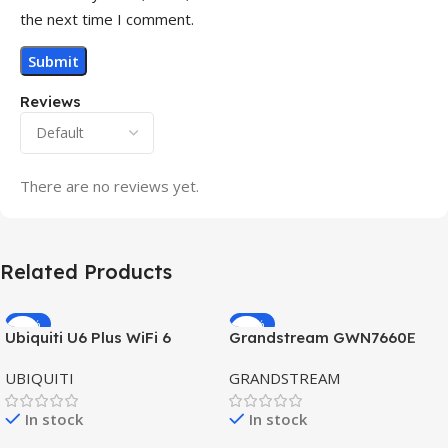
the next time I comment.
Reviews
There are no reviews yet.
Related Products
-32%
-69%
Ubiquiti U6 Plus WiFi 6
Grandstream GWN7660E
HOT
HOT
Access Point for High-
Hybrid WiFi6 AP AX3000
UBIQUITI
GRANDSTREAM
Speed Wireless
Outdoor Access Point
In stock
In stock