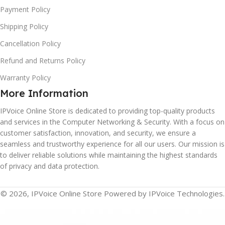
Payment Policy
Shipping Policy
Cancellation Policy
Refund and Returns Policy
Warranty Policy
More Information
IPVoice Online Store is dedicated to providing top-quality products
and services in the Computer Networking & Security. With a focus on
customer satisfaction, innovation, and security, we ensure a
seamless and trustworthy experience for all our users. Our mission is
to deliver reliable solutions while maintaining the highest standards
of privacy and data protection.
© 2026, IPVoice Online Store Powered by IPVoice Technologies.