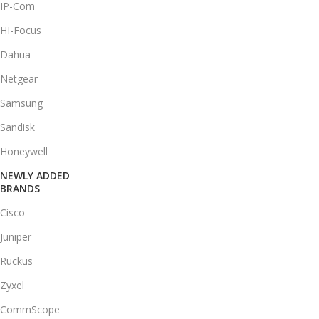
IP-Com
HI-Focus
Dahua
Netgear
Samsung
Sandisk
Honeywell
NEWLY ADDED
BRANDS
Cisco
Juniper
Ruckus
Zyxel
CommScope