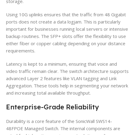
storage.
Using 10G uplinks ensures that the traffic from 48 Gigabit
ports does not create a data logjam. This is particularly
important for businesses running local servers or intensive
backup routines. The SFP+ slots offer the flexibility to use
either fiber or copper cabling depending on your distance
requirements.
Latency is kept to a minimum, ensuring that voice and
video traffic remain clear. The switch architecture supports
advanced Layer 2 features like VLAN tagging and Link
Aggregation. These tools help in segmenting your network
and increasing total available throughput.
Enterprise-Grade Reliability
Durability is a core feature of the SonicWall SWS14-
48FPOE Managed Switch. The internal components are