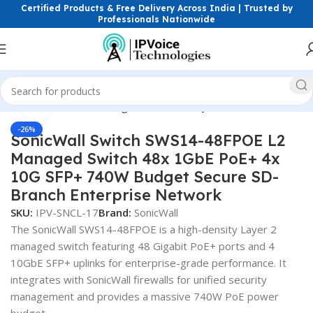
Certified Products & Free Delivery Across India | Trusted by
Professionals Nationwide
Click to enlarge
etworking Switches
Managed Switches
Layer 2 ( L2 ) Switches
-26%
SonicWall Switch SWS14-48FPOE L2
Managed Switch 48x 1GbE PoE+ 4x
10G SFP+ 740W Budget Secure SD-
Branch Enterprise Network
SKU:
IPV-SNCL-17
Brand:
SonicWall
The SonicWall SWS14-48FPOE is a high-density Layer 2
managed switch featuring 48 Gigabit PoE+ ports and 4
10GbE SFP+ uplinks for enterprise-grade performance. It
integrates with SonicWall firewalls for unified security
management and provides a massive 740W PoE power