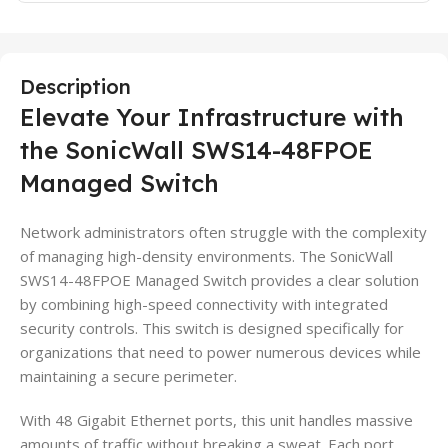
Description
Elevate Your Infrastructure with
the SonicWall SWS14-48FPOE
Managed Switch
Network administrators often struggle with the complexity
of managing high-density environments. The SonicWall
SWS14-48FPOE Managed Switch provides a clear solution
by combining high-speed connectivity with integrated
security controls. This switch is designed specifically for
organizations that need to power numerous devices while
maintaining a secure perimeter.
With 48 Gigabit Ethernet ports, this unit handles massive
amounts of traffic without breaking a sweat. Each port