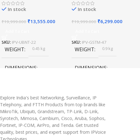
In stock
In stock
₹
13,555.000
₹
6,299.000
₹
19,999.000
₹
19,999.000
Add To Cart
Add To Cart
SKU:
IPV-UBNT-22
SKU:
IPV-GSTM-47
0.45 kg
0.9 kg
WEIGHT
WEIGHT
DIMENSIONS
DIMENSIONS
20 × 10 × 5 cm
45 × 55 × 14 cm
Explore India's best Networking, Surveillance, IP
Telephony, and FTTH Products from top brands like
MikroTik, Ubiquiti, Grandstream, TP-Link, D-Link,
Syrotech, Mimosa, Cambium, Cisco, Aruba, Sophos,
Fortinet, IP-COM, AirPro, and Tenda. Get trusted
quality, best prices, and expert support from IPVoice
Technologies.