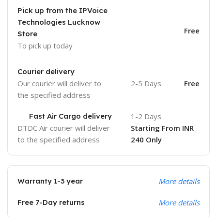
Pick up from the IPVoice
Technologies Lucknow
Free
Store
To pick up today
Courier delivery
Our courier will deliver to
2-5 Days
Free
the specified address
Fast Air Cargo delivery
1-2 Days
DTDC Air courier will deliver
Starting From INR
to the specified address
240 Only
Warranty 1-3 year
More details
Free 7-Day returns
More details