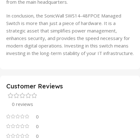
from the main headquarters.
In conclusion, the SonicWall SWS14-48FPOE Managed
Switch is more than just a piece of hardware. It is a
strategic asset that simplifies power management,
enhances security, and provides the speed necessary for
modern digital operations. Investing in this switch means
investing in the long-term stability of your IT infrastructure.
Customer Reviews
0 reviews
0
0
0