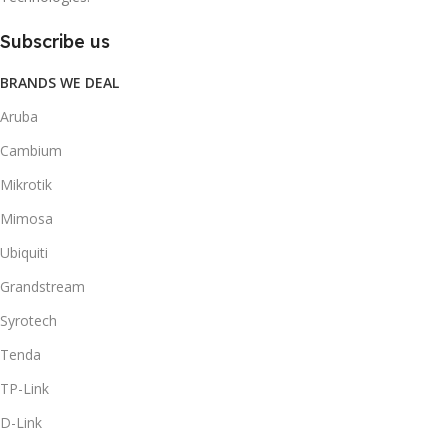
Subscribe us
BRANDS WE DEAL
Aruba
Cambium
Mikrotik
Mimosa
Ubiquiti
Grandstream
Syrotech
Tenda
TP-Link
D-Link