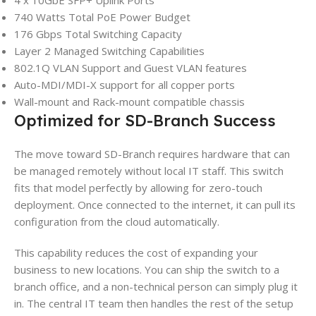
740 Watts Total PoE Power Budget
176 Gbps Total Switching Capacity
Layer 2 Managed Switching Capabilities
802.1Q VLAN Support and Guest VLAN features
Auto-MDI/MDI-X support for all copper ports
Wall-mount and Rack-mount compatible chassis
Optimized for SD-Branch Success
The move toward SD-Branch requires hardware that can
be managed remotely without local IT staff. This switch
fits that model perfectly by allowing for zero-touch
deployment. Once connected to the internet, it can pull its
configuration from the cloud automatically.
This capability reduces the cost of expanding your
business to new locations. You can ship the switch to a
branch office, and a non-technical person can simply plug it
in. The central IT team then handles the rest of the setup