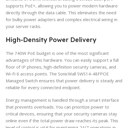
supports PoE+, allowing you to power modern hardware
directly through the data cable. This eliminates the need
for bulky power adapters and complex electrical wiring in
your server racks.
High-Density Power Delivery
The 740W PoE budget is one of the most significant
advantages of this hardware. You can easily support a full
floor of IP phones, high-definition security cameras, and
Wi-Fi 6 access points. The SonicWall SWS14-48FPOE
Managed Switch ensures that power delivery is steady and
reliable for every connected endpoint.
Energy management is handled through a smart interface
that prevents overloads. You can prioritize power to
critical devices, ensuring that your security cameras stay
online even if the total power draw reaches its peak. This
level of control is vital for maintaining 24/7 operations in