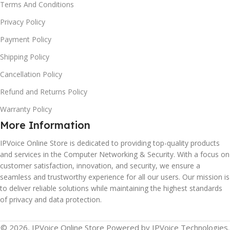
Terms And Conditions
Privacy Policy
Payment Policy
Shipping Policy
Cancellation Policy
Refund and Returns Policy
Warranty Policy
More Information
IPVoice Online Store is dedicated to providing top-quality products
and services in the Computer Networking & Security. With a focus on
customer satisfaction, innovation, and security, we ensure a
seamless and trustworthy experience for all our users. Our mission is
to deliver reliable solutions while maintaining the highest standards
of privacy and data protection.
© 2026, IPVoice Online Store Powered by IPVoice Technologies.