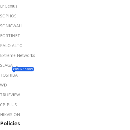
EnGenius
SOPHOS
SONICWALL
FORTINET
PALO ALTO
Extreme Networks
SEAGATE
COMING SOON
TOSHIBA
WD
TRUEVIEW
CP-PLUS
HIKVISION
Policies