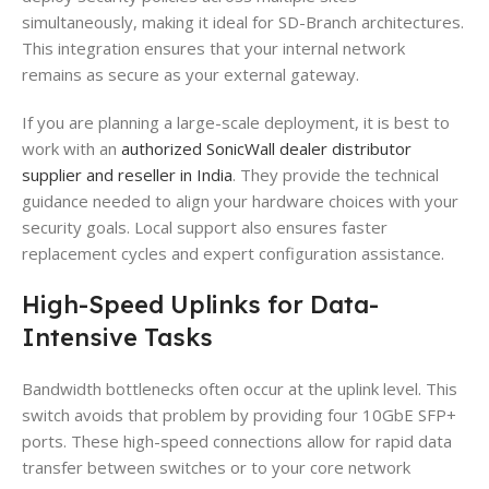
simultaneously, making it ideal for SD-Branch architectures.
This integration ensures that your internal network
remains as secure as your external gateway.
If you are planning a large-scale deployment, it is best to
work with an
authorized SonicWall dealer distributor
supplier and reseller in India
. They provide the technical
guidance needed to align your hardware choices with your
security goals. Local support also ensures faster
replacement cycles and expert configuration assistance.
High-Speed Uplinks for Data-
Intensive Tasks
Bandwidth bottlenecks often occur at the uplink level. This
switch avoids that problem by providing four 10GbE SFP+
ports. These high-speed connections allow for rapid data
transfer between switches or to your core network