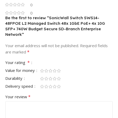
0
0
Be the first to review “SonicWall Switch SWS14-
48FPOE L2 Managed Switch 48x 1GbE PoE+ 4x 10G
SFP+ 740W Budget Secure SD-Branch Enterprise
Network”
Your email address will not be published.
Required fields
*
are marked
*
Your rating
Value for money
Durability
Delivery speed
*
Your review