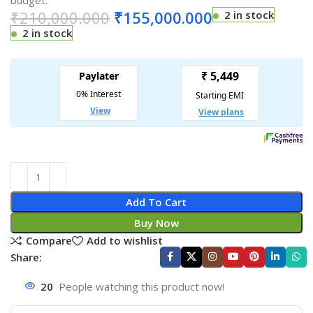
budget.
₹
210,000.000
₹
155,000.000
2 in stock
2 in stock
Add To Cart
Buy Now
Compare
Add to wishlist
Share:
20
People watching this product now!