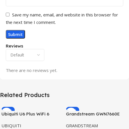
Save my name, email, and website in this browser for
the next time I comment.
Reviews
There are no reviews yet.
Related Products
-32%
-69%
Ubiquiti U6 Plus WiFi 6
Grandstream GWN7660E
HOT
HOT
Access Point for High-
Hybrid WiFi6 AP AX3000
UBIQUITI
GRANDSTREAM
Speed Wireless
Outdoor Access Point