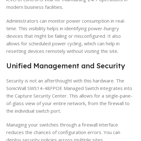
modern business facilities.
Administrators can monitor power consumption in real-
time. This visibility helps in identifying power-hungry
devices that might be failing or misconfigured. It also
allows for scheduled power cycling, which can help in
resetting devices remotely without visiting the site.
Unified Management and Security
Security is not an afterthought with this hardware. The
SonicWall SWS14-48FPOE Managed Switch integrates into
the Capture Security Center. This allows for a single-pane-
of-glass view of your entire network, from the firewall to
the individual switch port.
Managing your switches through a firewall interface
reduces the chances of configuration errors. You can
deploy security policies across multiple sites