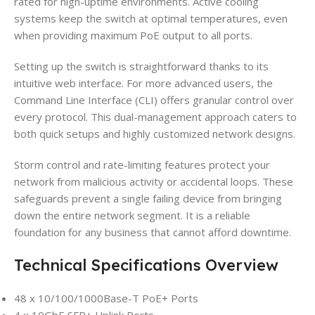
rated for high-uptime environments. Active cooling
systems keep the switch at optimal temperatures, even
when providing maximum PoE output to all ports.
Setting up the switch is straightforward thanks to its
intuitive web interface. For more advanced users, the
Command Line Interface (CLI) offers granular control over
every protocol. This dual-management approach caters to
both quick setups and highly customized network designs.
Storm control and rate-limiting features protect your
network from malicious activity or accidental loops. These
safeguards prevent a single failing device from bringing
down the entire network segment. It is a reliable
foundation for any business that cannot afford downtime.
Technical Specifications Overview
48 x 10/100/1000Base-T PoE+ Ports
4 x 10GbE SFP+ Uplink Ports