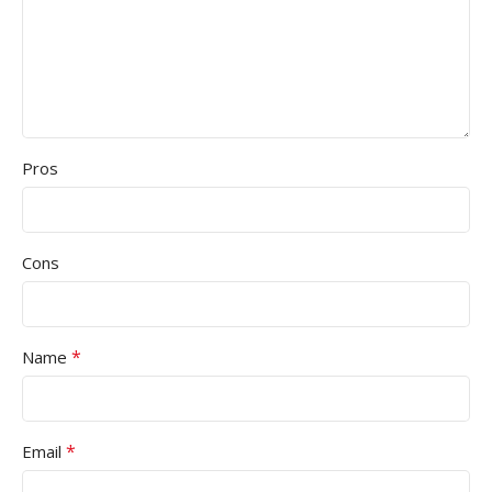
Pros
Cons
*
Name
*
Email