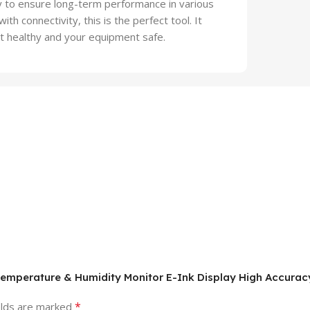
try to ensure long-term performance in various
ith connectivity, this is the perfect tool. It
t healthy and your equipment safe.
 Temperature & Humidity Monitor E-Ink Display High Accura
*
elds are marked