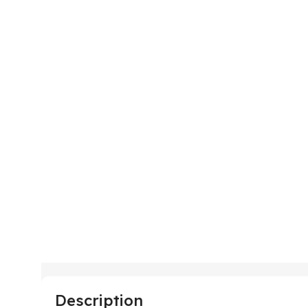
Description