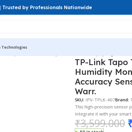
 | Trusted by Professionals Nationwide
e Technologies
t Temperature & Humidity Monitor E-Ink Display High Accura
TP-Link Tapo
Humidity Moni
Accuracy Sen
Warr.
SKU:
IPV-TPLK-407
Brand:
This high-precision sensor p
Integrate it with your smar
₹
3,599.000
50 in stock