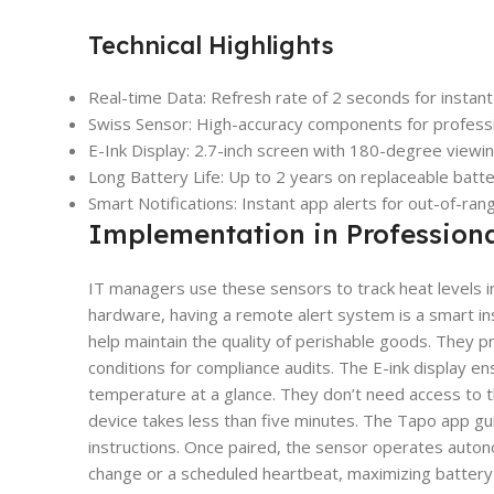
Technical Highlights
Real-time Data: Refresh rate of 2 seconds for instan
Swiss Sensor: High-accuracy components for professi
E-Ink Display: 2.7-inch screen with 180-degree viewin
Long Battery Life: Up to 2 years on replaceable batte
Smart Notifications: Instant app alerts for out-of-ran
Implementation in Profession
IT managers use these sensors to track heat levels in 
hardware, having a remote alert system is a smart insu
help maintain the quality of perishable goods. They 
conditions for compliance audits. The E-ink display en
temperature at a glance. They don’t need access to th
device takes less than five minutes. The Tapo app gu
instructions. Once paired, the sensor operates auton
change or a scheduled heartbeat, maximizing battery lif