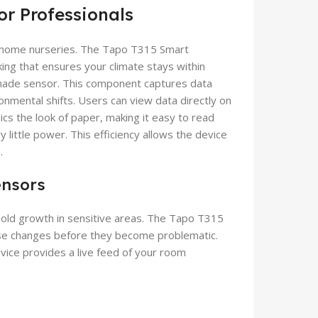
or Professionals
r home nurseries. The Tapo T315 Smart
ng that ensures your climate stays within
-made sensor. This component captures data
onmental shifts. Users can view data directly on
ics the look of paper, making it easy to read
little power. This efficiency allows the device
.
ensors
r mold growth in sensitive areas. The Tapo T315
e changes before they become problematic.
vice provides a live feed of your room