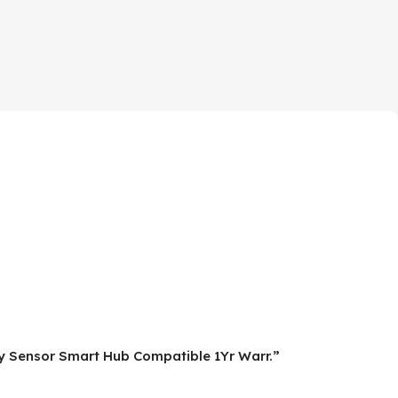
cy Sensor Smart Hub Compatible 1Yr Warr.”