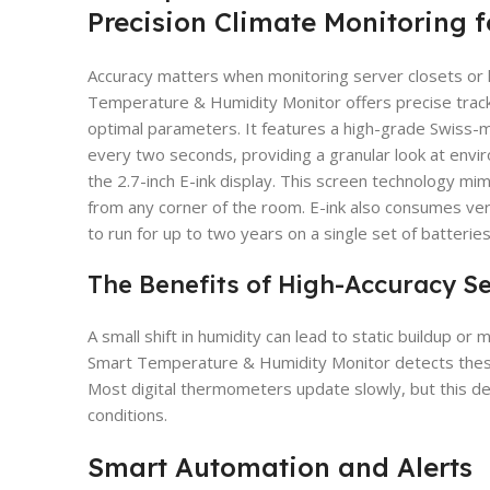
Precision Climate Monitoring f
Accuracy matters when monitoring server closets o
Temperature & Humidity Monitor offers precise tracki
optimal parameters. It features a high-grade Swiss
every two seconds, providing a granular look at envir
the 2.7-inch E-ink display. This screen technology mim
from any corner of the room. E-ink also consumes very 
to run for up to two years on a single set of batteries
The Benefits of High-Accuracy S
A small shift in humidity can lead to static buildup o
Smart Temperature & Humidity Monitor detects thes
Most digital thermometers update slowly, but this de
conditions.
Smart Automation and Alerts