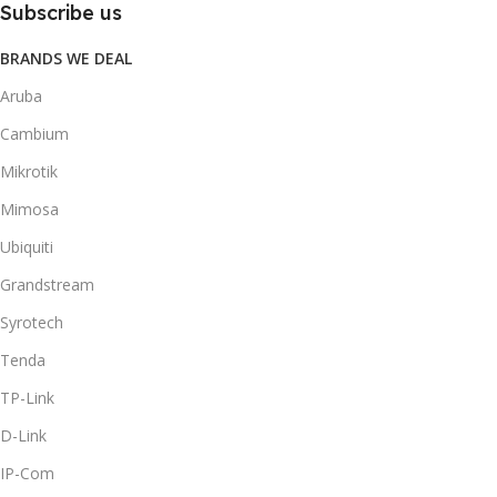
Subscribe us
BRANDS WE DEAL
Aruba
Cambium
Mikrotik
Mimosa
Ubiquiti
Grandstream
Syrotech
Tenda
TP-Link
D-Link
IP-Com