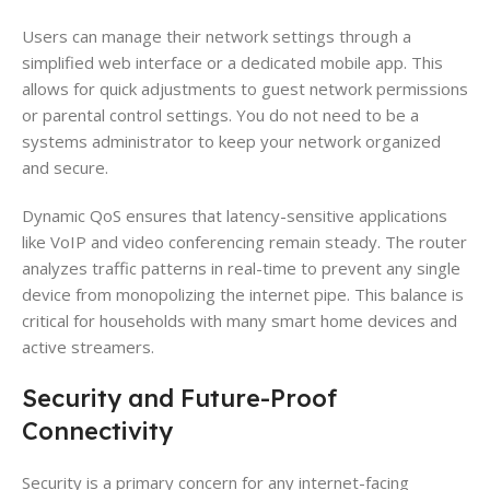
Users can manage their network settings through a
simplified web interface or a dedicated mobile app. This
allows for quick adjustments to guest network permissions
or parental control settings. You do not need to be a
systems administrator to keep your network organized
and secure.
Dynamic QoS ensures that latency-sensitive applications
like VoIP and video conferencing remain steady. The router
analyzes traffic patterns in real-time to prevent any single
device from monopolizing the internet pipe. This balance is
critical for households with many smart home devices and
active streamers.
Security and Future-Proof
Connectivity
Security is a primary concern for any internet-facing