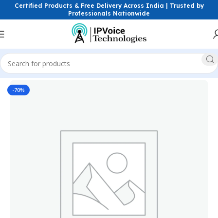
Certified Products & Free Delivery Across India | Trusted by
Professionals Nationwide
Home
Wireless & Network Devices
Routers
Wireless Routers
-70%