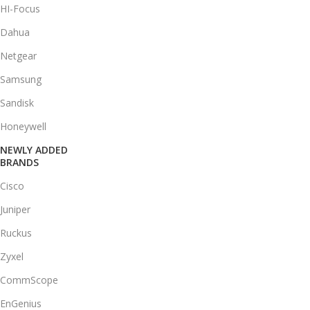
HI-Focus
Dahua
Netgear
Samsung
Sandisk
Honeywell
NEWLY ADDED
BRANDS
Cisco
Juniper
Ruckus
Zyxel
CommScope
EnGenius