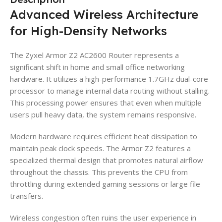
Advanced Wireless Architecture
for High-Density Networks
The Zyxel Armor Z2 AC2600 Router represents a
significant shift in home and small office networking
hardware. It utilizes a high-performance 1.7GHz dual-core
processor to manage internal data routing without stalling.
This processing power ensures that even when multiple
users pull heavy data, the system remains responsive.
Modern hardware requires efficient heat dissipation to
maintain peak clock speeds. The Armor Z2 features a
specialized thermal design that promotes natural airflow
throughout the chassis. This prevents the CPU from
throttling during extended gaming sessions or large file
transfers.
Wireless congestion often ruins the user experience in