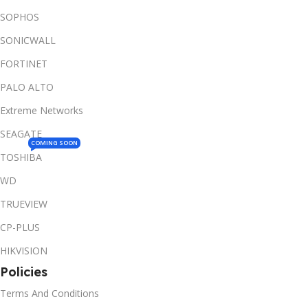
SOPHOS
SONICWALL
FORTINET
PALO ALTO
Extreme Networks
SEAGATE
COMING SOON
TOSHIBA
WD
TRUEVIEW
CP-PLUS
HIKVISION
Policies
Terms And Conditions