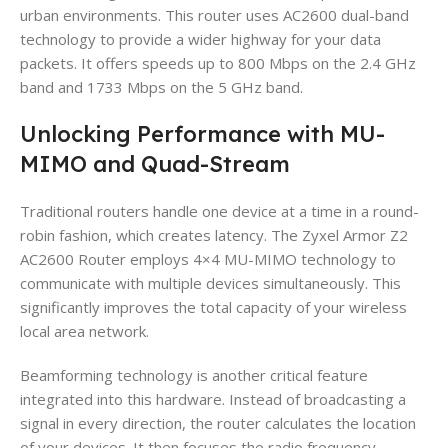
urban environments. This router uses AC2600 dual-band
technology to provide a wider highway for your data
packets. It offers speeds up to 800 Mbps on the 2.4 GHz
band and 1733 Mbps on the 5 GHz band.
Unlocking Performance with MU-
MIMO and Quad-Stream
Traditional routers handle one device at a time in a round-
robin fashion, which creates latency. The Zyxel Armor Z2
AC2600 Router employs 4×4 MU-MIMO technology to
communicate with multiple devices simultaneously. This
significantly improves the total capacity of your wireless
local area network.
Beamforming technology is another critical feature
integrated into this hardware. Instead of broadcasting a
signal in every direction, the router calculates the location
of your devices. It then focuses the radio frequency