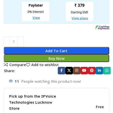
Add To Cart
Buy Now
Compare
Add to wishlist
Share:
11
People watching this product now!
Pick up from the IPVoice
Technologies Lucknow
Free
Store