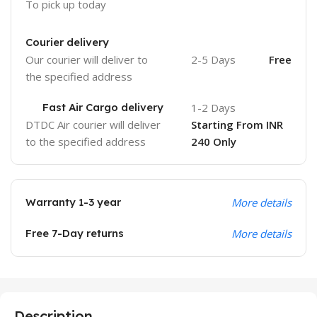
To pick up today
Courier delivery
Our courier will deliver to
2-5 Days
Free
the specified address
Fast Air Cargo delivery
1-2 Days
DTDC Air courier will deliver
Starting From INR
to the specified address
240 Only
Warranty 1-3 year
More details
Free 7-Day returns
More details
Description