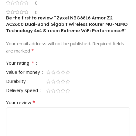
0
0
Be the first to review “Zyxel NBG6816 Armor Z2
AC2600 Dual-Band Gigabit Wireless Router MU-MIMO
Technology 4×4 Stream Extreme WiFi Performance!!”
Your email address will not be published.
Required fields
*
are marked
*
Your rating
Value for money
Durability
Delivery speed
*
Your review