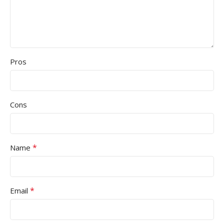
Pros
Cons
*
Name
*
Email