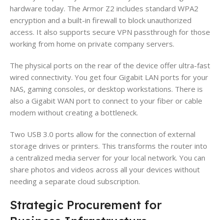
hardware today. The Armor Z2 includes standard WPA2
encryption and a built-in firewall to block unauthorized
access. It also supports secure VPN passthrough for those
working from home on private company servers.
The physical ports on the rear of the device offer ultra-fast
wired connectivity. You get four Gigabit LAN ports for your
NAS, gaming consoles, or desktop workstations. There is
also a Gigabit WAN port to connect to your fiber or cable
modem without creating a bottleneck.
Two USB 3.0 ports allow for the connection of external
storage drives or printers. This transforms the router into
a centralized media server for your local network. You can
share photos and videos across all your devices without
needing a separate cloud subscription.
Strategic Procurement for