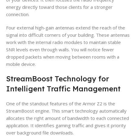
energy directly toward those clients for a stronger
connection.
Four external high-gain antennas extend the reach of the
signal into difficult corners of your building. These antennas
work with the internal radio modules to maintain stable
SNR levels even through walls. You will notice fewer
dropped packets when moving between rooms with a
mobile device.
StreamBoost Technology for
Intelligent Traffic Management
One of the standout features of the Armor Z2 is the
StreamBoost engine. This smart technology automatically
allocates the right amount of bandwidth to each connected
application. It identifies gaming traffic and gives it priority
over background file downloads.