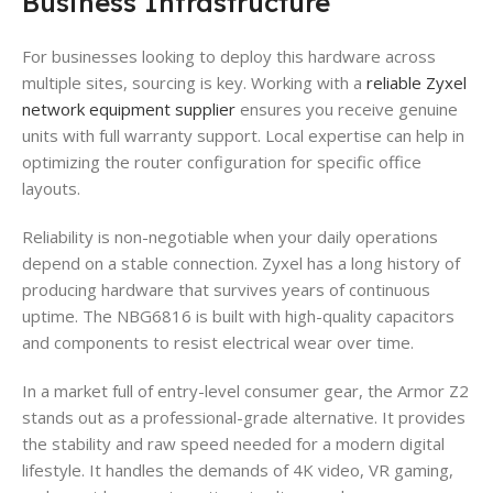
Business Infrastructure
For businesses looking to deploy this hardware across
multiple sites, sourcing is key. Working with a
reliable Zyxel
network equipment supplier
ensures you receive genuine
units with full warranty support. Local expertise can help in
optimizing the router configuration for specific office
layouts.
Reliability is non-negotiable when your daily operations
depend on a stable connection. Zyxel has a long history of
producing hardware that survives years of continuous
uptime. The NBG6816 is built with high-quality capacitors
and components to resist electrical wear over time.
In a market full of entry-level consumer gear, the Armor Z2
stands out as a professional-grade alternative. It provides
the stability and raw speed needed for a modern digital
lifestyle. It handles the demands of 4K video, VR gaming,