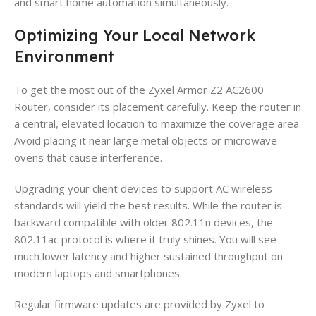
and smart home automation simultaneously.
Optimizing Your Local Network
Environment
To get the most out of the Zyxel Armor Z2 AC2600
Router, consider its placement carefully. Keep the router in
a central, elevated location to maximize the coverage area.
Avoid placing it near large metal objects or microwave
ovens that cause interference.
Upgrading your client devices to support AC wireless
standards will yield the best results. While the router is
backward compatible with older 802.11n devices, the
802.11ac protocol is where it truly shines. You will see
much lower latency and higher sustained throughput on
modern laptops and smartphones.
Regular firmware updates are provided by Zyxel to