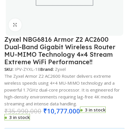
Click to enlarge
Zyxel NBG6816 Armor Z2 AC2600
Dual-Band Gigabit Wireless Router
MU-MIMO Technology 4×4 Stream
Extreme WiFi Performance!!
SKU:
IPV-ZYXL-18
Brand:
Zyxel
The Zyxel Armor Z2 AC2600 Router delivers extreme
wireless speeds using 4×4 MU-MIMO technology and a
powerful 1.7GHz dual-core processor. It is engineered for
high-density environments requiring lag-free 4K media
streaming and intense data handling.
₹
35,990.000
₹
10,777.000
3 in stock
3 in stock