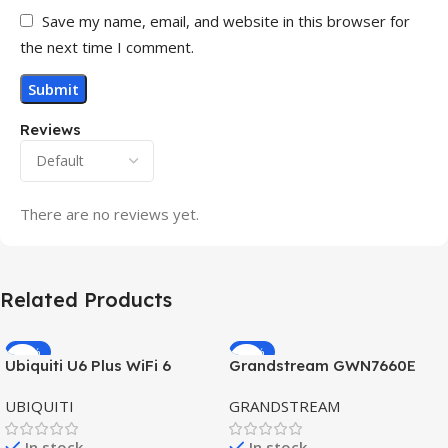
Save my name, email, and website in this browser for
the next time I comment.
Reviews
There are no reviews yet.
Related Products
-32%
-69%
Ubiquiti U6 Plus WiFi 6
Grandstream GWN7660E
HOT
HOT
Access Point for High-
Hybrid WiFi6 AP AX3000
UBIQUITI
GRANDSTREAM
Speed Wireless
Outdoor Access Point
In stock
In stock