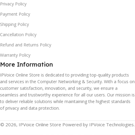
Privacy Policy
Payment Policy
Shipping Policy
Cancellation Policy
Refund and Returns Policy
Warranty Policy
More Information
IPVoice Online Store is dedicated to providing top-quality products
and services in the Computer Networking & Security. With a focus on
customer satisfaction, innovation, and security, we ensure a
seamless and trustworthy experience for all our users. Our mission is
to deliver reliable solutions while maintaining the highest standards
of privacy and data protection.
© 2026, IPVoice Online Store Powered by IPVoice Technologies.