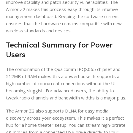
improve stability and patch security vulnerabilities. The
Armor Z2 makes this process easy through its intuitive
management dashboard. Keeping the software current
ensures that the hardware remains compatible with new
wireless standards and devices.
Technical Summary for Power
Users
The combination of the Qualcomm IPQ8065 chipset and
512MB of RAM makes this a powerhouse. It supports a
high number of concurrent connections without the UI
becoming sluggish. For advanced users, the ability to
tweak radio channels and bandwidth widths is a major plus.
The Armor Z2 also supports DLNA for easy media
discovery across your ecosystem. This makes it a perfect
hub for a home theater setup. You can stream high-bitrate
4K movies from a connected USB drive directly to your