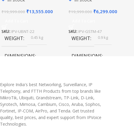
₹
13,555.000
₹
6,299.000
₹
19,999.000
₹
19,999.000
Add To Cart
Add To Cart
SKU:
IPV-UBNT-22
SKU:
IPV-GSTM-47
0.45 kg
0.9 kg
WEIGHT
WEIGHT
DIMENSIONS
DIMENSIONS
20 × 10 × 5 cm
45 × 55 × 14 cm
Explore India's best Networking, Surveillance, IP
Telephony, and FTTH Products from top brands like
MikroTik, Ubiquiti, Grandstream, TP-Link, D-Link,
Syrotech, Mimosa, Cambium, Cisco, Aruba, Sophos,
Fortinet, IP-COM, AirPro, and Tenda. Get trusted
quality, best prices, and expert support from IPVoice
Technologies.