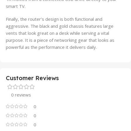
smart TV.
Finally, the router’s design is both functional and
aggressive. The black and gold chassis features large
vents that look great on a desk while serving a vital
purpose. It is a piece of networking gear that looks as
powerful as the performance it delivers daily.
Customer Reviews
0 reviews
0
0
0