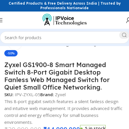
Certified Products & Free Delivery Across India | Trusted by
Professionals Nationwide
Click to enlarge
ess & Network Devices
Networking Switches
Gigabit Switches
-50%
Zyxel GS1900-8 Smart Managed
Switch 8-Port Gigabit Desktop
Fanless Web Managed Switch for
Quiet Small Office Networking.
SKU:
IPV-ZYXL-05
Brand:
Zyxel
This 8-port gigabit switch features a silent fanless design
and intuitive web management. It provides advanced traffic
control and energy efficiency for small business
environments.
5 in stock