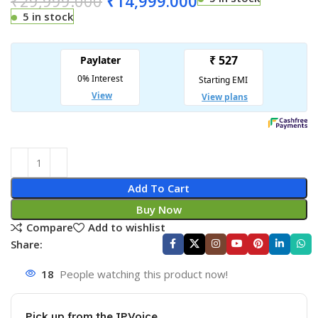
₹
29,999.000
₹
14,999.000
5 in stock
Add To Cart
Buy Now
Compare
Add to wishlist
Share:
18
People watching this product now!
Pick up from the IPVoice