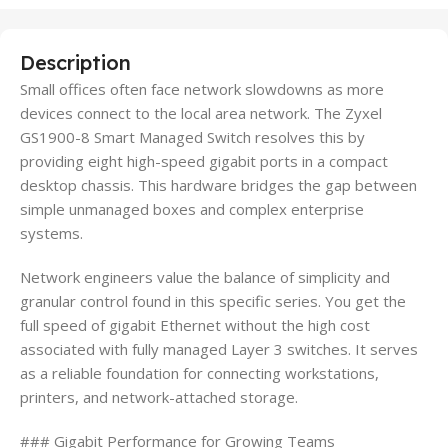
Description
Small offices often face network slowdowns as more
devices connect to the local area network. The Zyxel
GS1900-8 Smart Managed Switch resolves this by
providing eight high-speed gigabit ports in a compact
desktop chassis. This hardware bridges the gap between
simple unmanaged boxes and complex enterprise
systems.
Network engineers value the balance of simplicity and
granular control found in this specific series. You get the
full speed of gigabit Ethernet without the high cost
associated with fully managed Layer 3 switches. It serves
as a reliable foundation for connecting workstations,
printers, and network-attached storage.
### Gigabit Performance for Growing Teams