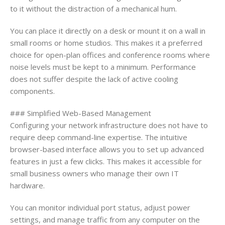
to it without the distraction of a mechanical hum.
You can place it directly on a desk or mount it on a wall in
small rooms or home studios. This makes it a preferred
choice for open-plan offices and conference rooms where
noise levels must be kept to a minimum. Performance
does not suffer despite the lack of active cooling
components.
### Simplified Web-Based Management
Configuring your network infrastructure does not have to
require deep command-line expertise. The intuitive
browser-based interface allows you to set up advanced
features in just a few clicks. This makes it accessible for
small business owners who manage their own IT
hardware.
You can monitor individual port status, adjust power
settings, and manage traffic from any computer on the