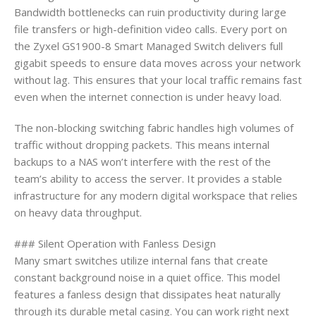
Bandwidth bottlenecks can ruin productivity during large
file transfers or high-definition video calls. Every port on
the Zyxel GS1900-8 Smart Managed Switch delivers full
gigabit speeds to ensure data moves across your network
without lag. This ensures that your local traffic remains fast
even when the internet connection is under heavy load.
The non-blocking switching fabric handles high volumes of
traffic without dropping packets. This means internal
backups to a NAS won’t interfere with the rest of the
team’s ability to access the server. It provides a stable
infrastructure for any modern digital workspace that relies
on heavy data throughput.
### Silent Operation with Fanless Design
Many smart switches utilize internal fans that create
constant background noise in a quiet office. This model
features a fanless design that dissipates heat naturally
through its durable metal casing. You can work right next