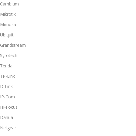
Cambium
Mikrotik
Mimosa
Ubiquiti
Grandstream
Syrotech
Tenda
TP-Link
D-Link
IP-Com
HI-Focus
Dahua
Netgear