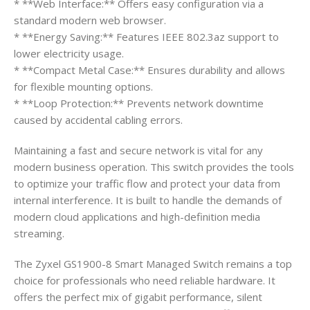
* **Web Interface:** Offers easy configuration via a
standard modern web browser.
* **Energy Saving:** Features IEEE 802.3az support to
lower electricity usage.
* **Compact Metal Case:** Ensures durability and allows
for flexible mounting options.
* **Loop Protection:** Prevents network downtime
caused by accidental cabling errors.
Maintaining a fast and secure network is vital for any
modern business operation. This switch provides the tools
to optimize your traffic flow and protect your data from
internal interference. It is built to handle the demands of
modern cloud applications and high-definition media
streaming.
The Zyxel GS1900-8 Smart Managed Switch remains a top
choice for professionals who need reliable hardware. It
offers the perfect mix of gigabit performance, silent