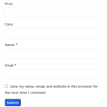
Pros
Cons
*
Name
*
Email
Save my name, email, and website in this browser for
the next time I comment.