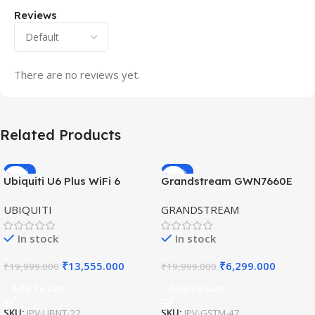
Reviews
There are no reviews yet.
Related Products
-32%
-69%
Ubiquiti U6 Plus WiFi 6
Grandstream GWN7660E
HOT
HOT
Access Point for High-
Hybrid WiFi6 AP AX3000
UBIQUITI
GRANDSTREAM
Speed Wireless
Outdoor Access Point
In stock
In stock
₹
13,555.000
₹
6,299.000
₹
19,999.000
₹
19,999.000
Add To Cart
Add To Cart
SKU:
IPV-UBNT-22
SKU:
IPV-GSTM-47