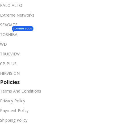
PALO ALTO
Extreme Networks
SEAGATE
COMING SOON
TOSHIBA
WD
TRUEVIEW
CP-PLUS
HIKVISION
Policies
Terms And Conditions
Privacy Policy
Payment Policy
Shipping Policy