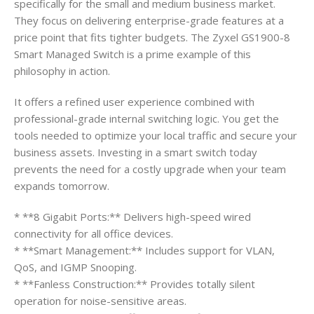
specifically for the small and medium business market.
They focus on delivering enterprise-grade features at a
price point that fits tighter budgets. The Zyxel GS1900-8
Smart Managed Switch is a prime example of this
philosophy in action.
It offers a refined user experience combined with
professional-grade internal switching logic. You get the
tools needed to optimize your local traffic and secure your
business assets. Investing in a smart switch today
prevents the need for a costly upgrade when your team
expands tomorrow.
* **8 Gigabit Ports:** Delivers high-speed wired
connectivity for all office devices.
* **Smart Management:** Includes support for VLAN,
QoS, and IGMP Snooping.
* **Fanless Construction:** Provides totally silent
operation for noise-sensitive areas.