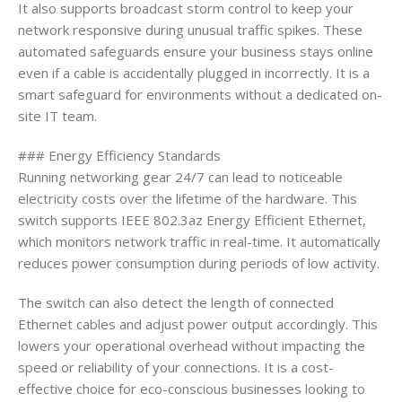
It also supports broadcast storm control to keep your
network responsive during unusual traffic spikes. These
automated safeguards ensure your business stays online
even if a cable is accidentally plugged in incorrectly. It is a
smart safeguard for environments without a dedicated on-
site IT team.
### Energy Efficiency Standards
Running networking gear 24/7 can lead to noticeable
electricity costs over the lifetime of the hardware. This
switch supports IEEE 802.3az Energy Efficient Ethernet,
which monitors network traffic in real-time. It automatically
reduces power consumption during periods of low activity.
The switch can also detect the length of connected
Ethernet cables and adjust power output accordingly. This
lowers your operational overhead without impacting the
speed or reliability of your connections. It is a cost-
effective choice for eco-conscious businesses looking to