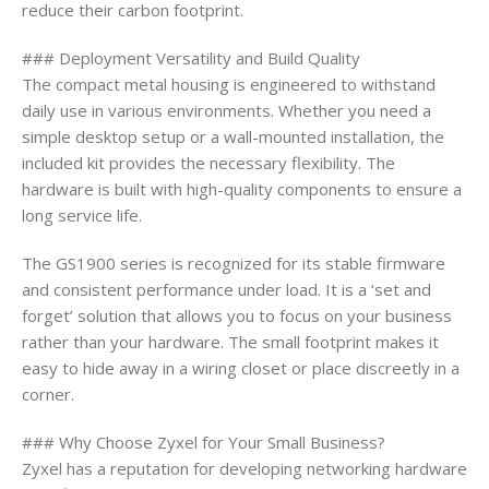
reduce their carbon footprint.
### Deployment Versatility and Build Quality
The compact metal housing is engineered to withstand
daily use in various environments. Whether you need a
simple desktop setup or a wall-mounted installation, the
included kit provides the necessary flexibility. The
hardware is built with high-quality components to ensure a
long service life.
The GS1900 series is recognized for its stable firmware
and consistent performance under load. It is a ‘set and
forget’ solution that allows you to focus on your business
rather than your hardware. The small footprint makes it
easy to hide away in a wiring closet or place discreetly in a
corner.
### Why Choose Zyxel for Your Small Business?
Zyxel has a reputation for developing networking hardware