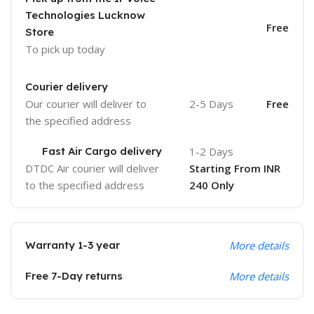
Technologies Lucknow
Free
Store
To pick up today
Courier delivery
Our courier will deliver to
2-5 Days
Free
the specified address
Fast Air Cargo delivery
1-2 Days
DTDC Air courier will deliver
Starting From INR
to the specified address
240 Only
Warranty 1-3 year
More details
Free 7-Day returns
More details