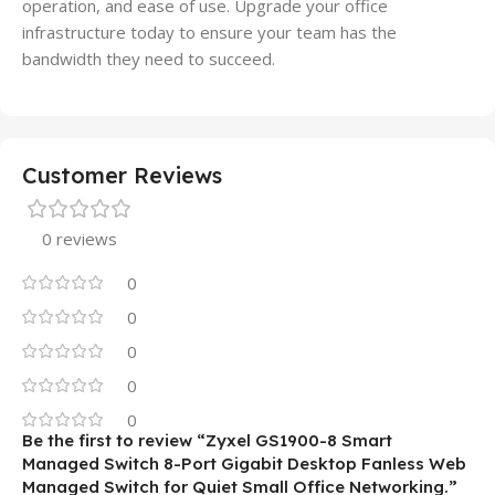
operation, and ease of use. Upgrade your office
infrastructure today to ensure your team has the
bandwidth they need to succeed.
Customer Reviews
0 reviews
0
0
0
0
0
Be the first to review “Zyxel GS1900-8 Smart
Managed Switch 8-Port Gigabit Desktop Fanless Web
Managed Switch for Quiet Small Office Networking.”