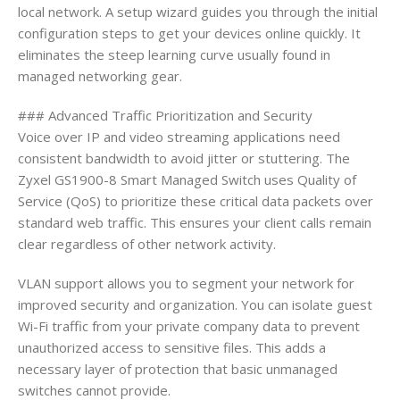
local network. A setup wizard guides you through the initial
configuration steps to get your devices online quickly. It
eliminates the steep learning curve usually found in
managed networking gear.
### Advanced Traffic Prioritization and Security
Voice over IP and video streaming applications need
consistent bandwidth to avoid jitter or stuttering. The
Zyxel GS1900-8 Smart Managed Switch uses Quality of
Service (QoS) to prioritize these critical data packets over
standard web traffic. This ensures your client calls remain
clear regardless of other network activity.
VLAN support allows you to segment your network for
improved security and organization. You can isolate guest
Wi-Fi traffic from your private company data to prevent
unauthorized access to sensitive files. This adds a
necessary layer of protection that basic unmanaged
switches cannot provide.