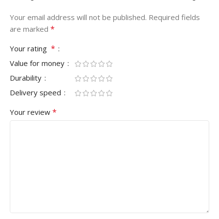
Your email address will not be published.
Required fields
*
are marked
*
Your rating
Value for money
Durability
Delivery speed
*
Your review