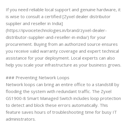
If you need reliable local support and genuine hardware, it
is wise to consult a certified [Zyxel dealer distributor
supplier and reseller in India]
(https://ipvoicetechnologies.in/brand/zyxel-dealer-
distributor-supplier-and-reseller-in-india/) for your
procurement. Buying from an authorized source ensures
you receive valid warranty coverage and expert technical
assistance for your deployment. Local experts can also
help you scale your infrastructure as your business grows.
### Preventing Network Loops
Network loops can bring an entire office to a standstill by
flooding the system with redundant traffic. The Zyxel
GS1900-8 Smart Managed Switch includes loop protection
to detect and block these errors automatically. This
feature saves hours of troubleshooting time for busy IT
administrators.