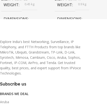
0.45 kg
0.9 kg
WEIGHT
WEIGHT
DIMENSIONS
DIMENSIONS
20 × 10 × 5 cm
45 × 55 × 14 cm
Explore India's best Networking, Surveillance, IP
Telephony, and FTTH Products from top brands like
MikroTik, Ubiquiti, Grandstream, TP-Link, D-Link,
Syrotech, Mimosa, Cambium, Cisco, Aruba, Sophos,
Fortinet, IP-COM, AirPro, and Tenda. Get trusted
quality, best prices, and expert support from IPVoice
Technologies.
Subscribe us
BRANDS WE DEAL
Aruba