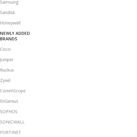
Samsung
Sandisk
Honeywell
NEWLY ADDED
BRANDS
Cisco
Juniper
Ruckus
Zyxel
CommScope
EnGenius
SOPHOS
SONICWALL
FORTINET