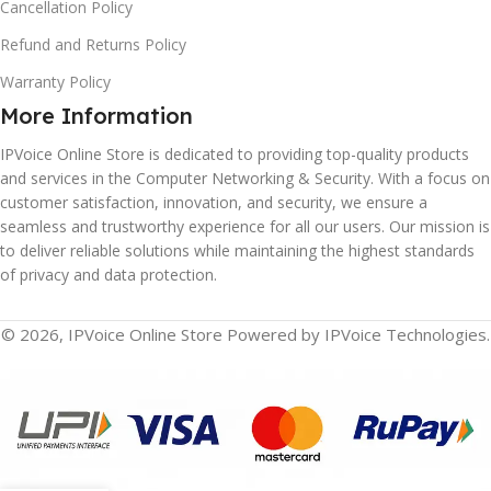
Cancellation Policy
Refund and Returns Policy
Warranty Policy
More Information
IPVoice Online Store is dedicated to providing top-quality products
and services in the Computer Networking & Security. With a focus on
customer satisfaction, innovation, and security, we ensure a
seamless and trustworthy experience for all our users. Our mission is
to deliver reliable solutions while maintaining the highest standards
of privacy and data protection.
© 2026, IPVoice Online Store Powered by IPVoice Technologies.