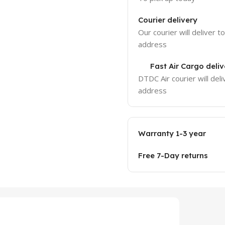
Courier delivery
Our courier will deliver t
address
Fast Air Cargo deliv
DTDC Air courier will deli
address
Warranty 1-3 year
Free 7-Day returns