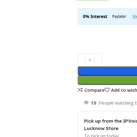
Compare
Add to wish
10
People watching t
Pick up from the IPVoi
Lucknow Store
To pick up today