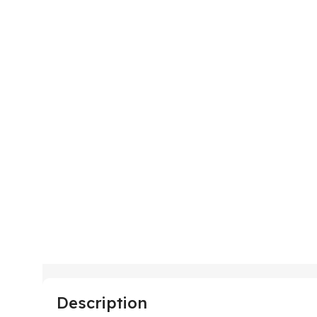
Description