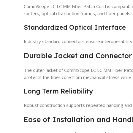
CommScope LC LC MM Fiber Patch Cord is compatible 
routers, optical distribution frames, and fiber panels.
Standardized Optical Interface
Industry standard connectors ensure interoperabilit
Durable Jacket and Connector
The outer jacket of CommScope LC LC MM Fiber Patch Co
protects the fiber core from mechanical stress while 
Long Term Reliability
Robust construction supports repeated handling and e
Ease of Installation and Hand