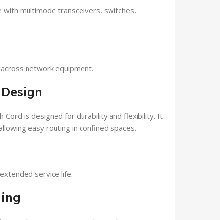
with multimode transceivers, switches,
y across network equipment.
 Design
rd is designed for durability and flexibility. It
allowing easy routing in confined spaces.
xtended service life.
ling