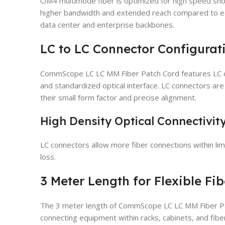
OM4 multimode fiber is optimized for high speed shor
higher bandwidth and extended reach compared to ear
data center and enterprise backbones.
LC to LC Connector Configurat
CommScope LC LC MM Fiber Patch Cord features LC c
and standardized optical interface. LC connectors ar
their small form factor and precise alignment.
High Density Optical Connectivit
LC connectors allow more fiber connections within lim
loss.
3 Meter Length for Flexible Fi
The 3 meter length of CommScope LC LC MM Fiber Pat
connecting equipment within racks, cabinets, and fibe