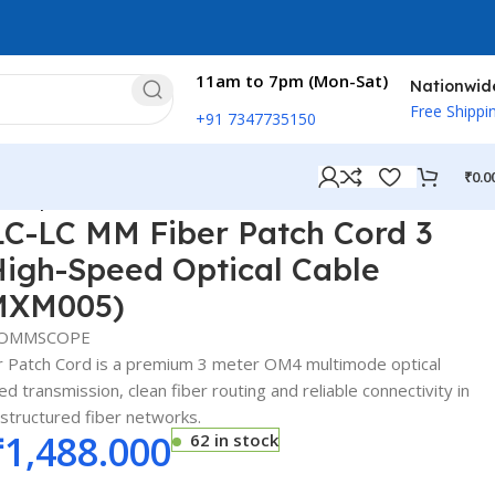
11am to 7pm (Mon-Sat)
Nationwid
Free Shippi
+91 7347735150
₹
0.0
ed Optical Cable (FFXLCLC42-MXM005)
-LC MM Fiber Patch Cord 3
High-Speed Optical Cable
MXM005)
OMMSCOPE
Patch Cord is a premium 3 meter OM4 multimode optical
d transmission, clean fiber routing and reliable connectivity in
 structured fiber networks.
₹
1,488.000
62 in stock