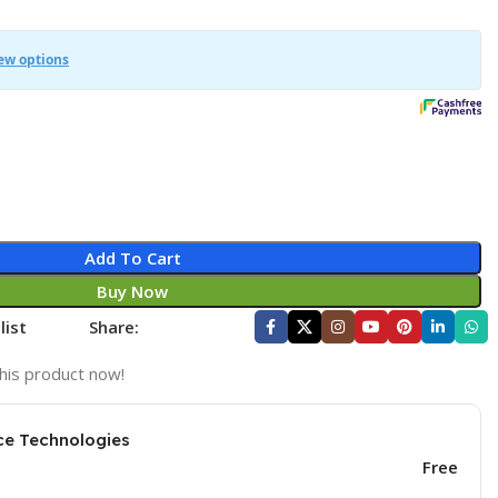
Add To Cart
Buy Now
list
Share:
his product now!
ce Technologies
Free