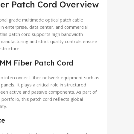
r Patch Cord Overview
nal grade multimode optical patch cable
in enterprise, data center, and commercial
this patch cord supports high bandwidth
 manufacturing and strict quality controls ensure
structure.
MM Fiber Patch Cord
o interconnect fiber network equipment such as
anels. It plays a critical role in structured
tween active and passive components. As part of
a
portfolio, this patch cord reflects global
ity.
ce