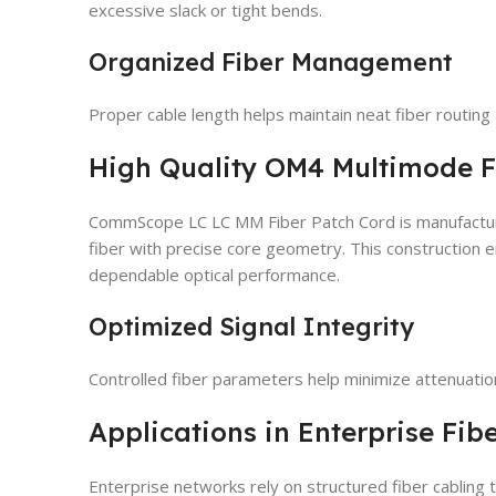
excessive slack or tight bends.
Organized Fiber Management
Proper cable length helps maintain neat fiber routin
High Quality OM4 Multimode F
CommScope LC LC MM Fiber Patch Cord is manufacture
fiber with precise core geometry. This construction 
dependable optical performance.
Optimized Signal Integrity
Controlled fiber parameters help minimize attenuation
Applications in Enterprise Fib
Enterprise networks rely on structured fiber cabling