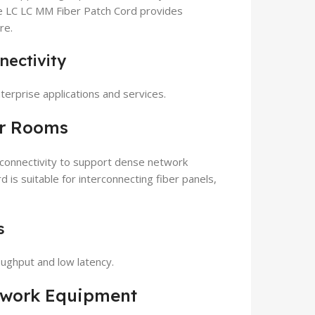
 LC LC MM Fiber Patch Cord provides
re.
nectivity
terprise applications and services.
er Rooms
 connectivity to support dense network
s suitable for interconnecting fiber panels,
s
oughput and low latency.
etwork Equipment