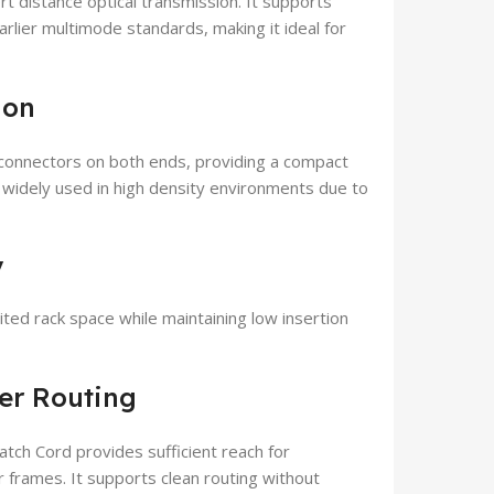
t distance optical transmission. It supports
lier multimode standards, making it ideal for
ion
onnectors on both ends, providing a compact
e widely used in high density environments due to
y
ited rack space while maintaining low insertion
ber Routing
ch Cord provides sufficient reach for
r frames. It supports clean routing without