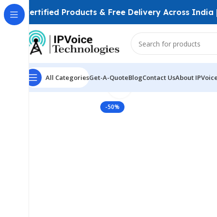
Certified Products & Free Delivery Across India
All Categories
Get-A-Quote
Blog
Contact Us
About IPVoic
Click to enlarge
Home
FTTH & GPON Solutions
Fiber Patch Cords
Co
-50%