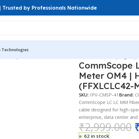
 | Trusted by Professionals Nationwide
e Technologies
mmScope LC-LC MM Fiber Patch Cord 3 Meter OM4 | High-Spe
CommScope LC
Meter OM4 | 
(FFXLCLC42-
SKU:
IPV-CMSP-41
Brand:
C
CommScope LC LC MM Fiber 
cable designed for high-spee
enterprise, data center and
₹
2,999.000
62 in stock