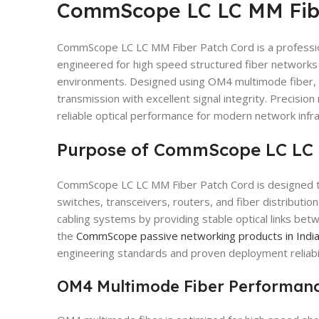
CommScope LC LC MM Fibe
CommScope LC LC MM Fiber Patch Cord is a professio
engineered for high speed structured fiber networks 
environments. Designed using OM4 multimode fiber, 
transmission with excellent signal integrity. Precision
reliable optical performance for modern network infra
Purpose of CommScope LC LC 
CommScope LC LC MM Fiber Patch Cord is designed t
switches, transceivers, routers, and fiber distribution p
cabling systems by providing stable optical links be
the
CommScope passive networking products in Indi
engineering standards and proven deployment reliabil
OM4 Multimode Fiber Performan