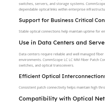
switches, servers, and storage systems. CommScope
dependable optical links within enterprise infrastructu
Support for Business Critical Con
Stable optical connections help maintain uptime for en
Use in Data Centers and Serv
Data centers require reliable and well managed fiber
environments. CommScope LC LC MM Fiber Patch Cord i
switches, and optical transceivers.
Efficient Optical Interconnection
Consistent patch connectivity helps maintain high thr
Compatibility with Optical N