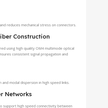
g and reduces mechanical stress on connectors.
iber Construction
d using high quality OM4 multimode optical
ensures consistent signal propagation and
 and modal dispersion in high speed links.
er Networks
 to support high speed connectivity between