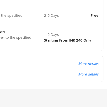
o the specified
2-5 Days
Free
ery
1-2 Days
ver to the specified
Starting From INR 240 Only
More details
More details