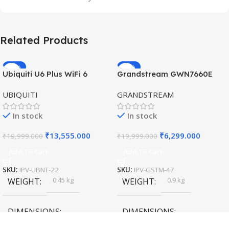
Related Products
-32%
-69%
Ubiquiti U6 Plus WiFi 6
Grandstream GWN7660E
HOT
HOT
Access Point for High-
Hybrid WiFi6 AP AX3000
UBIQUITI
GRANDSTREAM
Speed Wireless
Outdoor Access Point
In stock
In stock
₹
13,555.000
₹
6,299.000
₹
19,999.000
₹
19,999.000
Add To Cart
Add To Cart
SKU:
IPV-UBNT-22
SKU:
IPV-GSTM-47
0.45 kg
0.9 kg
WEIGHT
WEIGHT
DIMENSIONS
DIMENSIONS