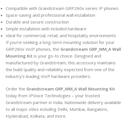
Compatible with Grandstream GRP260x series IP phones
Space-saving and professional wall installation
Durable and secure construction
Simple installation with included hardware
Ideal for commercial, retail, and hospitality environments
If you’re seeking a long-term mounting solution for your
GRP260x VoIP phones, the
Grandstream GRP_WM_A Wall
Mounting Kit
is your go-to choice. Designed and
manufactured by Grandstream, this accessory maintains
the build quality and reliability expected from one of the
industry’s leading VoIP hardware providers.
Order the
Grandstream GRP_WM_A Wall Mounting Kit
today from IPVoice Technologies – your trusted
Grandstream partner in India. Nationwide delivery available
to all major cities including Delhi, Mumbai, Bangalore,
Hyderabad, Kolkata, and more.