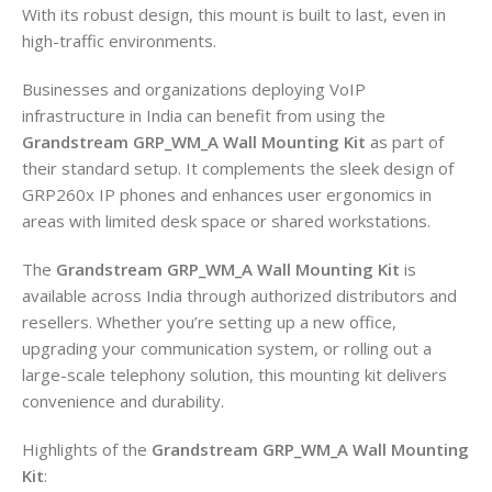
With its robust design, this mount is built to last, even in
high-traffic environments.
Businesses and organizations deploying VoIP
infrastructure in India can benefit from using the
Grandstream GRP_WM_A Wall Mounting Kit
as part of
their standard setup. It complements the sleek design of
GRP260x IP phones and enhances user ergonomics in
areas with limited desk space or shared workstations.
The
Grandstream GRP_WM_A Wall Mounting Kit
is
available across India through authorized distributors and
resellers. Whether you’re setting up a new office,
upgrading your communication system, or rolling out a
large-scale telephony solution, this mounting kit delivers
convenience and durability.
Highlights of the
Grandstream GRP_WM_A Wall Mounting
Kit
: