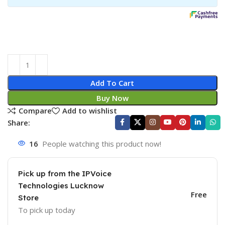
Add To Cart
Buy Now
Compare
Add to wishlist
Share:
16
People watching this product now!
Pick up from the IPVoice
Technologies Lucknow
Free
Store
To pick up today