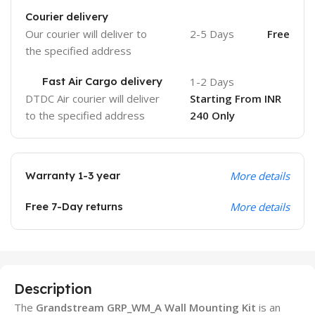
Courier delivery
Our courier will deliver to
2-5 Days
Free
the specified address
Fast Air Cargo delivery
1-2 Days
DTDC Air courier will deliver
Starting From INR
to the specified address
240 Only
Warranty 1-3 year
More details
Free 7-Day returns
More details
Description
The
Grandstream GRP_WM_A Wall Mounting Kit
is an