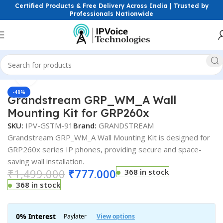
Certified Products & Free Delivery Across India | Trusted by
Professionals Nationwide
Click to enlarge
Home
IP Phones & VoIP Solutions
-48%
Grandstream GRP_WM_A Wall
Mounting Kit for GRP260x
SKU:
IPV-GSTM-91
Brand:
GRANDSTREAM
Grandstream GRP_WM_A Wall Mounting Kit is designed for
GRP260x series IP phones, providing secure and space-
saving wall installation.
₹
1,499.000
₹
777.000
368 in stock
368 in stock