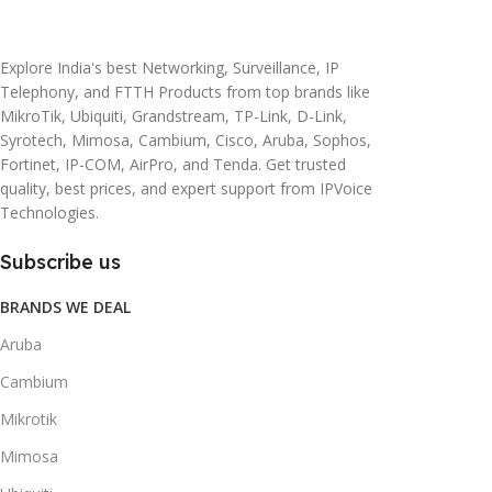
20 × 10 × 5 cm
45 × 55 × 14 cm
Explore India's best Networking, Surveillance, IP
Telephony, and FTTH Products from top brands like
MikroTik, Ubiquiti, Grandstream, TP-Link, D-Link,
Syrotech, Mimosa, Cambium, Cisco, Aruba, Sophos,
Fortinet, IP-COM, AirPro, and Tenda. Get trusted
quality, best prices, and expert support from IPVoice
Technologies.
Subscribe us
BRANDS WE DEAL
Aruba
Cambium
Mikrotik
Mimosa