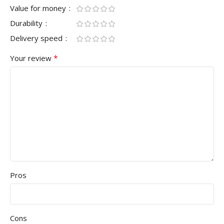
Value for money
Durability
Delivery speed
*
Your review
Pros
Cons