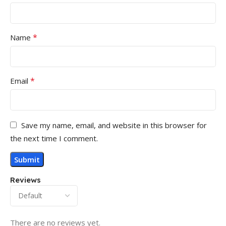
*
Name
*
Email
Save my name, email, and website in this browser for
the next time I comment.
Reviews
There are no reviews yet.