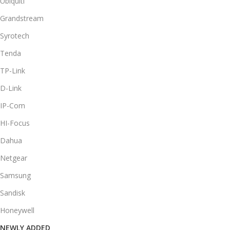
Ubiquiti
Grandstream
Syrotech
Tenda
TP-Link
D-Link
IP-Com
HI-Focus
Dahua
Netgear
Samsung
Sandisk
Honeywell
NEWLY ADDED