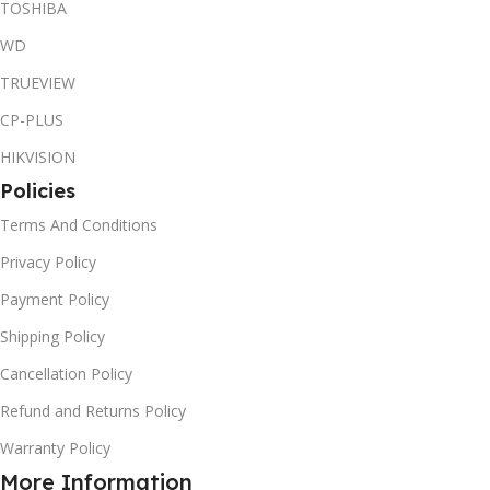
TOSHIBA
WD
TRUEVIEW
CP-PLUS
HIKVISION
Policies
Terms And Conditions
Privacy Policy
Payment Policy
Shipping Policy
Cancellation Policy
Refund and Returns Policy
Warranty Policy
More Information