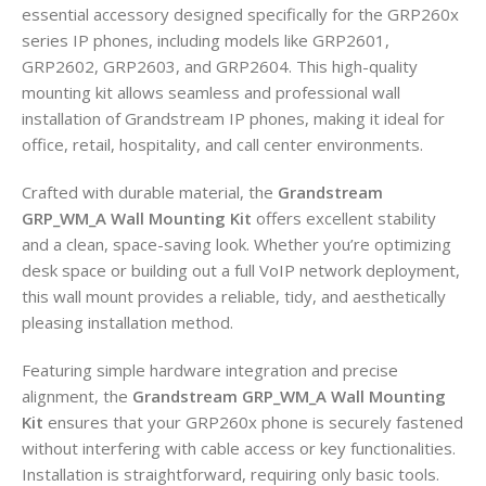
essential accessory designed specifically for the GRP260x
series IP phones, including models like GRP2601,
GRP2602, GRP2603, and GRP2604. This high-quality
mounting kit allows seamless and professional wall
installation of Grandstream IP phones, making it ideal for
office, retail, hospitality, and call center environments.
Crafted with durable material, the
Grandstream
GRP_WM_A Wall Mounting Kit
offers excellent stability
and a clean, space-saving look. Whether you’re optimizing
desk space or building out a full VoIP network deployment,
this wall mount provides a reliable, tidy, and aesthetically
pleasing installation method.
Featuring simple hardware integration and precise
alignment, the
Grandstream GRP_WM_A Wall Mounting
Kit
ensures that your GRP260x phone is securely fastened
without interfering with cable access or key functionalities.
Installation is straightforward, requiring only basic tools.