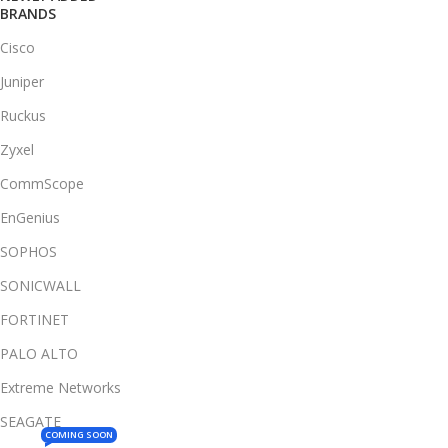
BRANDS
Cisco
Juniper
Ruckus
Zyxel
CommScope
EnGenius
SOPHOS
SONICWALL
FORTINET
PALO ALTO
Extreme Networks
SEAGATE
COMING SOON