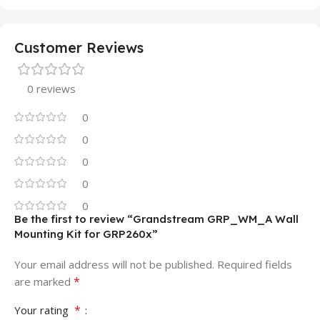
Customer Reviews
0 reviews
0
0
0
0
0
Be the first to review “Grandstream GRP_WM_A Wall
Mounting Kit for GRP260x”
Your email address will not be published.
Required fields
*
are marked
*
Your rating