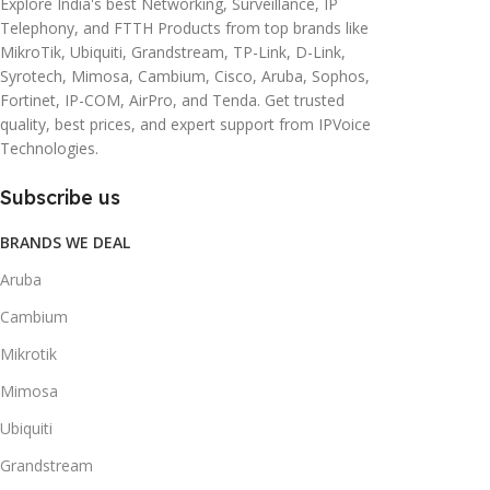
Explore India's best Networking, Surveillance, IP
Telephony, and FTTH Products from top brands like
MikroTik, Ubiquiti, Grandstream, TP-Link, D-Link,
Syrotech, Mimosa, Cambium, Cisco, Aruba, Sophos,
Fortinet, IP-COM, AirPro, and Tenda. Get trusted
quality, best prices, and expert support from IPVoice
Technologies.
Subscribe us
BRANDS WE DEAL
Aruba
Cambium
Mikrotik
Mimosa
Ubiquiti
Grandstream