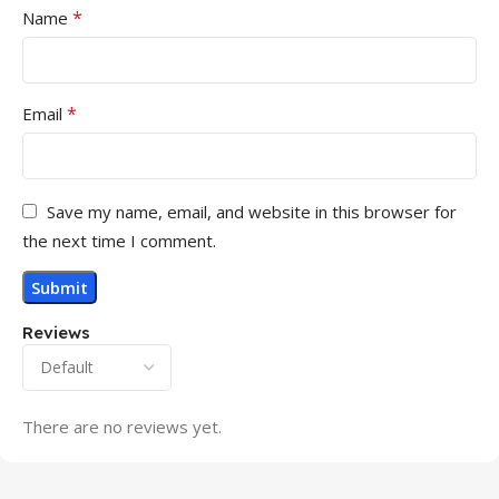
*
Name
*
Email
Save my name, email, and website in this browser for
the next time I comment.
Reviews
There are no reviews yet.