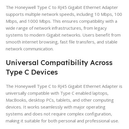
The Honeywell Type C to RJ45 Gigabit Ethernet Adapter
supports multiple network speeds, including 10 Mbps, 100
Mbps, and 1000 Mbps. This ensures compatibility with a
wide range of network infrastructures, from legacy
systems to modern Gigabit networks. Users benefit from
smooth internet browsing, fast file transfers, and stable
network communication.
Universal Compatibility Across
Type C Devices
The Honeywell Type C to RJ45 Gigabit Ethernet Adapter is
universally compatible with Type C enabled laptops,
MacBooks, desktop PCs, tablets, and other computing
devices. It works seamlessly with major operating
systems and does not require complex configuration,
making it suitable for both personal and professional use.