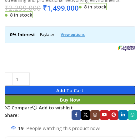
streaming and professional networking environments.
₹
2,299.000
₹
1,499.000
8 in stock
8 in stock
Add To Cart
Buy Now
Compare
Add to wishlist
Share:
19
People watching this product now!