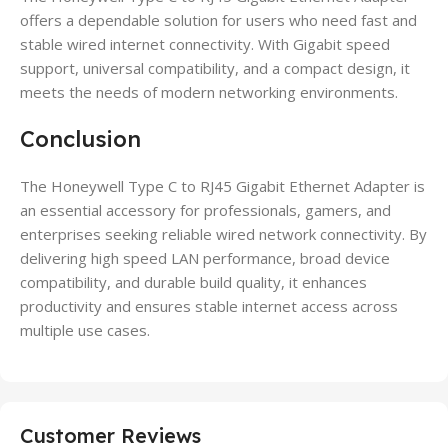
offers a dependable solution for users who need fast and
stable wired internet connectivity. With Gigabit speed
support, universal compatibility, and a compact design, it
meets the needs of modern networking environments.
Conclusion
The Honeywell Type C to RJ45 Gigabit Ethernet Adapter is
an essential accessory for professionals, gamers, and
enterprises seeking reliable wired network connectivity. By
delivering high speed LAN performance, broad device
compatibility, and durable build quality, it enhances
productivity and ensures stable internet access across
multiple use cases.
Customer Reviews