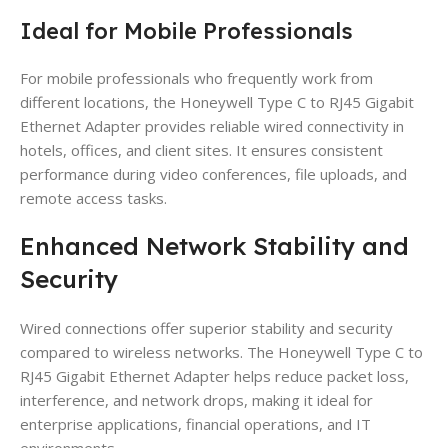
Ideal for Mobile Professionals
For mobile professionals who frequently work from
different locations, the Honeywell Type C to RJ45 Gigabit
Ethernet Adapter provides reliable wired connectivity in
hotels, offices, and client sites. It ensures consistent
performance during video conferences, file uploads, and
remote access tasks.
Enhanced Network Stability and
Security
Wired connections offer superior stability and security
compared to wireless networks. The Honeywell Type C to
RJ45 Gigabit Ethernet Adapter helps reduce packet loss,
interference, and network drops, making it ideal for
enterprise applications, financial operations, and IT
environments.