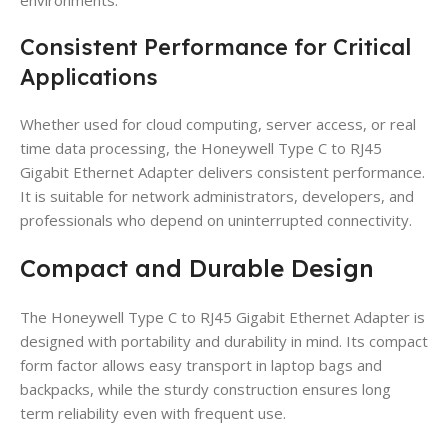
Consistent Performance for Critical
Applications
Whether used for cloud computing, server access, or real
time data processing, the Honeywell Type C to RJ45
Gigabit Ethernet Adapter delivers consistent performance.
It is suitable for network administrators, developers, and
professionals who depend on uninterrupted connectivity.
Compact and Durable Design
The Honeywell Type C to RJ45 Gigabit Ethernet Adapter is
designed with portability and durability in mind. Its compact
form factor allows easy transport in laptop bags and
backpacks, while the sturdy construction ensures long
term reliability even with frequent use.