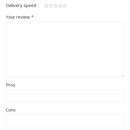
Delivery speed
*
Your review
Pros
Cons