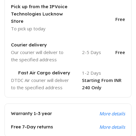
Pick up from the IPVoice
Technologies Lucknow
Free
Store
To pick up today
Courier delivery
Our courier will deliver to
2-5 Days
Free
the specified address
Fast Air Cargo delivery
1-2 Days
DTDC Air courier will deliver
Starting From INR
to the specified address
240 Only
Warranty 1-3 year
More details
Free 7-Day returns
More details