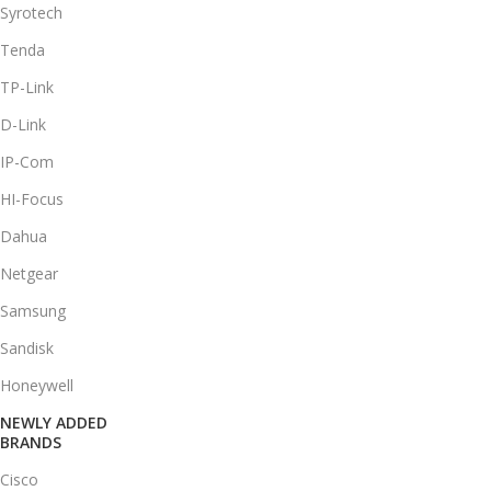
Syrotech
Tenda
TP-Link
D-Link
IP-Com
HI-Focus
Dahua
Netgear
Samsung
Sandisk
Honeywell
NEWLY ADDED
BRANDS
Cisco