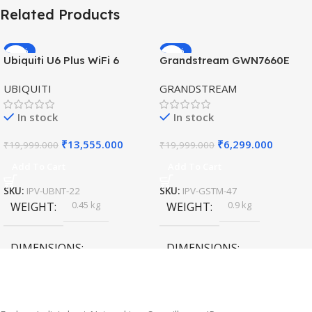
Related Products
-32%
-69%
Ubiquiti U6 Plus WiFi 6
Grandstream GWN7660E
HOT
HOT
Access Point for High-
Hybrid WiFi6 AP AX3000
UBIQUITI
GRANDSTREAM
Speed Wireless
Outdoor Access Point
In stock
In stock
₹
13,555.000
₹
6,299.000
₹
19,999.000
₹
19,999.000
Add To Cart
Add To Cart
SKU:
IPV-UBNT-22
SKU:
IPV-GSTM-47
0.45 kg
0.9 kg
WEIGHT
WEIGHT
DIMENSIONS
DIMENSIONS
20 × 10 × 5 cm
45 × 55 × 14 cm