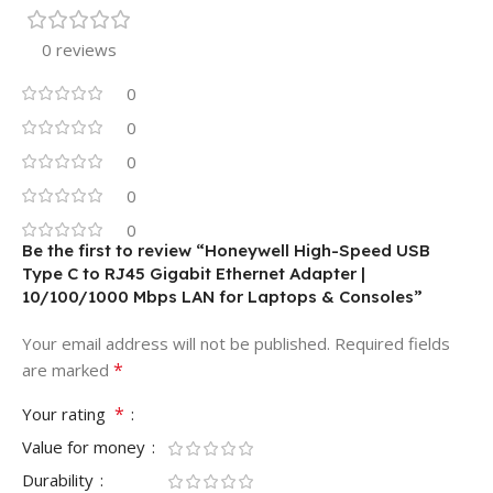
0 reviews
0
0
0
0
0
Be the first to review “Honeywell High-Speed USB
Type C to RJ45 Gigabit Ethernet Adapter |
10/100/1000 Mbps LAN for Laptops & Consoles”
Your email address will not be published.
Required fields
*
are marked
*
Your rating
Value for money
Durability