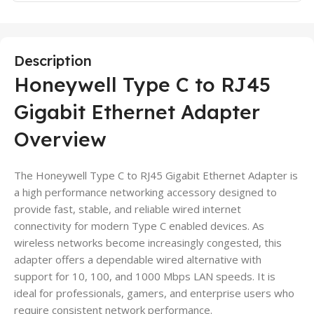
Description
Honeywell Type C to RJ45
Gigabit Ethernet Adapter
Overview
The Honeywell Type C to RJ45 Gigabit Ethernet Adapter is
a high performance networking accessory designed to
provide fast, stable, and reliable wired internet
connectivity for modern Type C enabled devices. As
wireless networks become increasingly congested, this
adapter offers a dependable wired alternative with
support for 10, 100, and 1000 Mbps LAN speeds. It is
ideal for professionals, gamers, and enterprise users who
require consistent network performance.