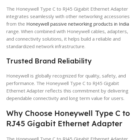
The Honeywell Type C to RJ45 Gigabit Ethernet Adapter
integrates seamlessly with other networking accessories
from the
Honeywell passive networking products in India
range. When combined with Honeywell cables, adapters,
and connectivity solutions, it helps build a reliable and
standardized network infrastructure.
Trusted Brand Reliability
Honeywell is globally recognized for quality, safety, and
performance. The Honeywell Type C to RJ45 Gigabit
Ethernet Adapter reflects this commitment by delivering
dependable connectivity and long term value for users.
Why Choose Honeywell Type C to
RJ45 Gigabit Ethernet Adapter
The Honeywell Type C to RJ45 Gigabit Ethernet Adapter