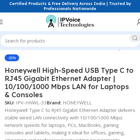
Certified Products & Free Delivery Across India | Trusted by
Professionals Nationwide
Click to enlarge
Home
Power Solutions & Accessories
Network Adopter
-35%
Honeywell High-Speed USB Type C to
RJ45 Gigabit Ethernet Adapter |
10/100/1000 Mbps LAN for Laptops
& Consoles
SKU:
IPV-HNWL-33
Brand:
HONEYWELL
Honeywell Type C to RJ45 Gigabit Ethernet Adapter delivers
stable wired LAN connectivity with 10/100/1000 Mbps
network speeds for laptops, PCs, MacBooks, gaming
consoles and tablets, making it ideal for offices, gaming,