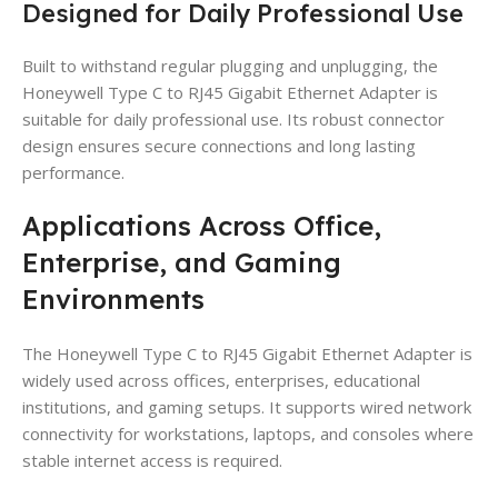
Designed for Daily Professional Use
Built to withstand regular plugging and unplugging, the
Honeywell Type C to RJ45 Gigabit Ethernet Adapter is
suitable for daily professional use. Its robust connector
design ensures secure connections and long lasting
performance.
Applications Across Office,
Enterprise, and Gaming
Environments
The Honeywell Type C to RJ45 Gigabit Ethernet Adapter is
widely used across offices, enterprises, educational
institutions, and gaming setups. It supports wired network
connectivity for workstations, laptops, and consoles where
stable internet access is required.