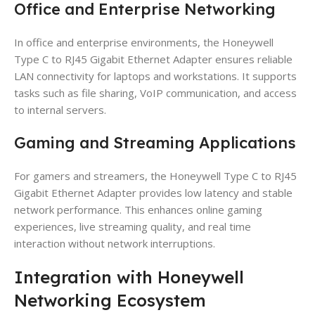
Office and Enterprise Networking
In office and enterprise environments, the Honeywell
Type C to RJ45 Gigabit Ethernet Adapter ensures reliable
LAN connectivity for laptops and workstations. It supports
tasks such as file sharing, VoIP communication, and access
to internal servers.
Gaming and Streaming Applications
For gamers and streamers, the Honeywell Type C to RJ45
Gigabit Ethernet Adapter provides low latency and stable
network performance. This enhances online gaming
experiences, live streaming quality, and real time
interaction without network interruptions.
Integration with Honeywell
Networking Ecosystem