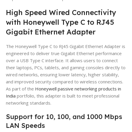
High Speed Wired Connectivity
with Honeywell Type C to RJ45
Gigabit Ethernet Adapter
The Honeywell Type C to RJ45 Gigabit Ethernet Adapter is
engineered to deliver true Gigabit Ethernet performance
over a USB Type C interface. It allows users to connect
their laptops, PCs, tablets, and gaming consoles directly to
wired networks, ensuring lower latency, higher stability,
and improved security compared to wireless connections.
As part of the
Honeywell passive networking products in
India
portfolio, this adapter is built to meet professional
networking standards.
Support for 10, 100, and 1000 Mbps
LAN Speeds