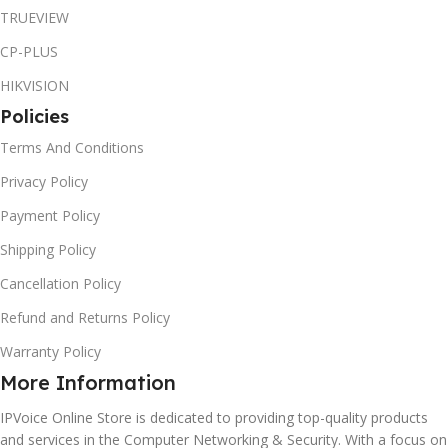
TRUEVIEW
CP-PLUS
HIKVISION
Policies
Terms And Conditions
Privacy Policy
Payment Policy
Shipping Policy
Cancellation Policy
Refund and Returns Policy
Warranty Policy
More Information
IPVoice Online Store is dedicated to providing top-quality products
and services in the Computer Networking & Security. With a focus on