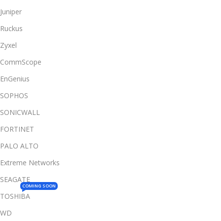
Juniper
Ruckus
Zyxel
CommScope
EnGenius
SOPHOS
SONICWALL
FORTINET
PALO ALTO
Extreme Networks
SEAGATE
COMING SOON
TOSHIBA
WD