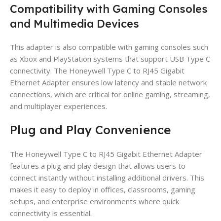
Compatibility with Gaming Consoles
and Multimedia Devices
This adapter is also compatible with gaming consoles such
as Xbox and PlayStation systems that support USB Type C
connectivity. The Honeywell Type C to RJ45 Gigabit
Ethernet Adapter ensures low latency and stable network
connections, which are critical for online gaming, streaming,
and multiplayer experiences.
Plug and Play Convenience
The Honeywell Type C to RJ45 Gigabit Ethernet Adapter
features a plug and play design that allows users to
connect instantly without installing additional drivers. This
makes it easy to deploy in offices, classrooms, gaming
setups, and enterprise environments where quick
connectivity is essential.