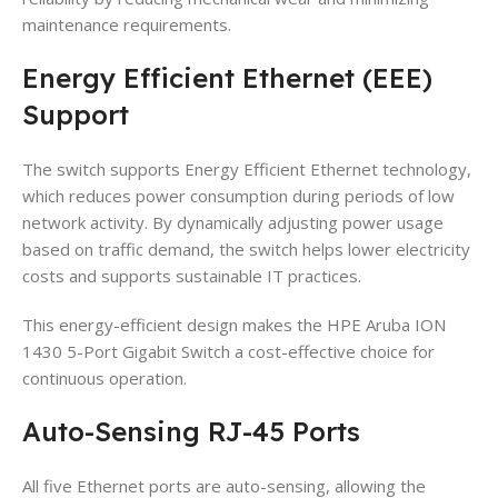
maintenance requirements.
Energy Efficient Ethernet (EEE)
Support
The switch supports Energy Efficient Ethernet technology,
which reduces power consumption during periods of low
network activity. By dynamically adjusting power usage
based on traffic demand, the switch helps lower electricity
costs and supports sustainable IT practices.
This energy-efficient design makes the HPE Aruba ION
1430 5-Port Gigabit Switch a cost-effective choice for
continuous operation.
Auto-Sensing RJ-45 Ports
All five Ethernet ports are auto-sensing, allowing the