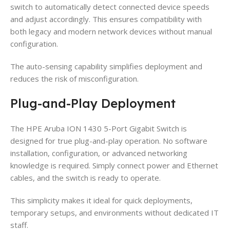
switch to automatically detect connected device speeds
and adjust accordingly. This ensures compatibility with
both legacy and modern network devices without manual
configuration.
The auto-sensing capability simplifies deployment and
reduces the risk of misconfiguration.
Plug-and-Play Deployment
The HPE Aruba ION 1430 5-Port Gigabit Switch is
designed for true plug-and-play operation. No software
installation, configuration, or advanced networking
knowledge is required. Simply connect power and Ethernet
cables, and the switch is ready to operate.
This simplicity makes it ideal for quick deployments,
temporary setups, and environments without dedicated IT
staff.