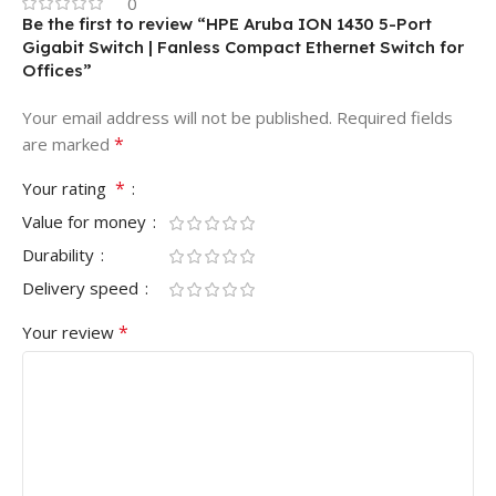
0
Be the first to review “HPE Aruba ION 1430 5-Port
Gigabit Switch | Fanless Compact Ethernet Switch for
Offices”
Your email address will not be published.
Required fields
*
are marked
*
Your rating
Value for money
Durability
Delivery speed
*
Your review