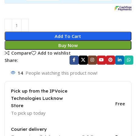
Add To Cart
Buy Now
Compare
Add to wishlist
Share:
14
People watching this product now!
Pick up from the IPVoice
Technologies Lucknow
Free
Store
To pick up today
Courier delivery