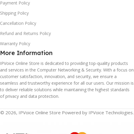
Payment Policy
Shipping Policy
Cancellation Policy
Refund and Returns Policy
Warranty Policy
More Information
IPVoice Online Store is dedicated to providing top-quality products
and services in the Computer Networking & Security. With a focus on
customer satisfaction, innovation, and security, we ensure a
seamless and trustworthy experience for all our users. Our mission is
to deliver reliable solutions while maintaining the highest standards
of privacy and data protection.
© 2026, IPVoice Online Store Powered by IPVoice Technologies.