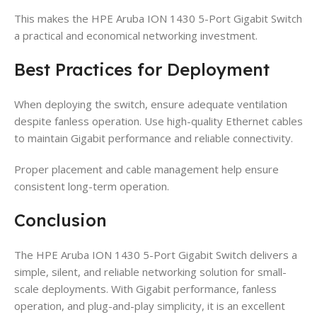
This makes the HPE Aruba ION 1430 5-Port Gigabit Switch
a practical and economical networking investment.
Best Practices for Deployment
When deploying the switch, ensure adequate ventilation
despite fanless operation. Use high-quality Ethernet cables
to maintain Gigabit performance and reliable connectivity.
Proper placement and cable management help ensure
consistent long-term operation.
Conclusion
The HPE Aruba ION 1430 5-Port Gigabit Switch delivers a
simple, silent, and reliable networking solution for small-
scale deployments. With Gigabit performance, fanless
operation, and plug-and-play simplicity, it is an excellent