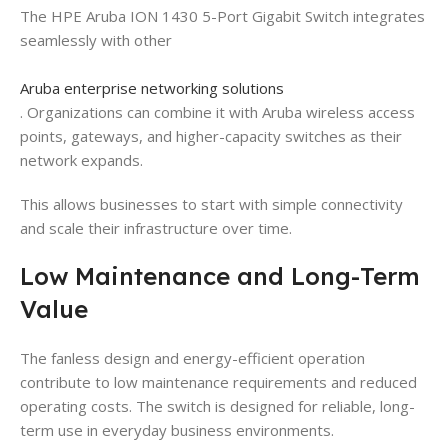
The HPE Aruba ION 1430 5-Port Gigabit Switch integrates
seamlessly with other
Aruba enterprise networking solutions
. Organizations can combine it with Aruba wireless access
points, gateways, and higher-capacity switches as their
network expands.
This allows businesses to start with simple connectivity
and scale their infrastructure over time.
Low Maintenance and Long-Term
Value
The fanless design and energy-efficient operation
contribute to low maintenance requirements and reduced
operating costs. The switch is designed for reliable, long-
term use in everyday business environments.