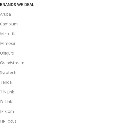
BRANDS WE DEAL
Aruba
Cambium
Mikrotik
Mimosa
Ubiquiti
Grandstream
Syrotech
Tenda
TP-Link
D-Link
IP-Com
HI-Focus