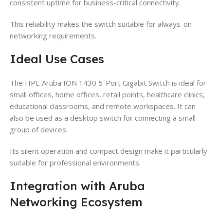
consistent uptime for business-critical connectivity.
This reliability makes the switch suitable for always-on
networking requirements.
Ideal Use Cases
The HPE Aruba ION 1430 5-Port Gigabit Switch is ideal for
small offices, home offices, retail points, healthcare clinics,
educational classrooms, and remote workspaces. It can
also be used as a desktop switch for connecting a small
group of devices.
Its silent operation and compact design make it particularly
suitable for professional environments.
Integration with Aruba
Networking Ecosystem