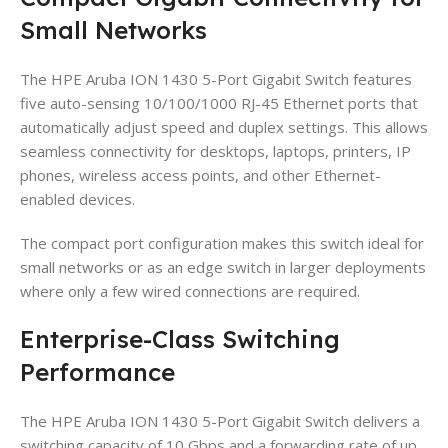
Small Networks
The HPE Aruba ION 1430 5-Port Gigabit Switch features
five auto-sensing 10/100/1000 RJ-45 Ethernet ports that
automatically adjust speed and duplex settings. This allows
seamless connectivity for desktops, laptops, printers, IP
phones, wireless access points, and other Ethernet-
enabled devices.
The compact port configuration makes this switch ideal for
small networks or as an edge switch in larger deployments
where only a few wired connections are required.
Enterprise-Class Switching
Performance
The HPE Aruba ION 1430 5-Port Gigabit Switch delivers a
switching capacity of 10 Gbps and a forwarding rate of up