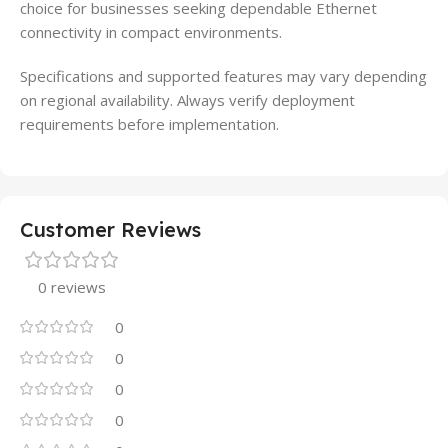
choice for businesses seeking dependable Ethernet
connectivity in compact environments.
Specifications and supported features may vary depending
on regional availability. Always verify deployment
requirements before implementation.
Customer Reviews
0 reviews
0
0
0
0