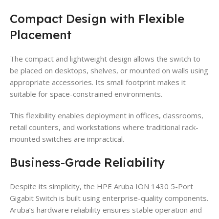
Compact Design with Flexible
Placement
The compact and lightweight design allows the switch to
be placed on desktops, shelves, or mounted on walls using
appropriate accessories. Its small footprint makes it
suitable for space-constrained environments.
This flexibility enables deployment in offices, classrooms,
retail counters, and workstations where traditional rack-
mounted switches are impractical.
Business-Grade Reliability
Despite its simplicity, the HPE Aruba ION 1430 5-Port
Gigabit Switch is built using enterprise-quality components.
Aruba’s hardware reliability ensures stable operation and