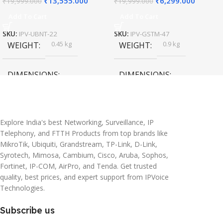
₹
13,555.000
₹
6,299.000
₹
19,999.000
₹
19,999.000
Add To Cart
Add To Cart
SKU:
IPV-UBNT-22
SKU:
IPV-GSTM-47
0.45 kg
0.9 kg
WEIGHT
WEIGHT
DIMENSIONS
DIMENSIONS
20 × 10 × 5 cm
45 × 55 × 14 cm
Explore India's best Networking, Surveillance, IP
Telephony, and FTTH Products from top brands like
MikroTik, Ubiquiti, Grandstream, TP-Link, D-Link,
Syrotech, Mimosa, Cambium, Cisco, Aruba, Sophos,
Fortinet, IP-COM, AirPro, and Tenda. Get trusted
quality, best prices, and expert support from IPVoice
Technologies.
Subscribe us