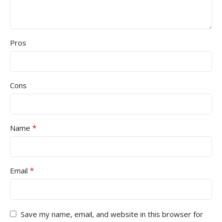
Pros
Cons
*
Name
*
Email
Save my name, email, and website in this browser for