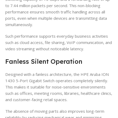
to 7.44 million packets per second. This non-blocking
performance ensures smooth traffic handling across all
ports, even when multiple devices are transmitting data
simultaneously.
Such performance supports everyday business activities
such as cloud access, file sharing, VoIP communication, and
video streaming without noticeable latency.
Fanless Silent Operation
Designed with a fanless architecture, the HPE Aruba ION
1430 5-Port Gigabit Switch operates completely silently.
This makes it suitable for noise-sensitive environments
such as offices, meeting rooms, libraries, healthcare clinics,
and customer-facing retail spaces.
The absence of moving parts also improves long-term
reliability by reducing mechanical wear and minimizing