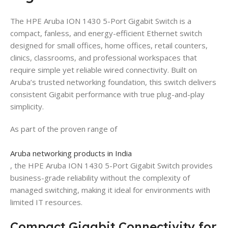
The HPE Aruba ION 1430 5-Port Gigabit Switch is a
compact, fanless, and energy-efficient Ethernet switch
designed for small offices, home offices, retail counters,
clinics, classrooms, and professional workspaces that
require simple yet reliable wired connectivity. Built on
Aruba’s trusted networking foundation, this switch delivers
consistent Gigabit performance with true plug-and-play
simplicity.
As part of the proven range of
Aruba networking products in India
, the HPE Aruba ION 1430 5-Port Gigabit Switch provides
business-grade reliability without the complexity of
managed switching, making it ideal for environments with
limited IT resources.
Compact Gigabit Connectivity for