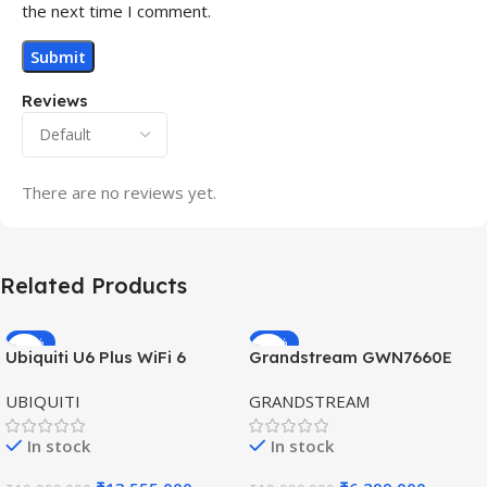
the next time I comment.
Reviews
There are no reviews yet.
Related Products
-32%
-69%
Ubiquiti U6 Plus WiFi 6
Grandstream GWN7660E
HOT
HOT
Access Point for High-
Hybrid WiFi6 AP AX3000
UBIQUITI
GRANDSTREAM
Speed Wireless
Outdoor Access Point
In stock
In stock