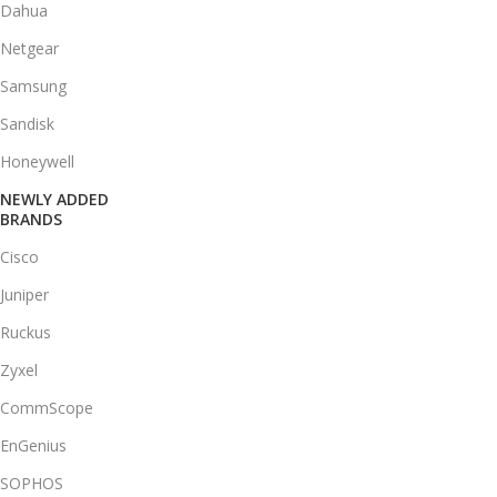
Dahua
Netgear
Samsung
Sandisk
Honeywell
NEWLY ADDED
BRANDS
Cisco
Juniper
Ruckus
Zyxel
CommScope
EnGenius
SOPHOS