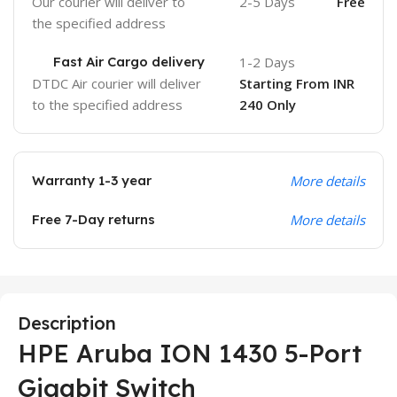
Our courier will deliver to
2-5 Days
Free
the specified address
Fast Air Cargo delivery
1-2 Days
DTDC Air courier will deliver
Starting From INR
to the specified address
240 Only
Warranty 1-3 year
More details
Free 7-Day returns
More details
Description
HPE Aruba ION 1430 5-Port
Gigabit Switch