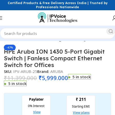
Certified Products & Free Delivery Across India | Trusted by
Professionals Nationwide
Click to enlarge
ess & Network Devices
Networking Switches
Gigabit Switches
-47%
HPE Aruba ION 1430 5-Port Gigabit
Switch | Fanless Compact Ethernet
Switch for Offices
SKU:
IPV-ARUB-25
Brand:
ARUBA
₹
11,399.000
₹
5,999.000
5 in stock
5 in stock