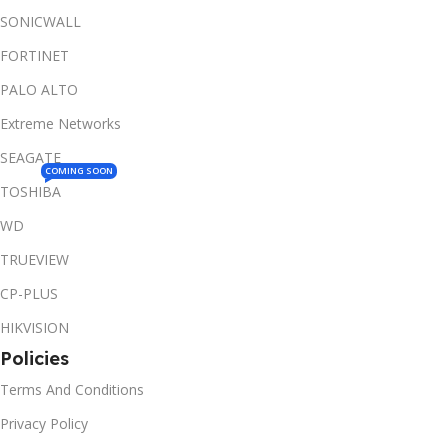
SONICWALL
FORTINET
PALO ALTO
Extreme Networks
SEAGATE
COMING SOON
TOSHIBA
WD
TRUEVIEW
CP-PLUS
HIKVISION
Policies
Terms And Conditions
Privacy Policy