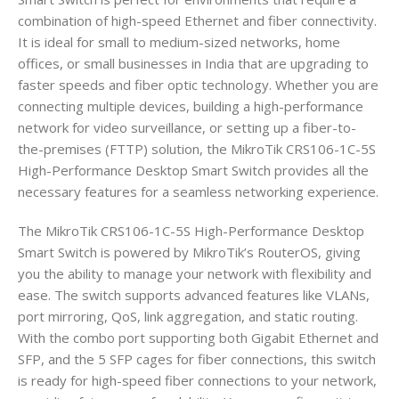
combination of high-speed Ethernet and fiber connectivity.
It is ideal for small to medium-sized networks, home
offices, or small businesses in India that are upgrading to
faster speeds and fiber optic technology. Whether you are
connecting multiple devices, building a high-performance
network for video surveillance, or setting up a fiber-to-
the-premises (FTTP) solution, the MikroTik CRS106-1C-5S
High-Performance Desktop Smart Switch provides all the
necessary features for a seamless networking experience.
The MikroTik CRS106-1C-5S High-Performance Desktop
Smart Switch is powered by MikroTik’s RouterOS, giving
you the ability to manage your network with flexibility and
ease. The switch supports advanced features like VLANs,
port mirroring, QoS, link aggregation, and static routing.
With the combo port supporting both Gigabit Ethernet and
SFP, and the 5 SFP cages for fiber connections, this switch
is ready for high-speed fiber connections to your network,