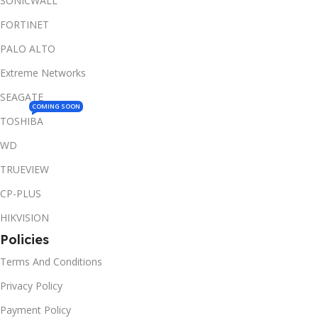
SONICWALL
FORTINET
PALO ALTO
Extreme Networks
SEAGATE
COMING SOON
TOSHIBA
WD
TRUEVIEW
CP-PLUS
HIKVISION
Policies
Terms And Conditions
Privacy Policy
Payment Policy