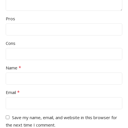
Pros
Cons
*
Name
*
Email
Save my name, email, and website in this browser for
the next time I comment.