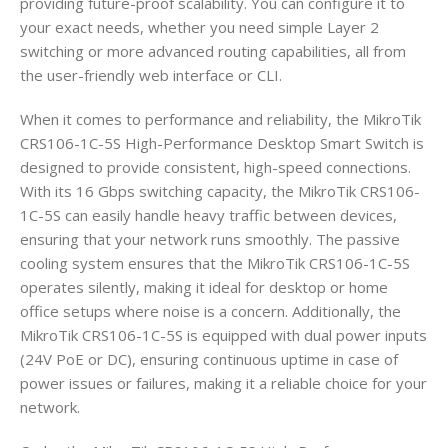
providing future-proof scalability. You can configure it to
your exact needs, whether you need simple Layer 2
switching or more advanced routing capabilities, all from
the user-friendly web interface or CLI.
When it comes to performance and reliability, the MikroTik
CRS106-1C-5S High-Performance Desktop Smart Switch is
designed to provide consistent, high-speed connections.
With its 16 Gbps switching capacity, the MikroTik CRS106-
1C-5S can easily handle heavy traffic between devices,
ensuring that your network runs smoothly. The passive
cooling system ensures that the MikroTik CRS106-1C-5S
operates silently, making it ideal for desktop or home
office setups where noise is a concern. Additionally, the
MikroTik CRS106-1C-5S is equipped with dual power inputs
(24V PoE or DC), ensuring continuous uptime in case of
power issues or failures, making it a reliable choice for your
network.