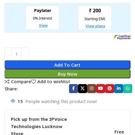
Add To Cart
Buy Now
Compare
Add to wishlist
Share:
15
People watching this product now!
Pick up from the IPVoice
Technologies Lucknow
Free
Store