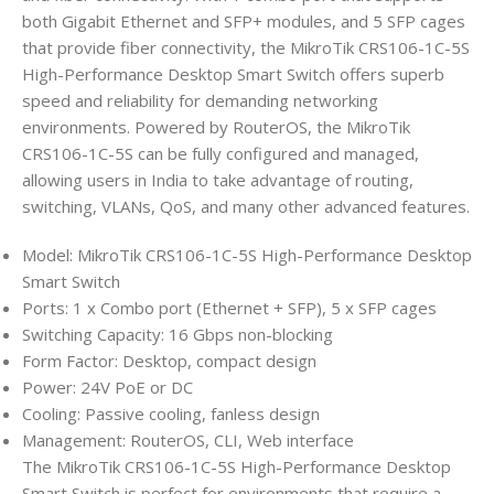
both Gigabit Ethernet and SFP+ modules, and 5 SFP cages
that provide fiber connectivity, the MikroTik CRS106-1C-5S
High-Performance Desktop Smart Switch offers superb
speed and reliability for demanding networking
environments. Powered by RouterOS, the MikroTik
CRS106-1C-5S can be fully configured and managed,
allowing users in India to take advantage of routing,
switching, VLANs, QoS, and many other advanced features.
Model: MikroTik CRS106-1C-5S High-Performance Desktop
Smart Switch
Ports: 1 x Combo port (Ethernet + SFP), 5 x SFP cages
Switching Capacity: 16 Gbps non-blocking
Form Factor: Desktop, compact design
Power: 24V PoE or DC
Cooling: Passive cooling, fanless design
Management: RouterOS, CLI, Web interface
The MikroTik CRS106-1C-5S High-Performance Desktop
Smart Switch is perfect for environments that require a