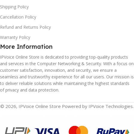
Shipping Policy
Cancellation Policy
Refund and Returns Policy
Warranty Policy
More Information
IPVoice Online Store is dedicated to providing top-quality products
and services in the Computer Networking & Security. With a focus on
customer satisfaction, innovation, and security, we ensure a
seamless and trustworthy experience for all our users. Our mission is
to deliver reliable solutions while maintaining the highest standards
of privacy and data protection.
© 2026, IPVoice Online Store Powered by IPVoice Technologies.