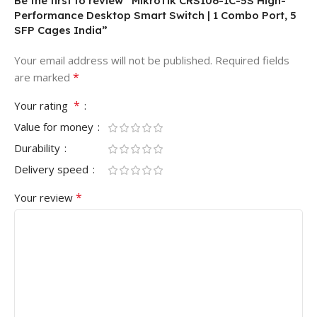
Be the first to review “MikroTik CRS106-1C-5S High-
Performance Desktop Smart Switch | 1 Combo Port, 5
SFP Cages India”
Your email address will not be published.
Required fields
*
are marked
*
Your rating
Value for money
Durability
Delivery speed
*
Your review