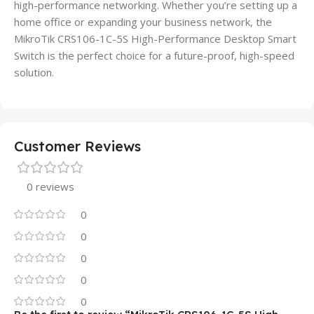
high-performance networking. Whether you’re setting up a
home office or expanding your business network, the
MikroTik CRS106-1C-5S High-Performance Desktop Smart
Switch is the perfect choice for a future-proof, high-speed
solution.
Customer Reviews
0 reviews
0
0
0
0
0