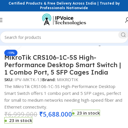
Certified Products & Free Delivery Across India | Trusted by
Professionals Nationwide
Click to enlarge
Home
Wireless & Network Devices
Networking Switches
-19%
MikroTik CRS106-1C-5S High-
Performance Desktop Smart Switch |
1 Combo Port, 5 SFP Cages India
SKU:
IPV-MKTK-13
Brand:
MIKROTIK
The MikroTik CRS106-1C-5S High-Performance Desktop
Smart Switch offers 1 combo port and 5 SFP cages, perfect
for small to medium networks needing high-speed fiber and
Ethernet connectivity.
₹
6,999.000
₹
5,688.000
23 in stock
23 in stock