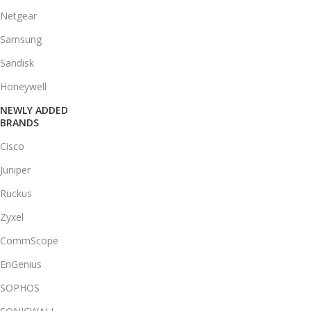
Netgear
Samsung
Sandisk
Honeywell
NEWLY ADDED
BRANDS
Cisco
Juniper
Ruckus
Zyxel
CommScope
EnGenius
SOPHOS