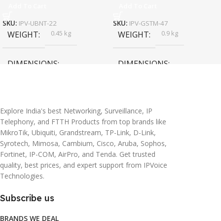
Add To Cart
Add To Cart
SKU:
IPV-UBNT-22
SKU:
IPV-GSTM-47
0.45 kg
0.9 kg
WEIGHT
WEIGHT
DIMENSIONS
DIMENSIONS
20 × 10 × 5 cm
45 × 55 × 14 cm
Explore India's best Networking, Surveillance, IP
Telephony, and FTTH Products from top brands like
MikroTik, Ubiquiti, Grandstream, TP-Link, D-Link,
Syrotech, Mimosa, Cambium, Cisco, Aruba, Sophos,
Fortinet, IP-COM, AirPro, and Tenda. Get trusted
quality, best prices, and expert support from IPVoice
Technologies.
Subscribe us
BRANDS WE DEAL