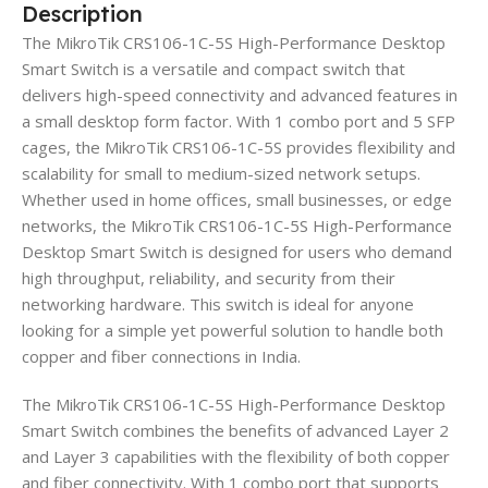
Description
The MikroTik CRS106-1C-5S High-Performance Desktop
Smart Switch is a versatile and compact switch that
delivers high-speed connectivity and advanced features in
a small desktop form factor. With 1 combo port and 5 SFP
cages, the MikroTik CRS106-1C-5S provides flexibility and
scalability for small to medium-sized network setups.
Whether used in home offices, small businesses, or edge
networks, the MikroTik CRS106-1C-5S High-Performance
Desktop Smart Switch is designed for users who demand
high throughput, reliability, and security from their
networking hardware. This switch is ideal for anyone
looking for a simple yet powerful solution to handle both
copper and fiber connections in India.
The MikroTik CRS106-1C-5S High-Performance Desktop
Smart Switch combines the benefits of advanced Layer 2
and Layer 3 capabilities with the flexibility of both copper
and fiber connectivity. With 1 combo port that supports