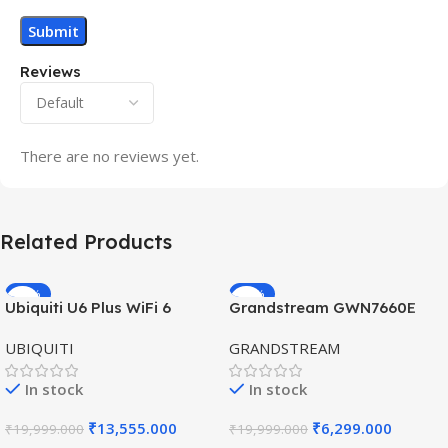
Reviews
There are no reviews yet.
Related Products
-32%
-69%
Ubiquiti U6 Plus WiFi 6
Grandstream GWN7660E
HOT
HOT
Access Point for High-
Hybrid WiFi6 AP AX3000
UBIQUITI
GRANDSTREAM
Speed Wireless
Outdoor Access Point
In stock
In stock
₹
13,555.000
₹
6,299.000
₹
19,999.000
₹
19,999.000