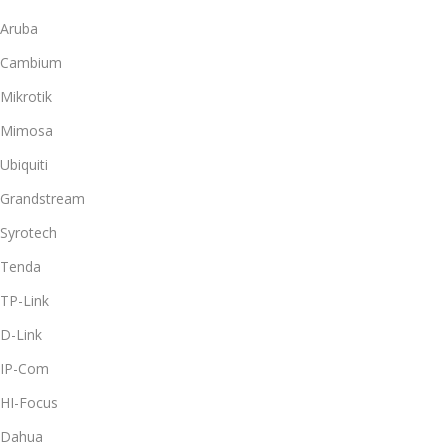
Aruba
Cambium
Mikrotik
Mimosa
Ubiquiti
Grandstream
Syrotech
Tenda
TP-Link
D-Link
IP-Com
HI-Focus
Dahua