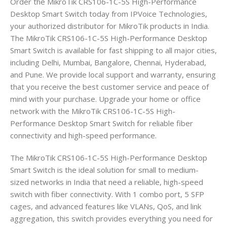
Order the MikroTik CRS106-1C-5S High-Performance
Desktop Smart Switch today from IPVoice Technologies,
your authorized distributor for MikroTik products in India.
The MikroTik CRS106-1C-5S High-Performance Desktop
Smart Switch is available for fast shipping to all major cities,
including Delhi, Mumbai, Bangalore, Chennai, Hyderabad,
and Pune. We provide local support and warranty, ensuring
that you receive the best customer service and peace of
mind with your purchase. Upgrade your home or office
network with the MikroTik CRS106-1C-5S High-
Performance Desktop Smart Switch for reliable fiber
connectivity and high-speed performance.
The MikroTik CRS106-1C-5S High-Performance Desktop
Smart Switch is the ideal solution for small to medium-
sized networks in India that need a reliable, high-speed
switch with fiber connectivity. With 1 combo port, 5 SFP
cages, and advanced features like VLANs, QoS, and link
aggregation, this switch provides everything you need for