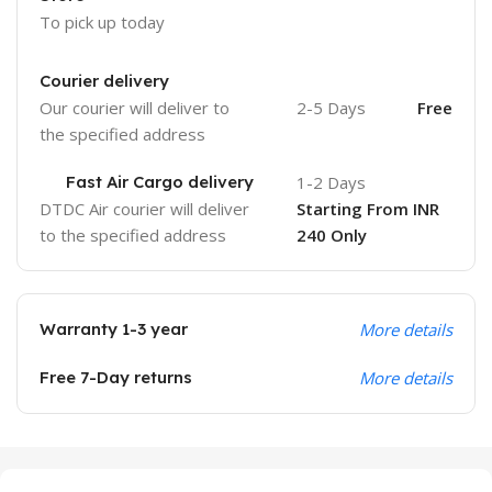
To pick up today
Courier delivery
Our courier will deliver to
2-5 Days
Free
the specified address
Fast Air Cargo delivery
1-2 Days
DTDC Air courier will deliver
Starting From INR
to the specified address
240 Only
Warranty 1-3 year
More details
Free 7-Day returns
More details