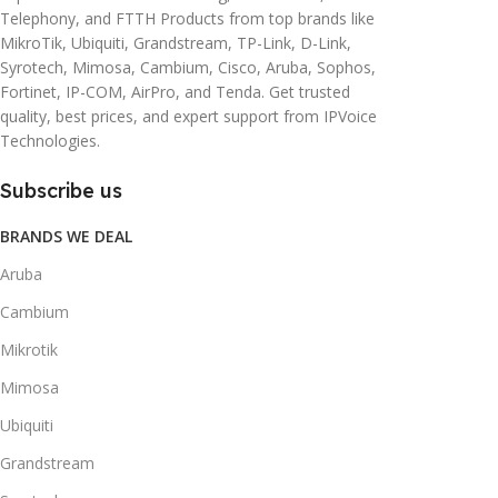
Telephony, and FTTH Products from top brands like
MikroTik, Ubiquiti, Grandstream, TP-Link, D-Link,
Syrotech, Mimosa, Cambium, Cisco, Aruba, Sophos,
Fortinet, IP-COM, AirPro, and Tenda. Get trusted
quality, best prices, and expert support from IPVoice
Technologies.
Subscribe us
BRANDS WE DEAL
Aruba
Cambium
Mikrotik
Mimosa
Ubiquiti
Grandstream