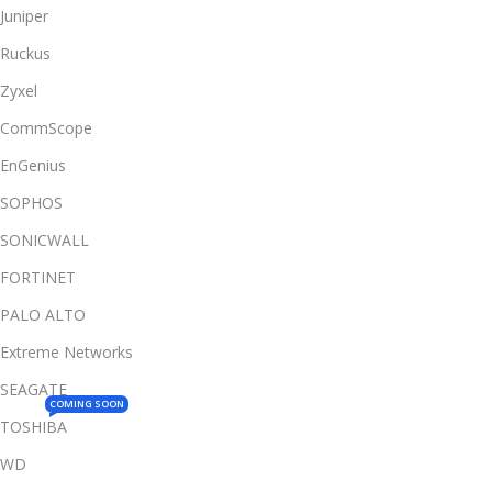
Juniper
Ruckus
Zyxel
CommScope
EnGenius
SOPHOS
SONICWALL
FORTINET
PALO ALTO
Extreme Networks
SEAGATE
COMING SOON
TOSHIBA
WD