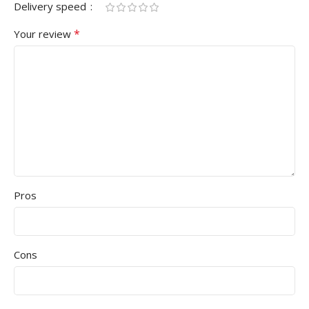
Delivery speed
*
Your review
Pros
Cons