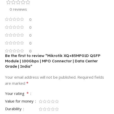
0 reviews
0
0
0
0
0
Be the first to review “Mikrotik XQ+85MP01D QSFP
Module | 100Gbps | MPO Connector | Data Center
Grade | India”
Your email address will not be published.
Required fields
*
are marked
*
Your rating
Value for money
Durability