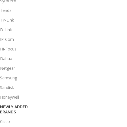
Syrotech
Tenda
TP-Link
D-Link
IP-Com
HI-Focus
Dahua
Netgear
Samsung
Sandisk
Honeywell
NEWLY ADDED
BRANDS
Cisco