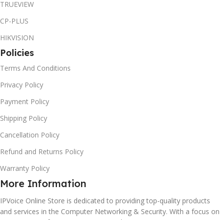
TRUEVIEW
CP-PLUS
HIKVISION
Policies
Terms And Conditions
Privacy Policy
Payment Policy
Shipping Policy
Cancellation Policy
Refund and Returns Policy
Warranty Policy
More Information
IPVoice Online Store is dedicated to providing top-quality products
and services in the Computer Networking & Security. With a focus on