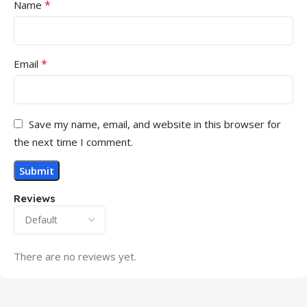
*
Name
*
Email
Save my name, email, and website in this browser for
the next time I comment.
Reviews
There are no reviews yet.