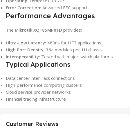
Operating Temp:
0°C to 70°C
Error Correction:
Advanced FEC support
Performance Advantages
The
Mikrotik XQ+85MP01D
provides:
Ultra-Low Latency:
<80ns for HFT applications
High Port Density:
36× modules per 1U chassis
Interoperability:
Tested with major switch platforms
Typical Applications
Data center inter-rack connections
High-performance computing clusters
Cloud service provider networks
Financial trading infrastructure
Customer Reviews