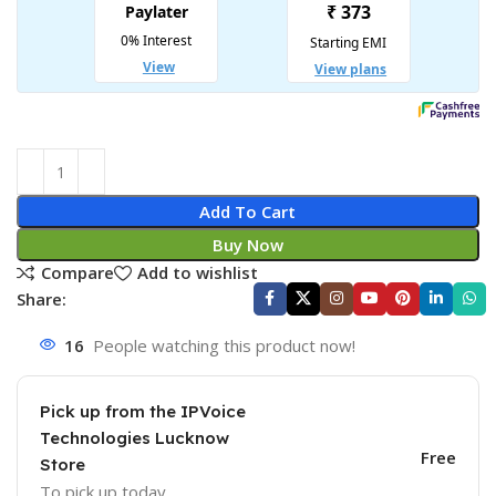
Add To Cart
Buy Now
Compare
Add to wishlist
Share:
16
People watching this product now!
Pick up from the IPVoice
Technologies Lucknow
Free
Store
To pick up today