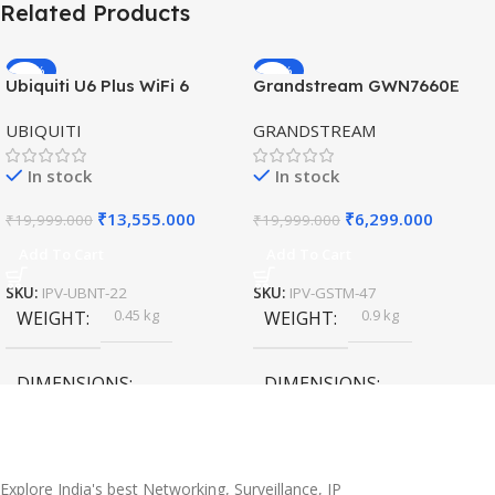
Related Products
-32%
-69%
Ubiquiti U6 Plus WiFi 6
Grandstream GWN7660E
HOT
HOT
Access Point for High-
Hybrid WiFi6 AP AX3000
UBIQUITI
GRANDSTREAM
Speed Wireless
Outdoor Access Point
In stock
In stock
₹
13,555.000
₹
6,299.000
₹
19,999.000
₹
19,999.000
Add To Cart
Add To Cart
SKU:
IPV-UBNT-22
SKU:
IPV-GSTM-47
0.45 kg
0.9 kg
WEIGHT
WEIGHT
DIMENSIONS
DIMENSIONS
20 × 10 × 5 cm
45 × 55 × 14 cm
Explore India's best Networking, Surveillance, IP