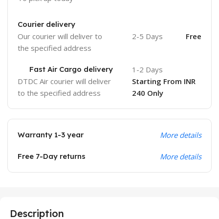
Courier delivery
Our courier will deliver to
2-5 Days
Free
the specified address
Fast Air Cargo delivery
1-2 Days
DTDC Air courier will deliver
Starting From INR
to the specified address
240 Only
Warranty 1-3 year
More details
Free 7-Day returns
More details
Description