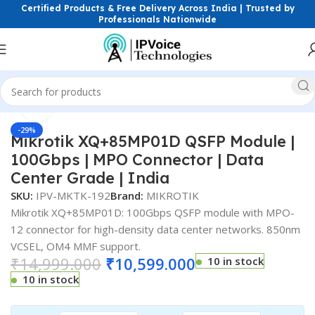
Certified Products & Free Delivery Across India | Trusted by
Professionals Nationwide
Click to enlarge
Home
FTTH & GPON Solutions
SFP Modules
-29%
Mikrotik XQ+85MP01D QSFP Module |
100Gbps | MPO Connector | Data
Center Grade | India
SKU:
IPV-MKTK-192
Brand:
MIKROTIK
Mikrotik XQ+85MP01D: 100Gbps QSFP module with MPO-
12 connector for high-density data center networks. 850nm
VCSEL, OM4 MMF support.
₹
14,999.000
₹
10,599.000
10 in stock
10 in stock