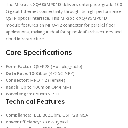
The
Mikrotik XQ+85MP01D
delivers enterprise-grade 100
Gigabit Ethernet connectivity through its high-performance
QSFP optical interface. This
Mikrotik XQ+85MP01D
module features an MPO-12 connector for parallel fiber
applications, making it ideal for spine-leaf architectures and
cloud infrastructure.
Core Specifications
Form Factor:
QSFP28 (Hot-pluggable)
Data Rate:
100Gbps (4×25G NRZ)
Connector:
MPO-12 (Female)
Reach:
Up to 100m on OM4 MMF
Wavelength:
850nm VCSEL
Technical Features
Compliance:
IEEE 802.3bm, QSFP28 MSA
Power Efficiency:
≤3.8W typical