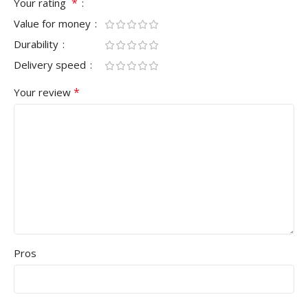
*
Your rating
Value for money
Durability
Delivery speed
*
Your review
Pros