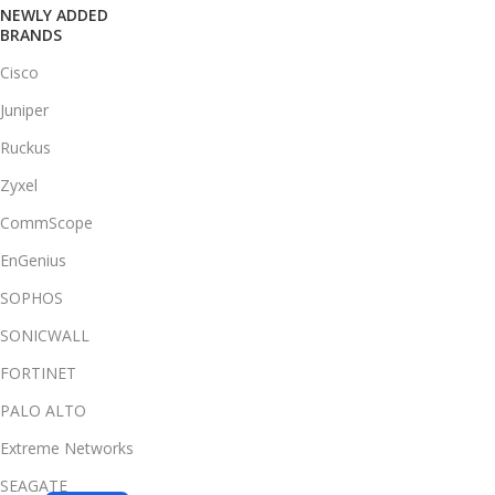
NEWLY ADDED
BRANDS
Cisco
Juniper
Ruckus
Zyxel
CommScope
EnGenius
SOPHOS
SONICWALL
FORTINET
PALO ALTO
Extreme Networks
SEAGATE