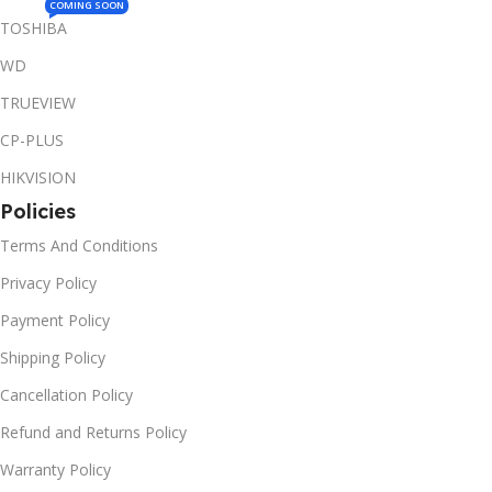
COMING SOON
TOSHIBA
WD
TRUEVIEW
CP-PLUS
HIKVISION
Policies
Terms And Conditions
Privacy Policy
Payment Policy
Shipping Policy
Cancellation Policy
Refund and Returns Policy
Warranty Policy