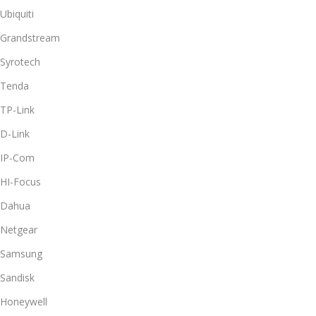
Ubiquiti
Grandstream
Syrotech
Tenda
TP-Link
D-Link
IP-Com
HI-Focus
Dahua
Netgear
Samsung
Sandisk
Honeywell