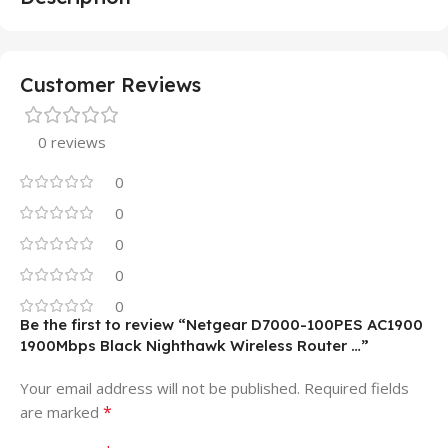
Customer Reviews
0 reviews
0
0
0
0
0
Be the first to review “Netgear D7000-100PES AC1900
1900Mbps Black Nighthawk Wireless Router …”
Your email address will not be published.
Required fields
*
are marked