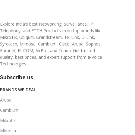
20 × 10 × 5 cm
45 × 55 × 14 cm
Explore India's best Networking, Surveillance, IP
Telephony, and FTTH Products from top brands like
MikroTik, Ubiquiti, Grandstream, TP-Link, D-Link,
Syrotech, Mimosa, Cambium, Cisco, Aruba, Sophos,
Fortinet, IP-COM, AirPro, and Tenda. Get trusted
quality, best prices, and expert support from IPVoice
Technologies.
Subscribe us
BRANDS WE DEAL
Aruba
Cambium
Mikrotik
Mimosa