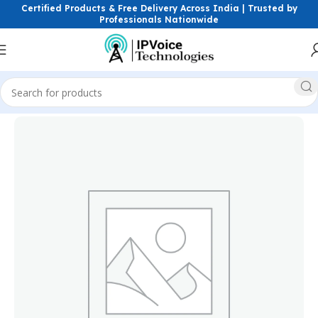
Certified Products & Free Delivery Across India | Trusted by
Professionals Nationwide
Home
Power Solutions & Accessories