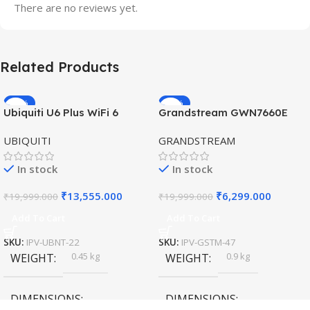
There are no reviews yet.
Related Products
-32%
-69%
Ubiquiti U6 Plus WiFi 6
Grandstream GWN7660E
HOT
HOT
Access Point for High-
Hybrid WiFi6 AP AX3000
UBIQUITI
GRANDSTREAM
Speed Wireless
Outdoor Access Point
In stock
In stock
₹
13,555.000
₹
6,299.000
₹
19,999.000
₹
19,999.000
Add To Cart
Add To Cart
SKU:
IPV-UBNT-22
SKU:
IPV-GSTM-47
0.45 kg
0.9 kg
WEIGHT
WEIGHT
DIMENSIONS
DIMENSIONS