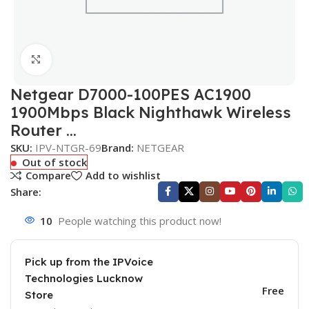
Click to enlarge
Netgear D7000-100PES AC1900
1900Mbps Black Nighthawk Wireless
Router …
SKU:
IPV-NTGR-69
Brand:
NETGEAR
Out of stock
Compare
Add to wishlist
Share:
10
People watching this product now!
Pick up from the IPVoice
Technologies Lucknow
Free
Store