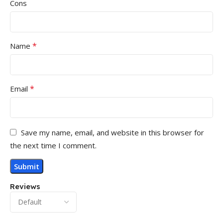
Cons
*
Name
*
Email
Save my name, email, and website in this browser for
the next time I comment.
Reviews