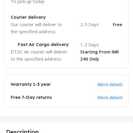
To pick up today
Courier delivery
Our courier will deliver to
2-5 Days
Free
the specified address
Fast Air Cargo delivery
1-2 Days
DTDC Air courier will deliver
Starting From INR
to the specified address
240 Only
Warranty 1-3 year
More details
Free 7-Day returns
More details
Description