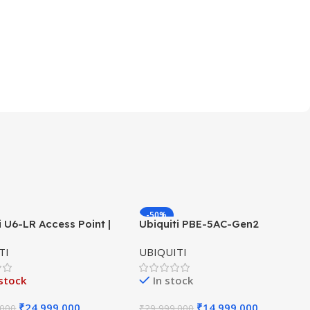
-50%
i U6-LR Access Point |
Ubiquiti PBE-5AC-Gen2
HOT
ange WiFi 6 Dual-Band
PowerBeam ac | 5GHz airMAX
TI
UBIQUITI
×4 AP
Bridge | Gen2 CPE | 25 dBi
Antenna
stock
In stock
₹
24,999.000
₹
14,999.000
.000
₹
29,999.000