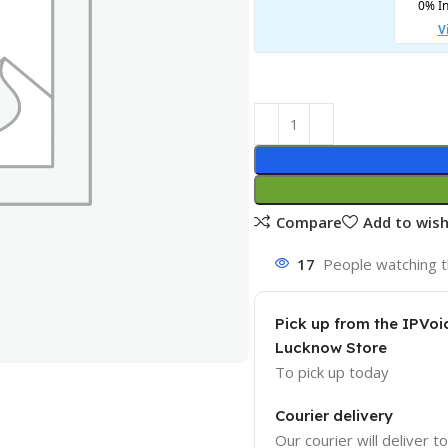
Compare
Add to wish
17
People watching t
Pick up from the IPVoi
Lucknow Store
To pick up today
Courier delivery
Our courier will deliver t