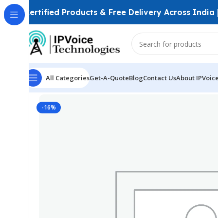
Certified Products & Free Delivery Across India
All Categories
Get-A-Quote
Blog
Contact Us
About IPVoic
Home
Power Solutions & Accessories
NETGEAR Orbi 
-16%