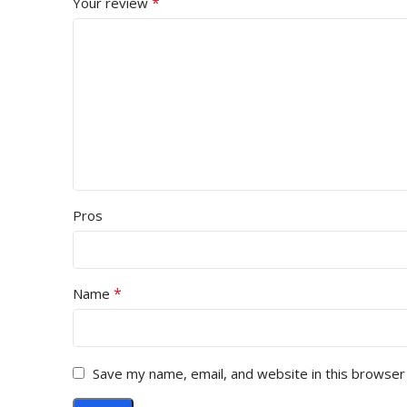
*
Your review
Pros
*
Name
Save my name, email, and website in this browser