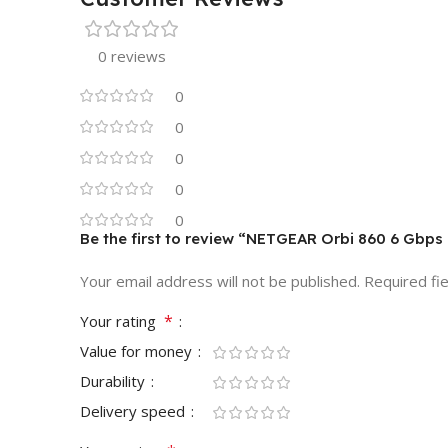
0 reviews
0
0
0
0
0
Be the first to review “NETGEAR Orbi 860 6 Gbps
Your email address will not be published.
Required fi
*
Your rating
Value for money
Durability
Delivery speed