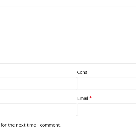
Cons
*
Email
 for the next time I comment.