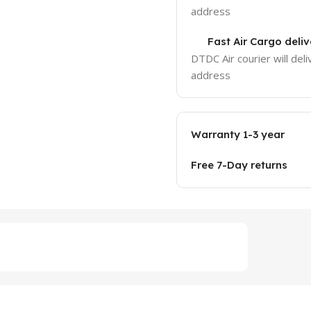
address
Fast Air Cargo deliv
DTDC Air courier will deli
address
Warranty 1-3 year
Free 7-Day returns