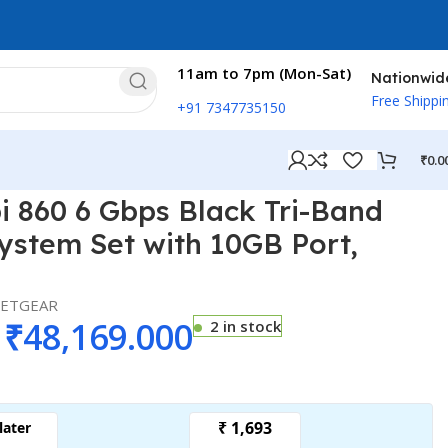
11am to 7pm (Mon-Sat)
Nationwid
Free Shippi
+91 7347735150
₹
0.0
 Port, RBS860B …
 860 6 Gbps Black Tri-Band
ystem Set with 10GB Port,
ETGEAR
₹
48,169.000
2 in stock