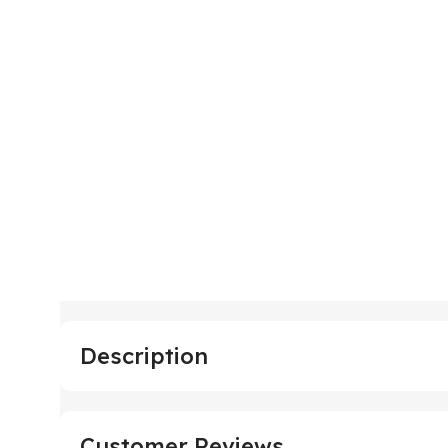
Description
Customer Reviews