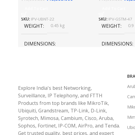
Add To Cart
Add To Cart
SKU:
IPV-UBNT-22
SKU:
IPV-GSTM-47
WEIGHT
0.45 kg
WEIGHT
0.9
DIMENSIONS
DIMENSIONS
20 × 10 × 5 cm
45 × 55 × 14 cm
BRA
Aru
Explore India's best Networking,
Surveillance, IP Telephony, and FTTH
Ca
Products from top brands like MikroTik,
Mikr
Ubiquiti, Grandstream, TP-Link, D-Link,
Mi
Syrotech, Mimosa, Cambium, Cisco, Aruba,
Sophos, Fortinet, IP-COM, AirPro, and Tenda.
Ubiq
Get trusted quality, best prices, and expert