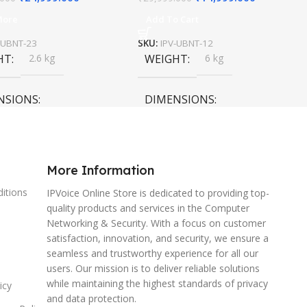
More
Add To Cart
-UBNT-23
SKU:
IPV-UBNT-12
HT
2.6 kg
WEIGHT
6 kg
NSIONS
DIMENSIONS
0 × 15 cm
120 × 120 × 40 cm
More Information
itions
IPVoice Online Store is dedicated to providing top-
quality products and services in the Computer
Networking & Security. With a focus on customer
satisfaction, innovation, and security, we ensure a
seamless and trustworthy experience for all our
users. Our mission is to deliver reliable solutions
while maintaining the highest standards of privacy
icy
and data protection.