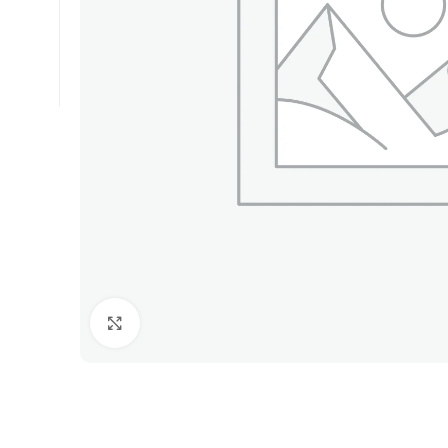
Click to enlarge