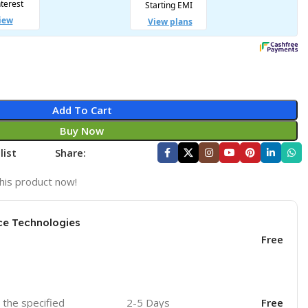
Add To Cart
Buy Now
list
Share:
his product now!
ce Technologies
Free
o the specified
2-5 Days
Free