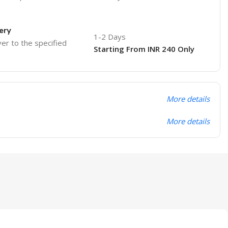
ery
1-2 Days
ver to the specified
Starting From INR 240 Only
More details
More details