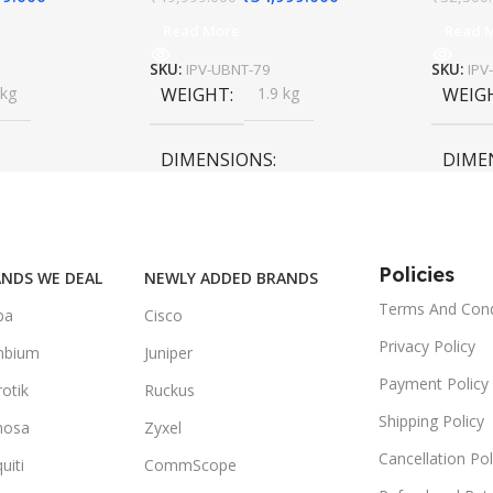
Read More
Read 
SKU:
IPV-UBNT-79
SKU:
IPV
 kg
WEIGHT
1.9 kg
WEIG
DIMENSIONS
DIME
55 × 55 × 35 cm
55 × 6
Policies
NDS WE DEAL
NEWLY ADDED BRANDS
Terms And Cond
ba
Cisco
Privacy Policy
mbium
Juniper
Payment Policy
otik
Ruckus
Shipping Policy
mosa
Zyxel
Cancellation Pol
uiti
CommScope