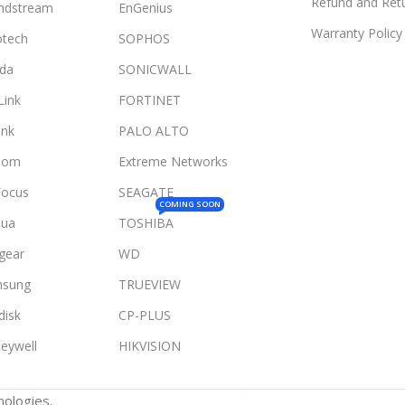
Refund and Retu
ndstream
EnGenius
Warranty Policy
otech
SOPHOS
da
SONICWALL
Link
FORTINET
ink
PALO ALTO
Com
Extreme Networks
Focus
SEAGATE
COMING SOON
ua
TOSHIBA
gear
WD
sung
TRUEVIEW
disk
CP-PLUS
eywell
HIKVISION
ologies.