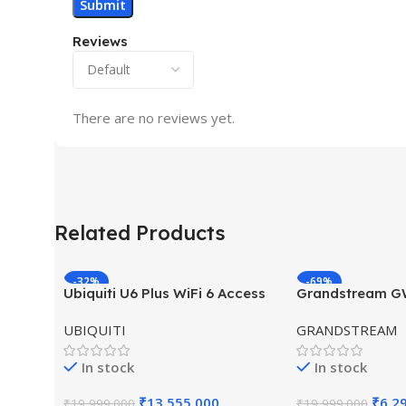
Reviews
There are no reviews yet.
Related Products
-32%
-69%
Ubiquiti U6 Plus WiFi 6 Access
Grandstream 
HOT
HOT
Point for High-Speed Wireless
Hybrid WiFi6 A
UBIQUITI
GRANDSTREAM
Outdoor Access
In stock
In stock
₹
13,555.000
₹
6,2
₹
19,999.000
₹
19,999.000