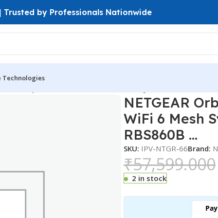
 | Trusted by Professionals Nationwide
e Technologies
860 6 Gbps Black Tri-Band WiFi 6 Mesh System Set with 10GB
NETGEAR Orbi
WiFi 6 Mesh S
RBS860B …
SKU:
IPV-NTGR-66
Brand:
N
₹
57,599.000
2 in stock