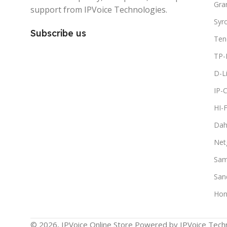
Gra
support from IPVoice Technologies.
Syr
Subscribe us
Ten
TP-
D-L
IP-
HI-
Dah
Net
Sam
San
Hon
© 2026, IPVoice Online Store Powered by IPVoice Techn