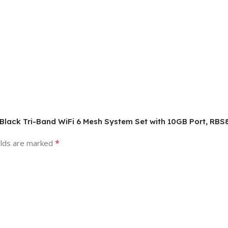
 Black Tri-Band WiFi 6 Mesh System Set with 10GB Port, RBS
*
elds are marked