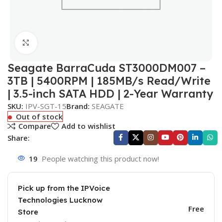
Click to enlarge
Seagate BarraCuda ST3000DM007 –
3TB | 5400RPM | 185MB/s Read/Write
| 3.5-inch SATA HDD | 2-Year Warranty
SKU:
IPV-SGT-15
Brand:
SEAGATE
Out of stock
Compare
Add to wishlist
Share:
19
People watching this product now!
Pick up from the IPVoice
Technologies Lucknow
Free
Store