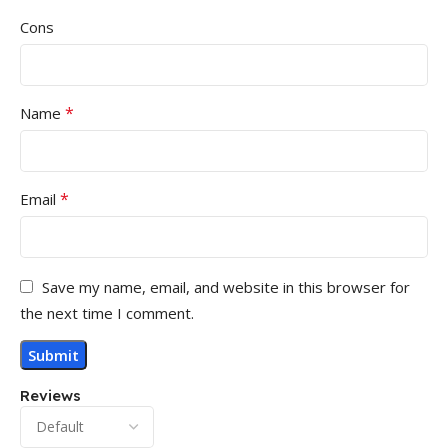
Cons
*
Name
*
Email
Save my name, email, and website in this browser for
the next time I comment.
Reviews