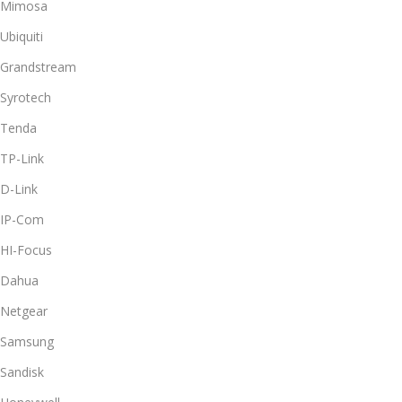
Mimosa
Ubiquiti
Grandstream
Syrotech
Tenda
TP-Link
D-Link
IP-Com
HI-Focus
Dahua
Netgear
Samsung
Sandisk