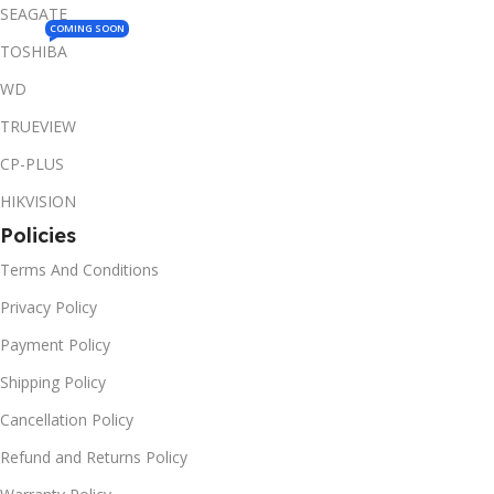
SEAGATE
COMING SOON
TOSHIBA
WD
TRUEVIEW
CP-PLUS
HIKVISION
Policies
Terms And Conditions
Privacy Policy
Payment Policy
Shipping Policy
Cancellation Policy
Refund and Returns Policy