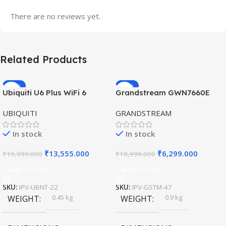
There are no reviews yet.
Related Products
-32%
-69%
Ubiquiti U6 Plus WiFi 6
Grandstream GWN7660E
HOT
HOT
Access Point for High-
Hybrid WiFi6 AP AX3000
UBIQUITI
GRANDSTREAM
Speed Wireless
Outdoor Access Point
In stock
In stock
₹
13,555.000
₹
6,299.000
₹
19,999.000
₹
19,999.000
Add To Cart
Add To Cart
SKU:
IPV-UBNT-22
SKU:
IPV-GSTM-47
0.45 kg
0.9 kg
WEIGHT
WEIGHT