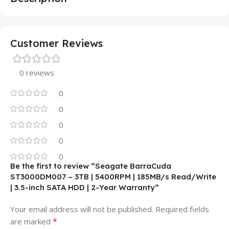
Customer Reviews
0 reviews
0
0
0
0
0
Be the first to review “Seagate BarraCuda
ST3000DM007 – 3TB | 5400RPM | 185MB/s Read/Write
| 3.5-inch SATA HDD | 2-Year Warranty”
Your email address will not be published.
Required fields
*
are marked