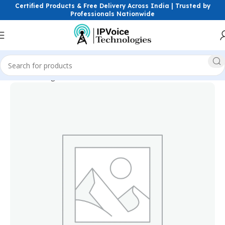
Certified Products & Free Delivery Across India | Trusted by
Professionals Nationwide
Home
Storage Devices
Surveillance Hard Drives (HDD)