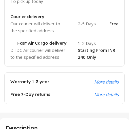
To pick up today
Courier delivery
Our courier will deliver to
2-5 Days
Free
the specified address
Fast Air Cargo delivery
1-2 Days
DTDC Air courier will deliver
Starting From INR
to the specified address
240 Only
Warranty 1-3 year
More details
Free 7-Day returns
More details
Description