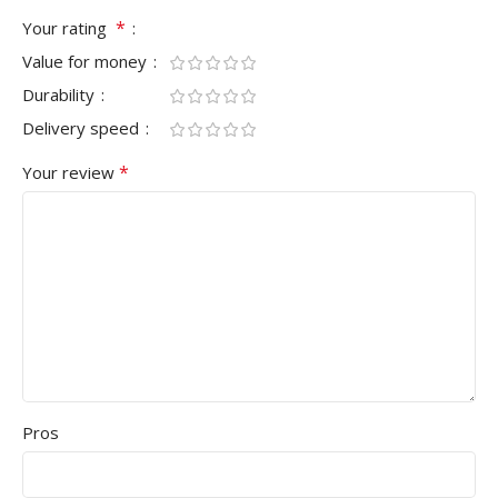
*
Your rating
Value for money
Durability
Delivery speed
*
Your review
Pros