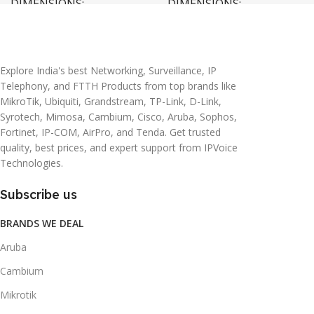
DIMENSIONS
DIMENSIONS
20 × 10 × 5 cm
45 × 55 × 14 cm
Explore India's best Networking, Surveillance, IP
Telephony, and FTTH Products from top brands like
MikroTik, Ubiquiti, Grandstream, TP-Link, D-Link,
Syrotech, Mimosa, Cambium, Cisco, Aruba, Sophos,
Fortinet, IP-COM, AirPro, and Tenda. Get trusted
quality, best prices, and expert support from IPVoice
Technologies.
Subscribe us
BRANDS WE DEAL
Aruba
Cambium
Mikrotik