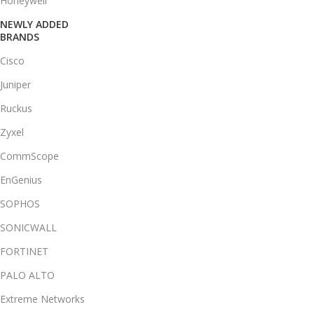
Honeywell
NEWLY ADDED
BRANDS
Cisco
Juniper
Ruckus
Zyxel
CommScope
EnGenius
SOPHOS
SONICWALL
FORTINET
PALO ALTO
Extreme Networks