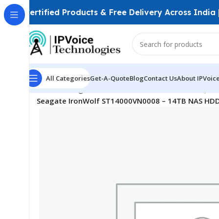
Certified Products & Free Delivery Across India
All Categories
Get-A-Quote
Blog
Contact Us
About IPVoic
Home
Storage Devices
Surveillance Hard Drives (HD
Seagate IronWolf ST14000VN0008 – 14TB NAS HDD 