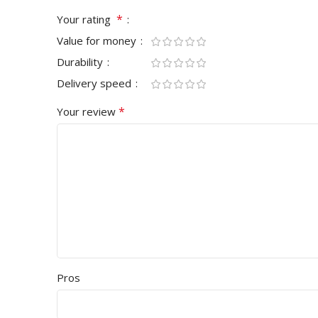
*
Your rating
Value for money
Durability
Delivery speed
*
Your review
Pros