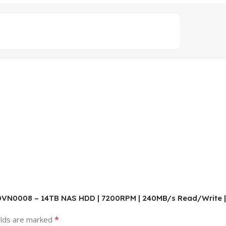
00VN0008 – 14TB NAS HDD | 7200RPM | 240MB/s Read/Write | 
*
elds are marked