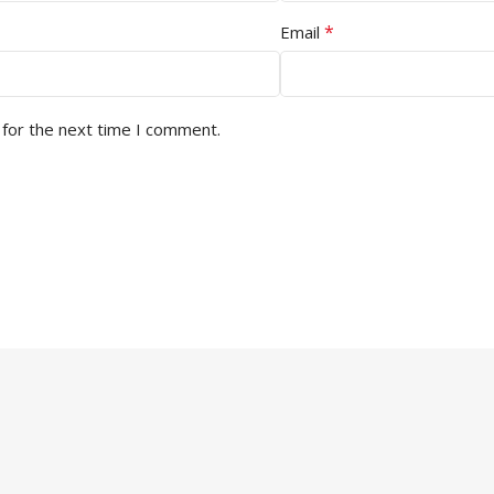
*
Email
 for the next time I comment.