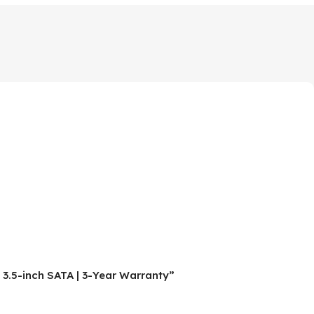
3.5-inch SATA | 3-Year Warranty”