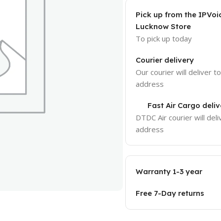
Pick up from the IPVoi
Lucknow Store
To pick up today
Courier delivery
Our courier will deliver t
address
Fast Air Cargo deliv
DTDC Air courier will deli
address
Warranty 1-3 year
Free 7-Day returns