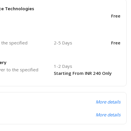
ce Technologies
Free
o the specified
2-5 Days
Free
ery
1-2 Days
ver to the specified
Starting From INR 240 Only
More details
More details