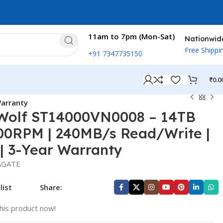
11am to 7pm (Mon-Sat)
Nationwid
Free Shippi
+91 7347735150
₹
0.0
Warranty
Wolf ST14000VN0008 – 14TB
00RPM | 240MB/s Read/Write |
 | 3-Year Warranty
AGATE
list
Share:
his product now!