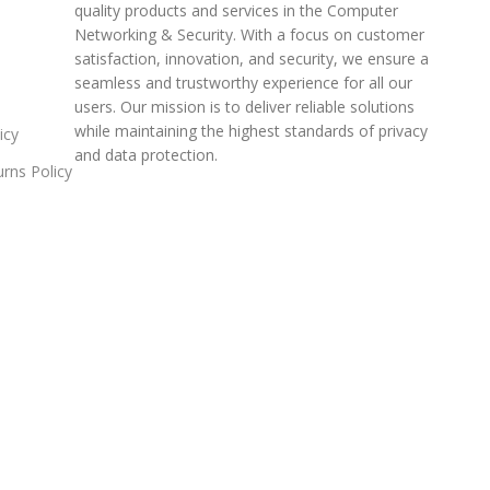
quality products and services in the Computer
Networking & Security. With a focus on customer
satisfaction, innovation, and security, we ensure a
seamless and trustworthy experience for all our
users. Our mission is to deliver reliable solutions
while maintaining the highest standards of privacy
icy
and data protection.
rns Policy