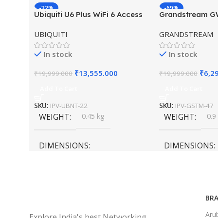
-32%
-69%
Ubiquiti U6 Plus WiFi 6 Access
Grandstream 
HOT
HOT
Point for High-Speed Wireless
Hybrid WiFi6 A
UBIQUITI
GRANDSTREAM
Outdoor Access
In stock
In stock
₹
13,555.000
₹
6,2
₹
19,999.000
₹
19,999.000
Add To Cart
Add To Cart
SKU:
IPV-UBNT-22
SKU:
IPV-GSTM-47
WEIGHT
0.45 kg
WEIGHT
0.9
DIMENSIONS
DIMENSIONS
20 × 10 × 5 cm
45 × 55 × 14 cm
BRA
Aru
Explore India's best Networking,