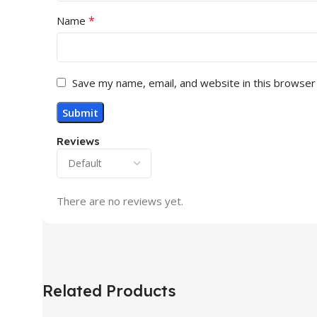
*
Name
Save my name, email, and website in this browser
Reviews
There are no reviews yet.
Related Products