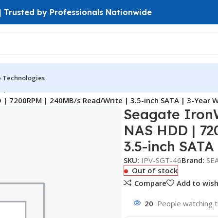
 | Trusted by Professionals Nationwide
e Technologies
D)
| 7200RPM | 240MB/s Read/Write | 3.5-inch SATA | 3-Year 
Seagate Iron
NAS HDD | 72
3.5-inch SATA
SKU:
IPV-SGT-46
Brand:
SE
Out of stock
Compare
Add to wish
20
People watching t