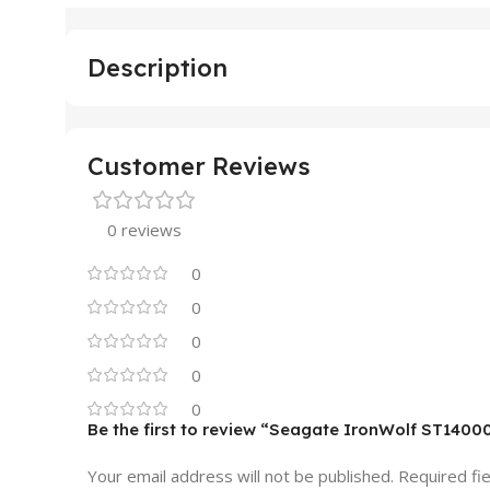
Description
Customer Reviews
0 reviews
0
0
0
0
0
Be the first to review “Seagate IronWolf ST140
Your email address will not be published.
Required fi