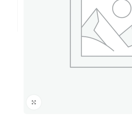
Click to enlarge