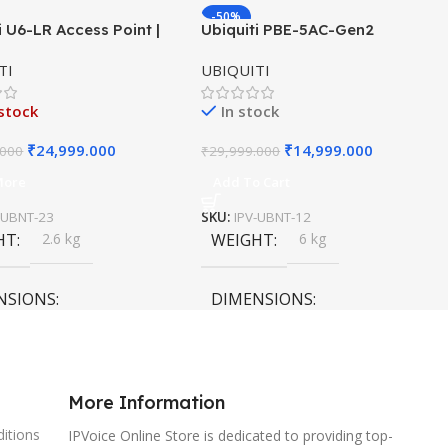
-50%
i U6-LR Access Point |
Ubiquiti PBE-5AC-Gen2
HOT
ange WiFi 6 Dual-Band
PowerBeam ac | 5GHz airMAX
TI
UBIQUITI
×4 AP
Bridge | Gen2 CPE | 25 dBi
Antenna
stock
In stock
₹
24,999.000
₹
14,999.000
.000
₹
29,999.000
More
Add To Cart
-UBNT-23
SKU:
IPV-UBNT-12
HT
2.6 kg
WEIGHT
6 kg
NSIONS
DIMENSIONS
0 × 15 cm
120 × 120 × 40 cm
More Information
itions
IPVoice Online Store is dedicated to providing top-