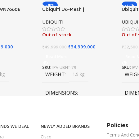
-30%
-23%
GWN7660E
Ubiquiti U6-Mesh |
Ubiquit
P AX3000
Indoor/Outdoor Wireless
Long-R
UBIQUITI
UBIQUI
 Point
Access Point | WiFi 6 AX3000
UniFi 4
Out of stock
Out of 
99.000
₹
34,999.000
₹
49,999.000
₹
32,500
Read More
Read 
SKU:
IPV-UBNT-79
SKU:
IPV
 kg
WEIGHT
1.9 kg
WEIG
DIMENSIONS
DIME
55 × 55 × 35 cm
55 × 6
Policies
NDS WE DEAL
NEWLY ADDED BRANDS
Terms And Cond
ba
Cisco