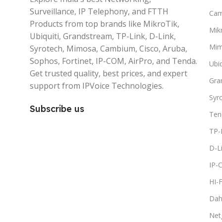
Surveillance, IP Telephony, and FTTH
Ca
Products from top brands like MikroTik,
Mikr
Ubiquiti, Grandstream, TP-Link, D-Link,
Mi
Syrotech, Mimosa, Cambium, Cisco, Aruba,
Sophos, Fortinet, IP-COM, AirPro, and Tenda.
Ubiq
Get trusted quality, best prices, and expert
Gra
support from IPVoice Technologies.
Syr
Subscribe us
Ten
TP-
D-L
IP-
HI-
Dah
Net