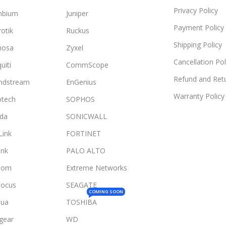
Privacy Policy
mbium
Juniper
Payment Policy
otik
Ruckus
Shipping Policy
mosa
Zyxel
Cancellation Pol
uiti
CommScope
Refund and Retu
ndstream
EnGenius
Warranty Policy
otech
SOPHOS
da
SONICWALL
Link
FORTINET
ink
PALO ALTO
Com
Extreme Networks
Focus
SEAGATE
COMING SOON
ua
TOSHIBA
gear
WD