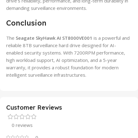
drive’s reliability, performance, and long-term durability in
demanding surveillance environments.
Conclusion
The
Seagate SkyHawk AI ST8000VE001
is a powerful and
reliable 8TB surveillance hard drive designed for AI-
enabled security systems. With 7200RPM performance,
high workload support, AI optimization, and a 5-year
warranty, it provides a robust foundation for modern
intelligent surveillance infrastructures.
Customer Reviews
0 reviews
0