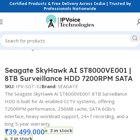
Certified Products & Free Delivery Across India | Trusted by
Professionals Nationwide
Click to enlarge
Home
Storage Devices
Surveillance Hard Drives (HDD)
Seagate SkyHawk AI ST8000VE001 |
8TB Surveillance HDD 7200RPM SATA
SKU:
IPV-SGT-32
Brand:
SEAGATE
The Seagate SkyHawk AI ST8000VE001 8TB Surveillance
HDD is built for AI-enabled CCTV systems, offering
7200RPM performance, 256MB cache, SATA 6Gb/s
interface, heavy workload support, 24×7 recording, and a
long 5-year warranty.
₹
39,499.000
3 in stock
3 in stock