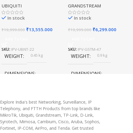
UBIQUITI
GRANDSTREAM
Speed Wireless
Outdoor Access Point
In stock
In stock
₹
13,555.000
₹
6,299.000
₹
19,999.000
₹
19,999.000
Add To Cart
Add To Cart
SKU:
IPV-UBNT-22
SKU:
IPV-GSTM-47
0.45 kg
0.9 kg
WEIGHT
WEIGHT
DIMENSIONS
DIMENSIONS
20 × 10 × 5 cm
45 × 55 × 14 cm
Explore India's best Networking, Surveillance, IP
Telephony, and FTTH Products from top brands like
MikroTik, Ubiquiti, Grandstream, TP-Link, D-Link,
Syrotech, Mimosa, Cambium, Cisco, Aruba, Sophos,
Fortinet, IP-COM, AirPro, and Tenda. Get trusted