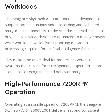
Workloads
The
Seagate SkyHawk AI ST8000VE001
is designed to
support both continuous video recording and AI-based
analytics simultaneously. Unlike standard surveillance hard
drives, SkyHawk AI drives are optimized to manage heavy
write workloads while also supporting metadata
processing required for artificial intelligence functions.
This makes the drive ideal for modern surveillance
systems that rely on facial recognition, object detection,
license plate recognition, and behavior analysis.
High-Performance 7200RPM
Operation
Operating at a spindle speed of 7200RPM, the Seagate
SkyHawk AI ST8000VE001 delivers fast and consistent