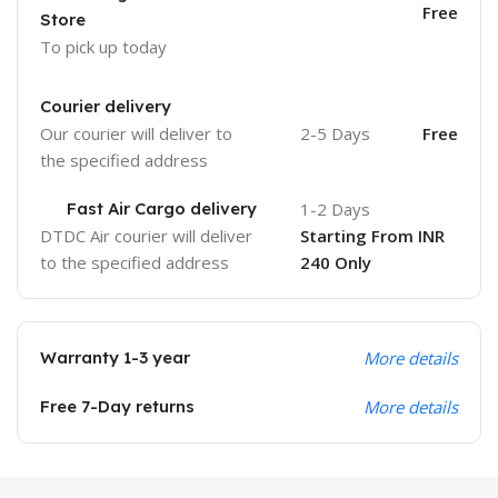
Free
Store
To pick up today
Courier delivery
Our courier will deliver to
2-5 Days
Free
the specified address
Fast Air Cargo delivery
1-2 Days
DTDC Air courier will deliver
Starting From INR
to the specified address
240 Only
Warranty 1-3 year
More details
Free 7-Day returns
More details