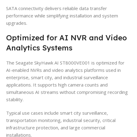
SATA connectivity delivers reliable data transfer
performance while simplifying installation and system
upgrades.
Optimized for AI NVR and Video
Analytics Systems
The Seagate SkyHawk AI ST8000VE001 is optimized for
AI-enabled NVRs and video analytics platforms used in
enterprise, smart city, and industrial surveillance
applications. It supports high camera counts and
simultaneous AI streams without compromising recording
stability.
Typical use cases include smart city surveillance,
transportation monitoring, industrial security, critical
infrastructure protection, and large commercial
installations.