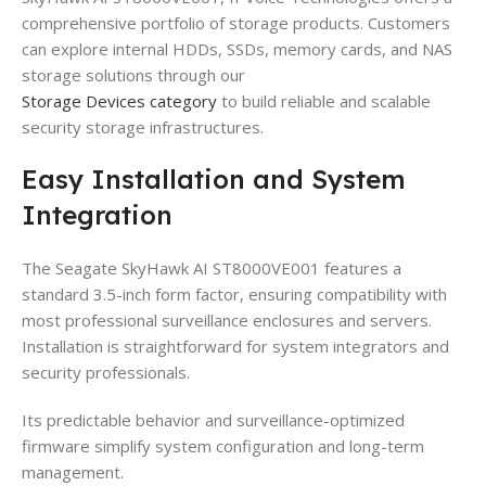
comprehensive portfolio of storage products. Customers
can explore internal HDDs, SSDs, memory cards, and NAS
storage solutions through our
Storage Devices category
to build reliable and scalable
security storage infrastructures.
Easy Installation and System
Integration
The Seagate SkyHawk AI ST8000VE001 features a
standard 3.5-inch form factor, ensuring compatibility with
most professional surveillance enclosures and servers.
Installation is straightforward for system integrators and
security professionals.
Its predictable behavior and surveillance-optimized
firmware simplify system configuration and long-term
management.