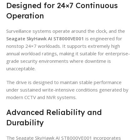
Designed for 24×7 Continuous
Operation
Surveillance systems operate around the clock, and the
Seagate SkyHawk AI ST8000VE001
is engineered for
nonstop 24×7 workloads. It supports extremely high
annual workload ratings, making it suitable for enterprise-
grade security environments where downtime is
unacceptable.
The drive is designed to maintain stable performance
under sustained write-intensive conditions generated by
modern CCTV and NVR systems.
Advanced Reliability and
Durability
The Seagate SkyHawk AI ST8000VE001 incorporates