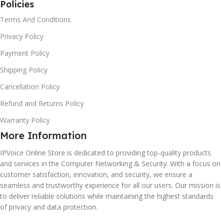
Policies
Terms And Conditions
Privacy Policy
Payment Policy
Shipping Policy
Cancellation Policy
Refund and Returns Policy
Warranty Policy
More Information
IPVoice Online Store is dedicated to providing top-quality products
and services in the Computer Networking & Security. With a focus on
customer satisfaction, innovation, and security, we ensure a
seamless and trustworthy experience for all our users. Our mission is
to deliver reliable solutions while maintaining the highest standards
of privacy and data protection.