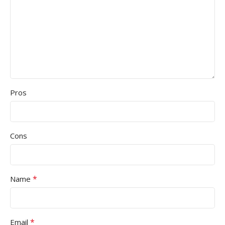
Pros
Cons
*
Name
*
Email