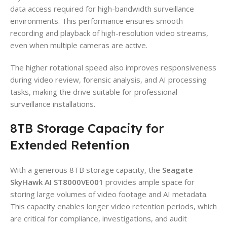
data access required for high-bandwidth surveillance
environments. This performance ensures smooth
recording and playback of high-resolution video streams,
even when multiple cameras are active.
The higher rotational speed also improves responsiveness
during video review, forensic analysis, and AI processing
tasks, making the drive suitable for professional
surveillance installations.
8TB Storage Capacity for
Extended Retention
With a generous 8TB storage capacity, the
Seagate
SkyHawk AI ST8000VE001
provides ample space for
storing large volumes of video footage and AI metadata.
This capacity enables longer video retention periods, which
are critical for compliance, investigations, and audit