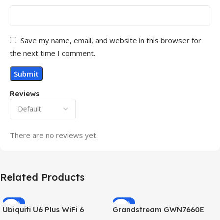
Save my name, email, and website in this browser for
the next time I comment.
Reviews
There are no reviews yet.
Related Products
-32%
-69%
Ubiquiti U6 Plus WiFi 6
Grandstream GWN7660E
HOT
HOT
Access Point for High-
Hybrid WiFi6 AP AX3000