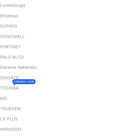
CommScope
EnGenius
SOPHOS
SONICWALL
FORTINET
PALO ALTO
Extreme Networks
SEAGATE
COMING SOON
TOSHIBA
WD
TRUEVIEW
CP-PLUS
HIKVISION