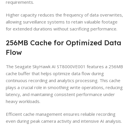
requirements.
Higher capacity reduces the frequency of data overwrites,
allowing surveillance systems to retain valuable footage
for extended durations without sacrificing performance.
256MB Cache for Optimized Data
Flow
The Seagate SkyHawk AI ST8000VE001 features a 256MB
cache buffer that helps optimize data flow during
continuous recording and analytics processing. This cache
plays a crucial role in smoothing write operations, reducing
latency, and maintaining consistent performance under
heavy workloads.
Efficient cache management ensures reliable recording
even during peak camera activity and intensive AI analysis.