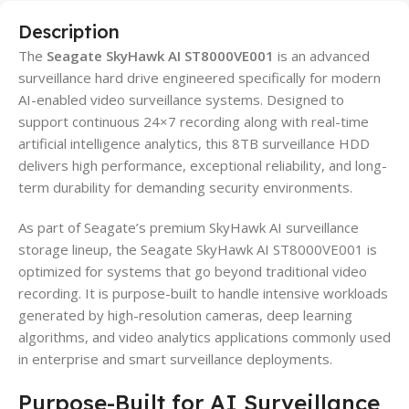
Description
The
Seagate SkyHawk AI ST8000VE001
is an advanced
surveillance hard drive engineered specifically for modern
AI-enabled video surveillance systems. Designed to
support continuous 24×7 recording along with real-time
artificial intelligence analytics, this 8TB surveillance HDD
delivers high performance, exceptional reliability, and long-
term durability for demanding security environments.
As part of Seagate’s premium SkyHawk AI surveillance
storage lineup, the Seagate SkyHawk AI ST8000VE001 is
optimized for systems that go beyond traditional video
recording. It is purpose-built to handle intensive workloads
generated by high-resolution cameras, deep learning
algorithms, and video analytics applications commonly used
in enterprise and smart surveillance deployments.
Purpose-Built for AI Surveillance