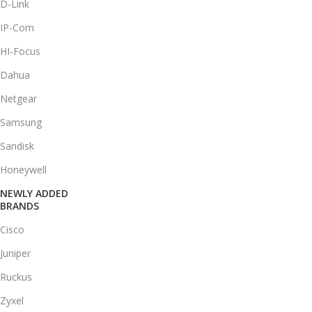
D-Link
IP-Com
HI-Focus
Dahua
Netgear
Samsung
Sandisk
Honeywell
NEWLY ADDED
BRANDS
Cisco
Juniper
Ruckus
Zyxel