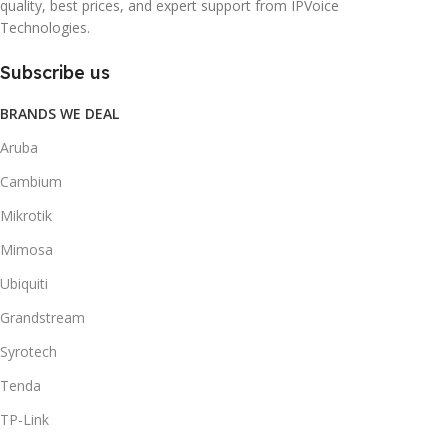
quality, best prices, and expert support from IPVoice
Technologies.
Subscribe us
BRANDS WE DEAL
Aruba
Cambium
Mikrotik
Mimosa
Ubiquiti
Grandstream
Syrotech
Tenda
TP-Link