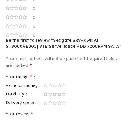
0
0
0
0
Be the first to review “Seagate SkyHawk AI
ST8000VE001 | 8TB Surveillance HDD 7200RPM SATA”
Your email address will not be published.
Required fields
*
are marked
*
Your rating
Value for money
Durability
Delivery speed
*
Your review