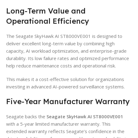
Long-Term Value and
Operational Efficiency
The Seagate SkyHawk AI ST8000VE001 is designed to
deliver excellent long-term value by combining high
capacity, AI workload optimization, and enterprise-grade
durability. Its low failure rates and optimized performance
help reduce maintenance costs and operational risk.
This makes it a cost-effective solution for organizations
investing in advanced AI-powered surveillance systems.
Five-Year Manufacturer Warranty
Seagate backs the
Seagate SkyHawk AI ST8000VE001
with a 5-year limited manufacturer warranty. This
extended warranty reflects Seagate’s confidence in the