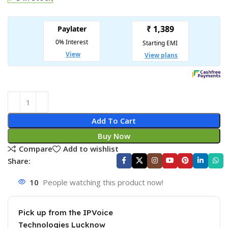
Add To Cart
Buy Now
Compare
Add to wishlist
Share:
10
People watching this product now!
Pick up from the IPVoice
Technologies Lucknow