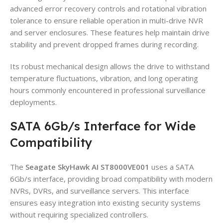
advanced error recovery controls and rotational vibration
tolerance to ensure reliable operation in multi-drive NVR
and server enclosures. These features help maintain drive
stability and prevent dropped frames during recording.
Its robust mechanical design allows the drive to withstand
temperature fluctuations, vibration, and long operating
hours commonly encountered in professional surveillance
deployments.
SATA 6Gb/s Interface for Wide
Compatibility
The
Seagate SkyHawk AI ST8000VE001
uses a SATA
6Gb/s interface, providing broad compatibility with modern
NVRs, DVRs, and surveillance servers. This interface
ensures easy integration into existing security systems
without requiring specialized controllers.