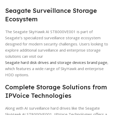
Seagate Surveillance Storage
Ecosystem
The Seagate SkyHawk AI ST8000VE001 is part of
Seagate’s specialized surveillance storage ecosystem
designed for modern security challenges. Users looking to
explore additional surveillance and enterprise storage
solutions can visit our
Seagate hard disk drives and storage devices brand page
,
which features a wide range of SkyHawk and enterprise
HDD options.
Complete Storage Solutions from
IPVoice Technologies
Along with AI surveillance hard drives like the Seagate
SkyHawk AI ST8000VE001, IPVoice Technologies offers a