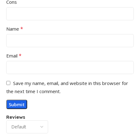
Cons
*
Name
*
Email
Save my name, email, and website in this browser for
the next time I comment.
Reviews