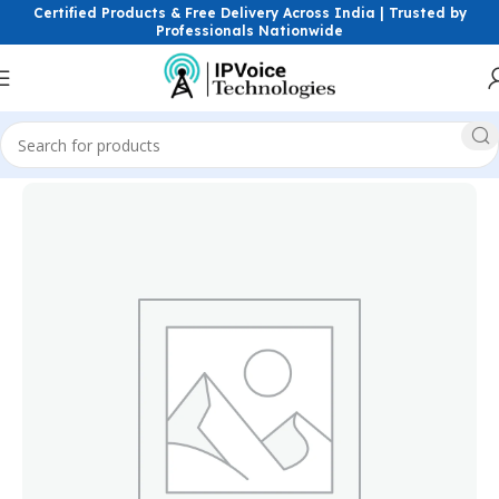
Certified Products & Free Delivery Across India | Trusted by
Professionals Nationwide
Home
Power Solutions & Accessories