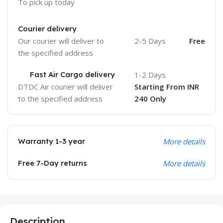
To pick up today
Courier delivery
Our courier will deliver to
2-5 Days
Free
the specified address
Fast Air Cargo delivery
1-2 Days
DTDC Air courier will deliver
Starting From INR
to the specified address
240 Only
Warranty 1-3 year
More details
Free 7-Day returns
More details
Description