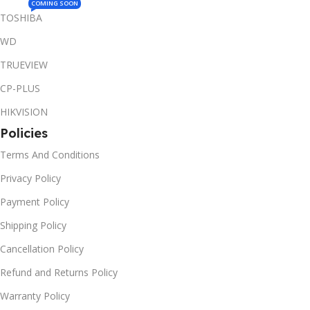
COMING SOON
TOSHIBA
WD
TRUEVIEW
CP-PLUS
HIKVISION
Policies
Terms And Conditions
Privacy Policy
Payment Policy
Shipping Policy
Cancellation Policy
Refund and Returns Policy
Warranty Policy