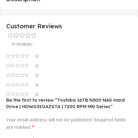
Customer Reviews
0 reviews
0
0
0
0
0
Be the first to review “Toshiba 16TB N300 NAS Hard
Drive | HDWG31GAZSTA | 7200 RPM MN Series”
Your email address will not be published.
Required fields
*
are marked