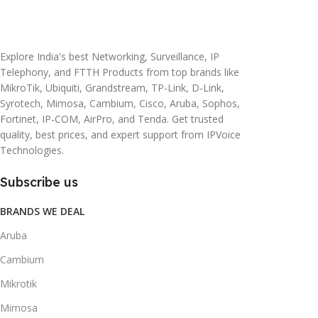
20 × 10 × 5 cm
45 × 55 × 14 cm
Explore India's best Networking, Surveillance, IP
Telephony, and FTTH Products from top brands like
MikroTik, Ubiquiti, Grandstream, TP-Link, D-Link,
Syrotech, Mimosa, Cambium, Cisco, Aruba, Sophos,
Fortinet, IP-COM, AirPro, and Tenda. Get trusted
quality, best prices, and expert support from IPVoice
Technologies.
Subscribe us
BRANDS WE DEAL
Aruba
Cambium
Mikrotik
Mimosa