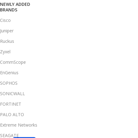
NEWLY ADDED
BRANDS
Cisco
Juniper
Ruckus
Zyxel
CommScope
EnGenius
SOPHOS
SONICWALL
FORTINET
PALO ALTO
Extreme Networks
SEAGATE