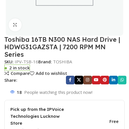
Click to enlarge
Toshiba 16TB N300 NAS Hard Drive |
HDWG31GAZSTA | 7200 RPM MN
Series
SKU:
IPV-TSB-16
Brand:
TOSHIBA
2 in stock
Compare
Add to wishlist
Share:
18
People watching this product now!
Pick up from the IPVoice
Technologies Lucknow
Free
Store