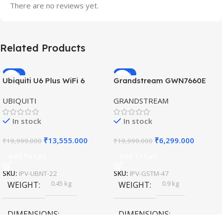
There are no reviews yet.
Related Products
-32%
-69%
Ubiquiti U6 Plus WiFi 6
Grandstream GWN7660E
HOT
HOT
Access Point for High-
Hybrid WiFi6 AP AX3000
UBIQUITI
GRANDSTREAM
Speed Wireless
Outdoor Access Point
In stock
In stock
₹
13,555.000
₹
6,299.000
₹
19,999.000
₹
19,999.000
Add To Cart
Add To Cart
SKU:
IPV-UBNT-22
SKU:
IPV-GSTM-47
0.45 kg
0.9 kg
WEIGHT
WEIGHT
DIMENSIONS
DIMENSIONS