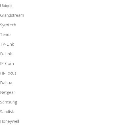
Ubiquiti
Grandstream
Syrotech
Tenda
TP-Link
D-Link
IP-Com
HI-Focus
Dahua
Netgear
Samsung
Sandisk
Honeywell