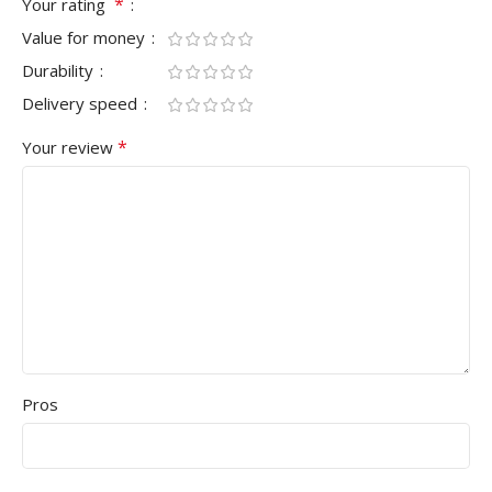
*
Your rating
Value for money
Durability
Delivery speed
*
Your review
Pros