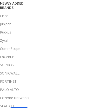
NEWLY ADDED
BRANDS
Cisco
Juniper
Ruckus
Zyxel
CommScope
EnGenius
SOPHOS
SONICWALL
FORTINET
PALO ALTO
Extreme Networks
SEAGATE