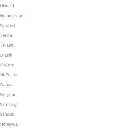
Ubiquiti
Grandstream
Syrotech
Tenda
TP-Link
D-Link
IP-Com
HI-Focus
Dahua
Netgear
Samsung
Sandisk
Honeywell