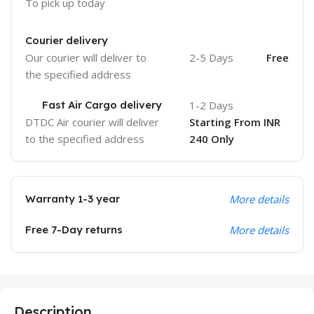
To pick up today
Courier delivery
Our courier will deliver to
2-5 Days
Free
the specified address
Fast Air Cargo delivery
1-2 Days
DTDC Air courier will deliver
Starting From INR
to the specified address
240 Only
Warranty 1-3 year
More details
Free 7-Day returns
More details
Description