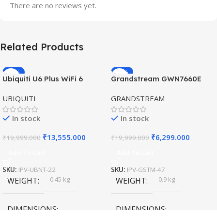
There are no reviews yet.
Related Products
-32%
-69%
Ubiquiti U6 Plus WiFi 6
Grandstream GWN7660E
HOT
HOT
Access Point for High-
Hybrid WiFi6 AP AX3000
UBIQUITI
GRANDSTREAM
Speed Wireless
Outdoor Access Point
In stock
In stock
₹
13,555.000
₹
6,299.000
₹
19,999.000
₹
19,999.000
Add To Cart
Add To Cart
SKU:
IPV-UBNT-22
SKU:
IPV-GSTM-47
0.45 kg
0.9 kg
WEIGHT
WEIGHT
DIMENSIONS
DIMENSIONS