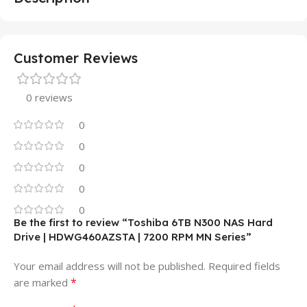
Customer Reviews
0 reviews
0
0
0
0
0
Be the first to review “Toshiba 6TB N300 NAS Hard
Drive | HDWG460AZSTA | 7200 RPM MN Series”
Your email address will not be published.
Required fields
*
are marked