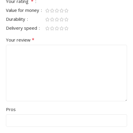
*
Your rating
Value for money
Durability
Delivery speed
*
Your review
Pros