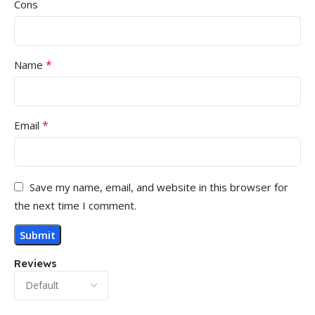
Cons
*
Name
*
Email
Save my name, email, and website in this browser for
the next time I comment.
Reviews