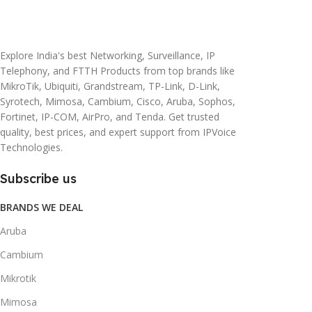
20 × 10 × 5 cm
45 × 55 × 14 cm
Explore India's best Networking, Surveillance, IP
Telephony, and FTTH Products from top brands like
MikroTik, Ubiquiti, Grandstream, TP-Link, D-Link,
Syrotech, Mimosa, Cambium, Cisco, Aruba, Sophos,
Fortinet, IP-COM, AirPro, and Tenda. Get trusted
quality, best prices, and expert support from IPVoice
Technologies.
Subscribe us
BRANDS WE DEAL
Aruba
Cambium
Mikrotik
Mimosa