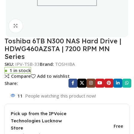
Click to enlarge
Toshiba 6TB N300 NAS Hard Drive |
HDWG460AZSTA | 7200 RPM MN
Series
SKU:
IPV-TSB-33
Brand:
TOSHIBA
1 in stock
Compare
Add to wishlist
Share:
11
People watching this product now!
Pick up from the IPVoice
Technologies Lucknow
Free
Store