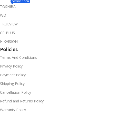
COMING SOON
TOSHIBA
WD
TRUEVIEW
CP-PLUS
HIKVISION
Policies
Terms And Conditions
Privacy Policy
Payment Policy
Shipping Policy
Cancellation Policy
Refund and Returns Policy
Warranty Policy