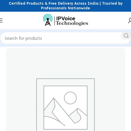
Certified Products & Free Delivery Across India | Trusted by
Professionals Nationwide
Home
Power Solutions & Accessories