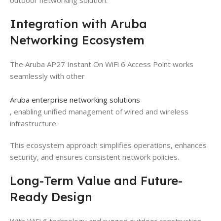
Integration with Aruba
Networking Ecosystem
The Aruba AP27 Instant On WiFi 6 Access Point works
seamlessly with other
Aruba enterprise networking solutions
, enabling unified management of wired and wireless
infrastructure.
This ecosystem approach simplifies operations, enhances
security, and ensures consistent network policies.
Long-Term Value and Future-
Ready Design
With WiFi 6 technology and rugged outdoor construction,