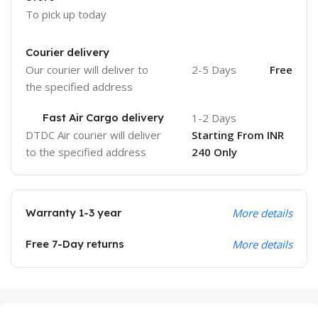
To pick up today
Courier delivery
Our courier will deliver to
2-5 Days
Free
the specified address
Fast Air Cargo delivery
1-2 Days
DTDC Air courier will deliver
Starting From INR
to the specified address
240 Only
Warranty 1-3 year
More details
Free 7-Day returns
More details