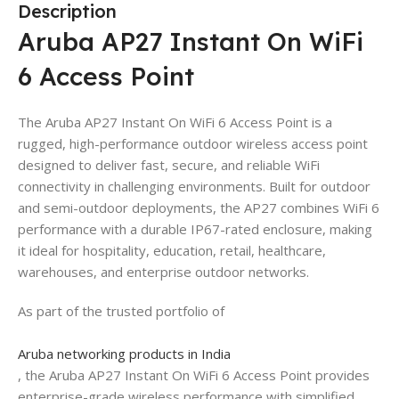
Description
Aruba AP27 Instant On WiFi
6 Access Point
The Aruba AP27 Instant On WiFi 6 Access Point is a
rugged, high-performance outdoor wireless access point
designed to deliver fast, secure, and reliable WiFi
connectivity in challenging environments. Built for outdoor
and semi-outdoor deployments, the AP27 combines WiFi 6
performance with a durable IP67-rated enclosure, making
it ideal for hospitality, education, retail, healthcare,
warehouses, and enterprise outdoor networks.
As part of the trusted portfolio of
Aruba networking products in India
, the Aruba AP27 Instant On WiFi 6 Access Point provides
enterprise-grade wireless performance with simplified