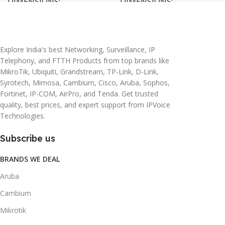
DIMENSIONS
DIMENSIONS
20 × 10 × 5 cm
45 × 55 × 14 cm
Explore India's best Networking, Surveillance, IP
Telephony, and FTTH Products from top brands like
MikroTik, Ubiquiti, Grandstream, TP-Link, D-Link,
Syrotech, Mimosa, Cambium, Cisco, Aruba, Sophos,
Fortinet, IP-COM, AirPro, and Tenda. Get trusted
quality, best prices, and expert support from IPVoice
Technologies.
Subscribe us
BRANDS WE DEAL
Aruba
Cambium
Mikrotik