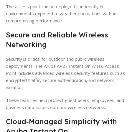
The access point can be deployed confidently in
environments exposed to weather fluctuations without
compromising performance.
Secure and Reliable Wireless
Networking
Security is critical for outdoor and public wireless
deployments. The Aruba AP27 Instant On WiFi 6 Access
Point includes advanced wireless security features such as
encrypted traffic, secure authentication, and network
isolation.
These features help protect guest users, employees, and
business data across outdoor wireless networks.
Cloud-Managed Simplicity with
Aruba Instant On