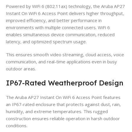
Powered by WiFi 6 (802.11ax) technology, the Aruba AP27
Instant On WiFi 6 Access Point delivers higher throughput,
improved efficiency, and better performance in
environments with multiple connected users. WiFi 6
enables simultaneous device communication, reduced
latency, and optimized spectrum usage.
This ensures smooth video streaming, cloud access, voice
communication, and real-time applications even in busy
outdoor areas.
IP67-Rated Weatherproof Design
The Aruba AP27 Instant On WiFi 6 Access Point features
an IP67-rated enclosure that protects against dust, rain,
humidity, and extreme temperatures. This rugged
construction ensures reliable operation in harsh outdoor
conditions.