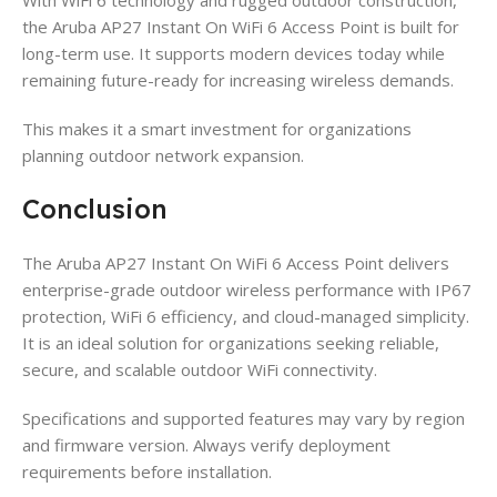
the Aruba AP27 Instant On WiFi 6 Access Point is built for
long-term use. It supports modern devices today while
remaining future-ready for increasing wireless demands.
This makes it a smart investment for organizations
planning outdoor network expansion.
Conclusion
The Aruba AP27 Instant On WiFi 6 Access Point delivers
enterprise-grade outdoor wireless performance with IP67
protection, WiFi 6 efficiency, and cloud-managed simplicity.
It is an ideal solution for organizations seeking reliable,
secure, and scalable outdoor WiFi connectivity.
Specifications and supported features may vary by region
and firmware version. Always verify deployment
requirements before installation.