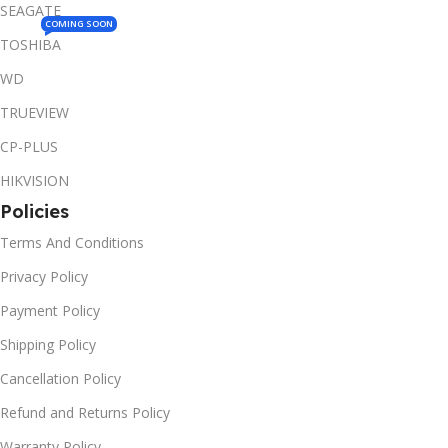
SEAGATE
COMING SOON
TOSHIBA
WD
TRUEVIEW
CP-PLUS
HIKVISION
Policies
Terms And Conditions
Privacy Policy
Payment Policy
Shipping Policy
Cancellation Policy
Refund and Returns Policy
Warranty Policy