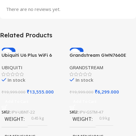
There are no reviews yet.
Related Products
-32%
-69%
Ubiquiti U6 Plus WiFi 6
Grandstream GWN7660E
HOT
HOT
Access Point for High-
Hybrid WiFi6 AP AX3000
UBIQUITI
GRANDSTREAM
Speed Wireless
Outdoor Access Point
In stock
In stock
₹
13,555.000
₹
6,299.000
₹
19,999.000
₹
19,999.000
Add To Cart
Add To Cart
SKU:
IPV-UBNT-22
SKU:
IPV-GSTM-47
0.45 kg
0.9 kg
WEIGHT
WEIGHT