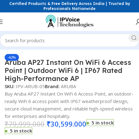
Certified Products & Free Delivery Across India | Trusted by
Professionals Nationwide
Click to enlarge
less & Network Devices
Access Points
Outdoor Access Point
-62%
Aruba AP27 Instant On WiFi 6 Access
Point | Outdoor WiFi 6 | IP67 Rated
High-Performance AP
SKU:
IPV-ARUB-05
Brand:
ARUBA
Buy Aruba AP27 Instant On WiFi 6 Access Point, an outdoor-
ready WiFi 6 access point with IP67 weatherproof design,
secure cloud management, and reliable high-speed wireless
for enterprises and hospitality.
₹
79,999.000
₹
30,599.000
5 in stock
5 in stock