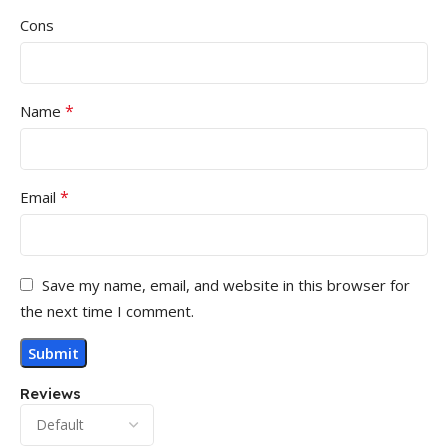
Cons
*
Name
*
Email
Save my name, email, and website in this browser for
the next time I comment.
Reviews