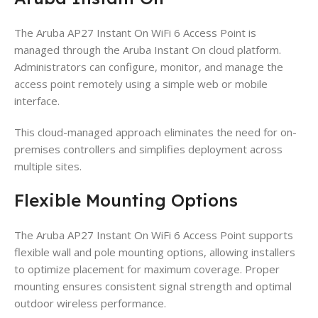
The Aruba AP27 Instant On WiFi 6 Access Point is
managed through the Aruba Instant On cloud platform.
Administrators can configure, monitor, and manage the
access point remotely using a simple web or mobile
interface.
This cloud-managed approach eliminates the need for on-
premises controllers and simplifies deployment across
multiple sites.
Flexible Mounting Options
The Aruba AP27 Instant On WiFi 6 Access Point supports
flexible wall and pole mounting options, allowing installers
to optimize placement for maximum coverage. Proper
mounting ensures consistent signal strength and optimal
outdoor wireless performance.