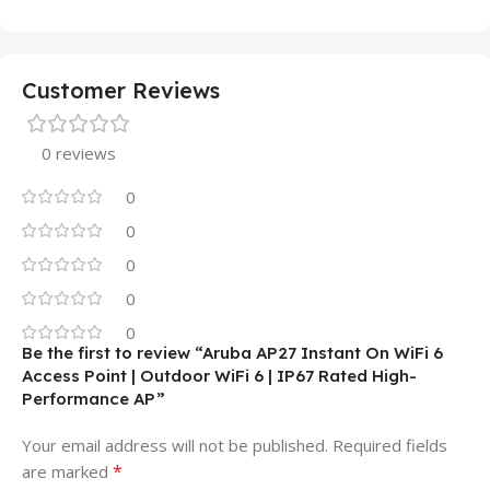
Customer Reviews
0 reviews
0
0
0
0
0
Be the first to review “Aruba AP27 Instant On WiFi 6
Access Point | Outdoor WiFi 6 | IP67 Rated High-
Performance AP”
Your email address will not be published.
Required fields
*
are marked