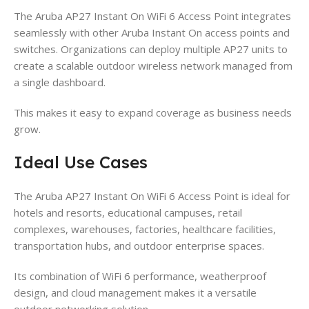
The Aruba AP27 Instant On WiFi 6 Access Point integrates
seamlessly with other Aruba Instant On access points and
switches. Organizations can deploy multiple AP27 units to
create a scalable outdoor wireless network managed from
a single dashboard.
This makes it easy to expand coverage as business needs
grow.
Ideal Use Cases
The Aruba AP27 Instant On WiFi 6 Access Point is ideal for
hotels and resorts, educational campuses, retail
complexes, warehouses, factories, healthcare facilities,
transportation hubs, and outdoor enterprise spaces.
Its combination of WiFi 6 performance, weatherproof
design, and cloud management makes it a versatile
outdoor networking solution.