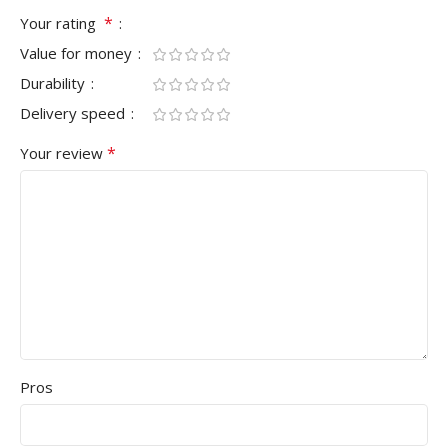
*
Your rating
Value for money
Durability
Delivery speed
*
Your review
Pros