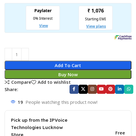
Add To Cart
Buy Now
Compare
Add to wishlist
Share:
19
People watching this product now!
Pick up from the IPVoice
Technologies Lucknow
Free
Store