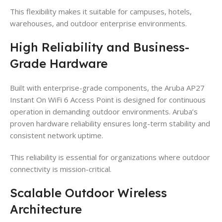
This flexibility makes it suitable for campuses, hotels,
warehouses, and outdoor enterprise environments.
High Reliability and Business-
Grade Hardware
Built with enterprise-grade components, the Aruba AP27
Instant On WiFi 6 Access Point is designed for continuous
operation in demanding outdoor environments. Aruba’s
proven hardware reliability ensures long-term stability and
consistent network uptime.
This reliability is essential for organizations where outdoor
connectivity is mission-critical.
Scalable Outdoor Wireless
Architecture