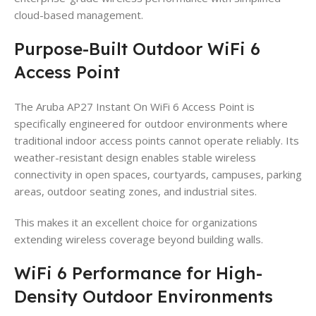
cloud-based management.
Purpose-Built Outdoor WiFi 6
Access Point
The Aruba AP27 Instant On WiFi 6 Access Point is
specifically engineered for outdoor environments where
traditional indoor access points cannot operate reliably. Its
weather-resistant design enables stable wireless
connectivity in open spaces, courtyards, campuses, parking
areas, outdoor seating zones, and industrial sites.
This makes it an excellent choice for organizations
extending wireless coverage beyond building walls.
WiFi 6 Performance for High-
Density Outdoor Environments