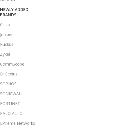
NEWLY ADDED
BRANDS
Cisco
Juniper
Ruckus
Zyxel
CommScope
EnGenius
SOPHOS
SONICWALL
FORTINET
PALO ALTO
Extreme Networks