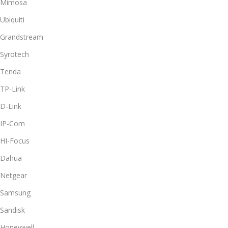
Mimosa
Ubiquiti
Grandstream
Syrotech
Tenda
TP-Link
D-Link
IP-Com
HI-Focus
Dahua
Netgear
Samsung
Sandisk
Honeywell