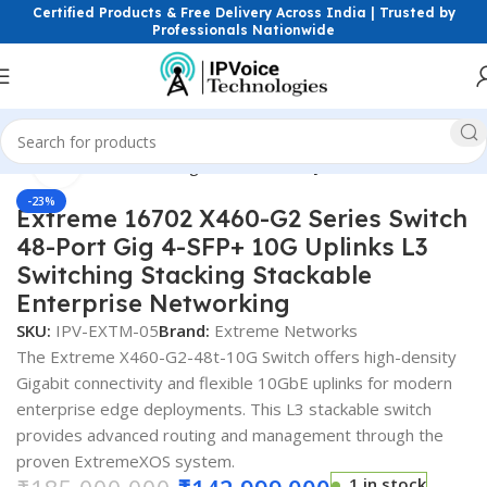
Certified Products & Free Delivery Across India | Trusted by
Professionals Nationwide
Click to enlarge
etworking Switches
Managed Switches
Layer 3 ( L3 ) Switches
-23%
Extreme 16702 X460-G2 Series Switch
48-Port Gig 4-SFP+ 10G Uplinks L3
Switching Stacking Stackable
Enterprise Networking
SKU:
IPV-EXTM-05
Brand:
Extreme Networks
The Extreme X460-G2-48t-10G Switch offers high-density
Gigabit connectivity and flexible 10GbE uplinks for modern
enterprise edge deployments. This L3 stackable switch
provides advanced routing and management through the
proven ExtremeXOS system.
1 in stock