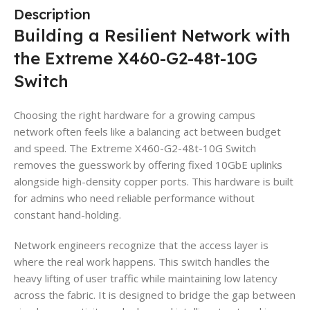
Description
Building a Resilient Network with
the Extreme X460-G2-48t-10G
Switch
Choosing the right hardware for a growing campus
network often feels like a balancing act between budget
and speed. The Extreme X460-G2-48t-10G Switch
removes the guesswork by offering fixed 10GbE uplinks
alongside high-density copper ports. This hardware is built
for admins who need reliable performance without
constant hand-holding.
Network engineers recognize that the access layer is
where the real work happens. This switch handles the
heavy lifting of user traffic while maintaining low latency
across the fabric. It is designed to bridge the gap between