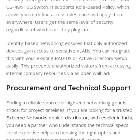
G2-48t-10G Switch. It supports Role-Based Policy, which
allows you to define access rules once and apply them
everywhere. Users get the same level of security
regardless of which port they plug into.
Identity-based networking ensures that only authorized
devices gain access to sensitive VLANs. You can integrate
this with your existing RADIUS or Active Directory setup
easily. This prevents unauthorized visitors from accessing
internal company resources via an open wall jack.
Procurement and Technical Support
Finding a reliable source for high-end networking gear is
critical for project timelines. If you are looking for a trusted
Extreme Networks dealer, distributor, and reseller in India
,
you need a partner who understands the technical specs.
Local expertise helps in choosing the right optics and
power supplies for your specific rack layout.