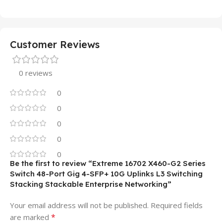
Customer Reviews
0 reviews
0
0
0
0
0
Be the first to review “Extreme 16702 X460-G2 Series
Switch 48-Port Gig 4-SFP+ 10G Uplinks L3 Switching
Stacking Stackable Enterprise Networking”
Your email address will not be published.
Required fields
*
are marked