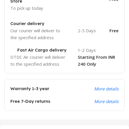
Store
To pick up today
Courier delivery
Our courier will deliver to
2-5 Days
Free
the specified address
Fast Air Cargo delivery
1-2 Days
DTDC Air courier will deliver
Starting From INR
to the specified address
240 Only
Warranty 1-3 year
More details
Free 7-Day returns
More details