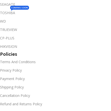
SEAGATE
COMING SOON
TOSHIBA
WD
TRUEVIEW
CP-PLUS
HIKVISION
Policies
Terms And Conditions
Privacy Policy
Payment Policy
Shipping Policy
Cancellation Policy
Refund and Returns Policy