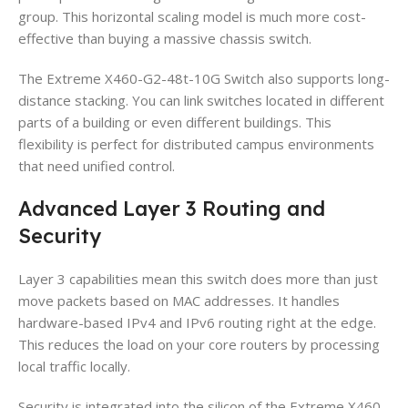
group. This horizontal scaling model is much more cost-
effective than buying a massive chassis switch.
The Extreme X460-G2-48t-10G Switch also supports long-
distance stacking. You can link switches located in different
parts of a building or even different buildings. This
flexibility is perfect for distributed campus environments
that need unified control.
Advanced Layer 3 Routing and
Security
Layer 3 capabilities mean this switch does more than just
move packets based on MAC addresses. It handles
hardware-based IPv4 and IPv6 routing right at the edge.
This reduces the load on your core routers by processing
local traffic locally.
Security is integrated into the silicon of the Extreme X460-