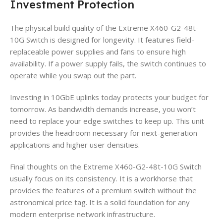
Investment Protection
The physical build quality of the Extreme X460-G2-48t-
10G Switch is designed for longevity. It features field-
replaceable power supplies and fans to ensure high
availability. If a power supply fails, the switch continues to
operate while you swap out the part.
Investing in 10GbE uplinks today protects your budget for
tomorrow. As bandwidth demands increase, you won’t
need to replace your edge switches to keep up. This unit
provides the headroom necessary for next-generation
applications and higher user densities.
Final thoughts on the Extreme X460-G2-48t-10G Switch
usually focus on its consistency. It is a workhorse that
provides the features of a premium switch without the
astronomical price tag. It is a solid foundation for any
modern enterprise network infrastructure.