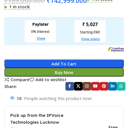
₹
185,000.000
₹
142,999.000
1 in stock
Add To Cart
Buy Now
Compare
Add to wishlist
Share:
10
People watching this product now!
Pick up from the IPVoice
Technologies Lucknow
Free