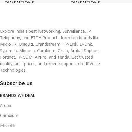
DIMENSIONS
DIMENSIONS
20 × 10 × 5 cm
45 × 55 × 14 cm
Explore India's best Networking, Surveillance, IP
Telephony, and FTTH Products from top brands like
MikroTik, Ubiquiti, Grandstream, TP-Link, D-Link,
Syrotech, Mimosa, Cambium, Cisco, Aruba, Sophos,
Fortinet, IP-COM, AirPro, and Tenda. Get trusted
quality, best prices, and expert support from IPVoice
Technologies.
Subscribe us
BRANDS WE DEAL
Aruba
Cambium
Mikrotik