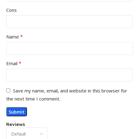
Cons
*
Name
*
Email
Save my name, email, and website in this browser for
the next time I comment.
Reviews