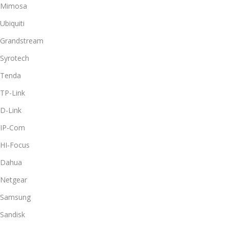
Mimosa
Ubiquiti
Grandstream
Syrotech
Tenda
TP-Link
D-Link
IP-Com
HI-Focus
Dahua
Netgear
Samsung
Sandisk