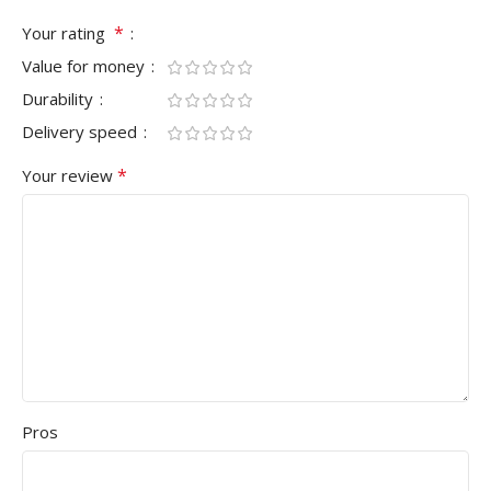
*
Your rating
Value for money
Durability
Delivery speed
*
Your review
Pros