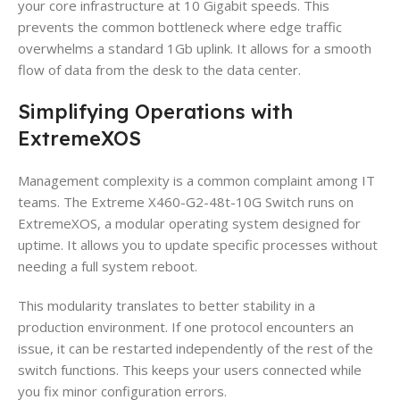
your core infrastructure at 10 Gigabit speeds. This
prevents the common bottleneck where edge traffic
overwhelms a standard 1Gb uplink. It allows for a smooth
flow of data from the desk to the data center.
Simplifying Operations with
ExtremeXOS
Management complexity is a common complaint among IT
teams. The Extreme X460-G2-48t-10G Switch runs on
ExtremeXOS, a modular operating system designed for
uptime. It allows you to update specific processes without
needing a full system reboot.
This modularity translates to better stability in a
production environment. If one protocol encounters an
issue, it can be restarted independently of the rest of the
switch functions. This keeps your users connected while
you fix minor configuration errors.