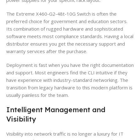
The Extreme X460-G2-48t-10G Switch is often the
preferred choice for government and education sectors.
Its combination of rugged hardware and sophisticated
software meets most compliance standards. Having a local
distributor ensures you get the necessary support and
warranty services after the purchase.
Deployment is fast when you have the right documentation
and support. Most engineers find the CLI intuitive if they
have experience with industry-standard networking. The
transition from legacy hardware to this modern platform is
usually painless for the team.
Intelligent Management and
Visibility
Visibility into network traffic is no longer a luxury for IT