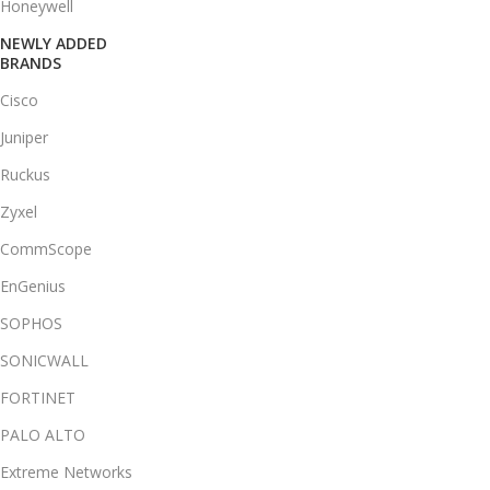
Honeywell
NEWLY ADDED
BRANDS
Cisco
Juniper
Ruckus
Zyxel
CommScope
EnGenius
SOPHOS
SONICWALL
FORTINET
PALO ALTO
Extreme Networks