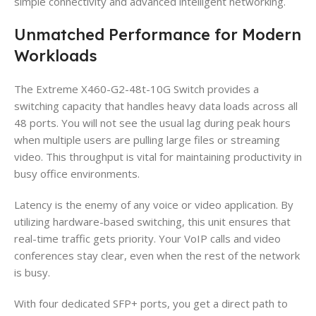
simple connectivity and advanced intelligent networking.
Unmatched Performance for Modern
Workloads
The Extreme X460-G2-48t-10G Switch provides a
switching capacity that handles heavy data loads across all
48 ports. You will not see the usual lag during peak hours
when multiple users are pulling large files or streaming
video. This throughput is vital for maintaining productivity in
busy office environments.
Latency is the enemy of any voice or video application. By
utilizing hardware-based switching, this unit ensures that
real-time traffic gets priority. Your VoIP calls and video
conferences stay clear, even when the rest of the network
is busy.
With four dedicated SFP+ ports, you get a direct path to