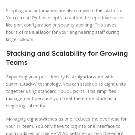
Scripting and automation are also native to this platform.
You can use Python scripts to automate repetitive tasks
like port configuration or security auditing. This saves
hours of manual labor for your engineering staff during
large rollouts.
Stacking and Scalability for Growing
Teams
Expanding your port density is straightforward with
SummitStack-V technology. You can stack up to eight units
together using standard 10GbE ports. This simplifies
management because you treat the entire stack as a
single logical entity.
Managing eight switches as one reduces the overhead for
your IT team. You only have to log into one interface to
push updates or change VLAN settings across the entire