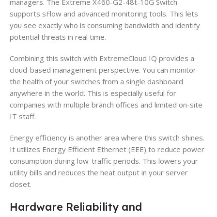
managers. The Extreme X460-G2-48t-10G Switch
supports sFlow and advanced monitoring tools. This lets
you see exactly who is consuming bandwidth and identify
potential threats in real time.
Combining this switch with ExtremeCloud IQ provides a
cloud-based management perspective. You can monitor
the health of your switches from a single dashboard
anywhere in the world. This is especially useful for
companies with multiple branch offices and limited on-site
IT staff.
Energy efficiency is another area where this switch shines.
It utilizes Energy Efficient Ethernet (EEE) to reduce power
consumption during low-traffic periods. This lowers your
utility bills and reduces the heat output in your server
closet.
Hardware Reliability and