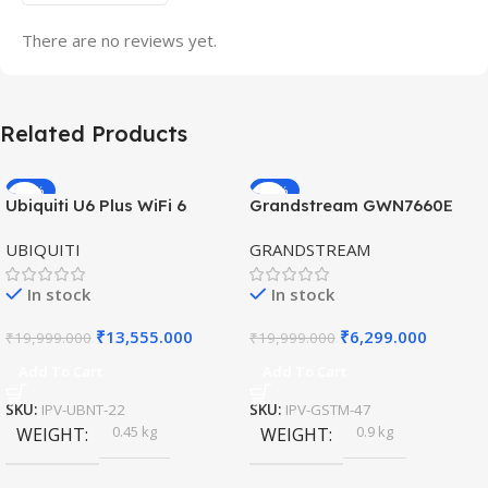
There are no reviews yet.
Related Products
-32%
-69%
Ubiquiti U6 Plus WiFi 6
Grandstream GWN7660E
HOT
HOT
Access Point for High-
Hybrid WiFi6 AP AX3000
UBIQUITI
GRANDSTREAM
Speed Wireless
Outdoor Access Point
In stock
In stock
₹
13,555.000
₹
6,299.000
₹
19,999.000
₹
19,999.000
Add To Cart
Add To Cart
SKU:
IPV-UBNT-22
SKU:
IPV-GSTM-47
0.45 kg
0.9 kg
WEIGHT
WEIGHT