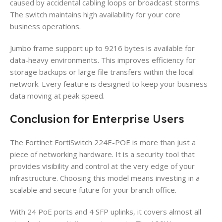
caused by accidental cabling loops or broadcast storms.
The switch maintains high availability for your core
business operations.
Jumbo frame support up to 9216 bytes is available for
data-heavy environments. This improves efficiency for
storage backups or large file transfers within the local
network. Every feature is designed to keep your business
data moving at peak speed.
Conclusion for Enterprise Users
The Fortinet FortiSwitch 224E-POE is more than just a
piece of networking hardware. It is a security tool that
provides visibility and control at the very edge of your
infrastructure. Choosing this model means investing in a
scalable and secure future for your branch office.
With 24 PoE ports and 4 SFP uplinks, it covers almost all