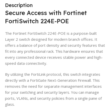
Description
Secure Access with Fortinet
FortiSwitch 224E-POE
The Fortinet FortiSwitch 224E-POE is a purpose-built
Layer 2 switch designed for modern branch offices. It
offers a balance of port density and security features that
fit into any professional rack. This hardware ensures that
every connected device receives stable power and high-
speed data connectivity.
By utilizing the FortiLink protocol, this switch integrates
directly with a FortiGate Next-Generation Firewall. This
removes the need for separate management interfaces
for your switching and security layers. You can manage
ports, VLANs, and security policies from a single pane of
glass.