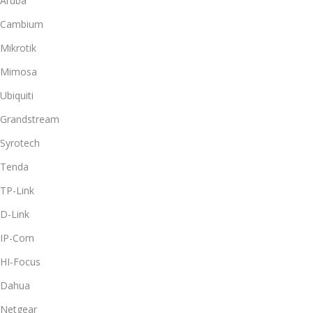
Aruba
Cambium
Mikrotik
Mimosa
Ubiquiti
Grandstream
Syrotech
Tenda
TP-Link
D-Link
IP-Com
HI-Focus
Dahua
Netgear