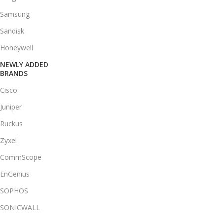
Samsung
Sandisk
Honeywell
NEWLY ADDED
BRANDS
Cisco
Juniper
Ruckus
Zyxel
CommScope
EnGenius
SOPHOS
SONICWALL