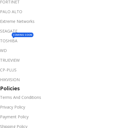
FORTINET
PALO ALTO
Extreme Networks
SEAGATE
COMING SOON
TOSHIBA
WD
TRUEVIEW
CP-PLUS
HIKVISION
Policies
Terms And Conditions
Privacy Policy
Payment Policy
Shipping Policy