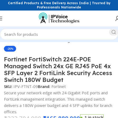
Certified Products & Free Delivery Across India | Trusted by
Professionals Nationwide
Click to enlarge
reless & Network Devices
Networking Switches
PoE Switches
-26%
Fortinet FortiSwitch 224E-POE
Managed Switch 24x GE RJ45 PoE 4x
SFP Layer 2 FortiLink Security Access
Switch 180W Budget
SKU:
IPV-FTNT-09
Brand:
Fortinet
Secure your network edge with 24 Gigabit PoE ports and
FortiLink management integration. This managed switch
delivers a 180W power budget and 4 SFP uplinks for branch
offices.
1 in stock