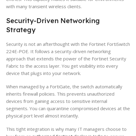
with many transient wireless clients.
Security-Driven Networking
Strategy
Security is not an afterthought with the Fortinet FortiSwitch
224E-POE. It follows a security-driven networking
approach that extends the power of the Fortinet Security
Fabric to the access layer. You get visibility into every
device that plugs into your network.
When managed by a FortiGate, the switch automatically
inherits firewall policies. This prevents unauthorized
devices from gaining access to sensitive internal
segments. You can quarantine compromised devices at the
physical port level almost instantly.
This tight integration is why many IT managers choose to