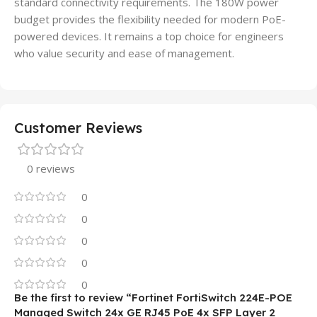
standard connectivity requirements. The 180W power
budget provides the flexibility needed for modern PoE-
powered devices. It remains a top choice for engineers
who value security and ease of management.
Customer Reviews
0 reviews
0
0
0
0
0
Be the first to review “Fortinet FortiSwitch 224E-POE
Managed Switch 24x GE RJ45 PoE 4x SFP Layer 2