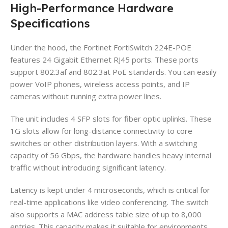
High-Performance Hardware
Specifications
Under the hood, the Fortinet FortiSwitch 224E-POE
features 24 Gigabit Ethernet RJ45 ports. These ports
support 802.3af and 802.3at PoE standards. You can easily
power VoIP phones, wireless access points, and IP
cameras without running extra power lines.
The unit includes 4 SFP slots for fiber optic uplinks. These
1G slots allow for long-distance connectivity to core
switches or other distribution layers. With a switching
capacity of 56 Gbps, the hardware handles heavy internal
traffic without introducing significant latency.
Latency is kept under 4 microseconds, which is critical for
real-time applications like video conferencing. The switch
also supports a MAC address table size of up to 8,000
entries. This capacity makes it suitable for environments