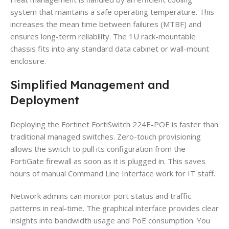
system that maintains a safe operating temperature. This
increases the mean time between failures (MTBF) and
ensures long-term reliability. The 1U rack-mountable
chassis fits into any standard data cabinet or wall-mount
enclosure.
Simplified Management and
Deployment
Deploying the Fortinet FortiSwitch 224E-POE is faster than
traditional managed switches. Zero-touch provisioning
allows the switch to pull its configuration from the
FortiGate firewall as soon as it is plugged in. This saves
hours of manual Command Line Interface work for IT staff.
Network admins can monitor port status and traffic
patterns in real-time. The graphical interface provides clear
insights into bandwidth usage and PoE consumption. You