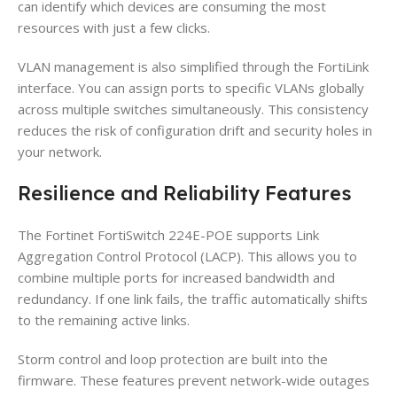
can identify which devices are consuming the most
resources with just a few clicks.
VLAN management is also simplified through the FortiLink
interface. You can assign ports to specific VLANs globally
across multiple switches simultaneously. This consistency
reduces the risk of configuration drift and security holes in
your network.
Resilience and Reliability Features
The Fortinet FortiSwitch 224E-POE supports Link
Aggregation Control Protocol (LACP). This allows you to
combine multiple ports for increased bandwidth and
redundancy. If one link fails, the traffic automatically shifts
to the remaining active links.
Storm control and loop protection are built into the
firmware. These features prevent network-wide outages