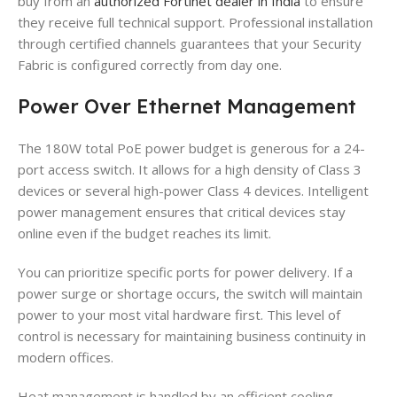
buy from an
authorized Fortinet dealer in India
to ensure
they receive full technical support. Professional installation
through certified channels guarantees that your Security
Fabric is configured correctly from day one.
Power Over Ethernet Management
The 180W total PoE power budget is generous for a 24-
port access switch. It allows for a high density of Class 3
devices or several high-power Class 4 devices. Intelligent
power management ensures that critical devices stay
online even if the budget reaches its limit.
You can prioritize specific ports for power delivery. If a
power surge or shortage occurs, the switch will maintain
power to your most vital hardware first. This level of
control is necessary for maintaining business continuity in
modern offices.
Heat management is handled by an efficient cooling