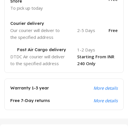
Store
To pick up today
Courier delivery
Our courier will deliver to
2-5 Days
Free
the specified address
Fast Air Cargo delivery
1-2 Days
DTDC Air courier will deliver
Starting From INR
to the specified address
240 Only
Warranty 1-3 year
More details
Free 7-Day returns
More details