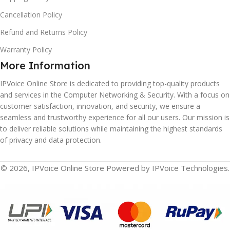
Cancellation Policy
Refund and Returns Policy
Warranty Policy
More Information
IPVoice Online Store is dedicated to providing top-quality products
and services in the Computer Networking & Security. With a focus on
customer satisfaction, innovation, and security, we ensure a
seamless and trustworthy experience for all our users. Our mission is
to deliver reliable solutions while maintaining the highest standards
of privacy and data protection.
© 2026, IPVoice Online Store Powered by IPVoice Technologies.