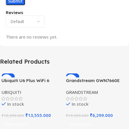
Reviews
There are no reviews yet.
Related Products
-32%
-69%
Ubiquiti U6 Plus WiFi 6
Grandstream GWN7660E
HOT
HOT
Access Point for High-
Hybrid WiFi6 AP AX3000
UBIQUITI
GRANDSTREAM
Speed Wireless
Outdoor Access Point
In stock
In stock
₹
13,555.000
₹
6,299.000
₹
19,999.000
₹
19,999.000
Add To Cart
Add To Cart