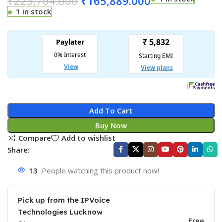
₹
223,704.000
₹
165,889.000
1 in stock
Add To Cart
Buy Now
Compare
Add to wishlist
Share:
13
People watching this product now!
Pick up from the IPVoice
Technologies Lucknow
Free