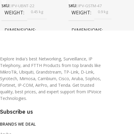
SKU:
IPV-UBNT-22
SKU:
IPV-GSTM-47
0.45 kg
0.9 kg
WEIGHT
WEIGHT
DIMENSIONS
DIMENSIONS
20 × 10 × 5 cm
45 × 55 × 14 cm
Explore India's best Networking, Surveillance, IP
Telephony, and FTTH Products from top brands like
MikroTik, Ubiquiti, Grandstream, TP-Link, D-Link,
Syrotech, Mimosa, Cambium, Cisco, Aruba, Sophos,
Fortinet, IP-COM, AirPro, and Tenda. Get trusted
quality, best prices, and expert support from IPVoice
Technologies.
Subscribe us
BRANDS WE DEAL