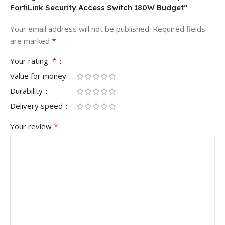
FortiLink Security Access Switch 180W Budget”
Your email address will not be published.
Required fields
*
are marked
*
Your rating
Value for money
Durability
Delivery speed
*
Your review