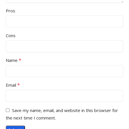
Pros
Cons
*
Name
*
Email
Save my name, email, and website in this browser for
the next time I comment.