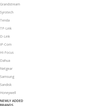
Grandstream
Syrotech
Tenda
TP-Link
D-Link
IP-Com
HI-Focus
Dahua
Netgear
Samsung
Sandisk
Honeywell
NEWLY ADDED
BRANDS