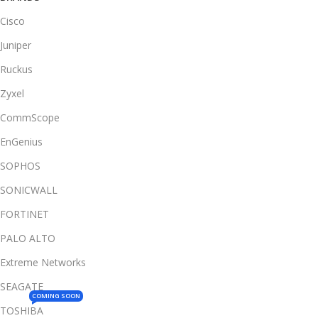
Cisco
Juniper
Ruckus
Zyxel
CommScope
EnGenius
SOPHOS
SONICWALL
FORTINET
PALO ALTO
Extreme Networks
SEAGATE
COMING SOON
TOSHIBA