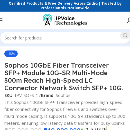
Certified Products & Free Delivery Across India | Trusted by
Professionals Nationwide
Click to enlarge
Home
FTTH & GPON Solutions
SFP Modules
-43%
Sophos 10GbE Fiber Transceiver
SFP+ Module 10G-SR Multi-Mode
300m Reach High-Speed LC
Connector Network Switch SFP+ 10G.
SKU:
IPV-SOFS-17
Brand:
Sophos
This Sophos 10GbE SFP+ Transceiver provides high-speed
fiber connectivity for Sophos firewalls and switches over
multi-mode cabling. It supports 10G-SR standards up to 300
meters, ensuring low-latency data transfers for busy uplinks.
2 in stock