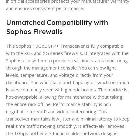
in official accessories protects your manufacturer warranty
and ensures consistent performance.
Unmatched Compatibility with
Sophos Firewalls
This Sophos 10GbE SFP+ Transceiver is fully compatible
with the XGS and XG series firewalls. It integrates with the
Sophos ecosystem to provide real-time status monitoring
through the management console. You can view light
levels, temperature, and voltage directly from your
dashboard. You won’t face port flapping or synchronization
issues commonly seen with generic brands. The module is
hot-swappable, allowing for maintenance without taking
the entire rack offline. Performance stability is non-
negotiable for VoIP and video conferencing. This
transceiver maintains low jitter and minimal latency to keep
real-time traffic moving smoothly. It effectively removes
the 1Gbps bottleneck found in older network designs.