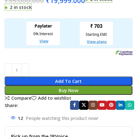
₹
35,000.000
₹
19,999.000
2 in stock
Add To Cart
Buy Now
Compare
Add to wishlist
Share:
12
People watching this product now!
Pick up from the IPVoice