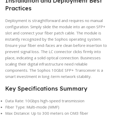
Installation and Deployment Best
Practices
Deployment is straightforward and requires no manual
configuration. Simply slide the module into an open SFP+
slot and connect your fiber patch cable. The module is
instantly recognized by the Sophos operating system.
Ensure your fiber end-faces are clean before insertion to
prevent signal loss. The LC connector clicks firmly into
place, indicating a solid optical connection. Businesses
scaling their digital infrastructure need reliable
components. The Sophos 10GbE SFP+ Transceiver is a
smart investment in long-term network stability.
Key Specifications Summary
Data Rate: 10Gbps high-speed transmission
Fiber Type: Multi-mode (MMF)
Max Distance: Up to 300 meters on OM3 fiber