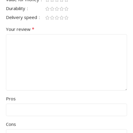
Durability
Delivery speed
*
Your review
Pros
Cons