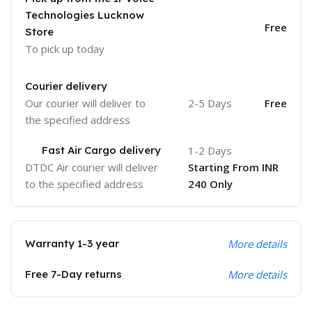
Technologies Lucknow
Free
Store
To pick up today
Courier delivery
Our courier will deliver to
2-5 Days
Free
the specified address
Fast Air Cargo delivery
1-2 Days
DTDC Air courier will deliver
Starting From INR
to the specified address
240 Only
Warranty 1-3 year
More details
Free 7-Day returns
More details