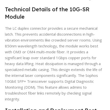
Technical Details of the 10G-SR
Module
The LC duplex connector provides a secure mechanical
latch. This prevents accidental disconnections in high-
vibration environments like crowded server rooms. Using
850nm wavelength technology, the module works best
with OM3 or OM4 multi-mode fiber. It provides a
significant leap over standard 1Gbps copper ports for
heavy data lifting. Heat dissipation is managed through a
specialized metallic casing. This design extends the life of
the internal laser components significantly. The Sophos
10GbE SFP+ Transceiver supports Digital Diagnostic
Monitoring (DDM). This feature allows admins to
troubleshoot fiber links remotely by checking signal
integrity.