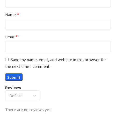
*
Name
*
Email
Save my name, email, and website in this browser for
the next time I comment.
Reviews
There are no reviews yet.