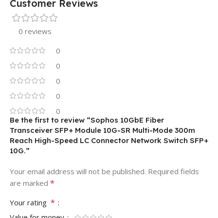
Customer Reviews
0 reviews
0
0
0
0
0
Be the first to review “Sophos 10GbE Fiber
Transceiver SFP+ Module 10G-SR Multi-Mode 300m
Reach High-Speed LC Connector Network Switch SFP+
10G.”
Your email address will not be published.
Required fields
*
are marked
*
Your rating
Value for money