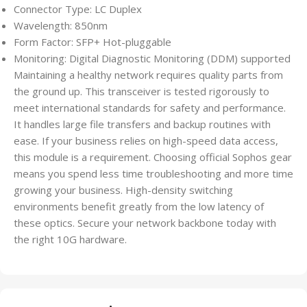
Connector Type: LC Duplex
Wavelength: 850nm
Form Factor: SFP+ Hot-pluggable
Monitoring: Digital Diagnostic Monitoring (DDM) supported
Maintaining a healthy network requires quality parts from
the ground up. This transceiver is tested rigorously to
meet international standards for safety and performance.
It handles large file transfers and backup routines with
ease. If your business relies on high-speed data access,
this module is a requirement. Choosing official Sophos gear
means you spend less time troubleshooting and more time
growing your business. High-density switching
environments benefit greatly from the low latency of
these optics. Secure your network backbone today with
the right 10G hardware.