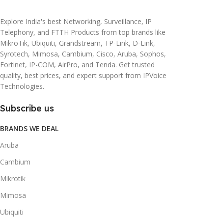
Explore India's best Networking, Surveillance, IP
Telephony, and FTTH Products from top brands like
MikroTik, Ubiquiti, Grandstream, TP-Link, D-Link,
Syrotech, Mimosa, Cambium, Cisco, Aruba, Sophos,
Fortinet, IP-COM, AirPro, and Tenda. Get trusted
quality, best prices, and expert support from IPVoice
Technologies.
Subscribe us
BRANDS WE DEAL
Aruba
Cambium
Mikrotik
Mimosa
Ubiquiti