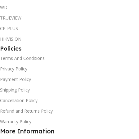
WD
TRUEVIEW
CP-PLUS
HIKVISION
Policies
Terms And Conditions
Privacy Policy
Payment Policy
Shipping Policy
Cancellation Policy
Refund and Returns Policy
Warranty Policy
More Information