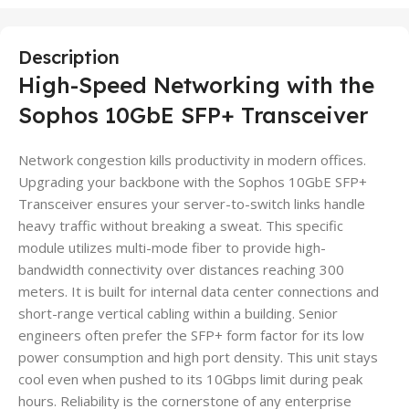
Description
High-Speed Networking with the
Sophos 10GbE SFP+ Transceiver
Network congestion kills productivity in modern offices.
Upgrading your backbone with the Sophos 10GbE SFP+
Transceiver ensures your server-to-switch links handle
heavy traffic without breaking a sweat. This specific
module utilizes multi-mode fiber to provide high-
bandwidth connectivity over distances reaching 300
meters. It is built for internal data center connections and
short-range vertical cabling within a building. Senior
engineers often prefer the SFP+ form factor for its low
power consumption and high port density. This unit stays
cool even when pushed to its 10Gbps limit during peak
hours. Reliability is the cornerstone of any enterprise