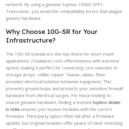
network. By using a genuine Sophos 10GbE SFP+
Transceiver, you avoid the compatibility errors that plague
generic hardware.
Why Choose 10G-SR for Your
Infrastructure?
The 10G-SR standard is the top choice for short-reach
applications. It balances cost-effectiveness with extreme
speed, making it perfect for connecting core switches to
storage arrays. Unlike copper Twinax cables, fiber
provides electrical isolation between equipment. This
prevents ground loops and protects your sensitive firewall
hardware from electrical surges. For those looking to
source genuine hardware, finding a trusted
Sophos dealer
in India
ensures you receive modules with the correct
firmware. Third-party optics often fail after a firmware
update, but original modules offer peace of mind. Investing