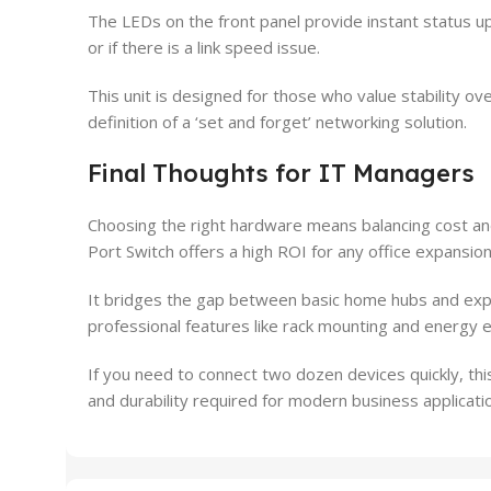
The LEDs on the front panel provide instant status upd
or if there is a link speed issue.
This unit is designed for those who value stability o
definition of a ‘set and forget’ networking solution.
Final Thoughts for IT Managers
Choosing the right hardware means balancing cost 
Port Switch offers a high ROI for any office expansion
It bridges the gap between basic home hubs and ex
professional features like rack mounting and energy eff
If you need to connect two dozen devices quickly, this
and durability required for modern business applicati