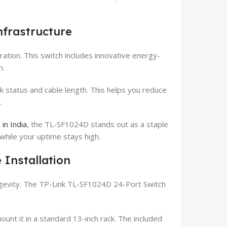
nfrastructure
ation. This switch includes innovative energy-
n.
k status and cable length. This helps you reduce
.
in India
, the TL-SF1024D stands out as a staple
ow while your uptime stays high.
 Installation
gevity. The TP-Link TL-SF1024D 24-Port Switch
ount it in a standard 13-inch rack. The included