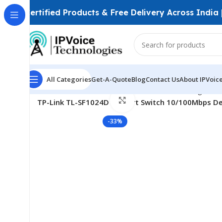
Certified Products & Free Delivery Across India
Watch video
All Categories
Get-A-Quote
Blog
Contact Us
About IPVoic
Home
Wireless & Network Devices
Networking Swit
Click to enlarge
TP-Link TL-SF1024D 24-Port Switch 10/100Mbps De
-33%