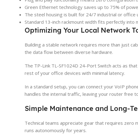
Green Ethernet technology saves up to 75% of powe
The steel housing is built for 24/7 industrial or office 
Standard 13-inch rackmount width fits perfectly into 
Optimizing Your Local Network T
Building a stable network requires more than just cab
the data flow between diverse hardware.
The TP-Link TL-SF1024D 24-Port Switch acts as that ce
rest of your office devices with minimal latency.
In a standard setup, you can connect your VoIP phon
handles the internal traffic, leaving your router free
Simple Maintenance and Long-Ter
Technical teams appreciate gear that requires zero m
runs autonomously for years.