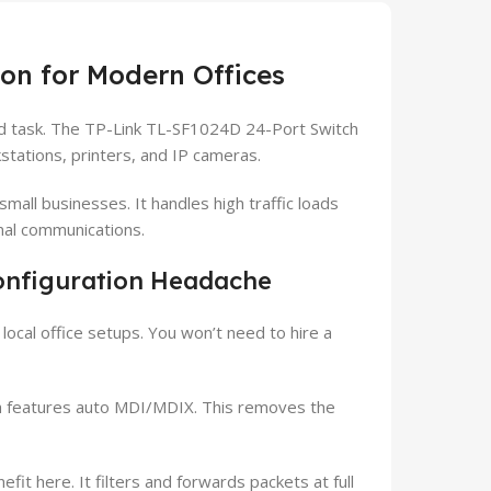
ion for Modern Offices
rd task. The TP-Link TL-SF1024D 24-Port Switch
ations, printers, and IP cameras.
all businesses. It handles high traffic loads
nal communications.
onfiguration Headache
cal office setups. You won’t need to hire a
h features auto MDI/MDIX. This removes the
fit here. It filters and forwards packets at full