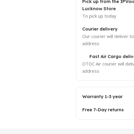
Pick up from the IPVoi
Lucknow Store
To pick up today
Courier delivery
Our courier will deliver t
address
Fast Air Cargo deliv
DTDC Air courier will deli
address
Warranty 1-3 year
Free 7-Day returns