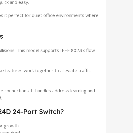
quick and easy.
es it perfect for quiet office environments where
s
ollisions. This model supports IEEE 802.3x flow
 features work together to alleviate traffic
e connections. It handles address learning and
.
24D 24-Port Switch?
r growth.
s required.