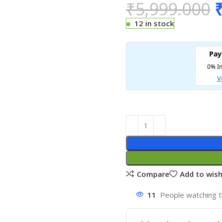
₹
5,999.000
12 in stock
Compare
Add to wish
11
People watching t