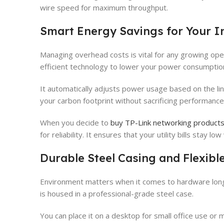
wire speed for maximum throughput.
Smart Energy Savings for Your I
Managing overhead costs is vital for any growing oper
efficient technology to lower your power consumptio
It automatically adjusts power usage based on the lin
your carbon footprint without sacrificing performance
When you decide to
buy TP-Link networking products 
for reliability. It ensures that your utility bills stay l
Durable Steel Casing and Flexible
Environment matters when it comes to hardware lon
is housed in a professional-grade steel case.
You can place it on a desktop for small office use or m