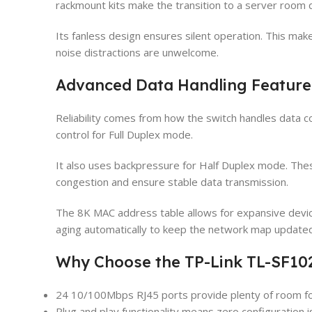
rackmount kits make the transition to a server room 
Its fanless design ensures silent operation. This mak
noise distractions are unwelcome.
Advanced Data Handling Feature
Reliability comes from how the switch handles data c
control for Full Duplex mode.
It also uses backpressure for Half Duplex mode. These
congestion and ensure stable data transmission.
The 8K MAC address table allows for expansive devic
aging automatically to keep the network map updated
Why Choose the TP-Link TL-SF10
24 10/100Mbps RJ45 ports provide plenty of room fo
Plug and play functionality means zero configuration i