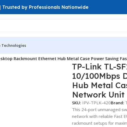
 | Trusted by Professionals Nationwide
e Technologies
ches
Fast Ethernet Switches
sktop Rackmount Ethernet Hub Metal Case Power Saving Fas
TP-Link TL-SF
10/100Mbps D
Hub Metal Ca
Network Unit
SKU:
IPV-TPLK-420
Brand:
This 24-port unmanaged swit
network with reliable Fast 
rackmount setups for maximum