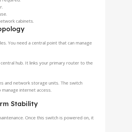
r.
use.
network cabinets.
opology
les. You need a central point that can manage
ntral hub. It links your primary router to the
es and network storage units. The switch
 to manage internet access.
m Stability
aintenance. Once this switch is powered on, it