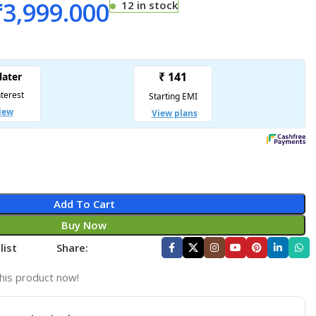
₹
3,999.000
12 in stock
Add To Cart
Buy Now
list
Share:
his product now!