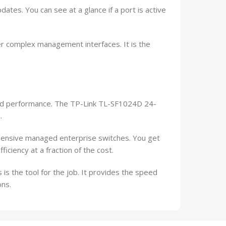
ates. You can see at a glance if a port is active
ver complex management interfaces. It is the
and performance. The TP-Link TL-SF1024D 24-
.
pensive managed enterprise switches. You get
iciency at a fraction of the cost.
 is the tool for the job. It provides the speed
ons.