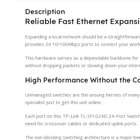
Description
Reliable Fast Ethernet Expans
Expanding a local network should be a straightforwa
provides 24 10/100Mbps ports to connect your workst
This hardware serves as a dependable backbone for sm
without dropping packets or slowing down your inter
High Performance Without the C
Unmanaged switches are the unsung heroes of many lo
specialist just to get this unit online.
Each port on this TP-Link TL-SF1024D 24-Port Switc
need for crossover cables or dedicated uplink ports.
The non-blocking switching architecture is a major bene