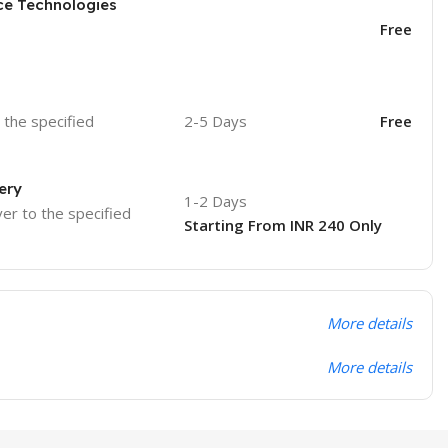
ce Technologies
Free
o the specified
2-5 Days
Free
ery
1-2 Days
ver to the specified
Starting From INR 240 Only
More details
More details