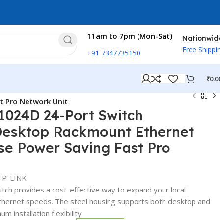
11am to 7pm (Mon-Sat)
Nationwid
Free Shippi
+91 7347735150
₹
0.0
t Pro Network Unit
1024D 24-Port Switch
esktop Rackmount Ethernet
se Power Saving Fast Pro
TP-LINK
ch provides a cost-effective way to expand your local
Ethernet speeds. The steel housing supports both desktop and
 installation flexibility.