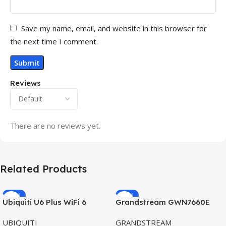
Save my name, email, and website in this browser for
the next time I comment.
Reviews
There are no reviews yet.
Related Products
-32%
-69%
Ubiquiti U6 Plus WiFi 6
Grandstream GWN7660E
HOT
HOT
Access Point for High-
Hybrid WiFi6 AP AX3000
UBIQUITI
GRANDSTREAM
Speed Wireless
Outdoor Access Point