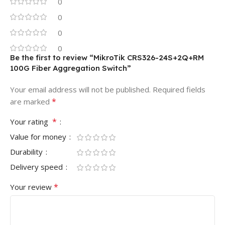
0
0
0
0
Be the first to review “MikroTik CRS326-24S+2Q+RM
100G Fiber Aggregation Switch”
Your email address will not be published.
Required fields
*
are marked
*
Your rating
Value for money
Durability
Delivery speed
*
Your review