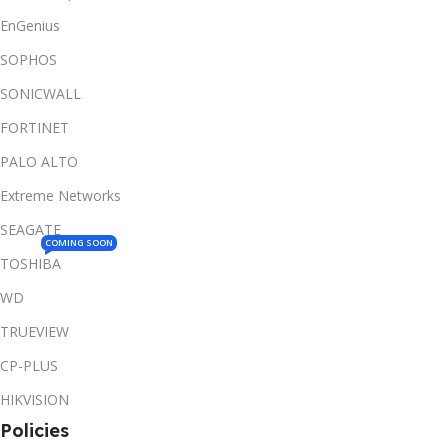
EnGenius
SOPHOS
SONICWALL
FORTINET
PALO ALTO
Extreme Networks
SEAGATE
COMING SOON
TOSHIBA
WD
TRUEVIEW
CP-PLUS
HIKVISION
Policies