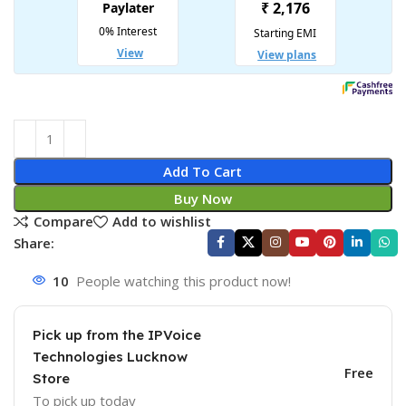
Add To Cart
Buy Now
Compare
Add to wishlist
Share:
10
People watching this product now!
Pick up from the IPVoice
Technologies Lucknow
Free
Store
To pick up today