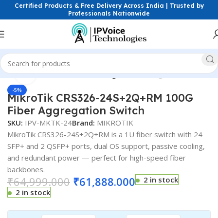
Certified Products & Free Delivery Across India | Trusted by
Professionals Nationwide
Click to enlarge
ess & Network Devices
Networking Switches
Gigabit Switches
-5%
MikroTik CRS326-24S+2Q+RM 100G
Fiber Aggregation Switch
SKU:
IPV-MKTK-24
Brand:
MIKROTIK
MikroTik CRS326-24S+2Q+RM is a 1U fiber switch with 24
SFP+ and 2 QSFP+ ports, dual OS support, passive cooling,
and redundant power — perfect for high-speed fiber
backbones.
₹
64,999.000
₹
61,888.000
2 in stock
2 in stock