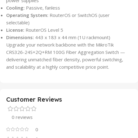
power supplies
Cooling:
Passive, fanless
Operating System:
RouterOS or SwitchOS (user
selectable)
License:
RouterOS Level 5
Dimensions:
443 x 183 x 44 mm (1U rackmount)
Upgrade your network backbone with the MikroTik
CRS326-24S+2Q+RM 100G Fiber Aggregation Switch —
delivering unmatched fiber density, powerful switching,
and scalability at a highly competitive price point.
Customer Reviews
0 reviews
0