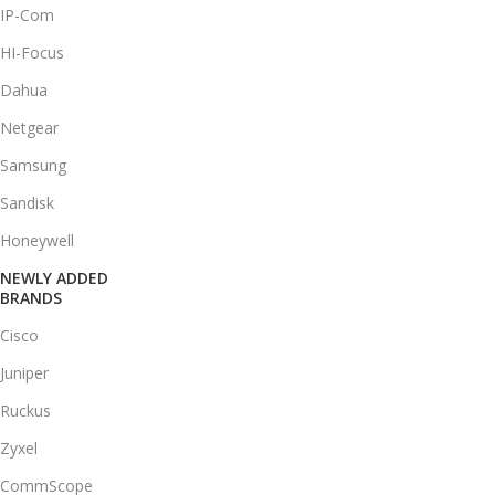
IP-Com
HI-Focus
Dahua
Netgear
Samsung
Sandisk
Honeywell
NEWLY ADDED
BRANDS
Cisco
Juniper
Ruckus
Zyxel
CommScope