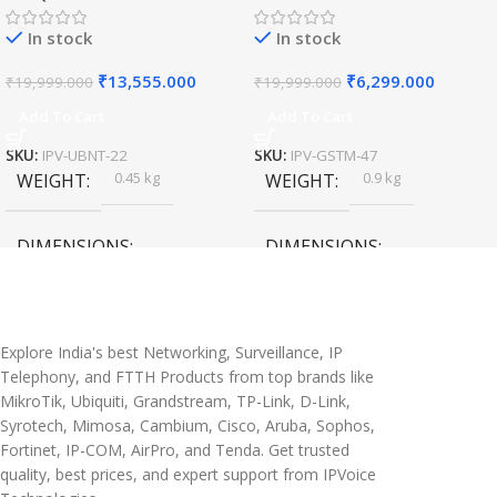
In stock
In stock
₹
13,555.000
₹
6,299.000
₹
19,999.000
₹
19,999.000
Add To Cart
Add To Cart
SKU:
IPV-UBNT-22
SKU:
IPV-GSTM-47
0.45 kg
0.9 kg
WEIGHT
WEIGHT
DIMENSIONS
DIMENSIONS
20 × 10 × 5 cm
45 × 55 × 14 cm
Explore India's best Networking, Surveillance, IP
Telephony, and FTTH Products from top brands like
MikroTik, Ubiquiti, Grandstream, TP-Link, D-Link,
Syrotech, Mimosa, Cambium, Cisco, Aruba, Sophos,
Fortinet, IP-COM, AirPro, and Tenda. Get trusted
quality, best prices, and expert support from IPVoice