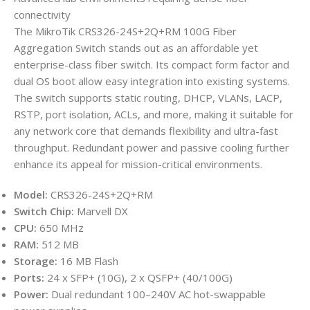
connectivity
The MikroTik CRS326-24S+2Q+RM 100G Fiber
Aggregation Switch stands out as an affordable yet
enterprise-class fiber switch. Its compact form factor and
dual OS boot allow easy integration into existing systems.
The switch supports static routing, DHCP, VLANs, LACP,
RSTP, port isolation, ACLs, and more, making it suitable for
any network core that demands flexibility and ultra-fast
throughput. Redundant power and passive cooling further
enhance its appeal for mission-critical environments.
Model:
CRS326-24S+2Q+RM
Switch Chip:
Marvell DX
CPU:
650 MHz
RAM:
512 MB
Storage:
16 MB Flash
Ports:
24 x SFP+ (10G), 2 x QSFP+ (40/100G)
Power:
Dual redundant 100–240V AC hot-swappable