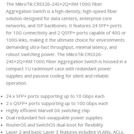
The MikroTik CRS326-24S+2Q+RM 100G Fiber
Aggregation Switch is a high-density, high-speed fiber
solution designed for data centers, enterprise core
networks, and ISP backbones. It features 24 SFP+ ports
for 10G connectivity and 2 QSFP+ ports capable of 40G or
100G links, making it the ultimate choice for environments
demanding ultra-fast throughput, minimal latency, and
robust switching power. The MikroTik CRS326-
24S+2Q+RM 100G Fiber Aggregation Switch is housed in a
compact 1U rackmount case with redundant power
supplies and passive cooling for silent and reliable
operation.
24 x SFP+ ports supporting up to 10 Gbps each
2 x QSFP+ ports supporting up to 100 Gbps each
Highly efficient Marvell DX switching chip
Dual redundant hot-swappable power supplies
RouterOS and SwitchOS dual-boot for flexibility
Layer 2 and basic Layer 3 features including VLANs, ACLs,