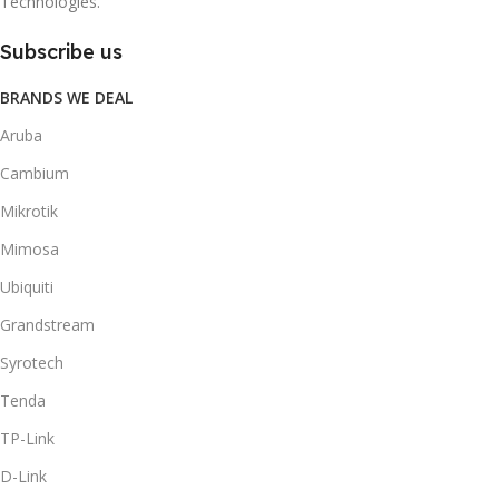
Technologies.
Subscribe us
BRANDS WE DEAL
Aruba
Cambium
Mikrotik
Mimosa
Ubiquiti
Grandstream
Syrotech
Tenda
TP-Link
D-Link