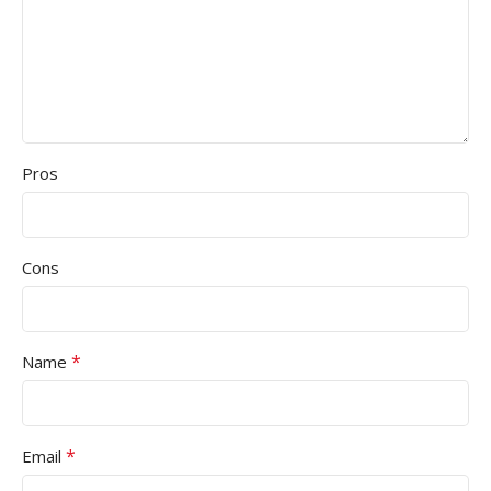
Pros
Cons
*
Name
*
Email