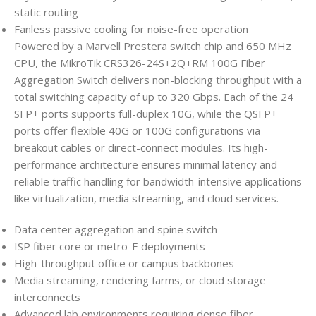
static routing
Fanless passive cooling for noise-free operation
Powered by a Marvell Prestera switch chip and 650 MHz
CPU, the MikroTik CRS326-24S+2Q+RM 100G Fiber
Aggregation Switch delivers non-blocking throughput with a
total switching capacity of up to 320 Gbps. Each of the 24
SFP+ ports supports full-duplex 10G, while the QSFP+
ports offer flexible 40G or 100G configurations via
breakout cables or direct-connect modules. Its high-
performance architecture ensures minimal latency and
reliable traffic handling for bandwidth-intensive applications
like virtualization, media streaming, and cloud services.
Data center aggregation and spine switch
ISP fiber core or metro-E deployments
High-throughput office or campus backbones
Media streaming, rendering farms, or cloud storage
interconnects
Advanced lab environments requiring dense fiber