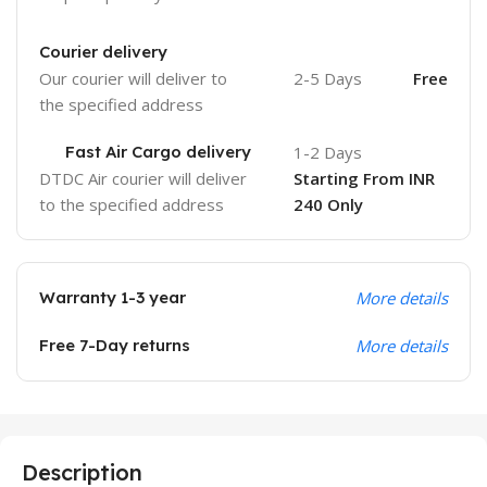
Courier delivery
Our courier will deliver to
2-5 Days
Free
the specified address
Fast Air Cargo delivery
1-2 Days
DTDC Air courier will deliver
Starting From INR
to the specified address
240 Only
Warranty 1-3 year
More details
Free 7-Day returns
More details
Description