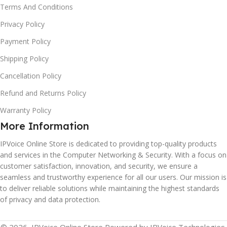
Terms And Conditions
Privacy Policy
Payment Policy
Shipping Policy
Cancellation Policy
Refund and Returns Policy
Warranty Policy
More Information
IPVoice Online Store is dedicated to providing top-quality products
and services in the Computer Networking & Security. With a focus on
customer satisfaction, innovation, and security, we ensure a
seamless and trustworthy experience for all our users. Our mission is
to deliver reliable solutions while maintaining the highest standards
of privacy and data protection.