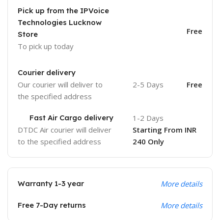
Pick up from the IPVoice
Technologies Lucknow
Free
Store
To pick up today
Courier delivery
Our courier will deliver to
2-5 Days
Free
the specified address
Fast Air Cargo delivery
1-2 Days
DTDC Air courier will deliver
Starting From INR
to the specified address
240 Only
Warranty 1-3 year
More details
Free 7-Day returns
More details