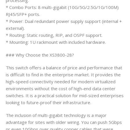
processing.
* Combo Ports: 8 multi-gigabit (10G/5G/2.5G/1G/100M)
RJ45/SFP+ ports.
* Power: Dual redundant power supply support (internal +
external).
* Routing: Static routing, RIP, and OSPF support.
* Mounting: 1U rackmount with included hardware.
### Why Choose the XS3800-28?
This switch offers a balance of price and performance that
is difficult to find in the enterprise market. It provides the
high-speed connectivity needed for modern virtualized
environments without the cost of high-end data center
switches. It is a practical solution for mid-sized enterprises
looking to future-proof their infrastructure.
The inclusion of multi-gigabit technology is a major
advantage for sites with older wiring. You can push 5Gbps
or even 10Gbps over quality copper cables that were