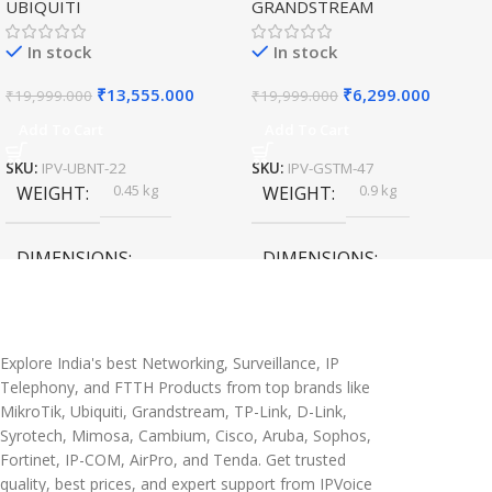
UBIQUITI
GRANDSTREAM
Speed Wireless
Outdoor Access Point
In stock
In stock
₹
13,555.000
₹
6,299.000
₹
19,999.000
₹
19,999.000
Add To Cart
Add To Cart
SKU:
IPV-UBNT-22
SKU:
IPV-GSTM-47
0.45 kg
0.9 kg
WEIGHT
WEIGHT
DIMENSIONS
DIMENSIONS
20 × 10 × 5 cm
45 × 55 × 14 cm
Explore India's best Networking, Surveillance, IP
Telephony, and FTTH Products from top brands like
MikroTik, Ubiquiti, Grandstream, TP-Link, D-Link,
Syrotech, Mimosa, Cambium, Cisco, Aruba, Sophos,
Fortinet, IP-COM, AirPro, and Tenda. Get trusted
quality, best prices, and expert support from IPVoice