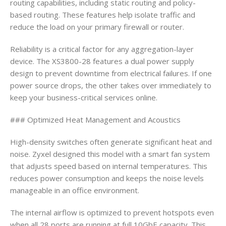
routing capabilities, including static routing and policy-
based routing. These features help isolate traffic and
reduce the load on your primary firewall or router.
Reliability is a critical factor for any aggregation-layer
device. The XS3800-28 features a dual power supply
design to prevent downtime from electrical failures. If one
power source drops, the other takes over immediately to
keep your business-critical services online.
### Optimized Heat Management and Acoustics
High-density switches often generate significant heat and
noise. Zyxel designed this model with a smart fan system
that adjusts speed based on internal temperatures. This
reduces power consumption and keeps the noise levels
manageable in an office environment.
The internal airflow is optimized to prevent hotspots even
when all 28 ports are running at full 10GbE capacity. This