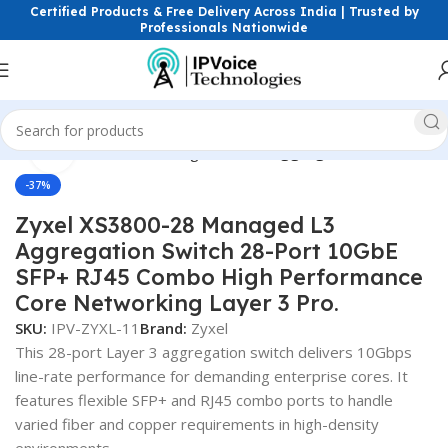
Certified Products & Free Delivery Across India | Trusted by
Professionals Nationwide
Click to enlarge
Network Devices
Networking Switches
Aggregation Switches
-37%
Zyxel XS3800-28 Managed L3
Aggregation Switch 28-Port 10GbE
SFP+ RJ45 Combo High Performance
Core Networking Layer 3 Pro.
SKU:
IPV-ZYXL-11
Brand:
Zyxel
This 28-port Layer 3 aggregation switch delivers 10Gbps
line-rate performance for demanding enterprise cores. It
features flexible SFP+ and RJ45 combo ports to handle
varied fiber and copper requirements in high-density