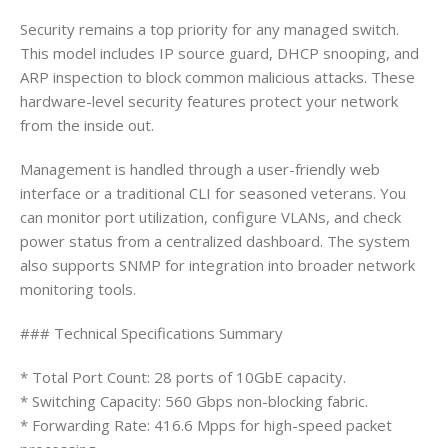
Security remains a top priority for any managed switch.
This model includes IP source guard, DHCP snooping, and
ARP inspection to block common malicious attacks. These
hardware-level security features protect your network
from the inside out.
Management is handled through a user-friendly web
interface or a traditional CLI for seasoned veterans. You
can monitor port utilization, configure VLANs, and check
power status from a centralized dashboard. The system
also supports SNMP for integration into broader network
monitoring tools.
### Technical Specifications Summary
* Total Port Count: 28 ports of 10GbE capacity.
* Switching Capacity: 560 Gbps non-blocking fabric.
* Forwarding Rate: 416.6 Mpps for high-speed packet