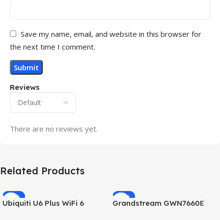
Save my name, email, and website in this browser for
the next time I comment.
Reviews
There are no reviews yet.
Related Products
-32%
-69%
Ubiquiti U6 Plus WiFi 6
Grandstream GWN7660E
HOT
HOT
Access Point for High-
Hybrid WiFi6 AP AX3000