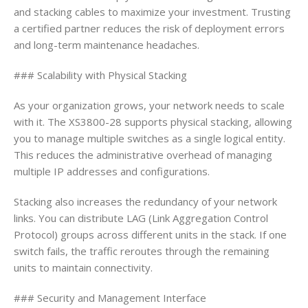
and stacking cables to maximize your investment. Trusting
a certified partner reduces the risk of deployment errors
and long-term maintenance headaches.
### Scalability with Physical Stacking
As your organization grows, your network needs to scale
with it. The XS3800-28 supports physical stacking, allowing
you to manage multiple switches as a single logical entity.
This reduces the administrative overhead of managing
multiple IP addresses and configurations.
Stacking also increases the redundancy of your network
links. You can distribute LAG (Link Aggregation Control
Protocol) groups across different units in the stack. If one
switch fails, the traffic reroutes through the remaining
units to maintain connectivity.
### Security and Management Interface