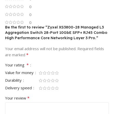
0
0
0
Be the first to review “Zyxel XS3800-28 Managed L3
Aggregation Switch 28-Port 10GbE SFP+ RJ45 Combo
High Performance Core Networking Layer 3 Pro.”
Your email address will not be published.
Required fields
*
are marked
*
Your rating
Value for money
Durability
Delivery speed
*
Your review