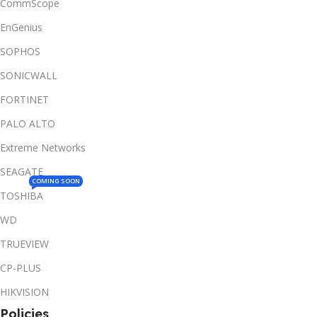
CommScope
EnGenius
SOPHOS
SONICWALL
FORTINET
PALO ALTO
Extreme Networks
SEAGATE
COMING SOON
TOSHIBA
WD
TRUEVIEW
CP-PLUS
HIKVISION
Policies