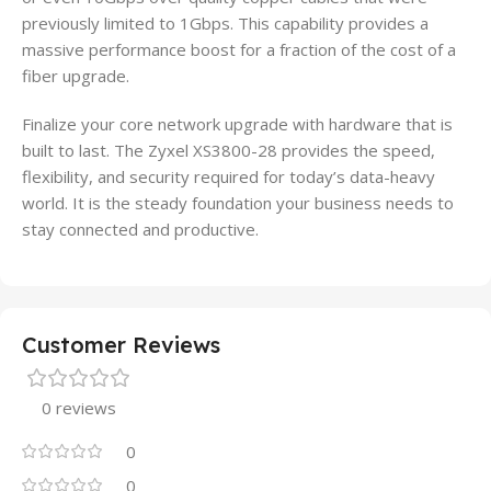
previously limited to 1Gbps. This capability provides a
massive performance boost for a fraction of the cost of a
fiber upgrade.
Finalize your core network upgrade with hardware that is
built to last. The Zyxel XS3800-28 provides the speed,
flexibility, and security required for today’s data-heavy
world. It is the steady foundation your business needs to
stay connected and productive.
Customer Reviews
0 reviews
0
0