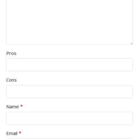
Pros
Cons
*
Name
*
Email