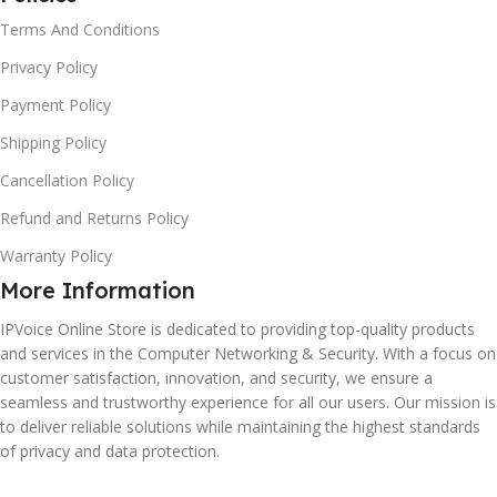
Terms And Conditions
Privacy Policy
Payment Policy
Shipping Policy
Cancellation Policy
Refund and Returns Policy
Warranty Policy
More Information
IPVoice Online Store is dedicated to providing top-quality products
and services in the Computer Networking & Security. With a focus on
customer satisfaction, innovation, and security, we ensure a
seamless and trustworthy experience for all our users. Our mission is
to deliver reliable solutions while maintaining the highest standards
of privacy and data protection.