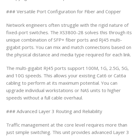
### Versatile Port Configuration for Fiber and Copper
Network engineers often struggle with the rigid nature of
fixed-port switches. The XS3800-28 solves this through its
unique combination of SFP+ fiber ports and RJ45 multi-
gigabit ports. You can mix and match connections based on
the physical distance and media type required for each link.
The multi-gigabit RJ45 ports support 100M, 1G, 2.5G, 5G,
and 10G speeds. This allows your existing Cat6 or Cat6a
cabling to perform at its maximum potential. You can
upgrade individual workstations or NAS units to higher
speeds without a full cable overhaul.
### Advanced Layer 3 Routing and Reliability
Traffic management at the core level requires more than
just simple switching. This unit provides advanced Layer 3