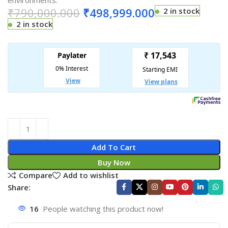
environments.
₹
790,000.000
₹
498,999.000
2 in stock
2 in stock
Add To Cart
Buy Now
Compare
Add to wishlist
Share:
16
People watching this product now!