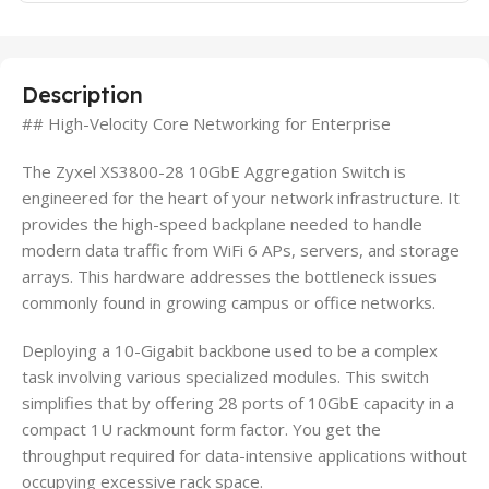
Description
## High-Velocity Core Networking for Enterprise
The Zyxel XS3800-28 10GbE Aggregation Switch is
engineered for the heart of your network infrastructure. It
provides the high-speed backplane needed to handle
modern data traffic from WiFi 6 APs, servers, and storage
arrays. This hardware addresses the bottleneck issues
commonly found in growing campus or office networks.
Deploying a 10-Gigabit backbone used to be a complex
task involving various specialized modules. This switch
simplifies that by offering 28 ports of 10GbE capacity in a
compact 1U rackmount form factor. You get the
throughput required for data-intensive applications without
occupying excessive rack space.