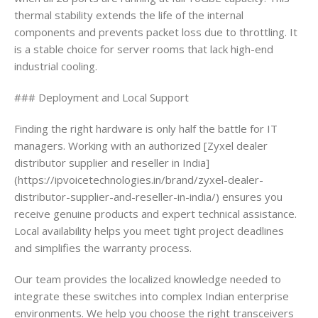
thermal stability extends the life of the internal
components and prevents packet loss due to throttling. It
is a stable choice for server rooms that lack high-end
industrial cooling.
### Deployment and Local Support
Finding the right hardware is only half the battle for IT
managers. Working with an authorized [Zyxel dealer
distributor supplier and reseller in India]
(https://ipvoicetechnologies.in/brand/zyxel-dealer-
distributor-supplier-and-reseller-in-india/) ensures you
receive genuine products and expert technical assistance.
Local availability helps you meet tight project deadlines
and simplifies the warranty process.
Our team provides the localized knowledge needed to
integrate these switches into complex Indian enterprise
environments. We help you choose the right transceivers