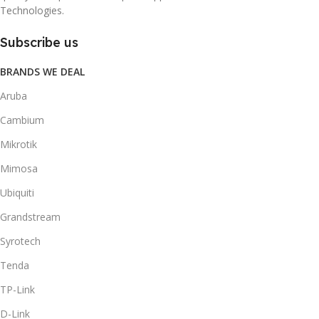
Technologies.
Subscribe us
BRANDS WE DEAL
Aruba
Cambium
Mikrotik
Mimosa
Ubiquiti
Grandstream
Syrotech
Tenda
TP-Link
D-Link