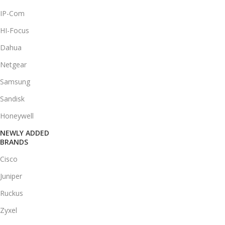
IP-Com
HI-Focus
Dahua
Netgear
Samsung
Sandisk
Honeywell
NEWLY ADDED
BRANDS
Cisco
Juniper
Ruckus
Zyxel