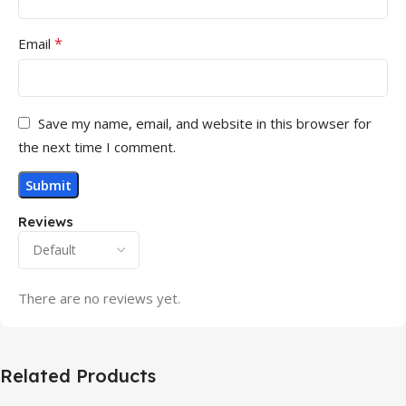
*
Email
Save my name, email, and website in this browser for
the next time I comment.
Reviews
There are no reviews yet.
Related Products