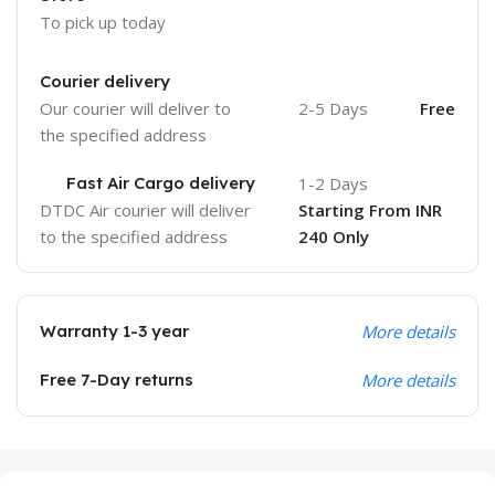
To pick up today
Courier delivery
Our courier will deliver to
2-5 Days
Free
the specified address
Fast Air Cargo delivery
1-2 Days
DTDC Air courier will deliver
Starting From INR
to the specified address
240 Only
Warranty 1-3 year
More details
Free 7-Day returns
More details