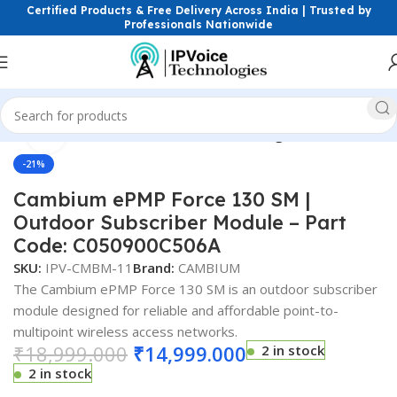
Certified Products & Free Delivery Across India | Trusted by
Professionals Nationwide
Click to enlarge
e
Wireless & Network Devices
Wireless Bridges (PtP & PtMP)
-21%
Cambium ePMP Force 130 SM |
Outdoor Subscriber Module – Part
Code: C050900C506A
SKU:
IPV-CMBM-11
Brand:
CAMBIUM
The Cambium ePMP Force 130 SM is an outdoor subscriber
module designed for reliable and affordable point-to-
multipoint wireless access networks.
₹
18,999.000
₹
14,999.000
2 in stock
2 in stock