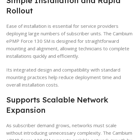
Simple Installation and Rapid
Rollout
Ease of installation is essential for service providers
deploying large numbers of subscriber units. The Cambium
ePMP Force 130 SM is designed for straightforward
mounting and alignment, allowing technicians to complete
installations quickly and efficiently.
Its integrated design and compatibility with standard
mounting practices help reduce deployment time and
overall installation costs.
Supports Scalable Network
Expansion
As subscriber demand grows, networks must scale
without introducing unnecessary complexity. The Cambium