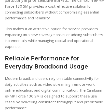
particularly in price-sensitive markets. The Cambium ePMP
Force 130 SM provides a cost-effective solution for
connecting subscribers without compromising essential
performance and reliability.
This makes it an attractive option for service providers
expanding into new coverage areas or adding subscribers
incrementally while managing capital and operational
expenses.
Reliable Performance for
Everyday Broadband Usage
Modern broadband users rely on stable connectivity for
daily activities such as video streaming, remote work,
online education, and digital communication. The Cambium
ePMP Force 130 SM is designed to support these use
cases by delivering consistent throughput and predictable
performance.