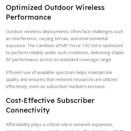
Optimized Outdoor Wireless
Performance
Outdoor wireless deployments often face challenges such
as interference, varying terrain, and environmental
exposure. The Cambium ePMP Force 130 SM is optimized
to perform reliably under such conditions, delivering stable
RF performance across its intended coverage range.
Efficient use of available spectrum helps maintain link
quality and ensures that network resources are utilized
effectively, even as subscriber numbers increase.
Cost-Effective Subscriber
Connectivity
Affordability plays a critical role in network expansion,