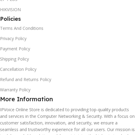
HIKVISION
Policies
Terms And Conditions
Privacy Policy
Payment Policy
Shipping Policy
Cancellation Policy
Refund and Returns Policy
Warranty Policy
More Information
IPVoice Online Store is dedicated to providing top-quality products
and services in the Computer Networking & Security. With a focus on
customer satisfaction, innovation, and security, we ensure a
seamless and trustworthy experience for all our users. Our mission is