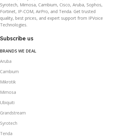
Syrotech, Mimosa, Cambium, Cisco, Aruba, Sophos,
Fortinet, IP-COM, AirPro, and Tenda. Get trusted
quality, best prices, and expert support from IPVoice
Technologies.
Subscribe us
BRANDS WE DEAL
Aruba
Cambium
Mikrotik
Mimosa
Ubiquiti
Grandstream
Syrotech
Tenda