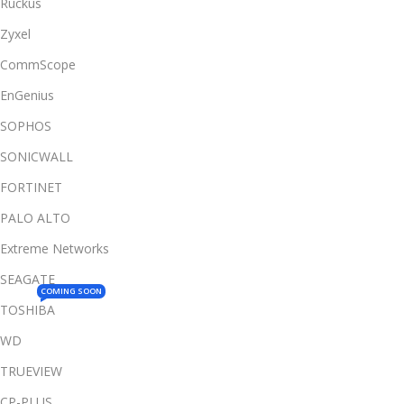
Ruckus
Zyxel
CommScope
EnGenius
SOPHOS
SONICWALL
FORTINET
PALO ALTO
Extreme Networks
SEAGATE
COMING SOON
TOSHIBA
WD
TRUEVIEW
CP-PLUS