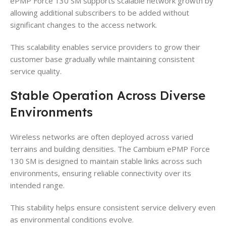
ePMP Force 130 SM supports scalable network growth by
allowing additional subscribers to be added without
significant changes to the access network.
This scalability enables service providers to grow their
customer base gradually while maintaining consistent
service quality.
Stable Operation Across Diverse
Environments
Wireless networks are often deployed across varied
terrains and building densities. The Cambium ePMP Force
130 SM is designed to maintain stable links across such
environments, ensuring reliable connectivity over its
intended range.
This stability helps ensure consistent service delivery even
as environmental conditions evolve.