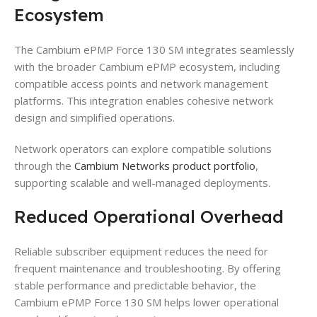
Ecosystem
The Cambium ePMP Force 130 SM integrates seamlessly
with the broader Cambium ePMP ecosystem, including
compatible access points and network management
platforms. This integration enables cohesive network
design and simplified operations.
Network operators can explore compatible solutions
through the
Cambium Networks product portfolio
,
supporting scalable and well-managed deployments.
Reduced Operational Overhead
Reliable subscriber equipment reduces the need for
frequent maintenance and troubleshooting. By offering
stable performance and predictable behavior, the
Cambium ePMP Force 130 SM helps lower operational