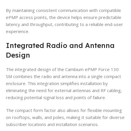
By maintaining consistent communication with compatible
ePMP access points, the device helps ensure predictable
latency and throughput, contributing to a reliable end-user
experience.
Integrated Radio and Antenna
Design
The integrated design of the Cambium ePMP Force 130
SM combines the radio and antenna into a single compact
enclosure. This integration simplifies installation by
eliminating the need for external antennas and RF cabling,
reducing potential signal loss and points of failure.
The compact form factor also allows for flexible mounting
on rooftops, walls, and poles, making it suitable for diverse
subscriber locations and installation scenarios.