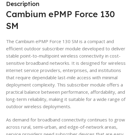
Description
Cambium ePMP Force 130
SM
The Cambium ePMP Force 130 SM is a compact and
efficient outdoor subscriber module developed to deliver
stable point-to-multipoint wireless connectivity in cost-
sensitive broadband networks. It is designed for wireless
internet service providers, enterprises, and institutions
that require dependable last-mile access with minimal
deployment complexity. This subscriber module offers a
practical balance between performance, affordability, and
long-term reliability, making it suitable for a wide range of
outdoor wireless deployments.
As demand for broadband connectivity continues to grow
across rural, semi-urban, and edge-of-network areas,
service providers need subscriber devices that are easy