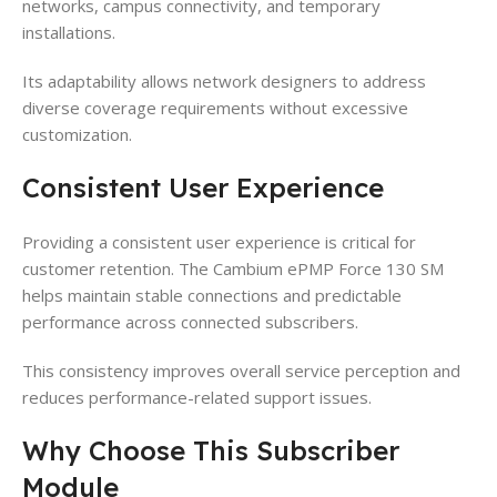
networks, campus connectivity, and temporary
installations.
Its adaptability allows network designers to address
diverse coverage requirements without excessive
customization.
Consistent User Experience
Providing a consistent user experience is critical for
customer retention. The Cambium ePMP Force 130 SM
helps maintain stable connections and predictable
performance across connected subscribers.
This consistency improves overall service perception and
reduces performance-related support issues.
Why Choose This Subscriber
Module