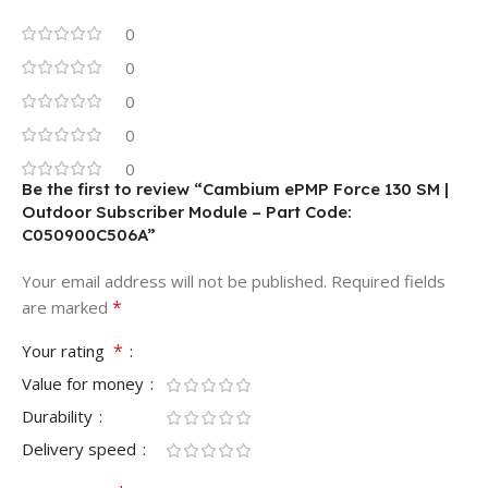
0
0
0
0
0
Be the first to review “Cambium ePMP Force 130 SM |
Outdoor Subscriber Module – Part Code:
C050900C506A”
Your email address will not be published.
Required fields
*
are marked
*
Your rating
Value for money
Durability
Delivery speed