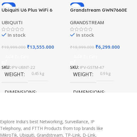
-32%
-69%
Ubiquiti U6 Plus WiFi 6
Grandstream GWN7660E
HOT
HOT
Access Point for High-
Hybrid WiFi6 AP AX3000
UBIQUITI
GRANDSTREAM
Speed Wireless
Outdoor Access Point
In stock
In stock
₹
13,555.000
₹
6,299.000
₹
19,999.000
₹
19,999.000
Add To Cart
Add To Cart
SKU:
IPV-UBNT-22
SKU:
IPV-GSTM-47
0.45 kg
0.9 kg
WEIGHT
WEIGHT
DIMENSIONS
DIMENSIONS
20 × 10 × 5 cm
45 × 55 × 14 cm
Explore India's best Networking, Surveillance, IP
Telephony, and FTTH Products from top brands like
MikroTik, Ubiquiti, Grandstream, TP-Link, D-Link,