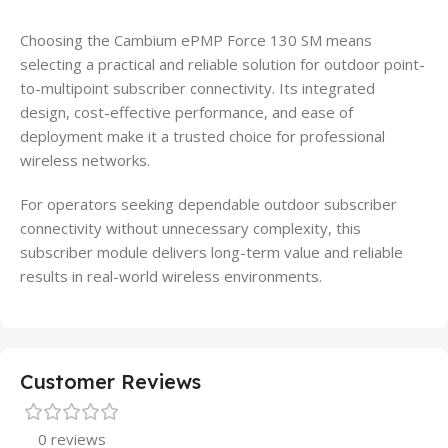
Choosing the Cambium ePMP Force 130 SM means
selecting a practical and reliable solution for outdoor point-
to-multipoint subscriber connectivity. Its integrated
design, cost-effective performance, and ease of
deployment make it a trusted choice for professional
wireless networks.
For operators seeking dependable outdoor subscriber
connectivity without unnecessary complexity, this
subscriber module delivers long-term value and reliable
results in real-world wireless environments.
Customer Reviews
0 reviews