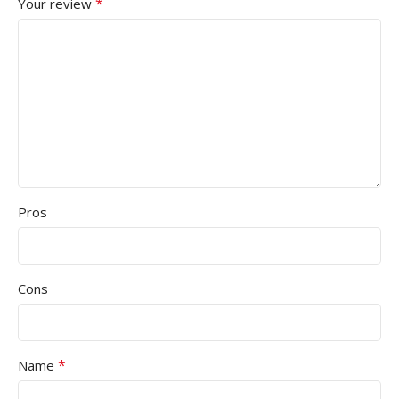
*
Your review
Pros
Cons
*
Name