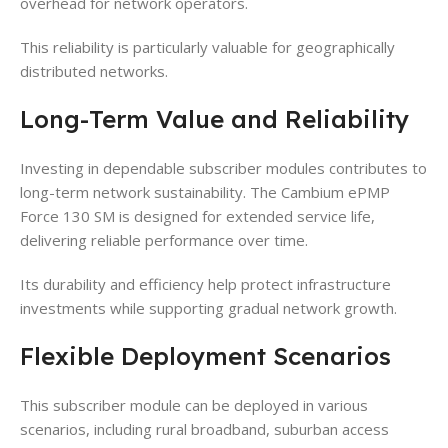
overhead for network operators.
This reliability is particularly valuable for geographically
distributed networks.
Long-Term Value and Reliability
Investing in dependable subscriber modules contributes to
long-term network sustainability. The Cambium ePMP
Force 130 SM is designed for extended service life,
delivering reliable performance over time.
Its durability and efficiency help protect infrastructure
investments while supporting gradual network growth.
Flexible Deployment Scenarios
This subscriber module can be deployed in various
scenarios, including rural broadband, suburban access