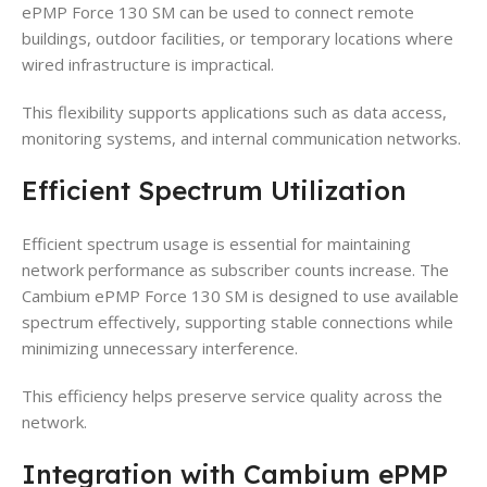
ePMP Force 130 SM can be used to connect remote
buildings, outdoor facilities, or temporary locations where
wired infrastructure is impractical.
This flexibility supports applications such as data access,
monitoring systems, and internal communication networks.
Efficient Spectrum Utilization
Efficient spectrum usage is essential for maintaining
network performance as subscriber counts increase. The
Cambium ePMP Force 130 SM is designed to use available
spectrum effectively, supporting stable connections while
minimizing unnecessary interference.
This efficiency helps preserve service quality across the
network.
Integration with Cambium ePMP