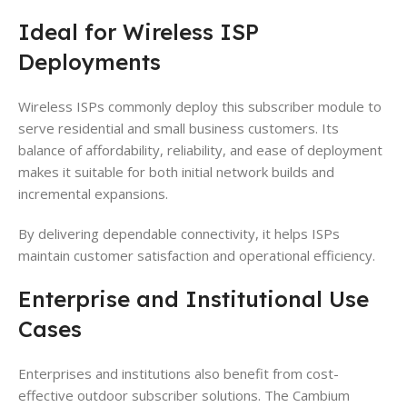
Ideal for Wireless ISP
Deployments
Wireless ISPs commonly deploy this subscriber module to
serve residential and small business customers. Its
balance of affordability, reliability, and ease of deployment
makes it suitable for both initial network builds and
incremental expansions.
By delivering dependable connectivity, it helps ISPs
maintain customer satisfaction and operational efficiency.
Enterprise and Institutional Use
Cases
Enterprises and institutions also benefit from cost-
effective outdoor subscriber solutions. The Cambium