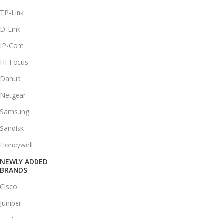
TP-Link
D-Link
IP-Com
HI-Focus
Dahua
Netgear
Samsung
Sandisk
Honeywell
NEWLY ADDED
BRANDS
Cisco
Juniper