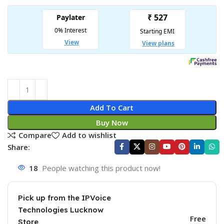
Add To Cart
Buy Now
Compare
Add to wishlist
Share:
18
People watching this product now!
Pick up from the IPVoice
Technologies Lucknow
Free
Store