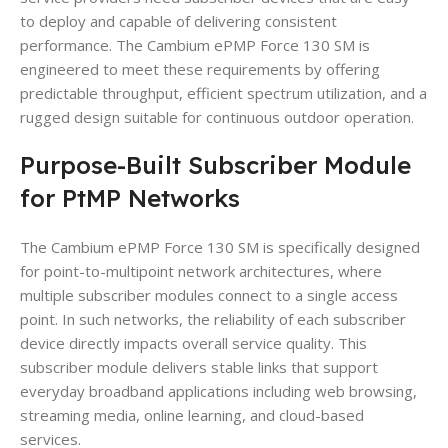
to deploy and capable of delivering consistent
performance. The Cambium ePMP Force 130 SM is
engineered to meet these requirements by offering
predictable throughput, efficient spectrum utilization, and a
rugged design suitable for continuous outdoor operation.
Purpose-Built Subscriber Module
for PtMP Networks
The Cambium ePMP Force 130 SM is specifically designed
for point-to-multipoint network architectures, where
multiple subscriber modules connect to a single access
point. In such networks, the reliability of each subscriber
device directly impacts overall service quality. This
subscriber module delivers stable links that support
everyday broadband applications including web browsing,
streaming media, online learning, and cloud-based
services.