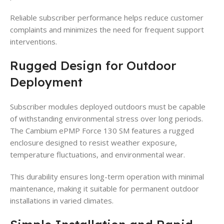
Reliable subscriber performance helps reduce customer
complaints and minimizes the need for frequent support
interventions.
Rugged Design for Outdoor
Deployment
Subscriber modules deployed outdoors must be capable
of withstanding environmental stress over long periods.
The Cambium ePMP Force 130 SM features a rugged
enclosure designed to resist weather exposure,
temperature fluctuations, and environmental wear.
This durability ensures long-term operation with minimal
maintenance, making it suitable for permanent outdoor
installations in varied climates.