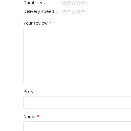
Durability
Delivery speed
*
Your review
Pros
*
Name