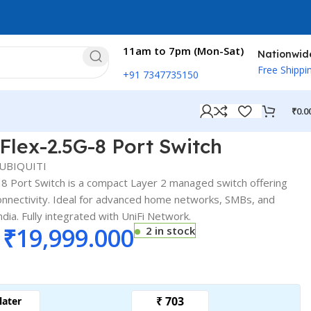
11am to 7pm (Mon-Sat)
Nationwid
Free Shippi
+91 7347735150
₹
0.0
ex-2.5G-8 Port Switch
Flex-2.5G-8 Port Switch
UBIQUITI
8 Port Switch is a compact Layer 2 managed switch offering
nnectivity. Ideal for advanced home networks, SMBs, and
ia. Fully integrated with UniFi Network.
₹
19,999.000
2 in stock