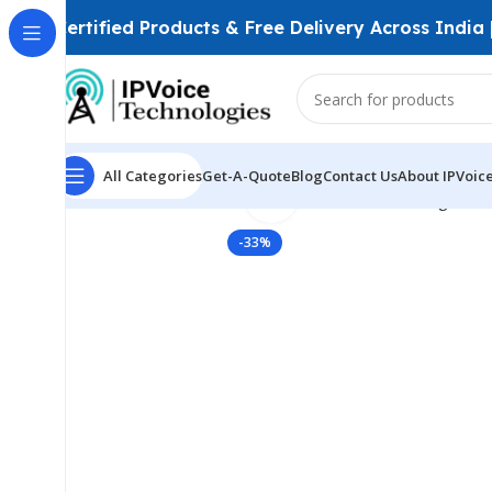
Certified Products & Free Delivery Across India
All Categories
Get-A-Quote
Blog
Contact Us
About IPVoic
Click to enlarge
Home
Wireless & Network Devices
Networking Swit
-33%