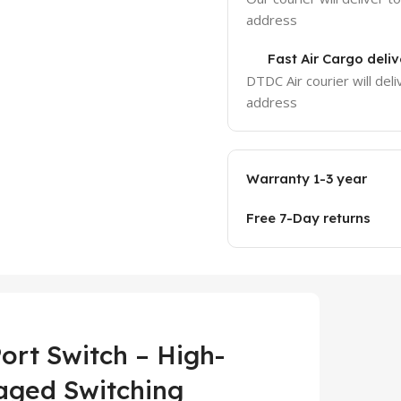
address
Fast Air Cargo deliv
DTDC Air courier will deli
address
Warranty 1-3 year
Free 7-Day returns
ort Switch – High-
aged Switching