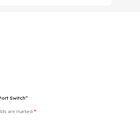
Port Switch”
*
elds are marked