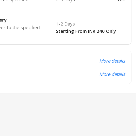
ery
1-2 Days
ver to the specified
Starting From INR 240 Only
More details
More details