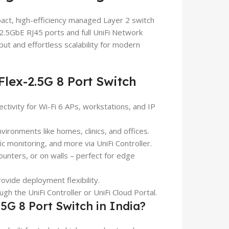
act, high-efficiency managed Layer 2 switch
2.5GbE RJ45 ports and full UniFi Network
hput and effortless scalability for modern
lex-2.5G 8 Port Switch
tivity for Wi-Fi 6 APs, workstations, and IP
vironments like homes, clinics, and offices.
ic monitoring, and more via UniFi Controller.
nters, or on walls – perfect for edge
ovide deployment flexibility.
gh the UniFi Controller or UniFi Cloud Portal.
G 8 Port Switch in India?