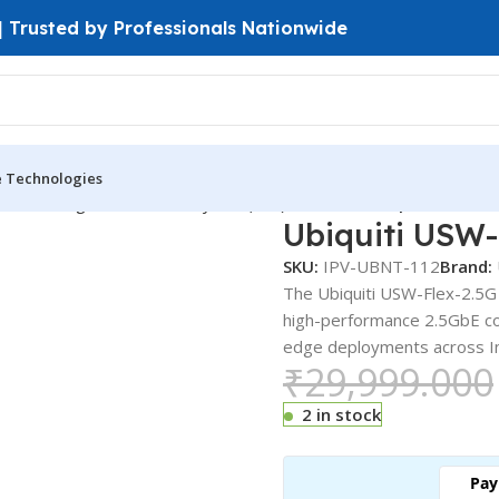
 | Trusted by Professionals Nationwide
e Technologies
ches
Managed Switches
Layer 2 ( L2 ) Switches
Ubiquiti USW-Fl
Ubiquiti USW-
SKU:
IPV-UBNT-112
Brand:
The Ubiquiti USW-Flex-2.5G 
high-performance 2.5GbE co
edge deployments across Ind
₹
29,999.000
2 in stock