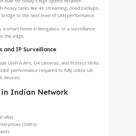
e-built for today’s high-speed network
th-heavy tasks like 4K streaming, cloud backups,
r bridge to the next level of LAN performance.
 a smart home in Bengaluru, or a surveillance
ou the edge.
s and IP Surveillance
ide UniFi 6 APs, G4 cameras, and Protect NVRs
5GbE performance required to fully utilize U6
i devices.
 in Indian Network
 villas
nterprises (SMEs)
ments