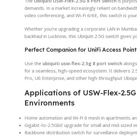
The
Ubiquiti USW-Flex-2.5G 8 Port Switch
is purpos
demands. In a market increasingly reliant on bandwid
video conferencing, and Wi-Fi 6/6E, this switch is you
Whether you’re upgrading a corporate LAN in Mumbai,
backhaul in Lucknow, this Ubiquiti 2.5G switch gives y
Perfect Companion for UniFi Access Point
Use the
ubiquiti usw-flex-2.5g 8 port switch
alongs
for a seamless, high-speed ecosystem. It delivers 2.
Pro, U6 Enterprise, and other high-throughput Ubiquit
Applications of USW-Flex-2.5G
Environments
Home automation and Wi-Fi 6 mesh in apartments and
Gigabit-to-2.5GbE upgrade for small and mid-sized e
Backbone distribution switch for surveillance deploy