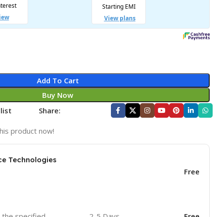
Add To Cart
Buy Now
list
Share:
his product now!
ce Technologies
Free
o the specified
2-5 Days
Free