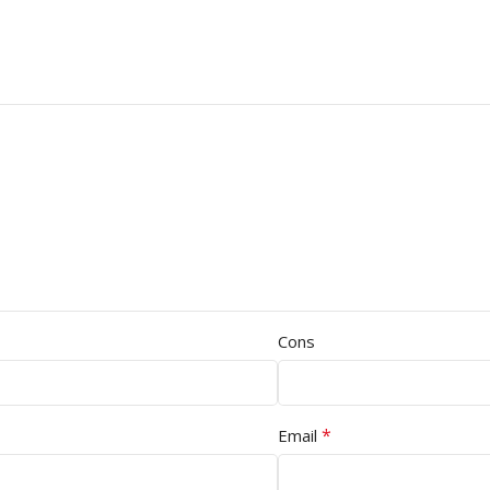
Cons
*
Email