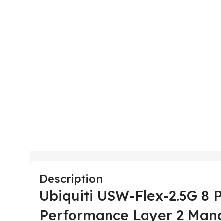
Description
Ubiquiti USW-Flex-2.5G 8 P
Performance Layer 2 Man