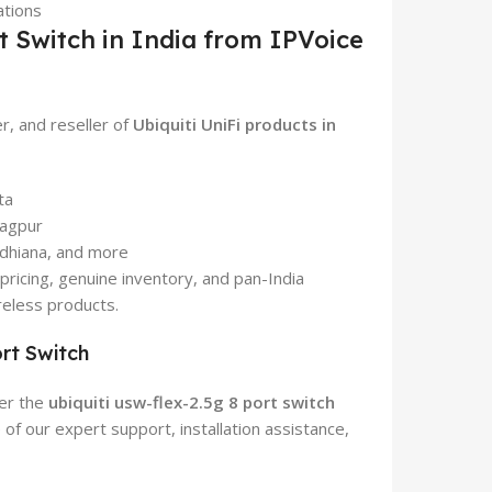
ations
t Switch in India from IPVoice
er, and reseller of
Ubiquiti UniFi products in
ta
Nagpur
udhiana, and more
pricing, genuine inventory, and pan-India
reless products.
rt Switch
der the
ubiquiti usw-flex-2.5g 8 port switch
f our expert support, installation assistance,