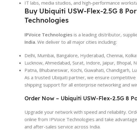
IT labs, media studios, and high-performance workst
Buy Ubiquiti USW-Flex-2.5G 8 Por
Technologies
IPVoice Technologies
is a leading distributor, suppli
India
. We deliver to all major cities including:
Delhi, Mumbai, Bangalore, Hyderabad, Chennai, Kolka
Lucknow, Ahmedabad, Surat, Indore, Jaipur, Bhopal, 
Patna, Bhubaneswar, Kochi, Guwahati, Chandigarh, L
As a trusted Ubiquiti partner, we ensure competitive 
shipping support for all enterprise networking and wi
Order Now – Ubiquiti USW-Flex-2.5G 8 Po
Upgrade your network with speed and reliability. Or
online from IPVoice Technologies and take advantage o
and after-sales service across India.