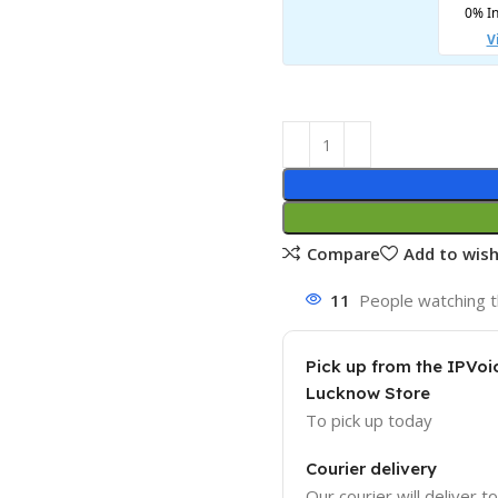
Compare
Add to wish
11
People watching t
Pick up from the IPVoi
Lucknow Store
To pick up today
Courier delivery
Our courier will deliver t