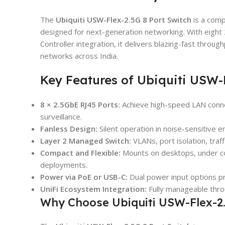
The
Ubiquiti USW-Flex-2.5G 8 Port Switch
is a comp
designed for next-generation networking. With eight 
Controller integration, it delivers blazing-fast throug
networks across India.
Key Features of Ubiquiti USW-F
8 × 2.5GbE RJ45 Ports:
Achieve high-speed LAN connec
surveillance.
Fanless Design:
Silent operation in noise-sensitive en
Layer 2 Managed Switch:
VLANs, port isolation, traff
Compact and Flexible:
Mounts on desktops, under cou
deployments.
Power via PoE or USB-C:
Dual power input options pr
UniFi Ecosystem Integration:
Fully manageable throu
Why Choose Ubiquiti USW-Flex-2.5