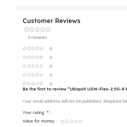
Customer Reviews
0 reviews
0
0
0
0
0
Be the first to review “Ubiquiti USW-Flex-2.5G-8 
Your email address will not be published.
Required fi
*
Your rating
Value for money