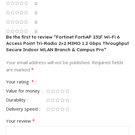
0
0
0
0
Be the first to review “Fortinet FortiAP 231F Wi-Fi 6
Access Point Tri-Radio 2×2 MIMO 1.2 Gbps Throughput
Secure Indoor WLAN Branch & Campus Pro”
Your email address will not be published.
Required fields
*
are marked
*
Your rating
Value for money
Durability
Delivery speed
*
Your review