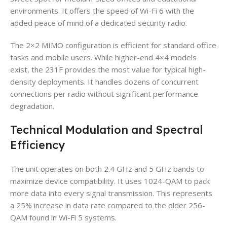
environments. It offers the speed of Wi-Fi 6 with the
added peace of mind of a dedicated security radio.
The 2×2 MIMO configuration is efficient for standard office
tasks and mobile users. While higher-end 4×4 models
exist, the 231F provides the most value for typical high-
density deployments. It handles dozens of concurrent
connections per radio without significant performance
degradation.
Technical Modulation and Spectral
Efficiency
The unit operates on both 2.4 GHz and 5 GHz bands to
maximize device compatibility. It uses 1024-QAM to pack
more data into every signal transmission. This represents
a 25% increase in data rate compared to the older 256-
QAM found in Wi-Fi 5 systems.