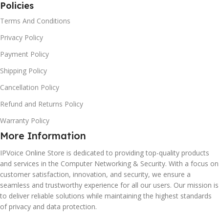
Policies
Terms And Conditions
Privacy Policy
Payment Policy
Shipping Policy
Cancellation Policy
Refund and Returns Policy
Warranty Policy
More Information
IPVoice Online Store is dedicated to providing top-quality products
and services in the Computer Networking & Security. With a focus on
customer satisfaction, innovation, and security, we ensure a
seamless and trustworthy experience for all our users. Our mission is
to deliver reliable solutions while maintaining the highest standards
of privacy and data protection.