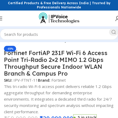
Certified Products & Free Delivery Across India | Trusted by
Professionals Nationwide
Click to enlarge
Home
Firewall & Network Security
Hardware Firewalls
-49%
Fortinet FortiAP 231F Wi-Fi 6 Access
Point Tri-Radio 2×2 MIMO 1.2 Gbps
Throughput Secure Indoor WLAN
Branch & Campus Pro
SKU:
IPV-FTNT-11
Brand:
Fortinet
This tri-radio Wi-Fi 6 access point delivers reliable 1.2 Gbps
aggregate throughput for demanding enterprise
environments. It integrates a dedicated third radio for 24/7
security monitoring and spectrum analysis without impacting
client performance.
5 in stock