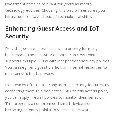
investment remains relevant for years as mobile
technology evolves. Choosing this platform ensures your
infrastructure stays ahead of technological shifts.
Enhancing Guest Access and IoT
Security
Providing secure guest access is a priority for many
businesses. The FortiAP 231F Wi-Fi 6 Access Point
supports multiple SSIDs with independent security policies.
You can segment guest traffic from internal resources to
maintain strict data privacy.
IoT devices often lack strong internal security features. By
connecting them to a dedicated SSID on this access point,
you can apply firewall policies to monitor their behavior.
This prevents a compromised smart device from
becoming an entry point into your main network.