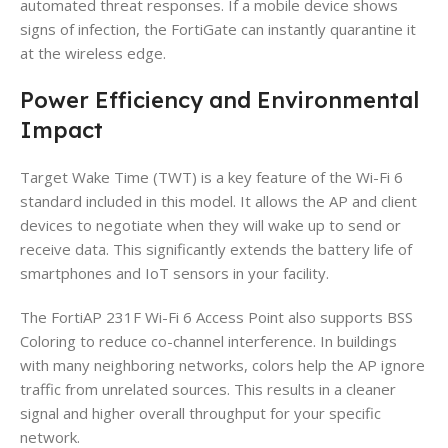
automated threat responses. If a mobile device shows
signs of infection, the FortiGate can instantly quarantine it
at the wireless edge.
Power Efficiency and Environmental
Impact
Target Wake Time (TWT) is a key feature of the Wi-Fi 6
standard included in this model. It allows the AP and client
devices to negotiate when they will wake up to send or
receive data. This significantly extends the battery life of
smartphones and IoT sensors in your facility.
The FortiAP 231F Wi-Fi 6 Access Point also supports BSS
Coloring to reduce co-channel interference. In buildings
with many neighboring networks, colors help the AP ignore
traffic from unrelated sources. This results in a cleaner
signal and higher overall throughput for your specific
network.