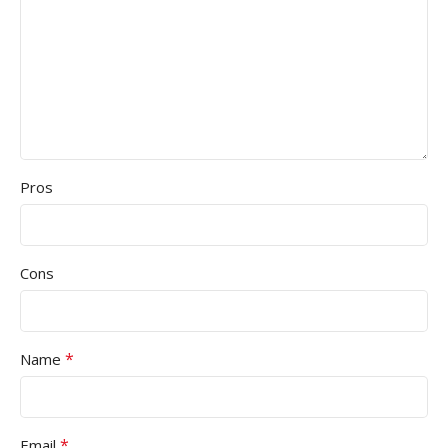
Pros
Cons
*
Name
*
Email