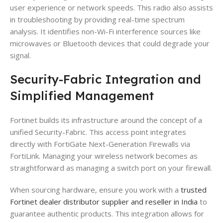
user experience or network speeds. This radio also assists
in troubleshooting by providing real-time spectrum
analysis. It identifies non-Wi-Fi interference sources like
microwaves or Bluetooth devices that could degrade your
signal.
Security-Fabric Integration and
Simplified Management
Fortinet builds its infrastructure around the concept of a
unified Security-Fabric. This access point integrates
directly with FortiGate Next-Generation Firewalls via
FortiLink. Managing your wireless network becomes as
straightforward as managing a switch port on your firewall.
When sourcing hardware, ensure you work with a
trusted
Fortinet dealer distributor supplier and reseller in India
to
guarantee authentic products. This integration allows for