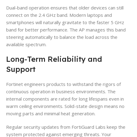
Dual-band operation ensures that older devices can still
connect on the 2.4 GHz band. Modern laptops and
smartphones will naturally gravitate to the faster 5 GHz
band for better performance. The AP manages this band
steering automatically to balance the load across the
available spectrum.
Long-Term Reliability and
Support
Fortinet engineers products to withstand the rigors of
continuous operation in business environments. The
internal components are rated for long lifespans even in
warm ceiling environments. Solid-state design means no
moving parts and minimal heat generation.
Regular security updates from FortiGuard Labs keep the
system protected against emerging threats. Your