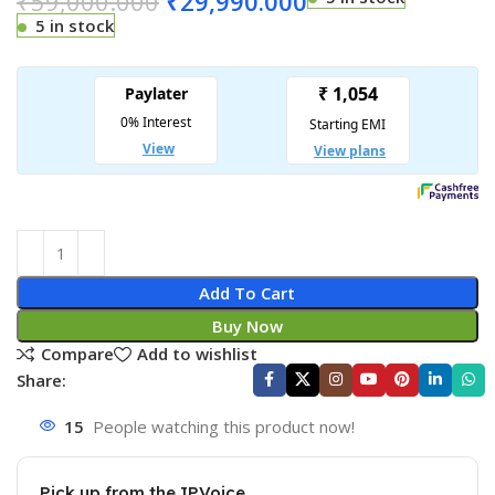
₹
59,000.000
₹
29,990.000
5 in stock
Add To Cart
Buy Now
Compare
Add to wishlist
Share:
15
People watching this product now!
Pick up from the IPVoice