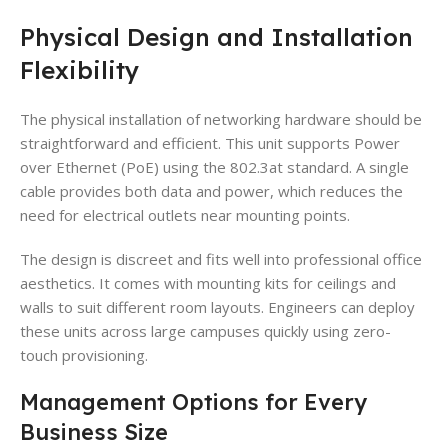
Physical Design and Installation
Flexibility
The physical installation of networking hardware should be
straightforward and efficient. This unit supports Power
over Ethernet (PoE) using the 802.3at standard. A single
cable provides both data and power, which reduces the
need for electrical outlets near mounting points.
The design is discreet and fits well into professional office
aesthetics. It comes with mounting kits for ceilings and
walls to suit different room layouts. Engineers can deploy
these units across large campuses quickly using zero-
touch provisioning.
Management Options for Every
Business Size