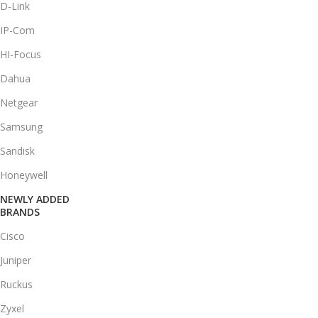
D-Link
IP-Com
HI-Focus
Dahua
Netgear
Samsung
Sandisk
Honeywell
NEWLY ADDED
BRANDS
Cisco
Juniper
Ruckus
Zyxel