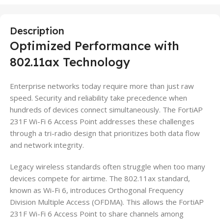
Description
Optimized Performance with
802.11ax Technology
Enterprise networks today require more than just raw
speed. Security and reliability take precedence when
hundreds of devices connect simultaneously. The FortiAP
231F Wi-Fi 6 Access Point addresses these challenges
through a tri-radio design that prioritizes both data flow
and network integrity.
Legacy wireless standards often struggle when too many
devices compete for airtime. The 802.11ax standard,
known as Wi-Fi 6, introduces Orthogonal Frequency
Division Multiple Access (OFDMA). This allows the FortiAP
231F Wi-Fi 6 Access Point to share channels among