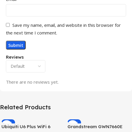
Save my name, email, and website in this browser for
the next time I comment.
Reviews
There are no reviews yet.
Related Products
-32%
-69%
Ubiquiti U6 Plus WiFi 6
Grandstream GWN7660E
HOT
HOT