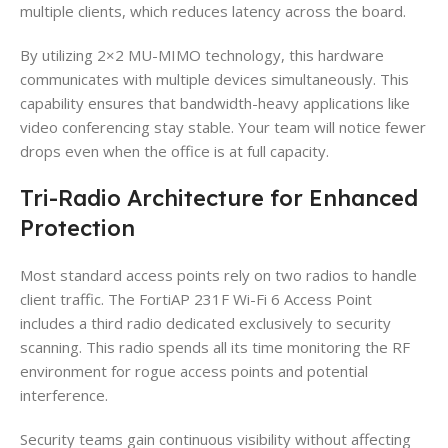
multiple clients, which reduces latency across the board.
By utilizing 2×2 MU-MIMO technology, this hardware
communicates with multiple devices simultaneously. This
capability ensures that bandwidth-heavy applications like
video conferencing stay stable. Your team will notice fewer
drops even when the office is at full capacity.
Tri-Radio Architecture for Enhanced
Protection
Most standard access points rely on two radios to handle
client traffic. The FortiAP 231F Wi-Fi 6 Access Point
includes a third radio dedicated exclusively to security
scanning. This radio spends all its time monitoring the RF
environment for rogue access points and potential
interference.
Security teams gain continuous visibility without affecting