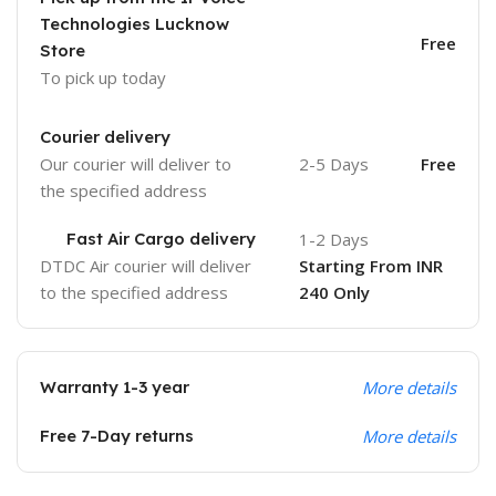
Technologies Lucknow
Free
Store
To pick up today
Courier delivery
Our courier will deliver to
2-5 Days
Free
the specified address
Fast Air Cargo delivery
1-2 Days
DTDC Air courier will deliver
Starting From INR
to the specified address
240 Only
Warranty 1-3 year
More details
Free 7-Day returns
More details