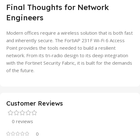
Final Thoughts for Network
Engineers
Modern offices require a wireless solution that is both fast
and inherently secure. The FortiAP 231F Wi-Fi 6 Access
Point provides the tools needed to build a resilient
network. From its tri-radio design to its deep integration
with the Fortinet Security Fabric, it is built for the demands
of the future.
Customer Reviews
0 reviews
0