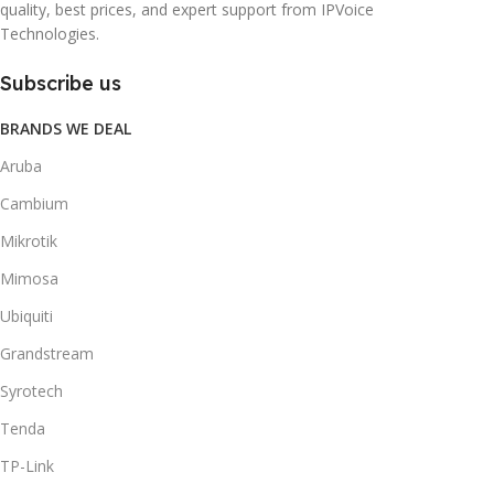
quality, best prices, and expert support from IPVoice
Technologies.
Subscribe us
BRANDS WE DEAL
Aruba
Cambium
Mikrotik
Mimosa
Ubiquiti
Grandstream
Syrotech
Tenda
TP-Link