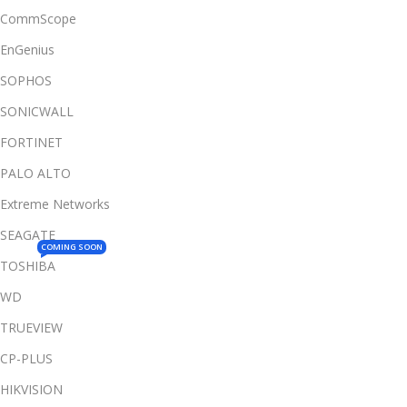
CommScope
EnGenius
SOPHOS
SONICWALL
FORTINET
PALO ALTO
Extreme Networks
SEAGATE
COMING SOON
TOSHIBA
WD
TRUEVIEW
CP-PLUS
HIKVISION