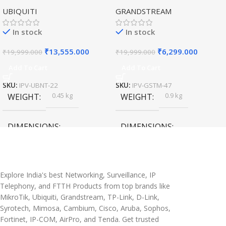
Access Point for High-
Hybrid WiFi6 AP AX3000
UBIQUITI
GRANDSTREAM
Speed Wireless
Outdoor Access Point
In stock
In stock
₹
13,555.000
₹
6,299.000
₹
19,999.000
₹
19,999.000
Add To Cart
Add To Cart
SKU:
IPV-UBNT-22
SKU:
IPV-GSTM-47
0.45 kg
0.9 kg
WEIGHT
WEIGHT
DIMENSIONS
DIMENSIONS
20 × 10 × 5 cm
45 × 55 × 14 cm
Explore India's best Networking, Surveillance, IP
Telephony, and FTTH Products from top brands like
MikroTik, Ubiquiti, Grandstream, TP-Link, D-Link,
Syrotech, Mimosa, Cambium, Cisco, Aruba, Sophos,
Fortinet, IP-COM, AirPro, and Tenda. Get trusted