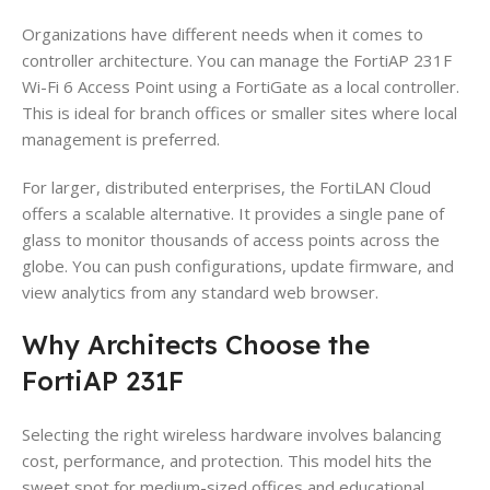
Organizations have different needs when it comes to
controller architecture. You can manage the FortiAP 231F
Wi-Fi 6 Access Point using a FortiGate as a local controller.
This is ideal for branch offices or smaller sites where local
management is preferred.
For larger, distributed enterprises, the FortiLAN Cloud
offers a scalable alternative. It provides a single pane of
glass to monitor thousands of access points across the
globe. You can push configurations, update firmware, and
view analytics from any standard web browser.
Why Architects Choose the
FortiAP 231F
Selecting the right wireless hardware involves balancing
cost, performance, and protection. This model hits the
sweet spot for medium-sized offices and educational