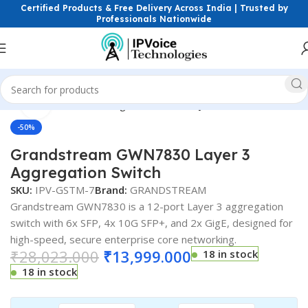
Certified Products & Free Delivery Across India | Trusted by
Professionals Nationwide
Click to enlarge
etworking Switches
Managed Switches
Layer 3 ( L3 ) Switches
-50%
Grandstream GWN7830 Layer 3
Aggregation Switch
SKU:
IPV-GSTM-7
Brand:
GRANDSTREAM
Grandstream GWN7830 is a 12-port Layer 3 aggregation
switch with 6x SFP, 4x 10G SFP+, and 2x GigE, designed for
high-speed, secure enterprise core networking.
₹
28,023.000
₹
13,999.000
18 in stock
18 in stock