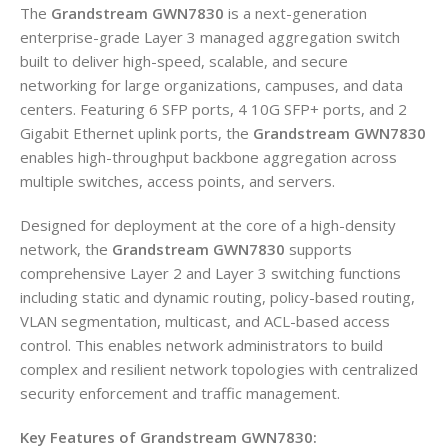
The
Grandstream GWN7830
is a next-generation
enterprise-grade Layer 3 managed aggregation switch
built to deliver high-speed, scalable, and secure
networking for large organizations, campuses, and data
centers. Featuring 6 SFP ports, 4 10G SFP+ ports, and 2
Gigabit Ethernet uplink ports, the
Grandstream GWN7830
enables high-throughput backbone aggregation across
multiple switches, access points, and servers.
Designed for deployment at the core of a high-density
network, the
Grandstream GWN7830
supports
comprehensive Layer 2 and Layer 3 switching functions
including static and dynamic routing, policy-based routing,
VLAN segmentation, multicast, and ACL-based access
control. This enables network administrators to build
complex and resilient network topologies with centralized
security enforcement and traffic management.
Key Features of Grandstream GWN7830: