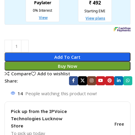
Add To Cart
Buy Now
Compare
Add to wishlist
Share:
14
People watching this product now!
Pick up from the IPVoice
Technologies Lucknow
Free
Store
To pick up today