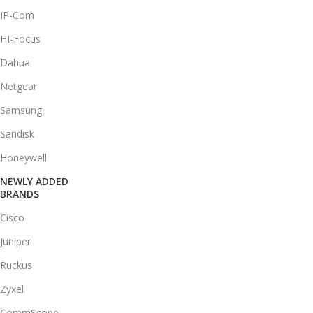
IP-Com
HI-Focus
Dahua
Netgear
Samsung
Sandisk
Honeywell
NEWLY ADDED
BRANDS
Cisco
Juniper
Ruckus
Zyxel
CommScope