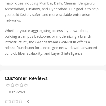
major cities including Mumbai, Delhi, Chennai, Bengaluru,
Ahmedabad, Lucknow, and Hyderabad. Our goal is to help
you build faster, safer, and more scalable enterprise
networks.
Whether you’re aggregating access layer switches,
building a campus backbone, or modernizing a branch
infrastructure, the
Grandstream GWN7830
offers a
robust foundation for a next-gen network with advanced
control, fiber scalability, and Layer 3 intelligence.
Customer Reviews
0 reviews
0