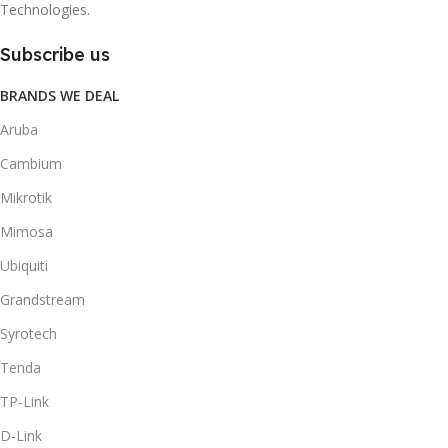
Technologies.
Subscribe us
BRANDS WE DEAL
Aruba
Cambium
Mikrotik
Mimosa
Ubiquiti
Grandstream
Syrotech
Tenda
TP-Link
D-Link