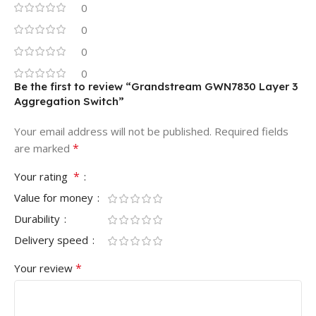
0
0
0
0
Be the first to review “Grandstream GWN7830 Layer 3
Aggregation Switch”
Your email address will not be published.
Required fields
*
are marked
*
Your rating
Value for money
Durability
Delivery speed
*
Your review