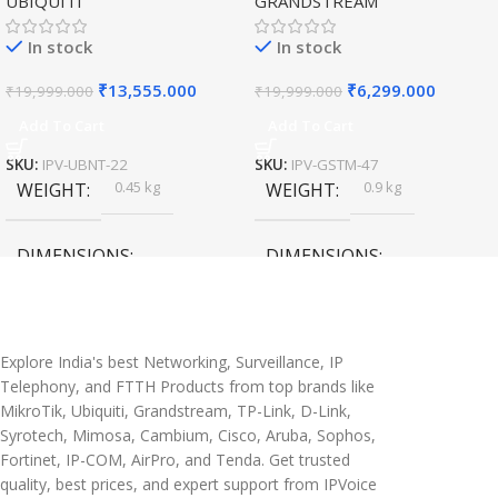
UBIQUITI
GRANDSTREAM
Speed Wireless
Outdoor Access Point
In stock
In stock
₹
13,555.000
₹
6,299.000
₹
19,999.000
₹
19,999.000
Add To Cart
Add To Cart
SKU:
IPV-UBNT-22
SKU:
IPV-GSTM-47
0.45 kg
0.9 kg
WEIGHT
WEIGHT
DIMENSIONS
DIMENSIONS
20 × 10 × 5 cm
45 × 55 × 14 cm
Explore India's best Networking, Surveillance, IP
Telephony, and FTTH Products from top brands like
MikroTik, Ubiquiti, Grandstream, TP-Link, D-Link,
Syrotech, Mimosa, Cambium, Cisco, Aruba, Sophos,
Fortinet, IP-COM, AirPro, and Tenda. Get trusted
quality, best prices, and expert support from IPVoice