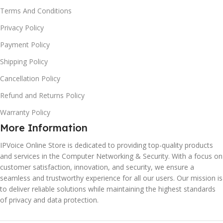
Terms And Conditions
Privacy Policy
Payment Policy
Shipping Policy
Cancellation Policy
Refund and Returns Policy
Warranty Policy
More Information
IPVoice Online Store is dedicated to providing top-quality products
and services in the Computer Networking & Security. With a focus on
customer satisfaction, innovation, and security, we ensure a
seamless and trustworthy experience for all our users. Our mission is
to deliver reliable solutions while maintaining the highest standards
of privacy and data protection.