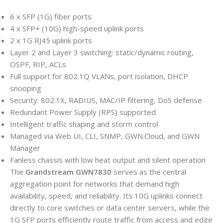
6 x SFP (1G) fiber ports
4 x SFP+ (10G) high-speed uplink ports
2 x 1G RJ45 uplink ports
Layer 2 and Layer 3 switching: static/dynamic routing,
OSPF, RIP, ACLs
Full support for 802.1Q VLANs, port isolation, DHCP
snooping
Security: 802.1X, RADIUS, MAC/IP filtering, DoS defense
Redundant Power Supply (RPS) supported
Intelligent traffic shaping and storm control
Managed via Web UI, CLI, SNMP, GWN.Cloud, and GWN
Manager
Fanless chassis with low heat output and silent operation
The
Grandstream GWN7830
serves as the central
aggregation point for networks that demand high
availability, speed, and reliability. Its 10G uplinks connect
directly to core switches or data center servers, while the
1G SFP ports efficiently route traffic from access and edge