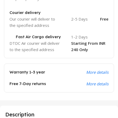
Courier delivery
Our courier will deliver to
2-5 Days
Free
the specified address
Fast Air Cargo delivery
1-2 Days
DTDC Air courier will deliver
Starting From INR
to the specified address
240 Only
Warranty 1-3 year
More details
Free 7-Day returns
More details
Description