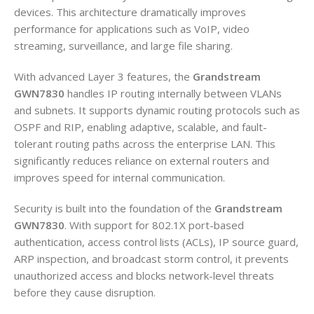
devices. This architecture dramatically improves
performance for applications such as VoIP, video
streaming, surveillance, and large file sharing.
With advanced Layer 3 features, the
Grandstream
GWN7830
handles IP routing internally between VLANs
and subnets. It supports dynamic routing protocols such as
OSPF and RIP, enabling adaptive, scalable, and fault-
tolerant routing paths across the enterprise LAN. This
significantly reduces reliance on external routers and
improves speed for internal communication.
Security is built into the foundation of the
Grandstream
GWN7830
. With support for 802.1X port-based
authentication, access control lists (ACLs), IP source guard,
ARP inspection, and broadcast storm control, it prevents
unauthorized access and blocks network-level threats
before they cause disruption.