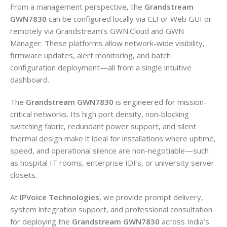
From a management perspective, the
Grandstream
GWN7830
can be configured locally via CLI or Web GUI or
remotely via Grandstream’s GWN.Cloud and GWN
Manager. These platforms allow network-wide visibility,
firmware updates, alert monitoring, and batch
configuration deployment—all from a single intuitive
dashboard.
The
Grandstream GWN7830
is engineered for mission-
critical networks. Its high port density, non-blocking
switching fabric, redundant power support, and silent
thermal design make it ideal for installations where uptime,
speed, and operational silence are non-negotiable—such
as hospital IT rooms, enterprise IDFs, or university server
closets.
At
IPVoice Technologies
, we provide prompt delivery,
system integration support, and professional consultation
for deploying the
Grandstream GWN7830
across India’s