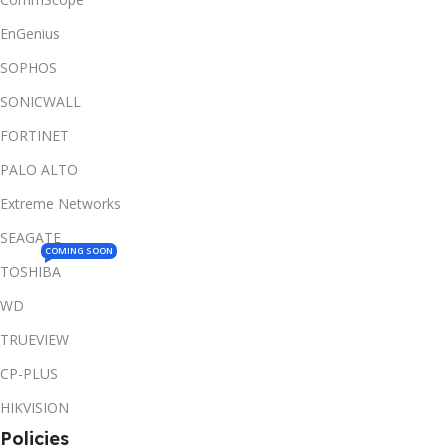
EnGenius
SOPHOS
SONICWALL
FORTINET
PALO ALTO
Extreme Networks
SEAGATE
COMING SOON
TOSHIBA
WD
TRUEVIEW
CP-PLUS
HIKVISION
Policies