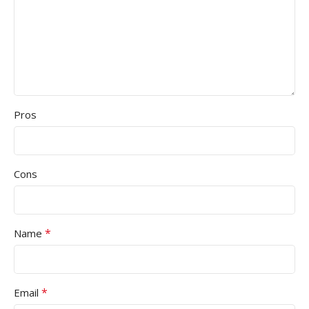
Pros
Cons
*
Name
*
Email