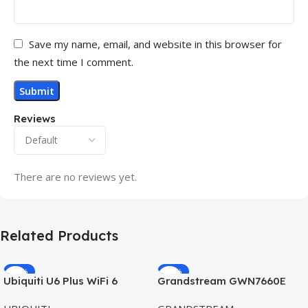
Save my name, email, and website in this browser for
the next time I comment.
Reviews
There are no reviews yet.
Related Products
-32%
-69%
Ubiquiti U6 Plus WiFi 6
Grandstream GWN7660E
HOT
HOT
Access Point for High-
Hybrid WiFi6 AP AX3000