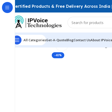
Certified Products & Free Delivery Across India
All Categories
Get-A-Quote
Blog
Contact Us
About IPVoic
Click to enlarge
Home
Wireless & Network Devices
Wireless Bridges
-40%