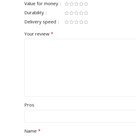
Value for money
Durability
Delivery speed
*
Your review
Pros
*
Name