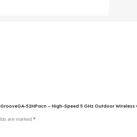
C RBGrooveGA-52HPacn – High-Speed 5 GHz Outdoor Wireless
*
elds are marked