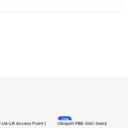
-50%
i U6-LR Access Point |
Ubiquiti PBE-5AC-Gen2
HOT