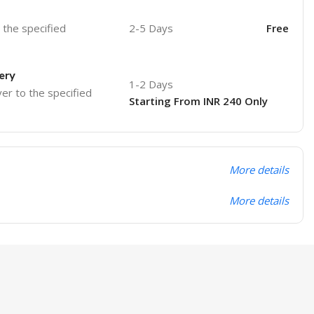
o the specified
2-5 Days
Free
ery
1-2 Days
ver to the specified
Starting From INR 240 Only
More details
More details