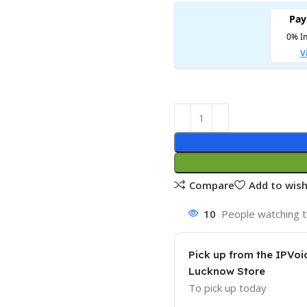
Compare
Add to wish
10
People watching t
Pick up from the IPVoi
Lucknow Store
To pick up today