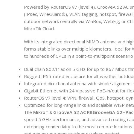
Powered by RouterOS v7 (level 4), GrooveA 52 AC un
(IPsec, WireGuard®), VLAN tagging, hotspot, firewal
outdoor network centrally via WinBox, WebFig, or CLI
MikroTik Cloud.
With its integrated directional MIMO antenna and hi
forms stable links over multiple kilometers. Ideal for
to hundreds of CPEs in a point-to-multipoint scenario w
Dual-chain 802.11ac on 5 GHz for up to 867 Mbps th
Rugged IP55-rated enclosure for all-weather outdoo
Integrated directional antenna with simple alignment 
Gigabit Ethernet with 24 V passive PoE-in/out for fle
RouterOS v7 level 4: VPN, firewall, QoS, hotspot, dyn
Optimized for long-range links and scalable WISP ne
The
MikroTik GrooveA 52 AC RBGrooveGA-52HPac
speed 5 GHz performance, and advanced routing capa
extending connectivity to the most remote locations
and power your next outdoor wireless project.