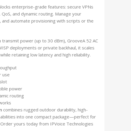
locks enterprise-grade features: secure VPNs
l, QoS, and dynamic routing. Manage your
, and automate provisioning with scripts or the
gh transmit power (up to 30 dBm), GrooveA 52 AC
 WISP deployments or private backhaul, it scales
hile retaining low latency and high reliability.
roughput
r use
slot
xible power
amic routing
tworks
n
combines rugged outdoor durability, high-
bilities into one compact package—perfect for
. Order yours today from IPVoice Technologies