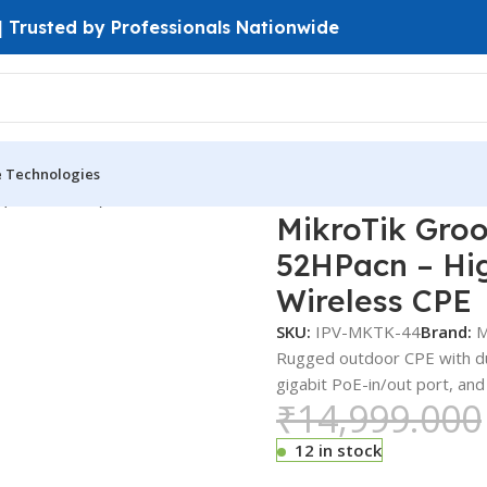
 | Trusted by Professionals Nationwide
e Technologies
 (PtP & PtMP)
MikroTik GrooveA 52 AC RBGrooveGA-52HPacn 
MikroTik Gro
52HPacn – Hi
Wireless CPE
SKU:
IPV-MKTK-44
Brand:
M
Rugged outdoor CPE with dua
gigabit PoE-in/out port, and
₹
14,999.000
12 in stock