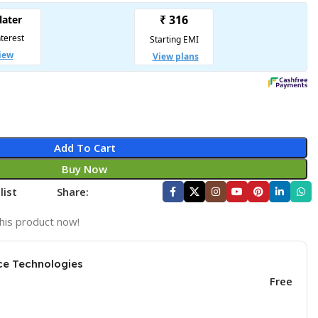
Add To Cart
Buy Now
list
Share:
his product now!
ce Technologies
Free