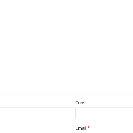
Cons
*
Email