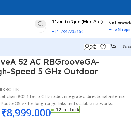
11am to 7pm (Mon-Sat)
Nationwid
Free Shippi
+91 7347735150
₹
0.0
– High-Speed 5 GHz Outdoor Wireless CPE
oveA 52 AC RBGrooveGA-
gh-Speed 5 GHz Outdoor
IKROTIK
l-chain 802.11ac 5 GHz radio, integrated directional antenna,
 RouterOS v7 for long-range links and scalable networks.
₹
8,999.000
12 in stock