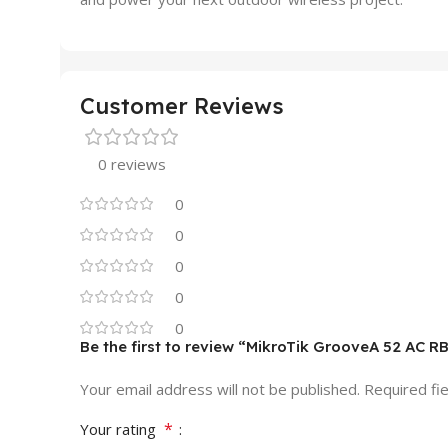
Customer Reviews
0 reviews
0
0
0
0
0
Be the first to review “MikroTik GrooveA 52 A
Your email address will not be published.
Required fi
*
Your rating