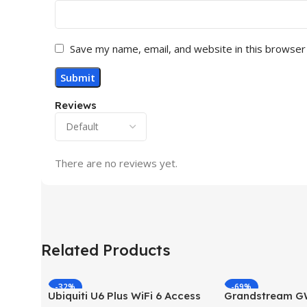
Save my name, email, and website in this browser
Reviews
There are no reviews yet.
Related Products
-32%
-69%
Ubiquiti U6 Plus WiFi 6 Access
Grandstream 
HOT
HOT