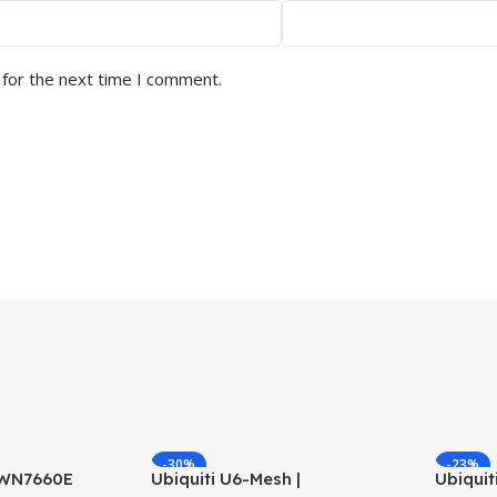
 for the next time I comment.
-30%
-23%
GWN7660E
Ubiquiti U6-Mesh |
Ubiquit