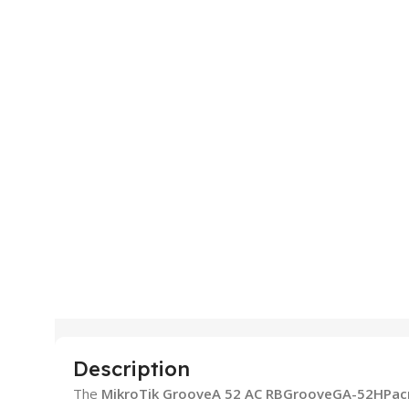
Description
The
MikroTik GrooveA 52 AC RBGrooveGA-52HPac