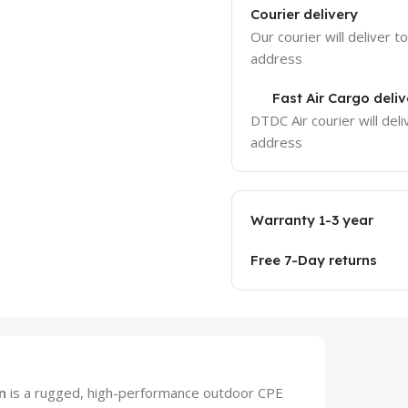
Courier delivery
Our courier will deliver t
address
Fast Air Cargo deliv
DTDC Air courier will deli
address
Warranty 1-3 year
Free 7-Day returns
n
is a rugged, high-performance outdoor CPE