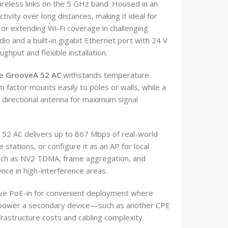
ireless links on the 5 GHz band. Housed in an
ctivity over long distances, making it ideal for
 or extending Wi-Fi coverage in challenging
io and a built-in gigabit Ethernet port with 24 V
hput and flexible installation.
he
GrooveA 52 AC
withstands temperature
 factor mounts easily to poles or walls, while a
ed directional antenna for maximum signal
52 AC delivers up to 867 Mbps of real-world
stations, or configure it as an AP for local
such as NV2 TDMA, frame aggregation, and
nce in high-interference areas.
ive PoE-in for convenient deployment where
to power a secondary device—such as another CPE
rastructure costs and cabling complexity.