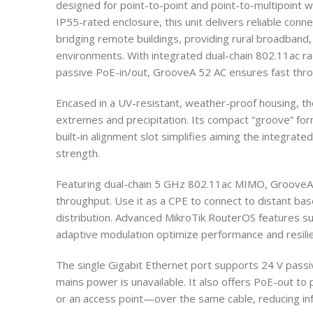
designed for point-to-point and point-to-multipoint w
IP55-rated enclosure, this unit delivers reliable conne
bridging remote buildings, providing rural broadband,
environments. With integrated dual-chain 802.11ac rad
passive PoE-in/out, GrooveA 52 AC ensures fast throug
Encased in a UV-resistant, weather-proof housing, t
extremes and precipitation. Its compact “groove” form
built-in alignment slot simplifies aiming the integrat
strength.
Featuring dual-chain 5 GHz 802.11ac MIMO, GrooveA 
throughput. Use it as a CPE to connect to distant base 
distribution. Advanced MikroTik RouterOS features 
adaptive modulation optimize performance and resilie
The single Gigabit Ethernet port supports 24 V pass
mains power is unavailable. It also offers PoE-out 
or an access point—over the same cable, reducing inf