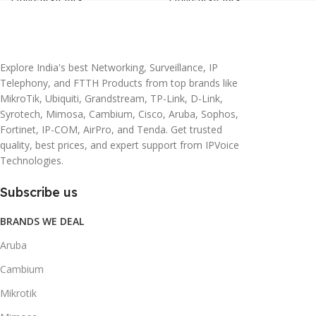
20 × 10 × 5 cm
45 × 55 × 14 cm
Explore India's best Networking, Surveillance, IP
Telephony, and FTTH Products from top brands like
MikroTik, Ubiquiti, Grandstream, TP-Link, D-Link,
Syrotech, Mimosa, Cambium, Cisco, Aruba, Sophos,
Fortinet, IP-COM, AirPro, and Tenda. Get trusted
quality, best prices, and expert support from IPVoice
Technologies.
Subscribe us
BRANDS WE DEAL
Aruba
Cambium
Mikrotik