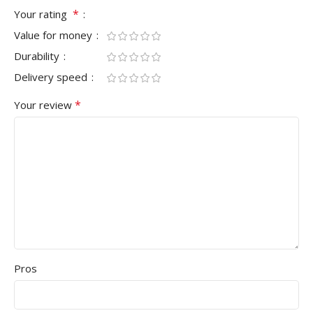
*
Your rating
Value for money
Durability
Delivery speed
*
Your review
Pros