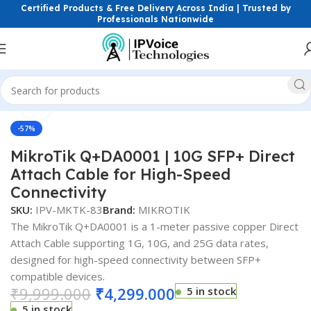
Certified Products & Free Delivery Across India | Trusted by
Professionals Nationwide
Click to enlarge
Home
FTTH & GPON Solutions
SFP Modules
-57%
MikroTik Q+DA0001 | 10G SFP+ Direct
Attach Cable for High-Speed
Connectivity
SKU:
IPV-MKTK-83
Brand:
MIKROTIK
The MikroTik Q+DA0001 is a 1-meter passive copper Direct
Attach Cable supporting 1G, 10G, and 25G data rates,
designed for high-speed connectivity between SFP+
compatible devices.
₹
9,999.000
₹
4,299.000
5 in stock
5 in stock