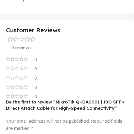
Customer Reviews
0 reviews
0
0
0
0
0
Be the first to review “MikroTik Q+DA0001 | 10G SFP+
Direct Attach Cable for High-Speed Connectivity”
Your email address will not be published.
Required fields
*
are marked