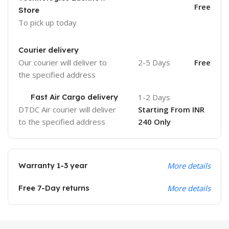
Free
Store
To pick up today
Courier delivery
Our courier will deliver to
2-5 Days
Free
the specified address
Fast Air Cargo delivery
1-2 Days
DTDC Air courier will deliver
Starting From INR
to the specified address
240 Only
Warranty 1-3 year
More details
Free 7-Day returns
More details