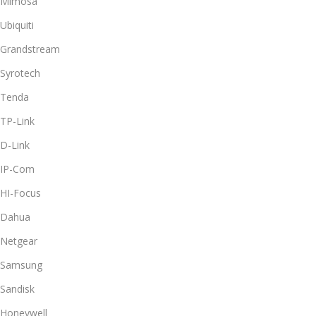
Mimosa
Ubiquiti
Grandstream
Syrotech
Tenda
TP-Link
D-Link
IP-Com
HI-Focus
Dahua
Netgear
Samsung
Sandisk
Honeywell