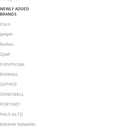
NEWLY ADDED
BRANDS
Cisco
Juniper
Ruckus
Zyxel
CommScope
EnGenius
SOPHOS
SONICWALL
FORTINET
PALO ALTO
Extreme Networks