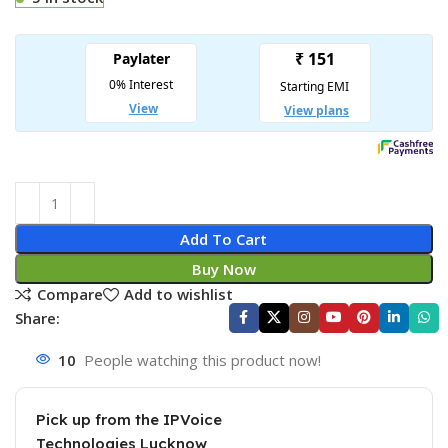
Add To Cart
Buy Now
Compare
Add to wishlist
Share:
10
People watching this product now!
Pick up from the IPVoice
Technologies Lucknow