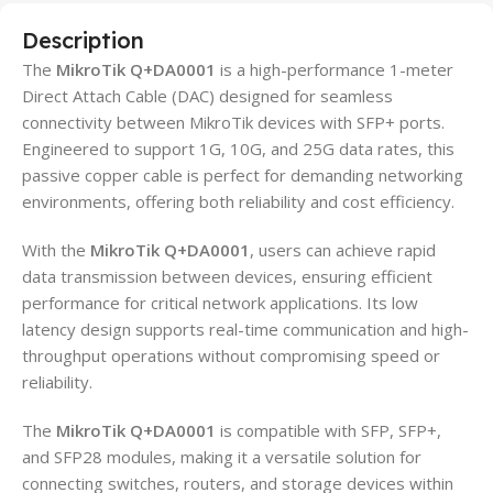
Description
The
MikroTik Q+DA0001
is a high-performance 1-meter
Direct Attach Cable (DAC) designed for seamless
connectivity between MikroTik devices with SFP+ ports.
Engineered to support 1G, 10G, and 25G data rates, this
passive copper cable is perfect for demanding networking
environments, offering both reliability and cost efficiency.
With the
MikroTik Q+DA0001
, users can achieve rapid
data transmission between devices, ensuring efficient
performance for critical network applications. Its low
latency design supports real-time communication and high-
throughput operations without compromising speed or
reliability.
The
MikroTik Q+DA0001
is compatible with SFP, SFP+,
and SFP28 modules, making it a versatile solution for
connecting switches, routers, and storage devices within