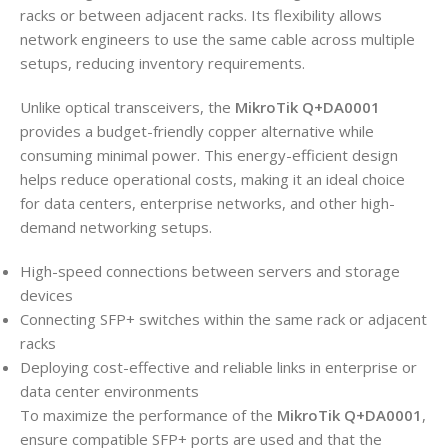
racks or between adjacent racks. Its flexibility allows
network engineers to use the same cable across multiple
setups, reducing inventory requirements.
Unlike optical transceivers, the
MikroTik Q+DA0001
provides a budget-friendly copper alternative while
consuming minimal power. This energy-efficient design
helps reduce operational costs, making it an ideal choice
for data centers, enterprise networks, and other high-
demand networking setups.
High-speed connections between servers and storage
devices
Connecting SFP+ switches within the same rack or adjacent
racks
Deploying cost-effective and reliable links in enterprise or
data center environments
To maximize the performance of the
MikroTik Q+DA0001
,
ensure compatible SFP+ ports are used and that the