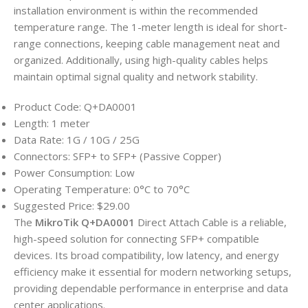
installation environment is within the recommended
temperature range. The 1-meter length is ideal for short-
range connections, keeping cable management neat and
organized. Additionally, using high-quality cables helps
maintain optimal signal quality and network stability.
Product Code: Q+DA0001
Length: 1 meter
Data Rate: 1G / 10G / 25G
Connectors: SFP+ to SFP+ (Passive Copper)
Power Consumption: Low
Operating Temperature: 0°C to 70°C
Suggested Price: $29.00
The
MikroTik Q+DA0001
Direct Attach Cable is a reliable,
high-speed solution for connecting SFP+ compatible
devices. Its broad compatibility, low latency, and energy
efficiency make it essential for modern networking setups,
providing dependable performance in enterprise and data
center applications.