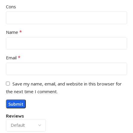
Cons
*
Name
*
Email
Save my name, email, and website in this browser for
the next time I comment.
Reviews