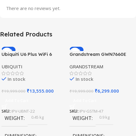
There are no reviews yet.
Related Products
-32%
-69%
Ubiquiti U6 Plus WiFi 6
Grandstream GWN7660E
HOT
HOT
Access Point for High-
Hybrid WiFi6 AP AX3000
UBIQUITI
GRANDSTREAM
Speed Wireless
Outdoor Access Point
In stock
In stock
₹
13,555.000
₹
6,299.000
₹
19,999.000
₹
19,999.000
Add To Cart
Add To Cart
SKU:
IPV-UBNT-22
SKU:
IPV-GSTM-47
0.45 kg
0.9 kg
WEIGHT
WEIGHT
DIMENSIONS
DIMENSIONS