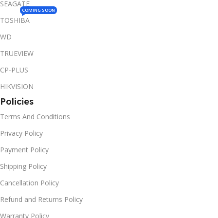
SEAGATE
COMING SOON
TOSHIBA
WD
TRUEVIEW
CP-PLUS
HIKVISION
Policies
Terms And Conditions
Privacy Policy
Payment Policy
Shipping Policy
Cancellation Policy
Refund and Returns Policy
Warranty Policy