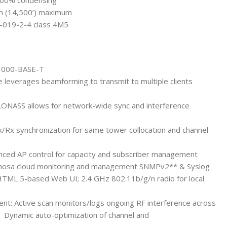
 100% condensing
 m (14,500’) maximum
0-019-2-4 class 4M5
/1000-BASE-T
 leverages beamforming to transmit to multiple clients
LONASS allows for network-wide sync and interference
x/Rx synchronization for same tower collocation and channel
nced AP control for capacity and subscriber management
mosa cloud monitoring and management SNMPv2** & Syslog
HTML 5-based Web UI; 2.4 GHz 802.11b/g/n radio for local
t: Active scan monitors/logs ongoing RF interference across
) Dynamic auto-optimization of channel and