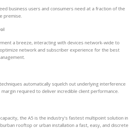
peed business users and consumers need at a fraction of the
he premise.
ol
ent a breeze, interacting with devices network-wide to
o optimize network and subscriber experience for the best
management.
techniques automatically squelch out underlying interference
 margin required to deliver incredible client performance.
capacity, the A5 is the industry’s fastest multipoint solution in
uburban rooftop or urban installation a fast, easy, and discrete