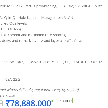
rprise 802.1x; Radius provisioning, COA, DM; 128-bit AES with
AN; Q-in-Q, triple tagging; Management VLAN
gured QoS levels
S + GLONASS)
 UL/DL commit and maximum rate shaping
, deny, and remark layer 2 and layer 3 traffic flows
07 and Part 90Y, IC RSS210 and RSS111, CE, ETSI 301 893/302
1 + CSA-22.2
el widths (US only, regulations vary by region)
e release
0
₹
78,888.000
4 in stock