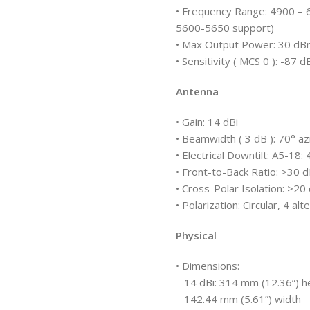
• Frequency Range: 4900 – 
5600-5650 support)
• Max Output Power: 30 d
• Sensitivity ( MCS 0 ): 
Antenna
• Gain: 14 dBi
• Beamwidth ( 3 dB ): 70° a
• Electrical Downtilt: A5-18:
• Front-to-Back Ratio: >30 
• Cross-Polar Isolation: >20
• Polarization: Circular, 4 al
Physical
• Dimensions:
14 dBi: 314 mm (12.36”) h
142.44 mm (5.61”) width