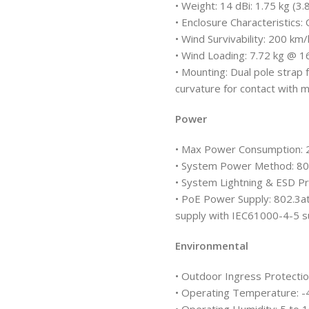
• Weight: 14 dBi: 1.75 kg (3.
• Enclosure Characteristics
• Wind Survivability: 200 km
• Wind Loading: 7.72 kg @ 
• Mounting: Dual pole strap 
curvature for contact with 
Power
• Max Power Consumption:
• System Power Method: 802
• System Lightning & ESD Pr
• PoE Power Supply: 802.3a
supply with IEC61000-4-5 s
Environmental
• Outdoor Ingress Protectio
• Operating Temperature: -