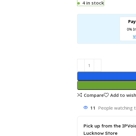
4 in stock
Compare
Add to wish
11
People watching t
Pick up from the IPVoi
Lucknow Store