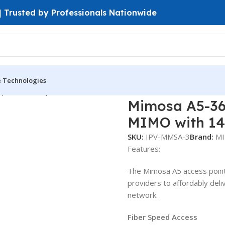
 | Trusted by Professionals Nationwide
e Technologies
 (PtP & PtMP)
Mimosa A5-360 Access Point PTMP 5GHz MU-M
Mimosa A5-36
MIMO with 14
SKU:
IPV-MMSA-3
Brand:
M
Features:
The Mimosa A5 access point 
providers to affordably deli
network.
Fiber Speed Access