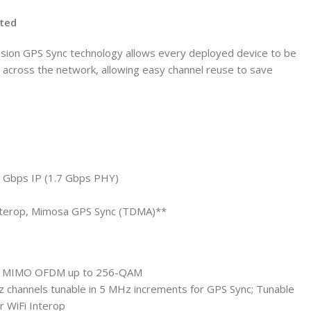
cted
ision GPS Sync technology allows every deployed device to be
d across the network, allowing easy channel reuse to save
0 Gbps IP (1.7 Gbps PHY)
 Interop, Mimosa GPS Sync (TDMA)**
:4 MIMO OFDM up to 256-QAM
 channels tunable in 5 MHz increments for GPS Sync; Tunable
r WiFi Interop