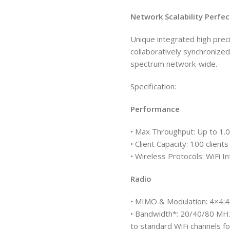
Network Scalability Perfe
Unique integrated high prec
collaboratively synchronize
spectrum network-wide.
Specification:
Performance
• Max Throughput: Up to 1.
• Client Capacity: 100 clients
• Wireless Protocols: WiFi
Radio
• MIMO & Modulation: 4×4
• Bandwidth*: 20/40/80 MHz
to standard WiFi channels fo