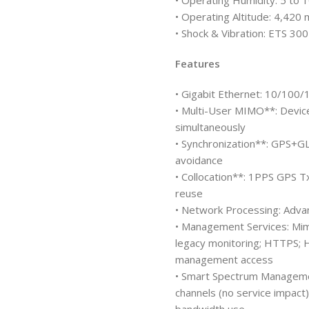
• Operating Humidity: 5 to
• Operating Altitude: 4,420
• Shock & Vibration: ETS 30
Features
• Gigabit Ethernet: 10/100
• Multi-User MIMO**: Device
simultaneously
• Synchronization**: GPS+G
avoidance
• Collocation**: 1PPS GPS T
reuse
• Network Processing: Adva
• Management Services: Mi
legacy monitoring; HTTPS; 
management access
• Smart Spectrum Managemen
channels (no service impact