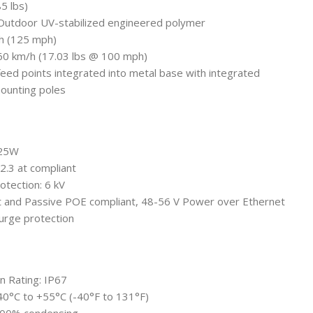
85 lbs)
: Outdoor UV-stabilized engineered polymer
/h (125 mph)
160 km/h (17.03 lbs @ 100 mph)
feed points integrated into metal base with integrated
mounting poles
 25W
.3 at compliant
otection: 6 kV
t and Passive POE compliant, 48-56 V Power over Ethernet
urge protection
n Rating: IP67
40°C to +55°C (-40°F to 131°F)