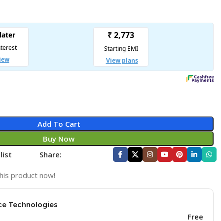
Add To Cart
Buy Now
list
Share:
his product now!
ce Technologies
Free