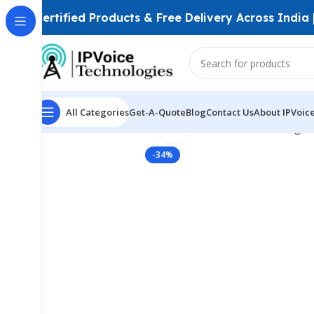
Certified Products & Free Delivery Across India
All Categories
Get-A-Quote
Blog
Contact Us
About IPVoic
Click to enlarge
Home
Wireless & Network Devices
Wireless Bridges
-34%