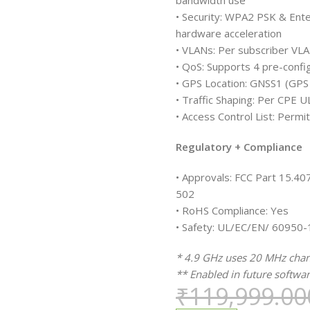
bandwidth use
• Security: WPA2 PSK & Ente
hardware acceleration
• VLANs: Per subscriber VL
• QoS: Supports 4 pre-confi
• GPS Location: GNSS1 (GP
• Traffic Shaping: Per CPE
• Access Control List: Permit
Regulatory + Compliance
• Approvals: FCC Part 15.4
502
• RoHS Compliance: Yes
• Safety: UL/EC/EN/ 60950-
* 4.9 GHz uses 20 MHz chann
** Enabled in future softwar
₹
119,999.00