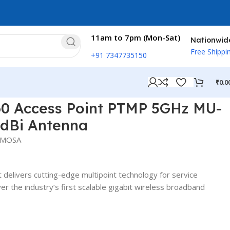
11am to 7pm (Mon-Sat)
Nationwid
Free Shippi
+91 7347735150
₹
0.0
IMO with 14dBi Antenna
0 Access Point PTMP 5GHz MU-
dBi Antenna
IMOSA
delivers cutting-edge multipoint technology for service
ver the industry’s first scalable gigabit wireless broadband