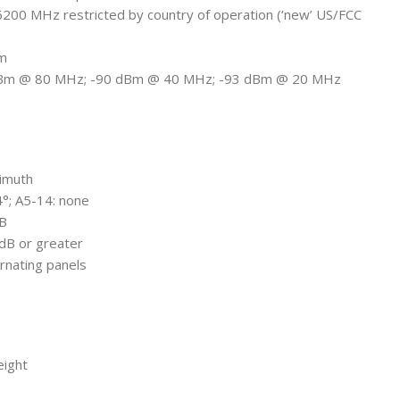
6200 MHz restricted by country of operation (‘new’ US/FCC
Bm
-87 dBm @ 80 MHz; -90 dBm @ 40 MHz; -93 dBm @ 20 MHz
zimuth
 4°; A5-14: none
dB
 dB or greater
ternating panels
eight