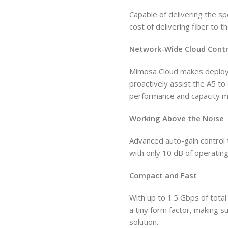
Capable of delivering the s
cost of delivering fiber to t
Network-Wide Cloud Contr
Mimosa Cloud makes deploym
proactively assist the A5 t
performance and capacity 
Working Above the Noise
Advanced auto-gain control 
with only 10 dB of operating
Compact and Fast
With up to 1.5 Gbps of total 
a tiny form factor, making s
solution.