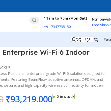
11am to 7pm (Mon-Sat)
Nationwid
Free Shippi
+91 7347735150
₹
0.0
ess Point
 Enterprise Wi-Fi 6 Indoor
UCKUS
ss Point is an enterprise-grade Wi-Fi 6 solution designed for
nments. Featuring BeamFlex+ adaptive antennas, OFDMA, and
e, secure, and high-capacity wireless connectivity for modern
0
₹
93,219.000
2 in stock