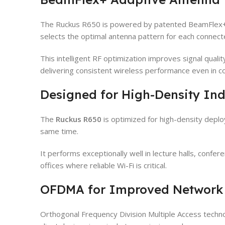
The Ruckus R650 is powered by patented BeamFlex+ 
selects the optimal antenna pattern for each connecte
This intelligent RF optimization improves signal qual
delivering consistent wireless performance even in 
Designed for High-Density In
The
Ruckus R650
is optimized for high-density depl
same time.
It performs exceptionally well in lecture halls, confer
offices where reliable Wi-Fi is critical.
OFDMA for Improved Network 
Orthogonal Frequency Division Multiple Access techn