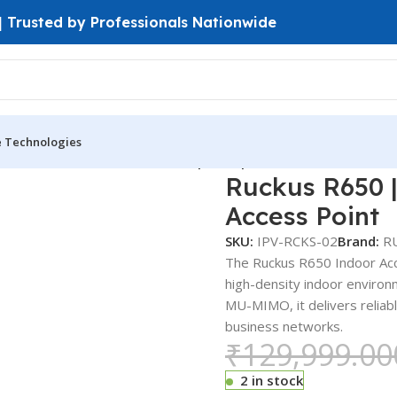
 | Trusted by Professionals Nationwide
e Technologies
door Access Point
Ruckus R650 | Enterprise Wi-Fi 6 Indoor Acc
Ruckus R650 |
Access Point
SKU:
IPV-RCKS-02
Brand:
R
The Ruckus R650 Indoor Acce
high-density indoor enviro
MU-MIMO, it delivers reliabl
business networks.
₹
129,999.00
2 in stock