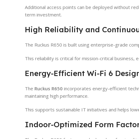
Additional access points can be deployed without red
term investment.
High Reliability and Continuo
The Ruckus R650 is built using enterprise-grade comp
This reliability is critical for mission-critical busines
Energy-Efficient Wi-Fi 6 Desig
The
Ruckus R650
incorporates energy-efficient tech
maintaining high performance.
This supports sustainable IT initiatives and helps low
Indoor-Optimized Form Facto