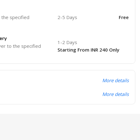
o the specified
2-5 Days
Free
ery
1-2 Days
ver to the specified
Starting From INR 240 Only
More details
More details