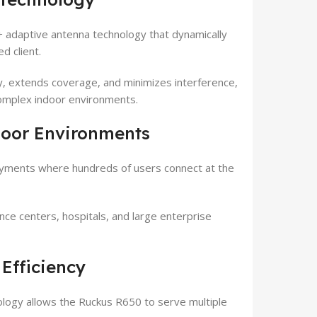
adaptive antenna technology that dynamically
d client.
ity, extends coverage, and minimizes interference,
complex indoor environments.
door Environments
oyments where hundreds of users connect at the
ence centers, hospitals, and large enterprise
Efficiency
ology allows the Ruckus R650 to serve multiple