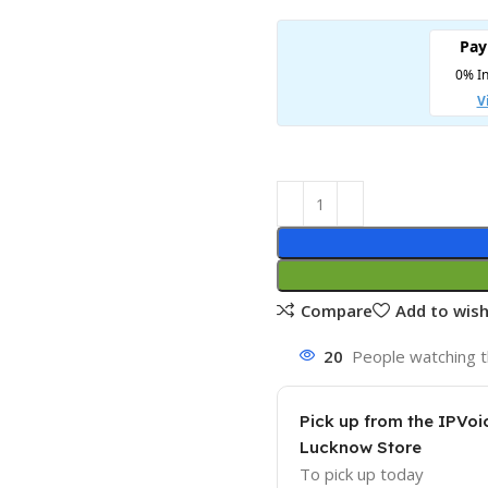
Compare
Add to wish
20
People watching t
Pick up from the IPVoi
Lucknow Store
To pick up today