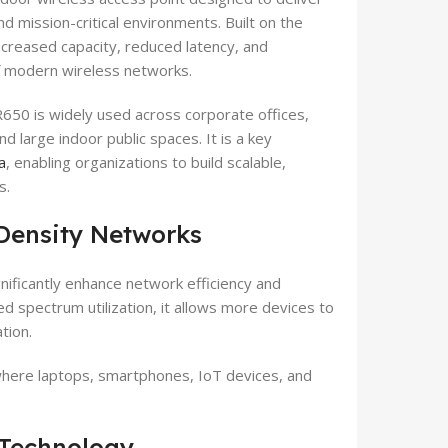
nd mission-critical environments. Built on the
ncreased capacity, reduced latency, and
f modern wireless networks.
650 is widely used across corporate offices,
and large indoor public spaces. It is a key
a
, enabling organizations to build scalable,
s.
Density Networks
nificantly enhance network efficiency and
d spectrum utilization, it allows more devices to
tion.
where laptops, smartphones, IoT devices, and
Technology