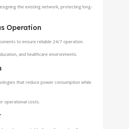
esigning the existing network, protecting long-
us Operation
onents to ensure reliable 24/7 operation.
s, education, and healthcare environments.
n
nologies that reduce power consumption while
er operational costs.
r