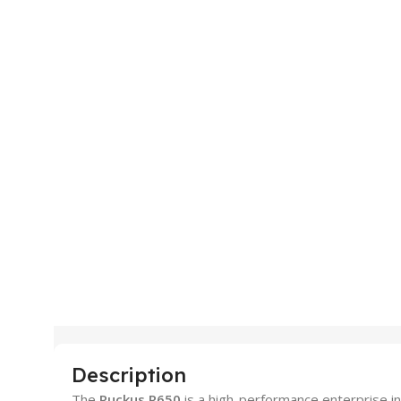
Description
The
Ruckus R650
is a high-performance enterprise in