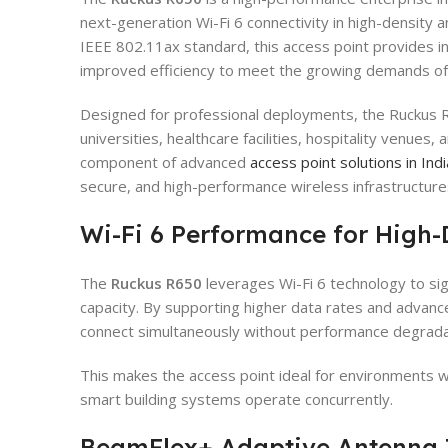
next-generation Wi-Fi 6 connectivity in high-density a
IEEE 802.11ax standard, this access point provides i
improved efficiency to meet the growing demands o
Designed for professional deployments, the Ruckus R
universities, healthcare facilities, hospitality venues, 
component of advanced
access point solutions in Indi
secure, and high-performance wireless infrastructure
Wi-Fi 6 Performance for High-
The
Ruckus R650
leverages Wi-Fi 6 technology to sig
capacity. By supporting higher data rates and advance
connect simultaneously without performance degrada
This makes the access point ideal for environments 
smart building systems operate concurrently.
BeamFlex+ Adaptive Antenna 