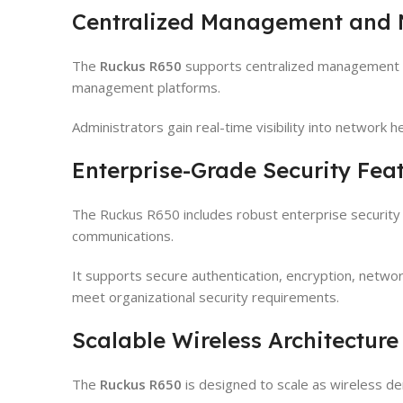
Centralized Management and N
The
Ruckus R650
supports centralized management t
management platforms.
Administrators gain real-time visibility into network he
Enterprise-Grade Security Fea
The Ruckus R650 includes robust enterprise security 
communications.
It supports secure authentication, encryption, netwo
meet organizational security requirements.
Scalable Wireless Architecture
The
Ruckus R650
is designed to scale as wireless 