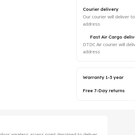
Courier delivery
Our courier will deliver t
address
Fast Air Cargo deliv
DTDC Air courier will deli
address
Warranty 1-3 year
Free 7-Day returns
door wireless access point designed to deliver