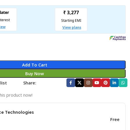
Add To Cart
Buy Now
list
Share:
his product now!
ce Technologies
Free