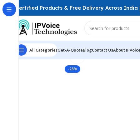
Certified Products & Free Delivery Across India
All Categories
Get-A-Quote
Blog
Contact Us
About IPVoic
Click to enlarge
Home
Wireless & Network Devices
Access Points
In
-28%