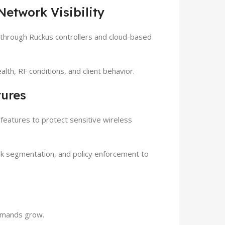
etwork Visibility
hrough Ruckus controllers and cloud-based
alth, RF conditions, and client behavior.
tures
features to protect sensitive wireless
rk segmentation, and policy enforcement to
demands grow.