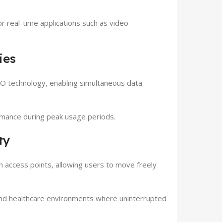
 real-time applications such as video
ies
 technology, enabling simultaneous data
mance during peak usage periods.
ty
ccess points, allowing users to move freely
 and healthcare environments where uninterrupted