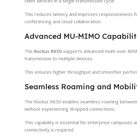
client devices in a single transmission cycle.
This reduces latency and improves responsiveness for
conferencing and cloud collaboration.
Advanced MU-MIMO Capabilit
The
Ruckus R650
supports advanced multi-user MIMO
transmission to multiple devices.
This ensures higher throughput and smoother perfor
Seamless Roaming and Mobili
The Ruckus R650 enables seamless roaming between a
without experiencing dropped connections.
This capability is essential for enterprise campuses
connectivity is required.