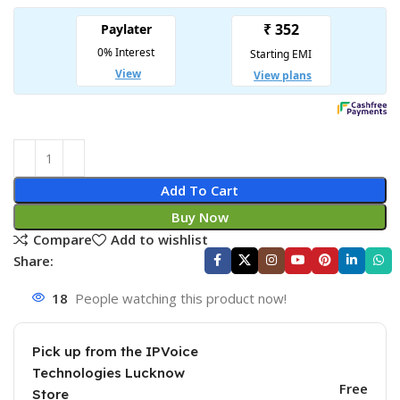
Add To Cart
Buy Now
Compare
Add to wishlist
Share:
18
People watching this product now!
Pick up from the IPVoice
Technologies Lucknow
Free
Store