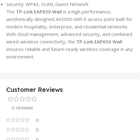
Security: WPA3, VLAN, Guest Network
The
TP-Link EAP650 Wall
is a high-performance,
aesthetically designed AX3000 WiFi 6 access point built for
modern hospitality, enterprise, and residential networks.
With cloud management, advanced security, and combined
wired-wireless connectivity, the
TP-Link EAP650 Wall
ensures reliable and future-ready wireless coverage in any
environment.
Customer Reviews
0 reviews
0
0
0