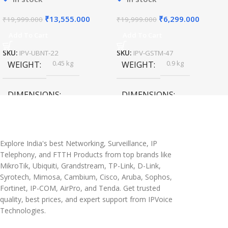
₹
13,555.000
₹
6,299.000
₹
19,999.000
₹
19,999.000
Add To Cart
Add To Cart
SKU:
IPV-UBNT-22
SKU:
IPV-GSTM-47
0.45 kg
0.9 kg
WEIGHT
WEIGHT
DIMENSIONS
DIMENSIONS
20 × 10 × 5 cm
45 × 55 × 14 cm
Explore India's best Networking, Surveillance, IP
Telephony, and FTTH Products from top brands like
MikroTik, Ubiquiti, Grandstream, TP-Link, D-Link,
Syrotech, Mimosa, Cambium, Cisco, Aruba, Sophos,
Fortinet, IP-COM, AirPro, and Tenda. Get trusted
quality, best prices, and expert support from IPVoice
Technologies.