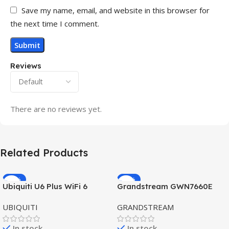
Save my name, email, and website in this browser for
the next time I comment.
Reviews
There are no reviews yet.
Related Products
-32%
-69%
Ubiquiti U6 Plus WiFi 6
Grandstream GWN7660E
HOT
HOT
Access Point for High-
Hybrid WiFi6 AP AX3000
UBIQUITI
GRANDSTREAM
Speed Wireless
Outdoor Access Point
In stock
In stock