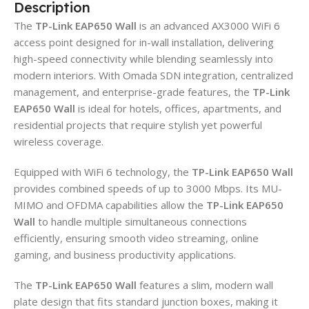
Description
The
TP-Link EAP650 Wall
is an advanced AX3000 WiFi 6
access point designed for in-wall installation, delivering
high-speed connectivity while blending seamlessly into
modern interiors. With Omada SDN integration, centralized
management, and enterprise-grade features, the
TP-Link
EAP650 Wall
is ideal for hotels, offices, apartments, and
residential projects that require stylish yet powerful
wireless coverage.
Equipped with WiFi 6 technology, the
TP-Link EAP650 Wall
provides combined speeds of up to 3000 Mbps. Its MU-
MIMO and OFDMA capabilities allow the
TP-Link EAP650
Wall
to handle multiple simultaneous connections
efficiently, ensuring smooth video streaming, online
gaming, and business productivity applications.
The
TP-Link EAP650 Wall
features a slim, modern wall
plate design that fits standard junction boxes, making it