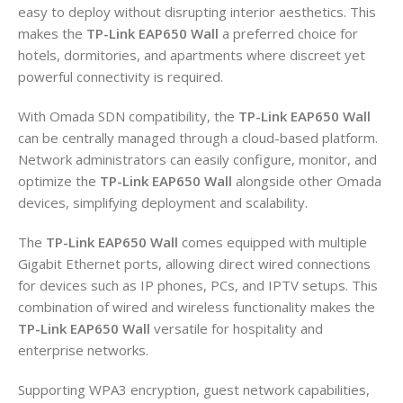
easy to deploy without disrupting interior aesthetics. This
makes the
TP-Link EAP650 Wall
a preferred choice for
hotels, dormitories, and apartments where discreet yet
powerful connectivity is required.
With Omada SDN compatibility, the
TP-Link EAP650 Wall
can be centrally managed through a cloud-based platform.
Network administrators can easily configure, monitor, and
optimize the
TP-Link EAP650 Wall
alongside other Omada
devices, simplifying deployment and scalability.
The
TP-Link EAP650 Wall
comes equipped with multiple
Gigabit Ethernet ports, allowing direct wired connections
for devices such as IP phones, PCs, and IPTV setups. This
combination of wired and wireless functionality makes the
TP-Link EAP650 Wall
versatile for hospitality and
enterprise networks.
Supporting WPA3 encryption, guest network capabilities,