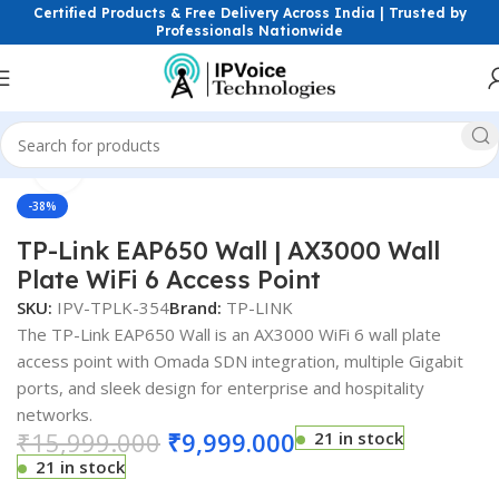
Certified Products & Free Delivery Across India | Trusted by
Professionals Nationwide
Click to enlarge
ess & Network Devices
Access Points
Dual Band Access Point
-38%
TP-Link EAP650 Wall | AX3000 Wall
Plate WiFi 6 Access Point
SKU:
IPV-TPLK-354
Brand:
TP-LINK
The TP-Link EAP650 Wall is an AX3000 WiFi 6 wall plate
access point with Omada SDN integration, multiple Gigabit
ports, and sleek design for enterprise and hospitality
networks.
₹
15,999.000
₹
9,999.000
21 in stock
21 in stock