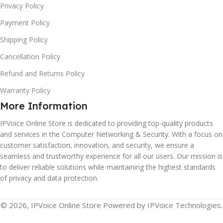
Privacy Policy
Payment Policy
Shipping Policy
Cancellation Policy
Refund and Returns Policy
Warranty Policy
More Information
IPVoice Online Store is dedicated to providing top-quality products
and services in the Computer Networking & Security. With a focus on
customer satisfaction, innovation, and security, we ensure a
seamless and trustworthy experience for all our users. Our mission is
to deliver reliable solutions while maintaining the highest standards
of privacy and data protection.
© 2026, IPVoice Online Store Powered by IPVoice Technologies.