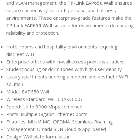
and VLAN management, the
TP-Link EAP650 Wall
ensures
secure connectivity for both personal and business
environments. These enterprise-grade features make the
TP-Link EAP650 Wall
suitable for environments demanding
reliability and protection.
Hotel rooms and hospitality environments requiring
discreet WiFi
Enterprise offices with in-wall access point installations
Student housing or dormitories with high user density
Luxury apartments needing a modern and aesthetic WiFi
solution
Model: EAP650 Wall
Wireless Standard: WiFi 6 (AX3000)
Speed: Up to 3000 Mbps combined
Ports: Multiple Gigabit Ethernet ports
Features: MU-MIMO, OFDMA, Seamless Roaming
Management: Omada SDN Cloud & App-based
Design: Wall plate form factor