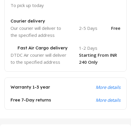
To pick up today
Courier delivery
Our courier will deliver to
2-5 Days
Free
the specified address
Fast Air Cargo delivery
1-2 Days
DTDC Air courier will deliver
Starting From INR
to the specified address
240 Only
Warranty 1-3 year
More details
Free 7-Day returns
More details