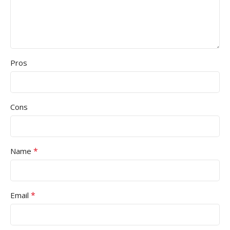
Pros
Cons
*
Name
*
Email