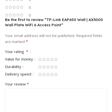
0
0
Be the first to review “TP-Link EAP650 Wall | AX3000
Wall Plate WiFi 6 Access Point”
Your email address will not be published.
Required fields
*
are marked
*
Your rating
Value for money
Durability
Delivery speed
*
Your review