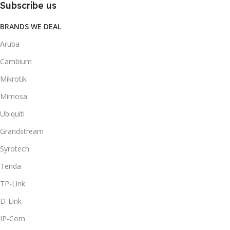
Subscribe us
BRANDS WE DEAL
Aruba
Cambium
Mikrotik
Mimosa
Ubiquiti
Grandstream
Syrotech
Tenda
TP-Link
D-Link
IP-Com