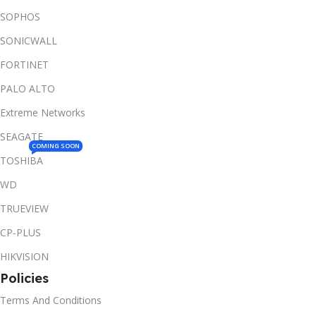
SOPHOS
SONICWALL
FORTINET
PALO ALTO
Extreme Networks
SEAGATE
COMING SOON
TOSHIBA
WD
TRUEVIEW
CP-PLUS
HIKVISION
Policies
Terms And Conditions