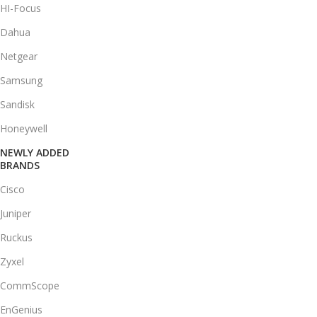
HI-Focus
Dahua
Netgear
Samsung
Sandisk
Honeywell
NEWLY ADDED
BRANDS
Cisco
Juniper
Ruckus
Zyxel
CommScope
EnGenius